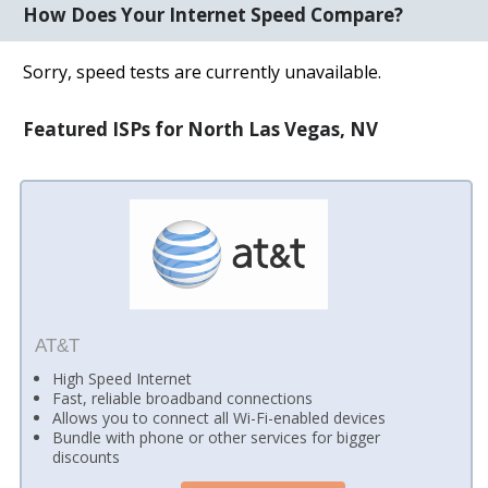
How Does Your Internet Speed Compare?
Sorry, speed tests are currently unavailable.
Featured ISPs for North Las Vegas, NV
AT&T
High Speed Internet
Fast, reliable broadband connections
Allows you to connect all Wi-Fi-enabled devices
Bundle with phone or other services for bigger
discounts