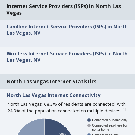
Internet Service Providers (ISPs) in North Las
Vegas
Landline Internet Service Providers (ISPs) in North
Las Vegas, NV
Wireless Internet Service Providers (ISPs) in North
Las Vegas, NV
North Las Vegas Internet Statistics
North Las Vegas Internet Connectivity
North Las Vegas: 68.3% of residents are connected, with
[
1
]
24.9% of the population connected on multiple devices
.
Connected at home only
Connected elswhere but
not at home
29%