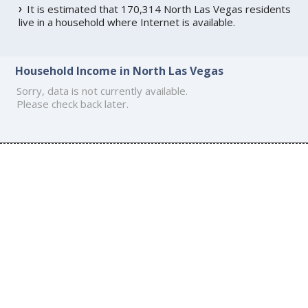
It is estimated that 170,314 North Las Vegas residents
live in a household where Internet is available.
Household Income in North Las Vegas
Sorry, data is not currently available.
Please check back later.