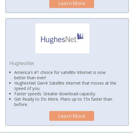
Learn More
HughesNet
America's #1 choice for satellite Internet is now
better than ever!
HughesNet Gen4: Satellite Internet that moves at the
speed of you.
Faster speeds. Greater download capacity.
Get Ready to Do More. Plans up to 15x faster than
before.
Learn More