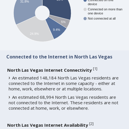
Connected on one
31.8%
device
Connected on more than
one device
Not connected at all
5%
9.4%
24.9%
Connected to the Internet in North Las Vegas
[
1
]
North Las Vegas Internet Connectivity
An estimated 148,184 North Las Vegas residents are
connected to the Internet in some capacity - either at
home, work, elsewhere or at multiple locations.
An estimated 68,994 North Las Vegas residents are
not connected to the Internet. These residents are not
connected at home, work, or elsewhere.
[
2
]
North Las Vegas Internet Availability