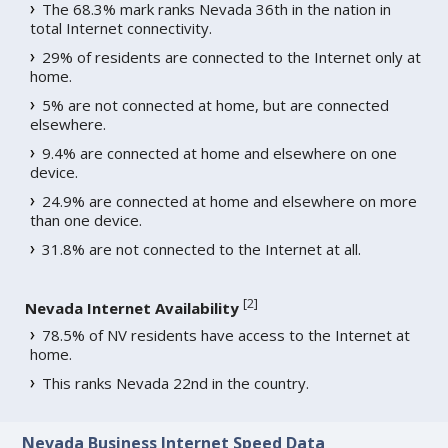
The 68.3% mark ranks Nevada 36th in the nation in
total Internet connectivity.
29% of residents are connected to the Internet only at
home.
5% are not connected at home, but are connected
elsewhere.
9.4% are connected at home and elsewhere on one
device.
24.9% are connected at home and elsewhere on more
than one device.
31.8% are not connected to the Internet at all.
[
2
]
Nevada Internet Availability
78.5% of NV residents have access to the Internet at
home.
This ranks Nevada 22nd in the country.
Nevada Business Internet Speed Data