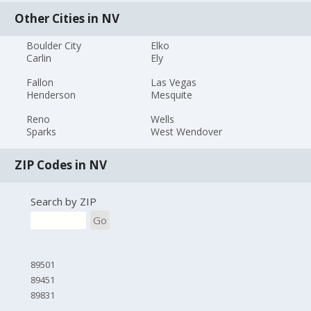
Other Cities in NV
Boulder City
Elko
Carlin
Ely
Fallon
Las Vegas
Henderson
Mesquite
Reno
Wells
Sparks
West Wendover
ZIP Codes in NV
Search by ZIP
Go
89501
89451
89831