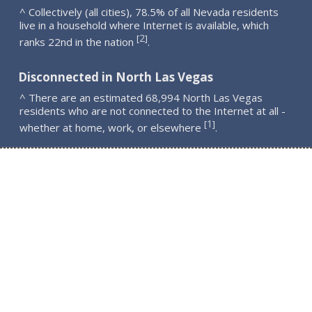
^ Collectively (all cities), 78.5% of all Nevada residents
live in a household where Internet is available, which
2
[
]
ranks 22nd in the nation
.
Disconnected in North Las Vegas
^ There are an estimated 68,994 North Las Vegas
residents who are not connected to the Internet at all -
1
[
]
whether at home, work, or elsewhere
.