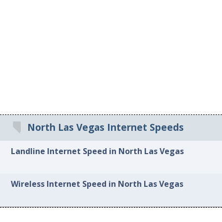
North Las Vegas Internet Speeds
Landline Internet Speed in North Las Vegas
Wireless Internet Speed in North Las Vegas