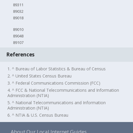
89311
89032
89018
89010
89048
89107
References
1. ^ Bureau of Labor Statistics & Bureau of Census
2. ^ United States Census Bureau
3. ^ Federal Communications Commission (FCC)
4. ^ FCC & National Telecommunications and Information
Administration (NTIA)
5. ^ National Telecommunications and Information
Administration (NTIA)
6. ^ NTIA & U.S. Census Bureau
About Our Local Internet Guides