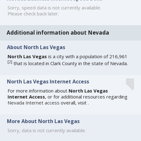
Sorry, speed data is not currently available.
Please check back later.
Additional information about Nevada
About North Las Vegas
North Las Vegas
is a city with a population of 216,961
[
2
]
that is located in Clark County in the state of Nevada.
North Las Vegas Internet Access
For more information about
North Las Vegas
Internet Access
, or for additional resources regarding
Nevada Internet access
overall, visit
.
More About North Las Vegas
Sorry, data is not currently available.