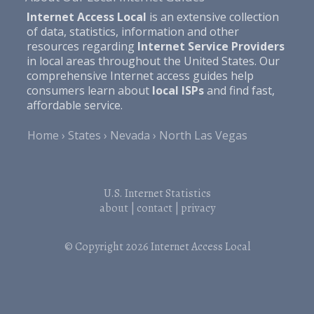
Internet Access Local
is an extensive collection
of data, statistics, information and other
resources regarding
Internet Service Providers
in local areas throughout the United States. Our
comprehensive Internet access guides help
consumers learn about
local ISPs
and find fast,
affordable service.
Home
States
Nevada
North Las Vegas
U.S. Internet Statistics
about
|
contact
|
privacy
© Copyright 2026
Internet Access Local