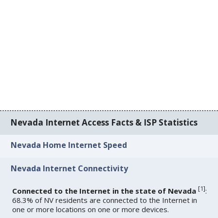
Nevada Internet Access Facts & ISP Statistics
Nevada Home Internet Speed
Nevada Internet Connectivity
[
1
]
Connected to the Internet in the state of Nevada
:
68.3% of NV residents are connected to the Internet in
one or more locations on one or more devices.