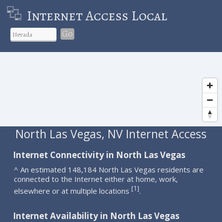
Internet Access Local
Go
North Las Vegas, NV Internet Access
Internet Connectivity in North Las Vegas
^ An estimated 148,184 North Las Vegas residents are
connected to the Internet either at home, work,
1
[
]
elsewhere or at multiple locations
.
Internet Availability in North Las Vegas