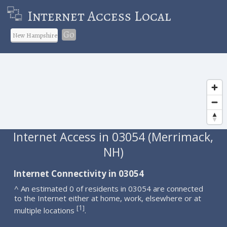
Internet Access Local
Go
Internet Access in 03054 (Merrimack,
NH)
Internet Connectivity in 03054
^ An estimated 0 of residents in 03054 are connected
to the Internet either at home, work, elsewhere or at
1
[
]
multiple locations
.