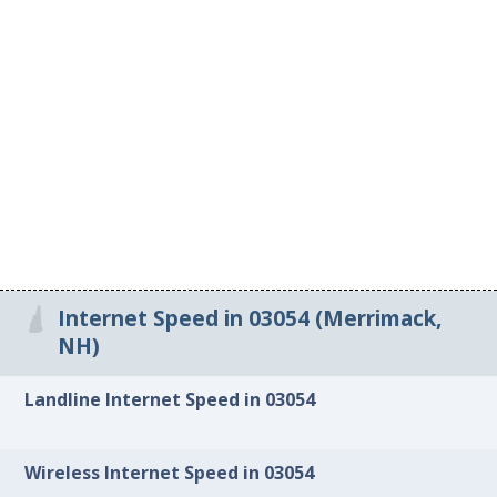
Internet Speed in 03054 (Merrimack,
NH)
Landline Internet Speed in 03054
Wireless Internet Speed in 03054