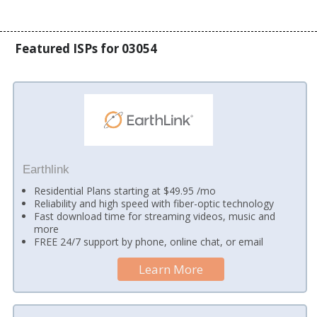
Featured ISPs for 03054
Earthlink
Residential Plans starting at $49.95 /mo
Reliability and high speed with fiber-optic technology
Fast download time for streaming videos, music and
more
FREE 24/7 support by phone, online chat, or email
Learn More