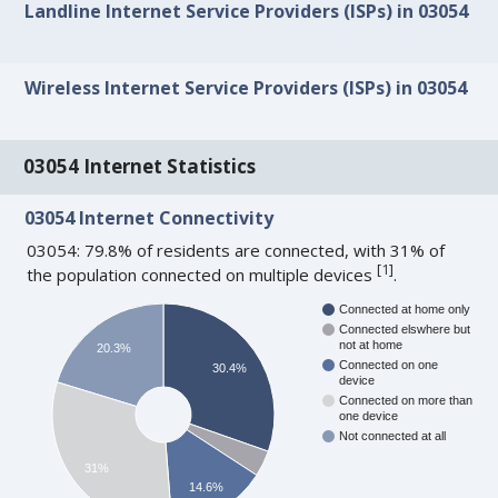
Landline Internet Service Providers (ISPs) in 03054
Wireless Internet Service Providers (ISPs) in 03054
03054 Internet Statistics
03054 Internet Connectivity
03054: 79.8% of residents are connected, with 31% of
[
1
]
the population connected on multiple devices
.
Connected at home only
Connected elswhere but
not at home
20.3%
Connected on one
30.4%
device
Connected on more than
one device
Not connected at all
31%
14.6%