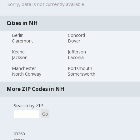
Sorry, data is not currently available.
Cities in NH
Berlin
Concord
Claremont
Dover
Keene
Jefferson
Jackson
Laconia
Manchester
Portsmouth
North Conway
Somersworth
More ZIP Codes in NH
Search by ZIP
Go
03260