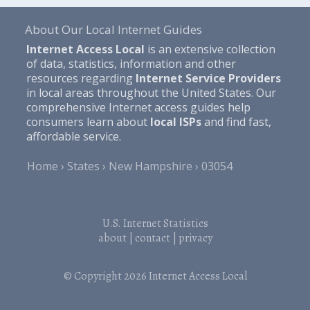
About Our Local Internet Guides
Internet Access Local
is an extensive collection
of data, statistics, information and other
resources regarding
Internet Service Providers
in local areas throughout the United States. Our
comprehensive Internet access guides help
consumers learn about
local ISPs
and find fast,
affordable service.
Home
States
New Hampshire
03054
U.S. Internet Statistics
about
|
contact
|
privacy
© Copyright 2026
Internet Access Local