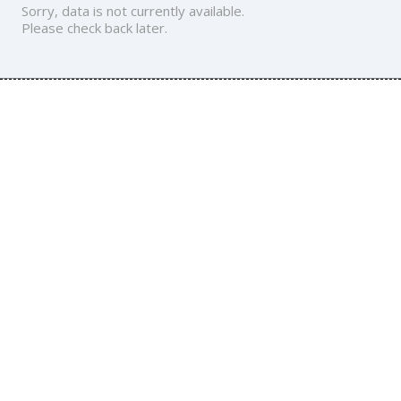
Sorry, data is not currently available.
Please check back later.