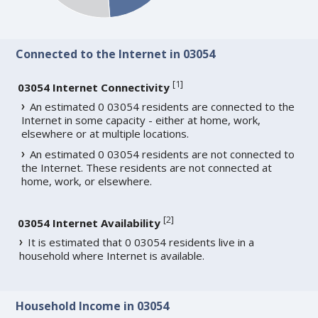
Connected to the Internet in 03054
[
1
]
03054 Internet Connectivity
An estimated 0 03054 residents are connected to the
Internet in some capacity - either at home, work,
elsewhere or at multiple locations.
An estimated 0 03054 residents are not connected to
the Internet. These residents are not connected at
home, work, or elsewhere.
[
2
]
03054 Internet Availability
It is estimated that 0 03054 residents live in a
household where Internet is available.
Household Income in 03054