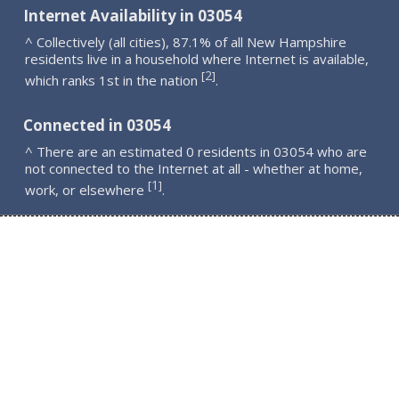
Internet Availability in 03054
^ Collectively (all cities), 87.1% of all New Hampshire
residents live in a household where Internet is available,
2
[
]
which ranks 1st in the nation
.
Connected in 03054
^ There are an estimated 0 residents in 03054 who are
not connected to the Internet at all - whether at home,
1
[
]
work, or elsewhere
.