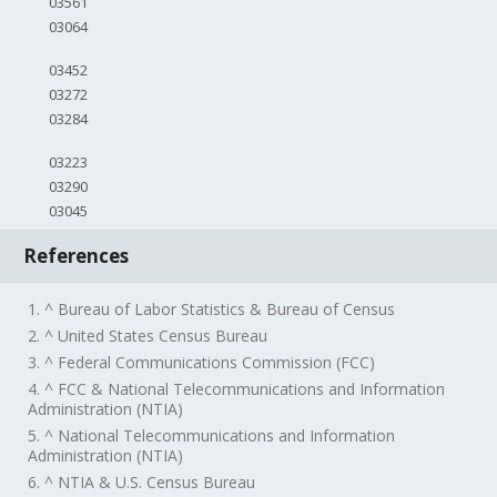
03561
03064
03452
03272
03284
03223
03290
03045
References
1. ^ Bureau of Labor Statistics & Bureau of Census
2. ^ United States Census Bureau
3. ^ Federal Communications Commission (FCC)
4. ^ FCC & National Telecommunications and Information
Administration (NTIA)
5. ^ National Telecommunications and Information
Administration (NTIA)
6. ^ NTIA & U.S. Census Bureau