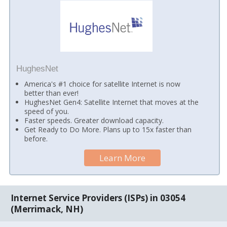
HughesNet
America's #1 choice for satellite Internet is now
better than ever!
HughesNet Gen4: Satellite Internet that moves at the
speed of you.
Faster speeds. Greater download capacity.
Get Ready to Do More. Plans up to 15x faster than
before.
Learn More
Internet Service Providers (ISPs) in 03054
(Merrimack, NH)