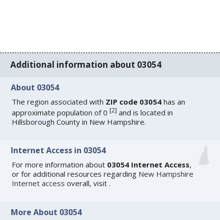
Additional information about 03054
About 03054
The region associated with
ZIP code 03054
has an
[
2
]
approximate population of 0
and is located in
Hillsborough County in New Hampshire.
Internet Access in 03054
For more information about
03054 Internet Access
,
or for additional resources regarding
New Hampshire
Internet access
overall, visit
.
More About 03054