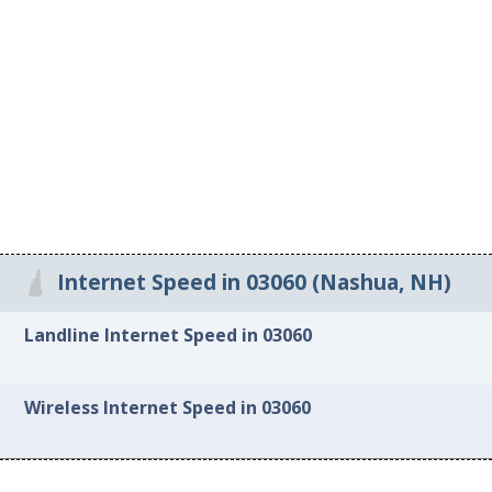
Internet Speed in 03060 (Nashua, NH)
Landline Internet Speed in 03060
Wireless Internet Speed in 03060