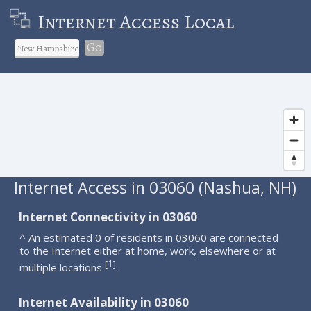
Internet Access Local
Go
Internet Access in 03060 (Nashua, NH)
Internet Connectivity in 03060
^ An estimated 0 of residents in 03060 are connected
to the Internet either at home, work, elsewhere or at
1
[
]
multiple locations
.
Internet Availability in 03060