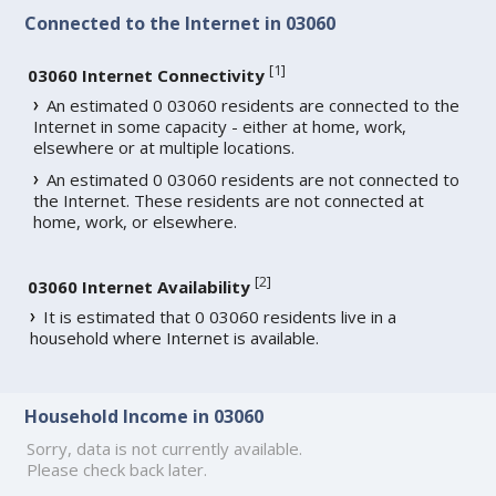
Connected to the Internet in 03060
[
1
]
03060 Internet Connectivity
An estimated 0 03060 residents are connected to the
Internet in some capacity - either at home, work,
elsewhere or at multiple locations.
An estimated 0 03060 residents are not connected to
the Internet. These residents are not connected at
home, work, or elsewhere.
[
2
]
03060 Internet Availability
It is estimated that 0 03060 residents live in a
household where Internet is available.
Household Income in 03060
Sorry, data is not currently available.
Please check back later.