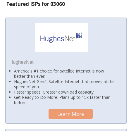
Featured ISPs for 03060
HughesNet
America's #1 choice for satellite Internet is now
better than ever!
HughesNet Gen4: Satellite Internet that moves at the
speed of you.
Faster speeds. Greater download capacity.
Get Ready to Do More. Plans up to 15x faster than
before.
Learn More