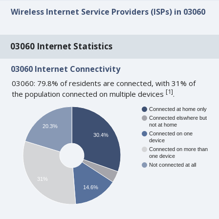
Wireless Internet Service Providers (ISPs) in 03060
03060 Internet Statistics
03060 Internet Connectivity
03060: 79.8% of residents are connected, with 31% of
[
1
]
the population connected on multiple devices
.
Connected at home only
Connected elswhere but
not at home
20.3%
Connected on one
30.4%
device
Connected on more than
one device
Not connected at all
31%
14.6%