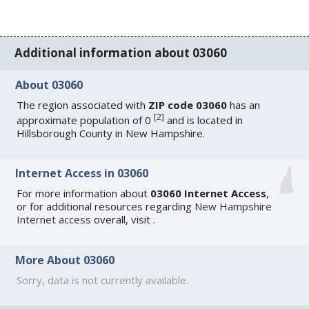
Additional information about 03060
About 03060
The region associated with
ZIP code 03060
has an
[
2
]
approximate population of 0
and is located in
Hillsborough County in New Hampshire.
Internet Access in 03060
For more information about
03060 Internet Access
,
or for additional resources regarding
New Hampshire
Internet access
overall, visit
.
More About 03060
Sorry, data is not currently available.