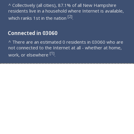
^ Collectively (all cities), 87.1% of all New Hampshire
residents live in a household where Internet is available,
2
[
]
which ranks 1st in the nation
.
Connected in 03060
^ There are an estimated 0 residents in 03060 who are
not connected to the Internet at all - whether at home,
1
[
]
work, or elsewhere
.