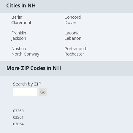
Cities in NH
Berlin
Concord
Claremont
Dover
Franklin
Laconia
Jackson
Lebanon
Nashua
Portsmouth
North Conway
Rochester
More ZIP Codes in NH
Search by ZIP
Go
03260
03561
03064