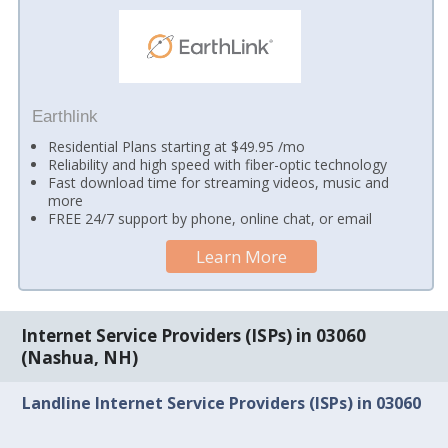
Earthlink
Residential Plans starting at $49.95 /mo
Reliability and high speed with fiber-optic technology
Fast download time for streaming videos, music and
more
FREE 24/7 support by phone, online chat, or email
Learn More
Internet Service Providers (ISPs) in 03060
(Nashua, NH)
Landline Internet Service Providers (ISPs) in 03060