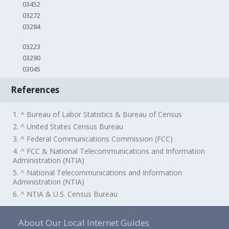
03452
03272
03284
03223
03290
03045
References
1. ^ Bureau of Labor Statistics & Bureau of Census
2. ^ United States Census Bureau
3. ^ Federal Communications Commission (FCC)
4. ^ FCC & National Telecommunications and Information
Administration (NTIA)
5. ^ National Telecommunications and Information
Administration (NTIA)
6. ^ NTIA & U.S. Census Bureau
About Our Local Internet Guides