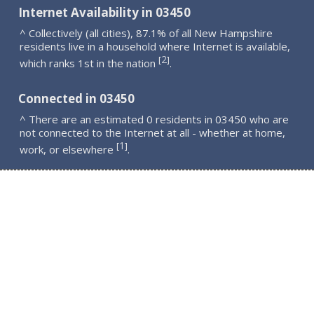
Internet Availability in 03450
^ Collectively (all cities), 87.1% of all New Hampshire
residents live in a household where Internet is available,
2
[
]
which ranks 1st in the nation
.
Connected in 03450
^ There are an estimated 0 residents in 03450 who are
not connected to the Internet at all - whether at home,
1
[
]
work, or elsewhere
.