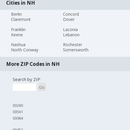
Cities in NH
Berlin
Concord
Claremont
Dover
Franklin
Laconia
Keene
Lebanon
Nashua
Rochester
North Conway
Somersworth
More ZIP Codes in NH
Search by ZIP
Go
03260
03561
03064
03452