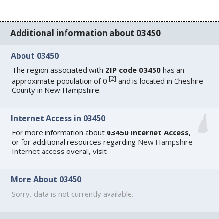
Additional information about 03450
About 03450
The region associated with
ZIP code 03450
has an
[
2
]
approximate population of 0
and is located in Cheshire
County in New Hampshire.
Internet Access in 03450
For more information about
03450 Internet Access
,
or for additional resources regarding
New Hampshire
Internet access
overall, visit
.
More About 03450
Sorry, data is not currently available.