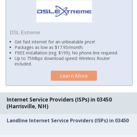
DSL Extreme
Get fast internet for an unbeatable price!
Packages as low as $17.95/month.
FREE installation (reg. $199); No phone line required.
Up to 75Mbps download speed; Wireless Router
included.
Learn More
Internet Service Providers (ISPs) in 03450
(Harrisville, NH)
Landline Internet Service Providers (ISPs) in 03450