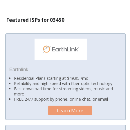
Featured ISPs for 03450
Earthlink
Residential Plans starting at $49.95 /mo
Reliability and high speed with fiber-optic technology
Fast download time for streaming videos, music and
more
FREE 24/7 support by phone, online chat, or email
Learn More