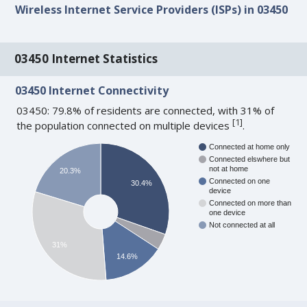
Wireless Internet Service Providers (ISPs) in 03450
03450 Internet Statistics
03450 Internet Connectivity
03450: 79.8% of residents are connected, with 31% of
[
1
]
the population connected on multiple devices
.
Connected at home only
Connected elswhere but
not at home
20.3%
Connected on one
30.4%
device
Connected on more than
one device
Not connected at all
31%
14.6%