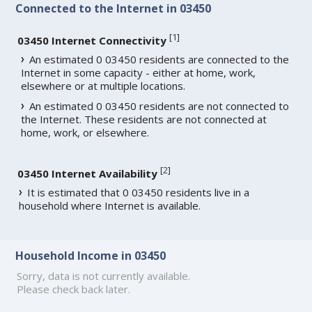
Connected to the Internet in 03450
[
1
]
03450 Internet Connectivity
An estimated 0 03450 residents are connected to the
Internet in some capacity - either at home, work,
elsewhere or at multiple locations.
An estimated 0 03450 residents are not connected to
the Internet. These residents are not connected at
home, work, or elsewhere.
[
2
]
03450 Internet Availability
It is estimated that 0 03450 residents live in a
household where Internet is available.
Household Income in 03450
Sorry, data is not currently available.
Please check back later.