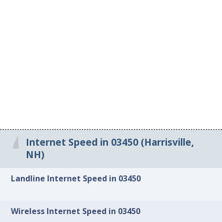
Internet Speed in 03450 (Harrisville,
NH)
Landline Internet Speed in 03450
Wireless Internet Speed in 03450