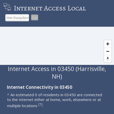
Internet Access Local
Go
Internet Access in 03450 (Harrisville,
NH)
Internet Connectivity in 03450
^ An estimated 0 of residents in 03450 are connected
to the Internet either at home, work, elsewhere or at
1
[
]
multiple locations
.