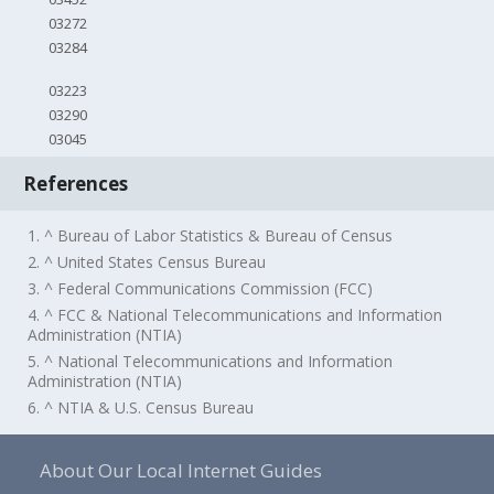
03272
03284
03223
03290
03045
References
1. ^ Bureau of Labor Statistics & Bureau of Census
2. ^ United States Census Bureau
3. ^ Federal Communications Commission (FCC)
4. ^ FCC & National Telecommunications and Information
Administration (NTIA)
5. ^ National Telecommunications and Information
Administration (NTIA)
6. ^ NTIA & U.S. Census Bureau
About Our Local Internet Guides