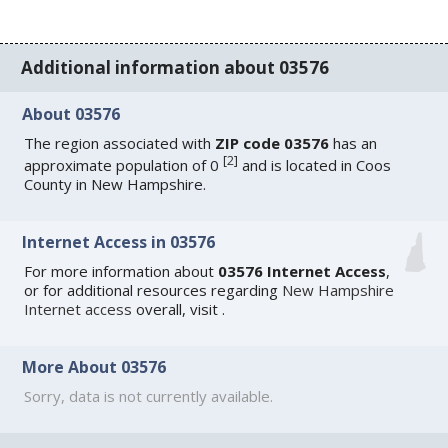
Additional information about 03576
About 03576
The region associated with
ZIP code 03576
has an
[
2
]
approximate population of 0
and is located in Coos
County in New Hampshire.
Internet Access in 03576
For more information about
03576 Internet Access
,
or for additional resources regarding
New Hampshire
Internet access
overall, visit
.
More About 03576
Sorry, data is not currently available.