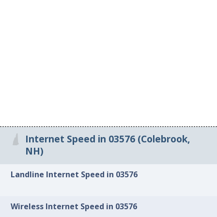
Internet Speed in 03576 (Colebrook,
NH)
Landline Internet Speed in 03576
Wireless Internet Speed in 03576