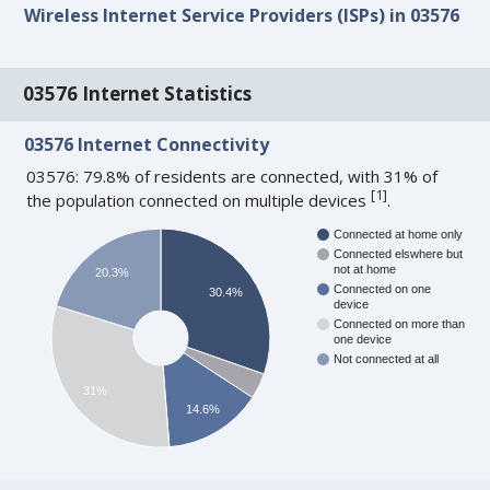
Wireless Internet Service Providers (ISPs) in 03576
03576 Internet Statistics
03576 Internet Connectivity
03576: 79.8% of residents are connected, with 31% of
[
1
]
the population connected on multiple devices
.
Connected at home only
Connected elswhere but
not at home
20.3%
Connected on one
30.4%
device
Connected on more than
one device
Not connected at all
31%
14.6%