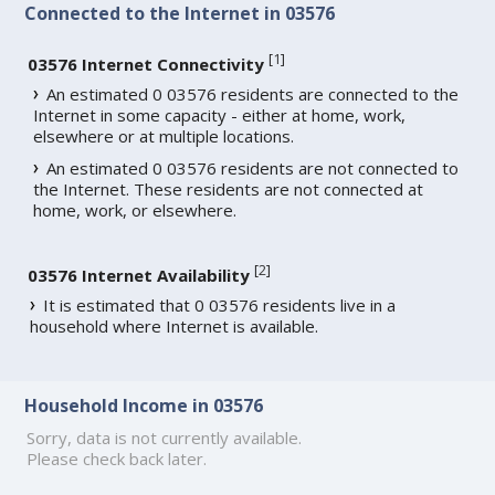
Connected to the Internet in 03576
[
1
]
03576 Internet Connectivity
An estimated 0 03576 residents are connected to the
Internet in some capacity - either at home, work,
elsewhere or at multiple locations.
An estimated 0 03576 residents are not connected to
the Internet. These residents are not connected at
home, work, or elsewhere.
[
2
]
03576 Internet Availability
It is estimated that 0 03576 residents live in a
household where Internet is available.
Household Income in 03576
Sorry, data is not currently available.
Please check back later.