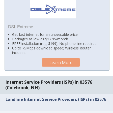
DSL Extreme
Get fast internet for an unbeatable price!
Packages as low as $17.95/month.
FREE installation (reg. $199); No phone line required.
Up to 75Mbps download speed; Wireless Router
included.
Learn More
Internet Service Providers (ISPs) in 03576
(Colebrook, NH)
Landline Internet Service Providers (ISPs) in 03576