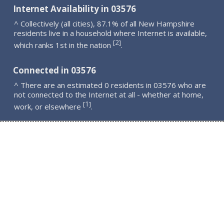
Internet Availability in 03576
^ Collectively (all cities), 87.1% of all New Hampshire
residents live in a household where Internet is available,
2
[
]
which ranks 1st in the nation
.
Connected in 03576
^ There are an estimated 0 residents in 03576 who are
not connected to the Internet at all - whether at home,
1
[
]
work, or elsewhere
.