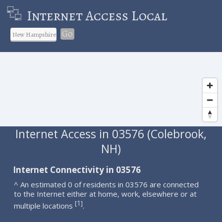
Internet Access Local
Go
Internet Access in 03576 (Colebrook,
NH)
Internet Connectivity in 03576
^ An estimated 0 of residents in 03576 are connected
to the Internet either at home, work, elsewhere or at
1
[
]
multiple locations
.