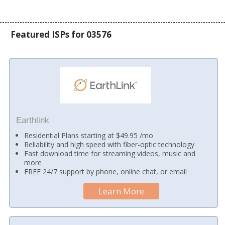
Featured ISPs for 03576
Earthlink
Residential Plans starting at $49.95 /mo
Reliability and high speed with fiber-optic technology
Fast download time for streaming videos, music and
more
FREE 24/7 support by phone, online chat, or email
Learn More