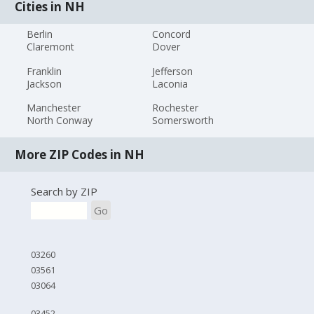
Cities in NH
Berlin
Concord
Claremont
Dover
Franklin
Jefferson
Jackson
Laconia
Manchester
Rochester
North Conway
Somersworth
More ZIP Codes in NH
Search by ZIP
Go
03260
03561
03064
03452