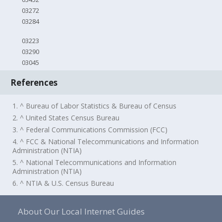
03272
03284
03223
03290
03045
References
1. ^ Bureau of Labor Statistics & Bureau of Census
2. ^ United States Census Bureau
3. ^ Federal Communications Commission (FCC)
4. ^ FCC & National Telecommunications and Information
Administration (NTIA)
5. ^ National Telecommunications and Information
Administration (NTIA)
6. ^ NTIA & U.S. Census Bureau
About Our Local Internet Guides