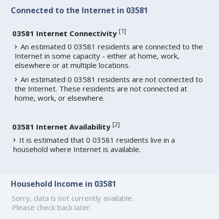
Connected to the Internet in 03581
[
1
]
03581 Internet Connectivity
An estimated 0 03581 residents are connected to the
Internet in some capacity - either at home, work,
elsewhere or at multiple locations.
An estimated 0 03581 residents are not connected to
the Internet. These residents are not connected at
home, work, or elsewhere.
[
2
]
03581 Internet Availability
It is estimated that 0 03581 residents live in a
household where Internet is available.
Household Income in 03581
Sorry, data is not currently available.
Please check back later.