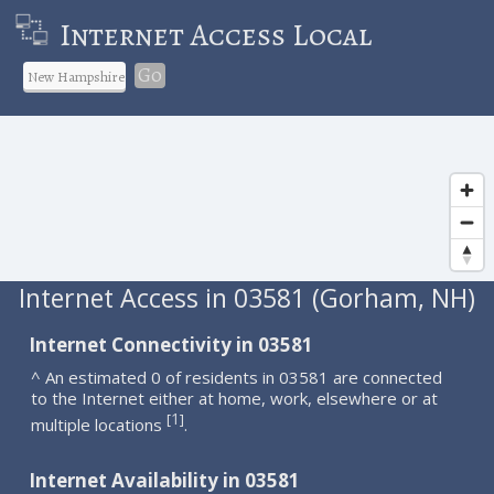
Internet Access Local
Go
Internet Access in 03581 (Gorham, NH)
Internet Connectivity in 03581
^ An estimated 0 of residents in 03581 are connected
to the Internet either at home, work, elsewhere or at
1
[
]
multiple locations
.
Internet Availability in 03581