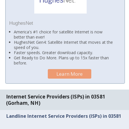
HughesNet
America's #1 choice for satellite Internet is now
better than ever!
HughesNet Gen4: Satellite Internet that moves at the
speed of you.
Faster speeds. Greater download capacity.
Get Ready to Do More. Plans up to 15x faster than
before.
Learn More
Internet Service Providers (ISPs) in 03581
(Gorham, NH)
Landline Internet Service Providers (ISPs) in 03581