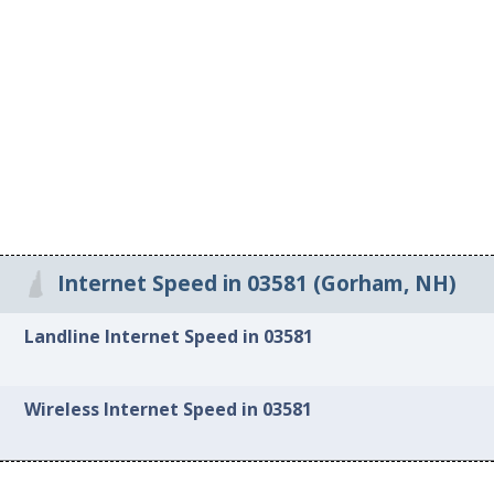
Internet Speed in 03581 (Gorham, NH)
Landline Internet Speed in 03581
Wireless Internet Speed in 03581