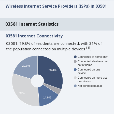
Wireless Internet Service Providers (ISPs) in 03581
03581 Internet Statistics
03581 Internet Connectivity
03581: 79.8% of residents are connected, with 31% of
[
1
]
the population connected on multiple devices
.
Connected at home only
Connected elswhere but
not at home
20.3%
Connected on one
30.4%
device
Connected on more than
one device
Not connected at all
31%
14.6%