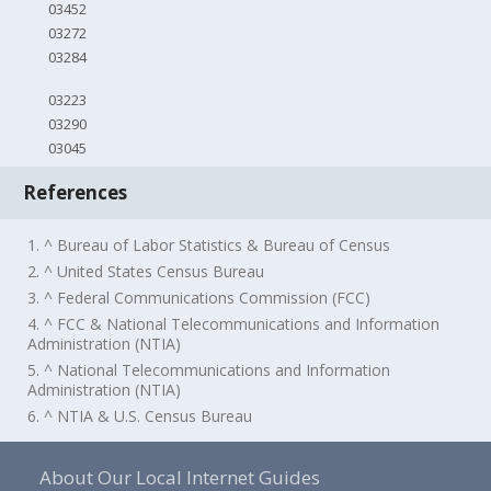
03452
03272
03284
03223
03290
03045
References
1. ^ Bureau of Labor Statistics & Bureau of Census
2. ^ United States Census Bureau
3. ^ Federal Communications Commission (FCC)
4. ^ FCC & National Telecommunications and Information
Administration (NTIA)
5. ^ National Telecommunications and Information
Administration (NTIA)
6. ^ NTIA & U.S. Census Bureau
About Our Local Internet Guides