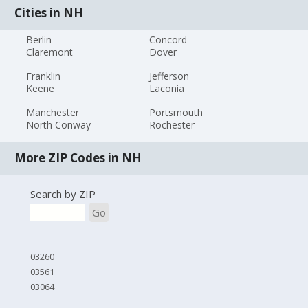
Cities in NH
Berlin
Concord
Claremont
Dover
Franklin
Jefferson
Keene
Laconia
Manchester
Portsmouth
North Conway
Rochester
More ZIP Codes in NH
Search by ZIP
Go
03260
03561
03064