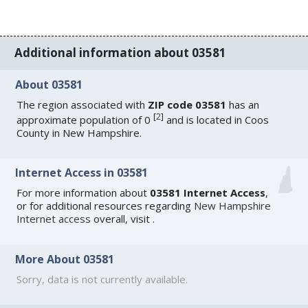
Additional information about 03581
About 03581
The region associated with
ZIP code 03581
has an
[
2
]
approximate population of 0
and is located in Coos
County in New Hampshire.
Internet Access in 03581
For more information about
03581 Internet Access
,
or for additional resources regarding
New Hampshire
Internet access
overall, visit
.
More About 03581
Sorry, data is not currently available.