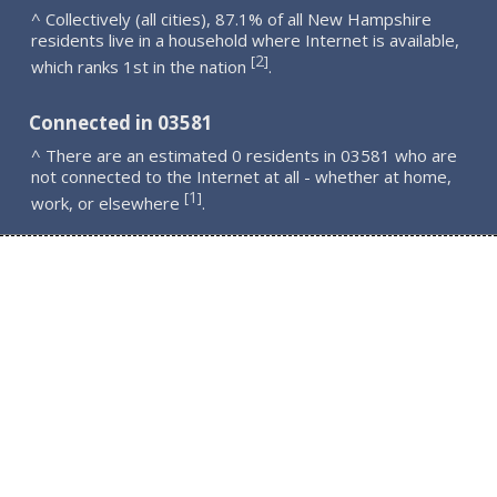
^ Collectively (all cities), 87.1% of all New Hampshire
residents live in a household where Internet is available,
2
[
]
which ranks 1st in the nation
.
Connected in 03581
^ There are an estimated 0 residents in 03581 who are
not connected to the Internet at all - whether at home,
1
[
]
work, or elsewhere
.