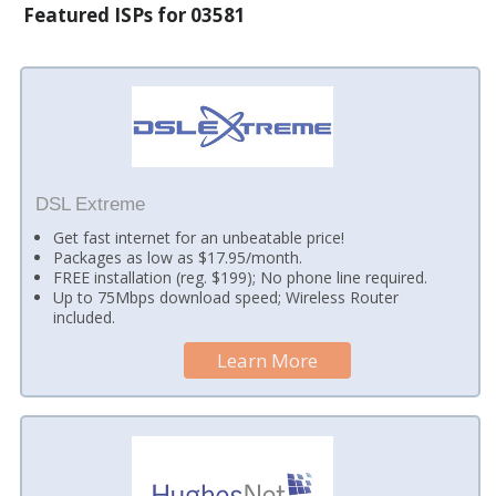
Featured ISPs for 03581
DSL Extreme
Get fast internet for an unbeatable price!
Packages as low as $17.95/month.
FREE installation (reg. $199); No phone line required.
Up to 75Mbps download speed; Wireless Router
included.
Learn More