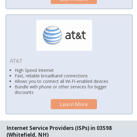
AT&T
High Speed Internet
Fast, reliable broadband connections
Allows you to connect all Wi-Fi-enabled devices
Bundle with phone or other services for bigger
discounts
Learn More
Internet Service Providers (ISPs) in 03598
(Whitefield, NH)