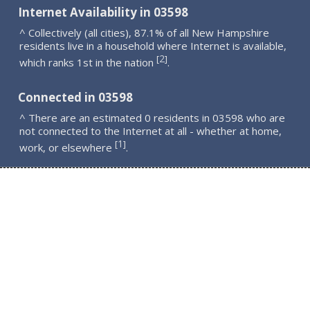
Internet Availability in 03598
^ Collectively (all cities), 87.1% of all New Hampshire
residents live in a household where Internet is available,
2
[
]
which ranks 1st in the nation
.
Connected in 03598
^ There are an estimated 0 residents in 03598 who are
not connected to the Internet at all - whether at home,
1
[
]
work, or elsewhere
.