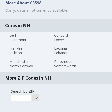
More About 03598
Sorry, data is not currently available.
Cities in NH
Berlin
Concord
Claremont
Dover
Franklin
Laconia
Jackson
Lebanon
Manchester
Portsmouth
North Conway
Somersworth
More ZIP Codes in NH
Search by ZIP
Go