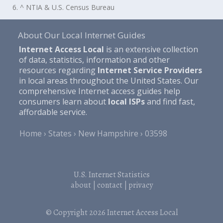
6. ^ NTIA & U.S. Census Bureau
About Our Local Internet Guides
Internet Access Local
is an extensive collection
of data, statistics, information and other
resources regarding
Internet Service Providers
in local areas throughout the United States. Our
comprehensive Internet access guides help
consumers learn about
local ISPs
and find fast,
affordable service.
Home
States
New Hampshire
03598
U.S. Internet Statistics
about
|
contact
|
privacy
© Copyright 2026
Internet Access Local