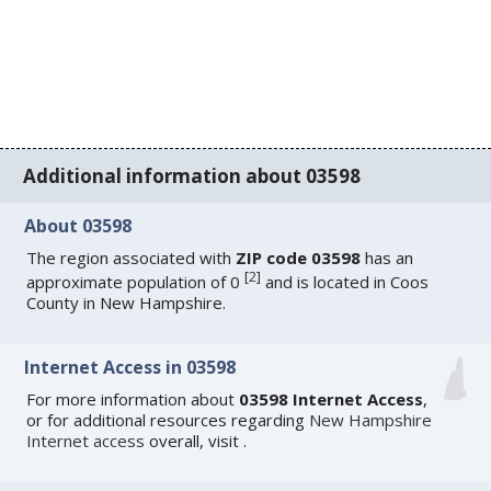
Additional information about 03598
About 03598
The region associated with
ZIP code 03598
has an
[
2
]
approximate population of 0
and is located in Coos
County in New Hampshire.
Internet Access in 03598
For more information about
03598 Internet Access
,
or for additional resources regarding
New Hampshire
Internet access
overall, visit
.