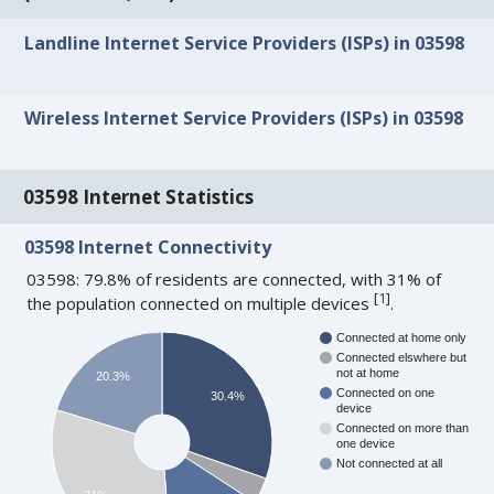
Landline Internet Service Providers (ISPs) in 03598
Wireless Internet Service Providers (ISPs) in 03598
03598 Internet Statistics
03598 Internet Connectivity
03598: 79.8% of residents are connected, with 31% of
[
1
]
the population connected on multiple devices
.
Connected at home only
Connected elswhere but
not at home
20.3%
Connected on one
30.4%
device
Connected on more than
one device
Not connected at all