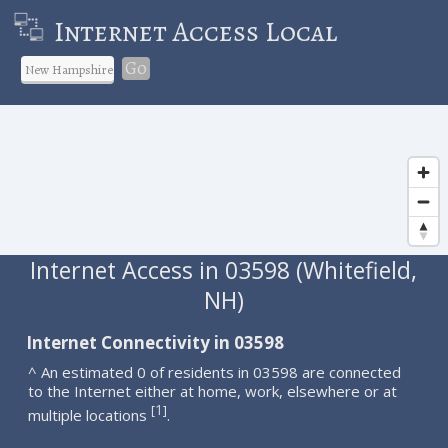
Internet Access Local
Go
Internet Access in 03598 (Whitefield,
NH)
Internet Connectivity in 03598
^ An estimated 0 of residents in 03598 are connected
to the Internet either at home, work, elsewhere or at
1
[
]
multiple locations
.