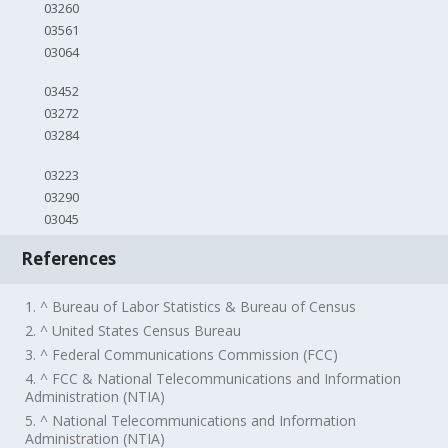
03260
03561
03064
03452
03272
03284
03223
03290
03045
References
1. ^ Bureau of Labor Statistics & Bureau of Census
2. ^ United States Census Bureau
3. ^ Federal Communications Commission (FCC)
4. ^ FCC & National Telecommunications and Information
Administration (NTIA)
5. ^ National Telecommunications and Information
Administration (NTIA)