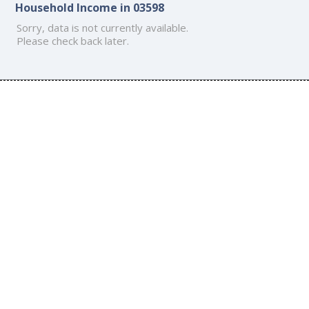
Household Income in 03598
Sorry, data is not currently available.
Please check back later.