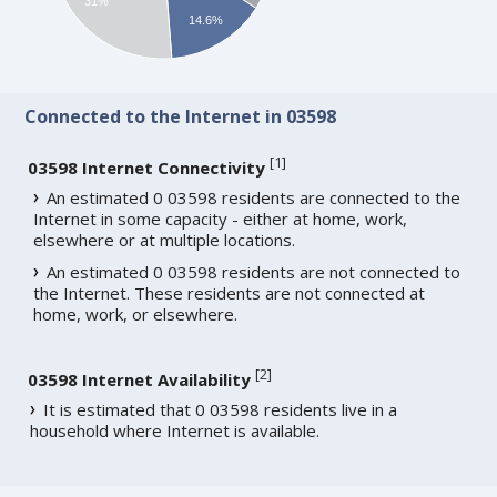
31%
14.6%
Connected to the Internet in 03598
[
1
]
03598 Internet Connectivity
An estimated 0 03598 residents are connected to the
Internet in some capacity - either at home, work,
elsewhere or at multiple locations.
An estimated 0 03598 residents are not connected to
the Internet. These residents are not connected at
home, work, or elsewhere.
[
2
]
03598 Internet Availability
It is estimated that 0 03598 residents live in a
household where Internet is available.