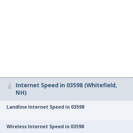
Internet Speed in 03598 (Whitefield,
NH)
Landline Internet Speed in 03598
Wireless Internet Speed in 03598