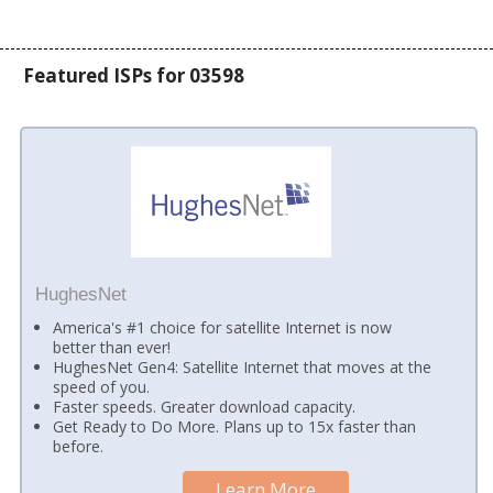
Featured ISPs for 03598
HughesNet
America's #1 choice for satellite Internet is now
better than ever!
HughesNet Gen4: Satellite Internet that moves at the
speed of you.
Faster speeds. Greater download capacity.
Get Ready to Do More. Plans up to 15x faster than
before.
Learn More