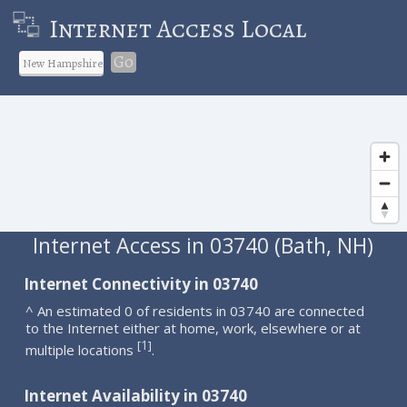
Internet Access Local
Go
Internet Access in 03740 (Bath, NH)
Internet Connectivity in 03740
^ An estimated 0 of residents in 03740 are connected
to the Internet either at home, work, elsewhere or at
1
[
]
multiple locations
.
Internet Availability in 03740