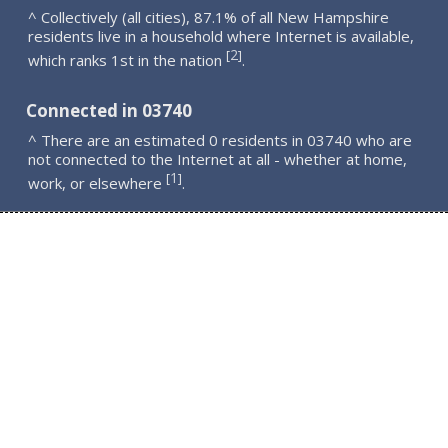
^ Collectively (all cities), 87.1% of all New Hampshire
residents live in a household where Internet is available,
2
[
]
which ranks 1st in the nation
.
Connected in 03740
^ There are an estimated 0 residents in 03740 who are
not connected to the Internet at all - whether at home,
1
[
]
work, or elsewhere
.