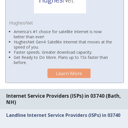
HughesNet
America's #1 choice for satellite Internet is now
better than ever!
HughesNet Gen4: Satellite Internet that moves at the
speed of you.
Faster speeds. Greater download capacity.
Get Ready to Do More. Plans up to 15x faster than
before.
Learn More
Internet Service Providers (ISPs) in 03740 (Bath,
NH)
Landline Internet Service Providers (ISPs) in 03740