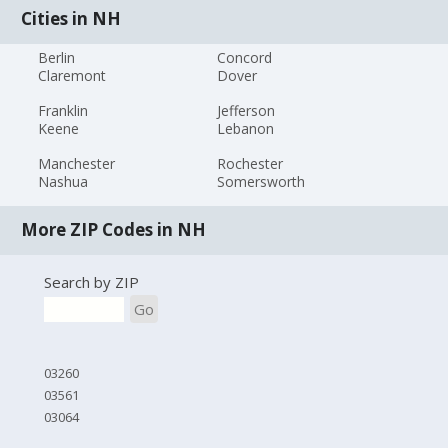
Cities in NH
Berlin
Concord
Claremont
Dover
Franklin
Jefferson
Keene
Lebanon
Manchester
Rochester
Nashua
Somersworth
More ZIP Codes in NH
Search by ZIP
Go
03260
03561
03064