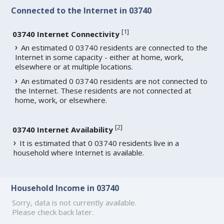
Connected to the Internet in 03740
[
1
]
03740 Internet Connectivity
An estimated 0 03740 residents are connected to the
Internet in some capacity - either at home, work,
elsewhere or at multiple locations.
An estimated 0 03740 residents are not connected to
the Internet. These residents are not connected at
home, work, or elsewhere.
[
2
]
03740 Internet Availability
It is estimated that 0 03740 residents live in a
household where Internet is available.
Household Income in 03740
Sorry, data is not currently available.
Please check back later.