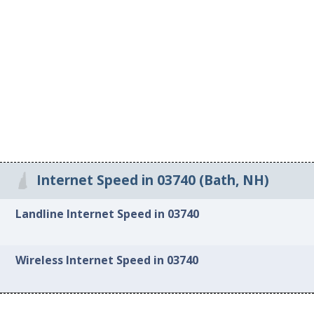
Internet Speed in 03740 (Bath, NH)
Landline Internet Speed in 03740
Wireless Internet Speed in 03740