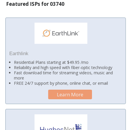
Featured ISPs for 03740
Earthlink
Residential Plans starting at $49.95 /mo
Reliability and high speed with fiber-optic technology
Fast download time for streaming videos, music and
more
FREE 24/7 support by phone, online chat, or email
Learn More