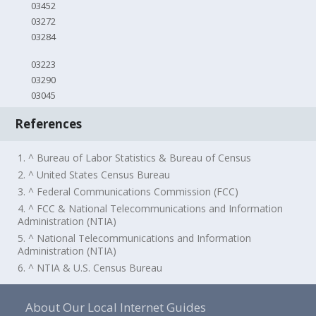
03452
03272
03284
03223
03290
03045
References
1. ^ Bureau of Labor Statistics & Bureau of Census
2. ^ United States Census Bureau
3. ^ Federal Communications Commission (FCC)
4. ^ FCC & National Telecommunications and Information
Administration (NTIA)
5. ^ National Telecommunications and Information
Administration (NTIA)
6. ^ NTIA & U.S. Census Bureau
About Our Local Internet Guides