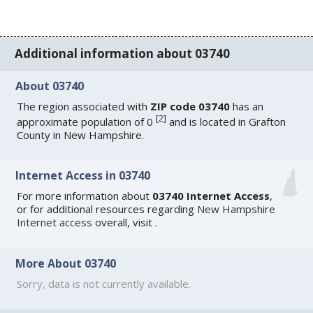
Additional information about 03740
About 03740
The region associated with
ZIP code 03740
has an
[
2
]
approximate population of 0
and is located in Grafton
County in New Hampshire.
Internet Access in 03740
For more information about
03740 Internet Access
,
or for additional resources regarding
New Hampshire
Internet access
overall, visit
.
More About 03740
Sorry, data is not currently available.