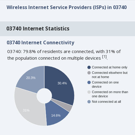
Wireless Internet Service Providers (ISPs) in 03740
03740 Internet Statistics
03740 Internet Connectivity
03740: 79.8% of residents are connected, with 31% of
[
1
]
the population connected on multiple devices
.
Connected at home only
Connected elswhere but
not at home
20.3%
Connected on one
30.4%
device
Connected on more than
one device
Not connected at all
31%
14.6%