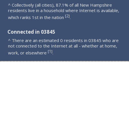
^ Collectively (all cities), 87.1% of all New Hampshire
residents live in a household where Internet is available,
2
[
]
which ranks 1st in the nation
.
Connected in 03845
^ There are an estimated 0 residents in 03845 who are
not connected to the Internet at all - whether at home,
1
[
]
work, or elsewhere
.