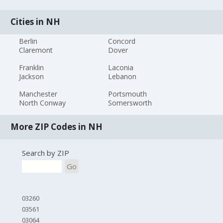
Cities in NH
Berlin
Concord
Claremont
Dover
Franklin
Laconia
Jackson
Lebanon
Manchester
Portsmouth
North Conway
Somersworth
More ZIP Codes in NH
Search by ZIP
Go
03260
03561
03064