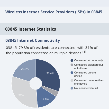
Wireless Internet Service Providers (ISPs) in 03845
03845 Internet Statistics
03845 Internet Connectivity
03845: 79.8% of residents are connected, with 31% of
[
1
]
the population connected on multiple devices
.
Connected at home only
Connected elswhere but
not at home
20.3%
Connected on one
30.4%
device
Connected on more than
one device
Not connected at all
31%
14.6%