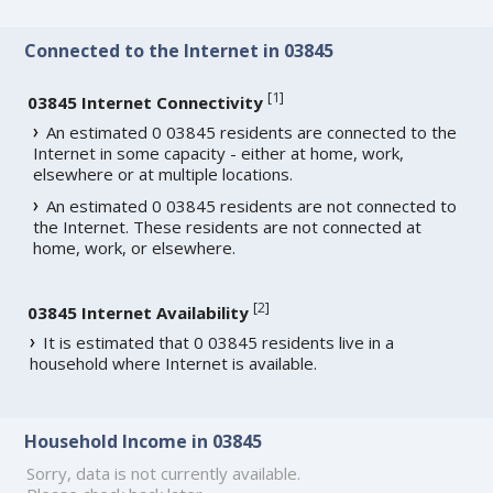
Connected to the Internet in 03845
[
1
]
03845 Internet Connectivity
An estimated 0 03845 residents are connected to the
Internet in some capacity - either at home, work,
elsewhere or at multiple locations.
An estimated 0 03845 residents are not connected to
the Internet. These residents are not connected at
home, work, or elsewhere.
[
2
]
03845 Internet Availability
It is estimated that 0 03845 residents live in a
household where Internet is available.
Household Income in 03845
Sorry, data is not currently available.