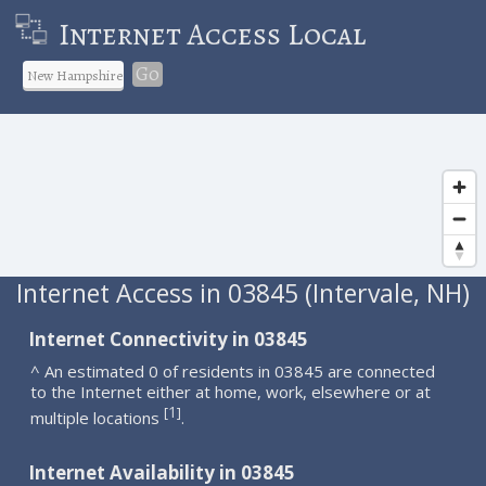
Internet Access Local
Go
Internet Access in 03845 (Intervale, NH)
Internet Connectivity in 03845
^ An estimated 0 of residents in 03845 are connected
to the Internet either at home, work, elsewhere or at
1
[
]
multiple locations
.
Internet Availability in 03845