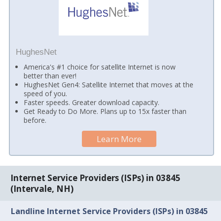
HughesNet
America's #1 choice for satellite Internet is now
better than ever!
HughesNet Gen4: Satellite Internet that moves at the
speed of you.
Faster speeds. Greater download capacity.
Get Ready to Do More. Plans up to 15x faster than
before.
Learn More
Internet Service Providers (ISPs) in 03845
(Intervale, NH)
Landline Internet Service Providers (ISPs) in 03845