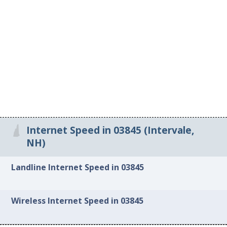
Internet Speed in 03845 (Intervale,
NH)
Landline Internet Speed in 03845
Wireless Internet Speed in 03845