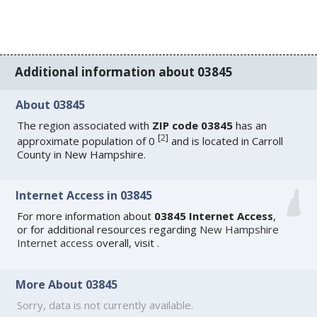
Additional information about 03845
About 03845
The region associated with
ZIP code 03845
has an
[
2
]
approximate population of 0
and is located in Carroll
County in New Hampshire.
Internet Access in 03845
For more information about
03845 Internet Access
,
or for additional resources regarding
New Hampshire
Internet access
overall, visit
.
More About 03845
Sorry, data is not currently available.