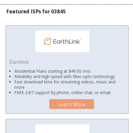
Featured ISPs for 03845
Earthlink
Residential Plans starting at $49.95 /mo
Reliability and high speed with fiber-optic technology
Fast download time for streaming videos, music and
more
FREE 24/7 support by phone, online chat, or email
Learn More