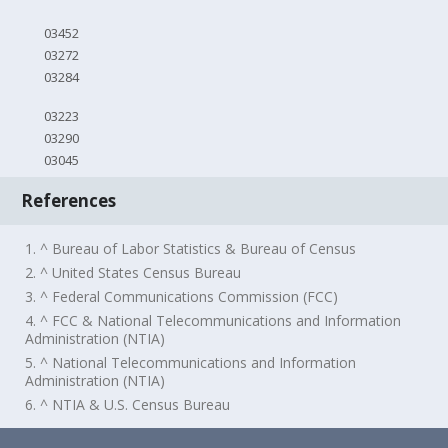
03452
03272
03284
03223
03290
03045
References
1. ^ Bureau of Labor Statistics & Bureau of Census
2. ^ United States Census Bureau
3. ^ Federal Communications Commission (FCC)
4. ^ FCC & National Telecommunications and Information
Administration (NTIA)
5. ^ National Telecommunications and Information
Administration (NTIA)
6. ^ NTIA & U.S. Census Bureau