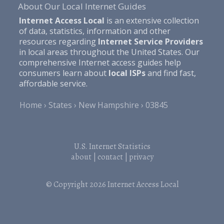
About Our Local Internet Guides
Internet Access Local
is an extensive collection
of data, statistics, information and other
resources regarding
Internet Service Providers
in local areas throughout the United States. Our
comprehensive Internet access guides help
consumers learn about
local ISPs
and find fast,
affordable service.
Home
States
New Hampshire
03845
U.S. Internet Statistics
about
|
contact
|
privacy
© Copyright 2026
Internet Access Local