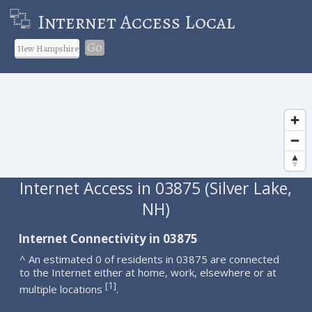
Internet Access Local
Go
Internet Access in 03875 (Silver Lake,
NH)
Internet Connectivity in 03875
^ An estimated 0 of residents in 03875 are connected
to the Internet either at home, work, elsewhere or at
1
[
]
multiple locations
.