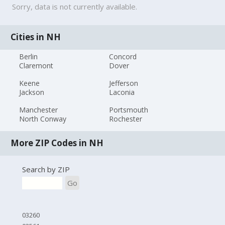
Sorry, data is not currently available.
Cities in NH
Berlin
Concord
Claremont
Dover
Keene
Jefferson
Jackson
Laconia
Manchester
Portsmouth
North Conway
Rochester
More ZIP Codes in NH
Search by ZIP
Go
03260