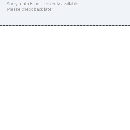
Sorry, data is not currently available.
Please check back later.