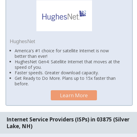
HughesNet
America's #1 choice for satellite Internet is now
better than ever!
HughesNet Gen4: Satellite Internet that moves at the
speed of you.
Faster speeds. Greater download capacity.
Get Ready to Do More. Plans up to 15x faster than
before.
Learn More
Internet Service Providers (ISPs) in 03875 (Silver
Lake, NH)