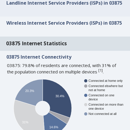
Landline Internet Service Providers (ISPs) in 03875
Wireless Internet Service Providers (ISPs) in 03875
03875 Internet Statistics
03875 Internet Connectivity
03875: 79.8% of residents are connected, with 31% of
[
1
]
the population connected on multiple devices
.
Connected at home only
Connected elswhere but
not at home
20.3%
Connected on one
30.4%
device
Connected on more than
one device
Not connected at all
31%
14.6%