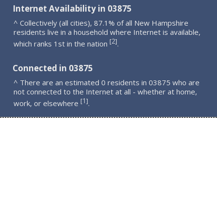
Internet Availability in 03875
^ Collectively (all cities), 87.1% of all New Hampshire
residents live in a household where Internet is available,
2
[
]
which ranks 1st in the nation
.
Connected in 03875
^ There are an estimated 0 residents in 03875 who are
not connected to the Internet at all - whether at home,
1
[
]
work, or elsewhere
.