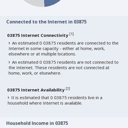
Connected to the Internet in 03875
[
1
]
03875 Internet Connectivity
An estimated 0 03875 residents are connected to the
Internet in some capacity - either at home, work,
elsewhere or at multiple locations.
An estimated 0 03875 residents are not connected to
the Internet. These residents are not connected at
home, work, or elsewhere.
[
2
]
03875 Internet Availability
It is estimated that 0 03875 residents live in a
household where Internet is available.
Household Income in 03875