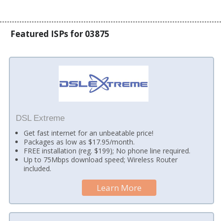
Featured ISPs for 03875
DSL Extreme
Get fast internet for an unbeatable price!
Packages as low as $17.95/month.
FREE installation (reg. $199); No phone line required.
Up to 75Mbps download speed; Wireless Router
included.
Learn More