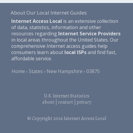
About Our Local Internet Guides
Internet Access Local
is an extensive collection
of data, statistics, information and other
resources regarding
Internet Service Providers
in local areas throughout the United States. Our
comprehensive Internet access guides help
consumers learn about
local ISPs
and find fast,
affordable service.
Home
States
New Hampshire
03875
U.S. Internet Statistics
about
|
contact
|
privacy
© Copyright 2026
Internet Access Local