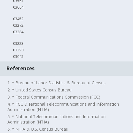
03561
03064
03452
03272
03284
03223
03290
03045
References
1. ^ Bureau of Labor Statistics & Bureau of Census
2. ^ United States Census Bureau
3. ^ Federal Communications Commission (FCC)
4. ^ FCC & National Telecommunications and Information
Administration (NTIA)
5. ^ National Telecommunications and Information
Administration (NTIA)
6. ^ NTIA & U.S. Census Bureau