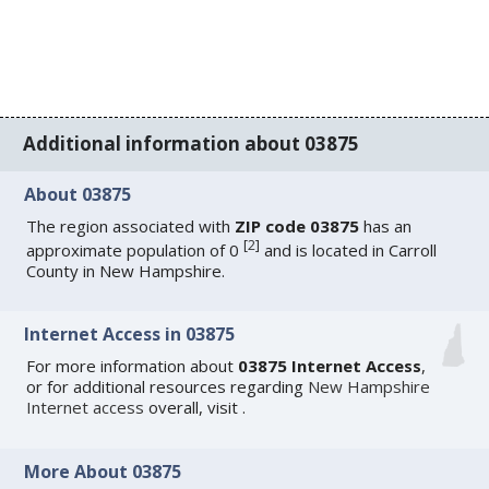
Additional information about 03875
About 03875
The region associated with
ZIP code 03875
has an
[
2
]
approximate population of 0
and is located in Carroll
County in New Hampshire.
Internet Access in 03875
For more information about
03875 Internet Access
,
or for additional resources regarding
New Hampshire
Internet access
overall, visit
.
More About 03875