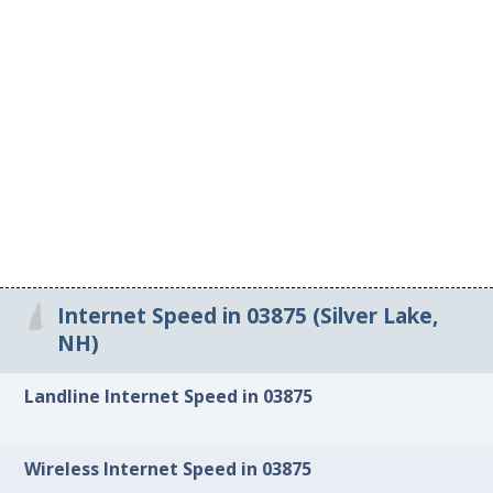
Internet Speed in 03875 (Silver Lake,
NH)
Landline Internet Speed in 03875
Wireless Internet Speed in 03875