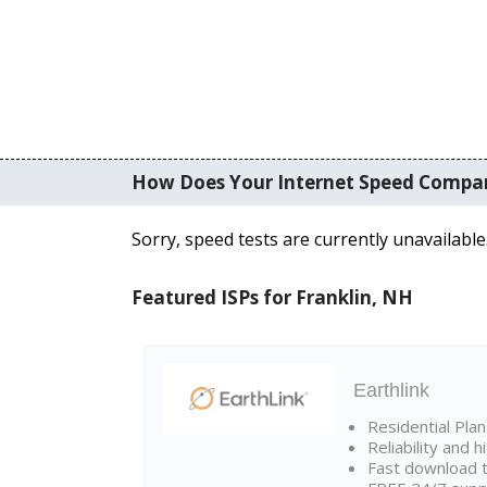
How Does Your Internet Speed Compa
Sorry, speed tests are currently unavailable
Featured ISPs for Franklin, NH
Earthlink
Residential Pla
Reliability and 
Fast download t