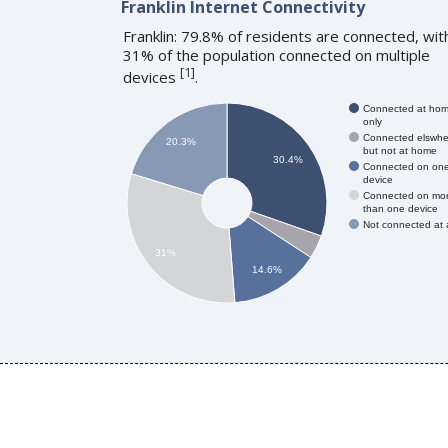
Franklin Internet Connectivity
Franklin: 79.8% of residents are connected, wit
31% of the population connected on multiple
[
1
]
devices
.
Connected at ho
only
Connected elswhe
20.3%
but not at home
30.4%
Connected on on
device
Connected on mo
than one device
Not connected at a
31%
14.6%