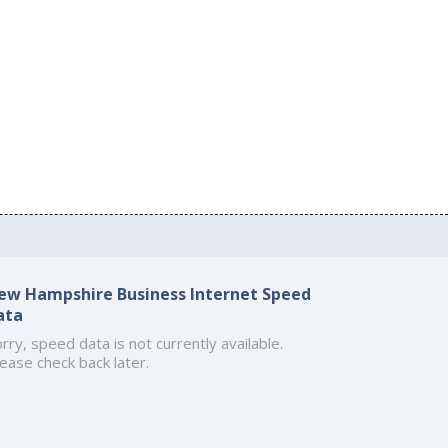
ew Hampshire Business Internet Speed
ata
rry, speed data is not currently available.
ease check back later.