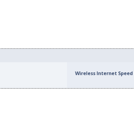
Wireless Internet Speed 