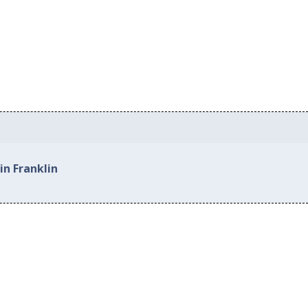
in Franklin