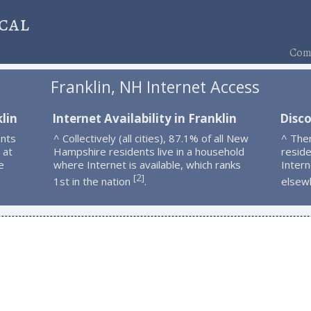
cal
Comp
Franklin, NH Internet Access
lin
Internet Availability in Franklin
Disco
ents
^ Collectively (all cities), 87.1% of all New
^ Ther
 at
Hampshire residents live in a household
resid
e
where Internet is available, which ranks
Intern
2
[
]
1st in the nation
.
elsew