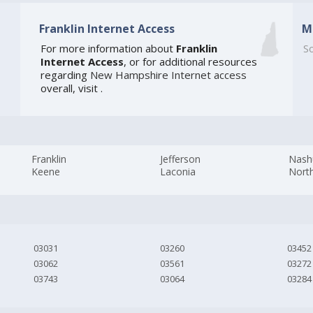
Franklin Internet Access
M
For more information about
Franklin
So
Internet Access
, or for additional resources
regarding
New Hampshire Internet access
overall, visit
.
Franklin
Jefferson
Nash
Keene
Laconia
Nort
03031
03260
03452
03062
03561
03272
03743
03064
03284