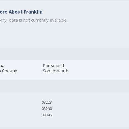
ore About Franklin
rry, data is not currently available.
ua
Portsmouth
h Conway
Somersworth
03223
03290
03045