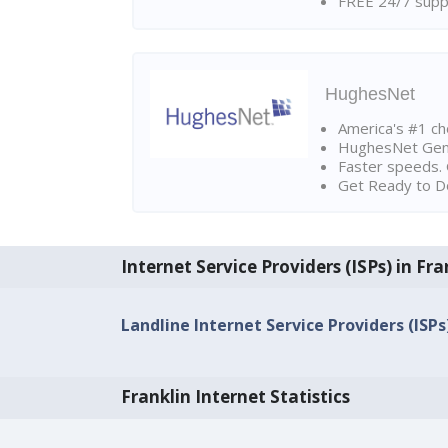
FREE 24/7 suppo
HughesNet
America's #1 cho
HughesNet Gen4:
Faster speeds. 
Get Ready to Do
Internet Service Providers (ISPs) in Fra
Landline Internet Service Providers (ISPs
Franklin Internet Statistics