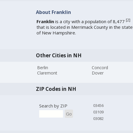
About Franklin
[
2
]
Franklin
is a city with a population of 8,477
that is located in Merrimack County in the state
of New Hampshire.
Other Cities in NH
Berlin
Concord
Claremont
Dover
ZIP Codes in NH
Search by ZIP
03456
03109
Go
03082