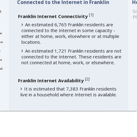
Connected to the Internet in Franklin
H
h
So
[
1
]
Franklin Internet Connectivity
Pl
An estimated 6,765 Franklin residents are
connected to the Internet in some capacity -
me
either at home, work, elsewhere or at multiple
locations.
re
An estimated 1,721 Franklin residents are not
e
connected to the Internet. These residents are
re
not connected at home, work, or elsewhere.
ll
[
2
]
Franklin Internet Availability
It is estimated that 7,383 Franklin residents
live in a household where Internet is available.