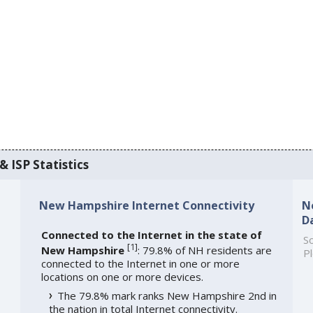
 ISP Statistics
New Hampshire Internet Connectivity
N
D
Connected to the Internet in the state of
So
[
1
]
New Hampshire
: 79.8% of NH residents are
Pl
connected to the Internet in one or more
locations on one or more devices.
The 79.8% mark ranks New Hampshire 2nd in
the nation in total Internet connectivity.