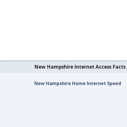
New Hampshire Internet Access Facts &
New Hampshire Home Internet Speed