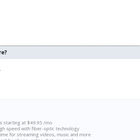
re?
.
ns starting at $49.95 /mo
high speed with fiber-optic technology
ime for streaming videos, music and more