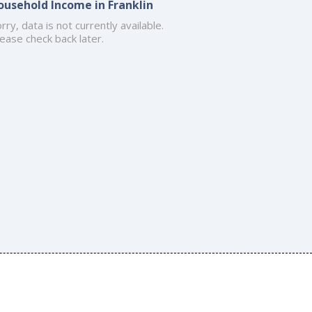
ousehold Income in Franklin
rry, data is not currently available.
ease check back later.