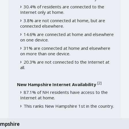
30.4% of residents are connected to the
Internet only at home.
3.8% are not connected at home, but are
connected elsewhere.
14.6% are connected at home and elsewhere
on one device.
31% are connected at home and elsewhere
on more than one device.
20.3% are not connected to the Internet at
all.
[
2
]
New Hampshire Internet Availability
87.1% of NH residents have access to the
Internet at home.
This ranks New Hampshire 1st in the country.
ampshire