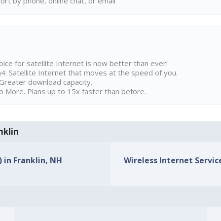
rt by phone, online chat, or email
ice for satellite Internet is now better than ever!
 Satellite Internet that moves at the speed of you.
Greater download capacity.
 More. Plans up to 15x faster than before.
nklin
) in Franklin, NH
Wireless Internet Service