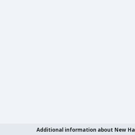
Additional information about New H