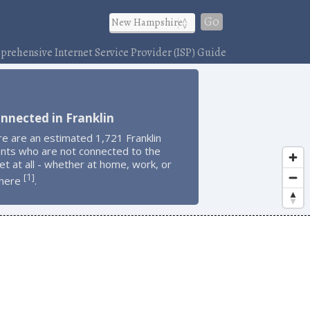
Go
rehensive Internet Service Provider (ISP) Guide
nnected in Franklin
e are an estimated 1,721 Franklin
ents who are not connected to the
et at all - whether at home, work, or
1
[
]
here
.