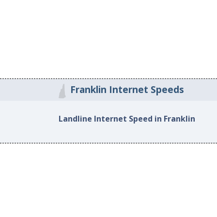
Franklin Internet Speeds
Landline Internet Speed in Franklin