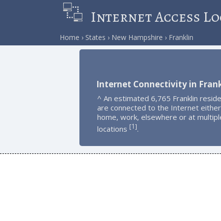
Internet Access Lo
Home
States
New Hampshire
Franklin
Internet Connectivity in Frank
^ An estimated 6,765 Franklin resid
are connected to the Internet either
home, work, elsewhere or at multipl
1
[
]
locations
.