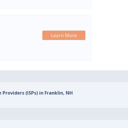
Learn More
 Providers (ISPs) in Franklin, NH