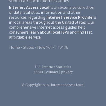
About Our Local Internet Guides
Internet Access Local
is an extensive collection
of data, statistics, information and other
resources regarding
Internet Service Providers
in local areas throughout the United States. Our
comprehensive Internet access guides help
consumers learn about
local ISPs
and find fast,
affordable service.
Home
States
New York
10176
U.S. Internet Statistics
about
|
contact
|
privacy
© Copyright 2026
Internet Access Local