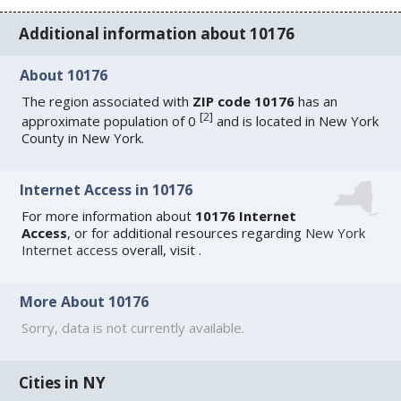
Additional information about 10176
About 10176
The region associated with
ZIP code 10176
has an
[
2
]
approximate population of 0
and is located in New York
County in New York.
Internet Access in 10176
For more information about
10176 Internet
Access
, or for additional resources regarding
New York
Internet access
overall, visit
.
More About 10176
Sorry, data is not currently available.
Cities in NY