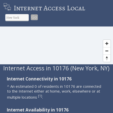
Internet Access Local
Go
Internet Access in 10176 (New York, NY)
Internet Connectivity in 10176
^ An estimated 0 of residents in 10176 are connected
to the Internet either at home, work, elsewhere or at
1
[
]
multiple locations
.
Internet Availability in 10176