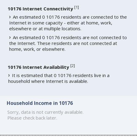
[
1
]
10176 Internet Connectivity
An estimated 0 10176 residents are connected to the
Internet in some capacity - either at home, work,
elsewhere or at multiple locations.
An estimated 0 10176 residents are not connected to
the Internet. These residents are not connected at
home, work, or elsewhere.
[
2
]
10176 Internet Availability
It is estimated that 0 10176 residents live in a
household where Internet is available.
Household Income in 10176
Sorry, data is not currently available.
Please check back later.