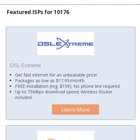
Featured ISPs for 10176
DSL Extreme
Get fast internet for an unbeatable price!
Packages as low as $17.95/month.
FREE installation (reg. $199); No phone line required.
Up to 75Mbps download speed; Wireless Router
included.
Learn More