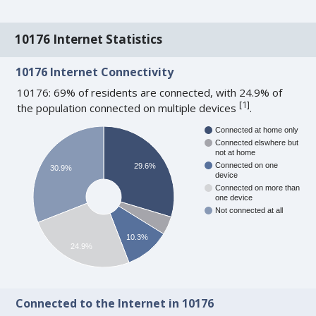
10176 Internet Statistics
10176 Internet Connectivity
10176: 69% of residents are connected, with 24.9% of
[
1
]
the population connected on multiple devices
.
Connected at home only
Connected elswhere but
not at home
Connected on one
29.6%
30.9%
device
Connected on more than
one device
Not connected at all
10.3%
24.9%
Connected to the Internet in 10176