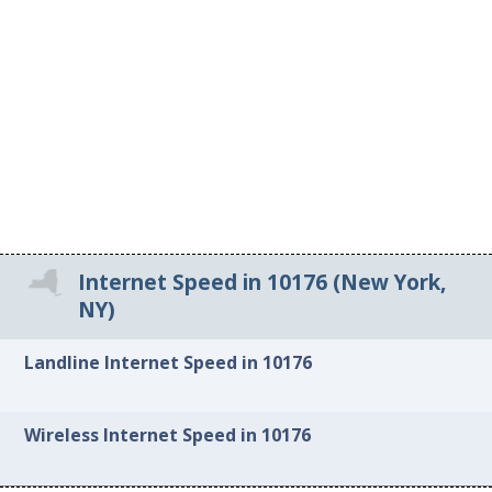
Internet Speed in 10176 (New York,
NY)
Landline Internet Speed in 10176
Wireless Internet Speed in 10176