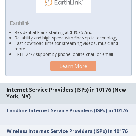
Earthlink
Residential Plans starting at $49.95 /mo
Reliability and high speed with fiber-optic technology
Fast download time for streaming videos, music and
more
FREE 24/7 support by phone, online chat, or email
Learn More
Internet Service Providers (ISPs) in 10176 (New
York, NY)
Landline Internet Service Providers (ISPs) in 10176
Wireless Internet Service Providers (ISPs) in 10176