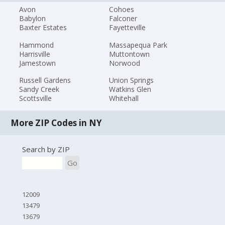
Avon
Cohoes
Babylon
Falconer
Baxter Estates
Fayetteville
Hammond
Massapequa Park
Harrisville
Muttontown
Jamestown
Norwood
Russell Gardens
Union Springs
Sandy Creek
Watkins Glen
Scottsville
Whitehall
More ZIP Codes in NY
Search by ZIP
Go
12009
13479
13679