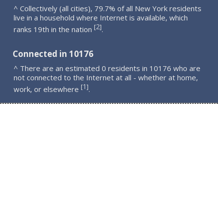
^ Collectively (all cities), 79.7% of all New York residents
live in a household where Internet is available, which
2
[
]
ranks 19th in the nation
.
Connected in 10176
^ There are an estimated 0 residents in 10176 who are
not connected to the Internet at all - whether at home,
1
[
]
work, or elsewhere
.