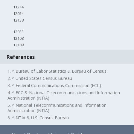
11214
12054
12138
12033
12108
12189
References
1. ^ Bureau of Labor Statistics & Bureau of Census
2. ^ United States Census Bureau
3. ^ Federal Communications Commission (FCC)
4. ^ FCC & National Telecommunications and Information
Administration (NTIA)
5. ^ National Telecommunications and Information
Administration (NTIA)
6. ^ NTIA & U.S. Census Bureau