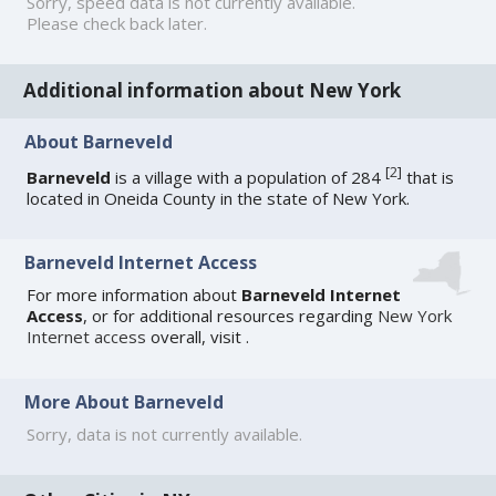
Sorry, speed data is not currently available.
Please check back later.
Additional information about New York
About Barneveld
[
2
]
Barneveld
is a village with a population of 284
that is
located in Oneida County in the state of New York.
Barneveld Internet Access
For more information about
Barneveld Internet
Access
, or for additional resources regarding
New York
Internet access
overall, visit
.
More About Barneveld
Sorry, data is not currently available.