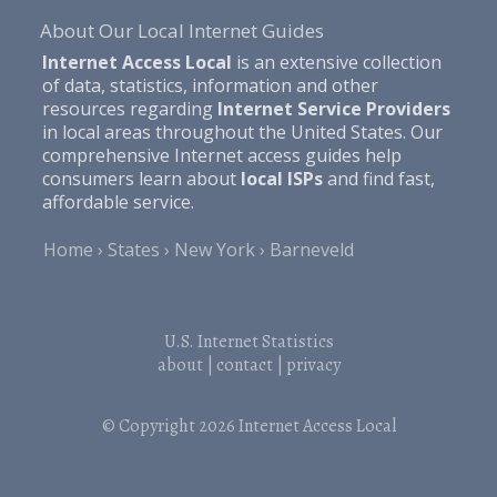
About Our Local Internet Guides
Internet Access Local
is an extensive collection
of data, statistics, information and other
resources regarding
Internet Service Providers
in local areas throughout the United States. Our
comprehensive Internet access guides help
consumers learn about
local ISPs
and find fast,
affordable service.
Home
States
New York
Barneveld
U.S. Internet Statistics
about
|
contact
|
privacy
© Copyright 2026
Internet Access Local