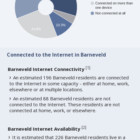
Connected on more than
one device
Not connected at all
10.3%
24.9%
Connected to the Internet in Barneveld
[
1
]
Barneveld Internet Connectivity
An estimated 196 Barneveld residents are connected
to the Internet in some capacity - either at home, work,
elsewhere or at multiple locations.
An estimated 88 Barneveld residents are not
connected to the Internet. These residents are not
connected at home, work, or elsewhere.
[
2
]
Barneveld Internet Availability
It is estimated that 226 Barneveld residents live in a