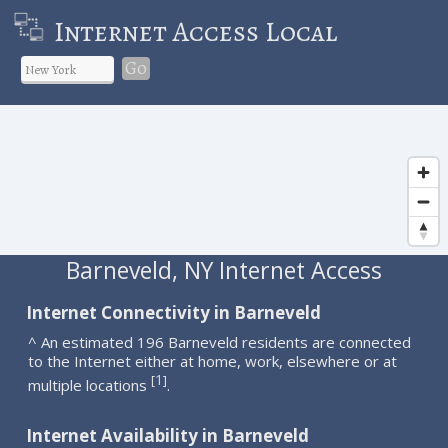
Internet Access Local
Go
Barneveld, NY Internet Access
Internet Connectivity in Barneveld
^ An estimated 196 Barneveld residents are connected
to the Internet either at home, work, elsewhere or at
1
[
]
multiple locations
.
Internet Availability in Barneveld