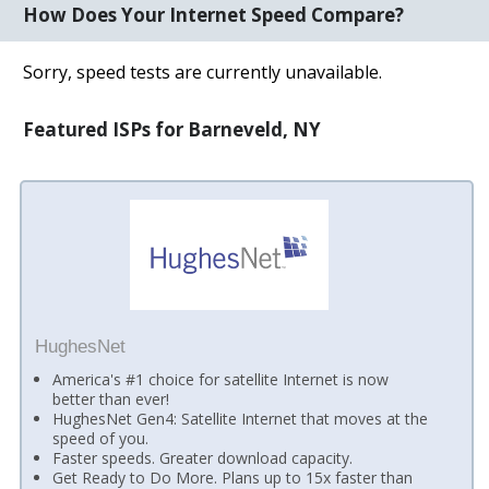
How Does Your Internet Speed Compare?
Sorry, speed tests are currently unavailable.
Featured ISPs for Barneveld, NY
HughesNet
America's #1 choice for satellite Internet is now
better than ever!
HughesNet Gen4: Satellite Internet that moves at the
speed of you.
Faster speeds. Greater download capacity.
Get Ready to Do More. Plans up to 15x faster than