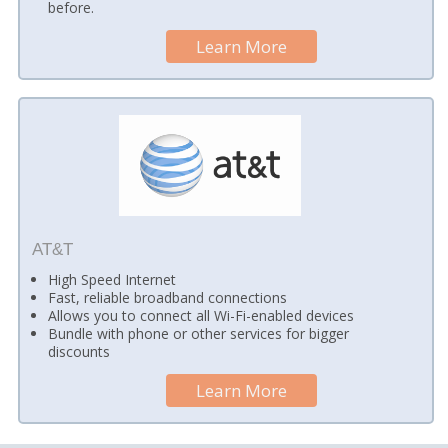
before.
Learn More
AT&T
High Speed Internet
Fast, reliable broadband connections
Allows you to connect all Wi-Fi-enabled devices
Bundle with phone or other services for bigger
discounts
Learn More