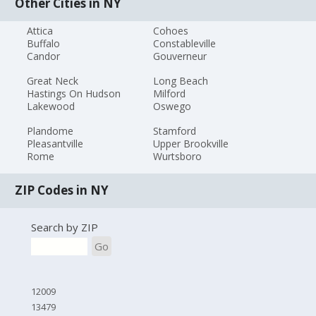
Other Cities in NY
Attica
Cohoes
Buffalo
Constableville
Candor
Gouverneur
Great Neck
Long Beach
Hastings On Hudson
Milford
Lakewood
Oswego
Plandome
Stamford
Pleasantville
Upper Brookville
Rome
Wurtsboro
ZIP Codes in NY
Search by ZIP
Go
12009
13479