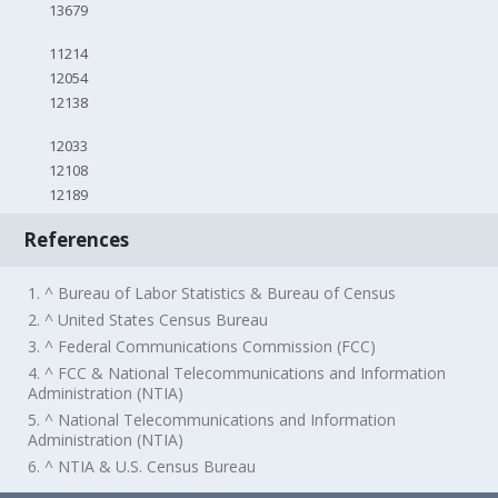
13679
11214
12054
12138
12033
12108
12189
References
1. ^ Bureau of Labor Statistics & Bureau of Census
2. ^ United States Census Bureau
3. ^ Federal Communications Commission (FCC)
4. ^ FCC & National Telecommunications and Information
Administration (NTIA)
5. ^ National Telecommunications and Information
Administration (NTIA)
6. ^ NTIA & U.S. Census Bureau