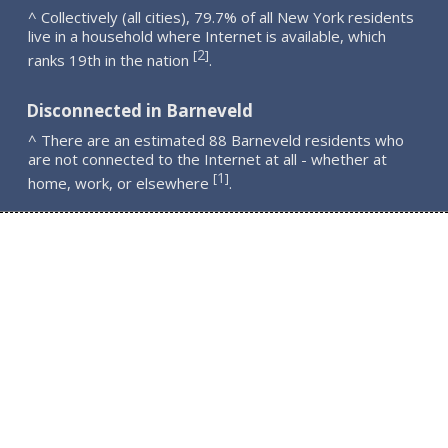
^ Collectively (all cities), 79.7% of all New York residents
live in a household where Internet is available, which
2
[
]
ranks 19th in the nation
.
Disconnected in Barneveld
^ There are an estimated 88 Barneveld residents who
are not connected to the Internet at all - whether at
1
[
]
home, work, or elsewhere
.