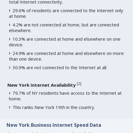
total Internet connectivity.
29.6% of residents are connected to the Internet only
at home.
4.2% are not connected at home, but are connected
elsewhere.
10.3% are connected at home and elsewhere on one
device.
24.9% are connected at home and elsewhere on more
than one device.
30.9% are not connected to the Internet at all.
[
2
]
New York Internet Availability
79.7% of NY residents have access to the Internet at
home.
This ranks New York 19th in the country.
New York Business Internet Speed Data