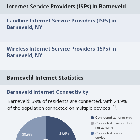
Internet Service Providers (ISPs) in Barneveld
Landline Internet Service Providers (ISPs) in
Barneveld, NY
Wireless Internet Service Providers (ISPs) in
Barneveld, NY
Barneveld Internet Statistics
Barneveld Internet Connectivity
Barneveld: 69% of residents are connected, with 24.9%
[
1
]
of the population connected on multiple devices
.
Connected at home only
Connected elswhere but
not at home
Connected on one
29.6%
30.9%
device