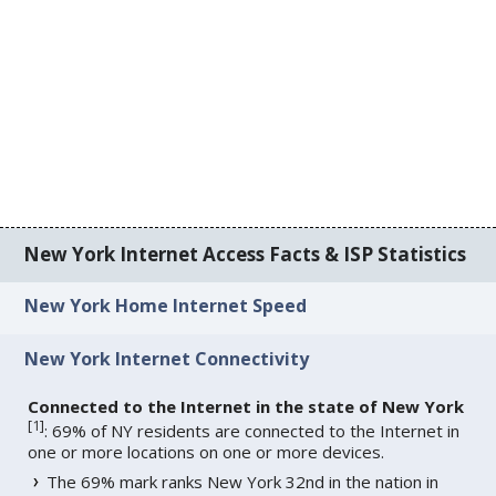
New York Internet Access Facts & ISP Statistics
New York Home Internet Speed
New York Internet Connectivity
Connected to the Internet in the state of New York
[
1
]
: 69% of NY residents are connected to the Internet in
one or more locations on one or more devices.
The 69% mark ranks New York 32nd in the nation in