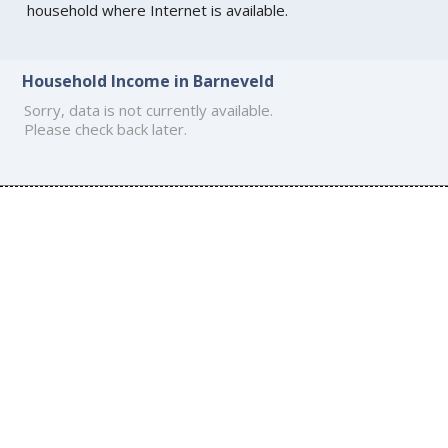
household where Internet is available.
Household Income in Barneveld
Sorry, data is not currently available.
Please check back later.