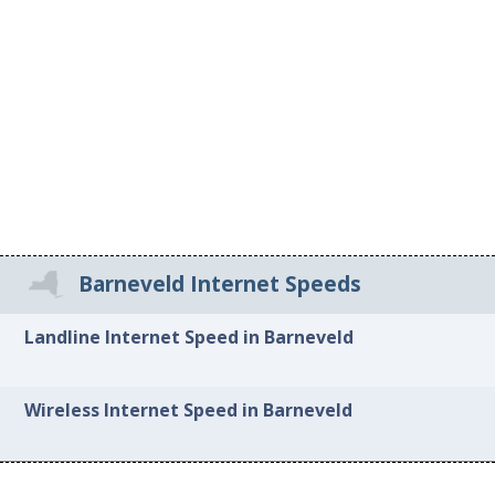
Barneveld Internet Speeds
Landline Internet Speed in Barneveld
Wireless Internet Speed in Barneveld