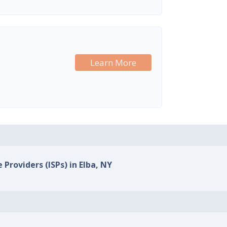
Learn More
 Providers (ISPs) in Elba, NY