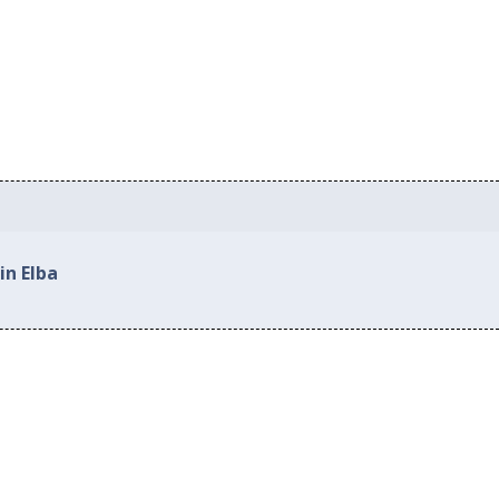
in Elba