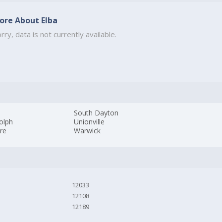
ore About Elba
rry, data is not currently available.
South Dayton
olph
Unionville
ire
Warwick
12033
12108
12189