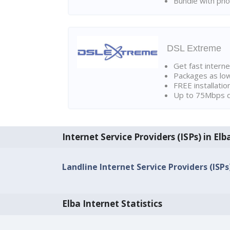
Bundle with pho
DSL Extreme
Get fast interne
Packages as lo
FREE installatio
Up to 75Mbps d
Internet Service Providers (ISPs) in Elb
Landline Internet Service Providers (ISPs)
Elba Internet Statistics