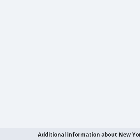
Additional information about New Yo