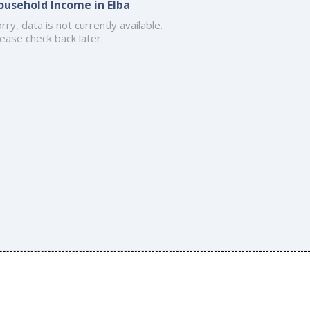
ousehold Income in Elba
rry, data is not currently available.
ease check back later.