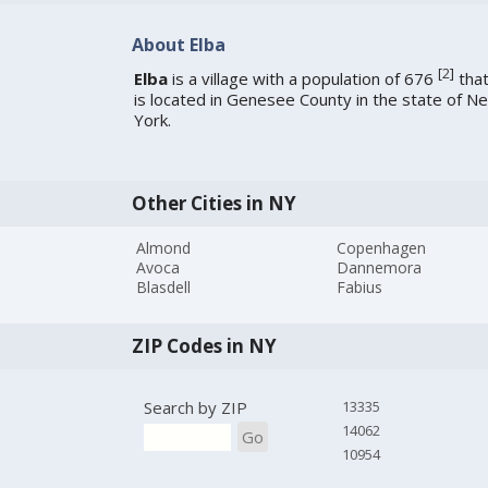
About Elba
[
2
]
Elba
is a village with a population of 676
tha
is located in Genesee County in the state of N
York.
Other Cities in NY
Almond
Copenhagen
Avoca
Dannemora
Blasdell
Fabius
ZIP Codes in NY
Search by ZIP
13335
14062
Go
10954