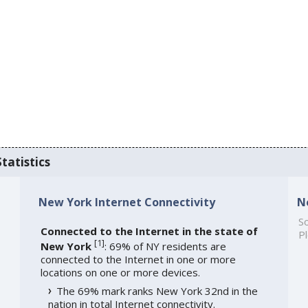
tatistics
New York Internet Connectivity
N
So
Connected to the Internet in the state of
Pl
[
1
]
New York
: 69% of NY residents are
connected to the Internet in one or more
locations on one or more devices.
The 69% mark ranks New York 32nd in the
nation in total Internet connectivity.