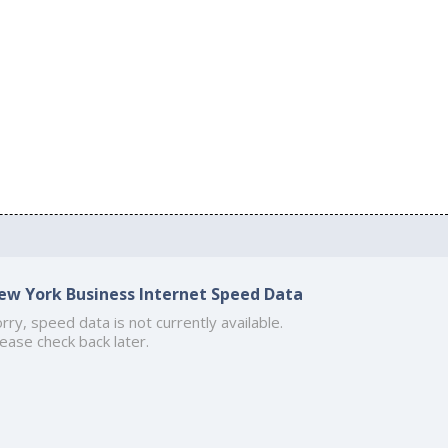
ew York Business Internet Speed Data
rry, speed data is not currently available.
ease check back later.