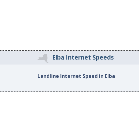
Elba Internet Speeds
Landline Internet Speed in Elba