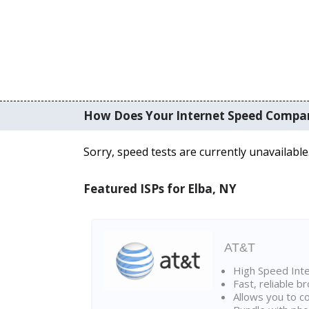
How Does Your Internet Speed Compa
Sorry, speed tests are currently unavailable
Featured ISPs for Elba, NY
AT&T
High Speed Int
Fast, reliable 
Allows you to c