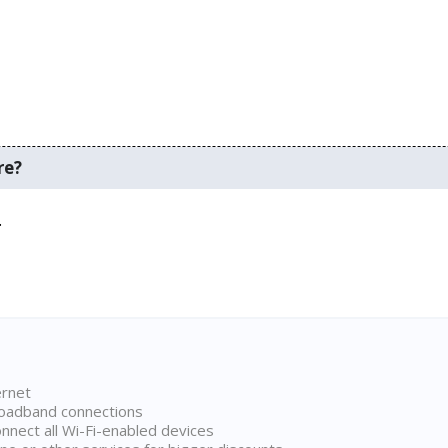
re?
.
ernet
broadband connections
onnect all Wi-Fi-enabled devices