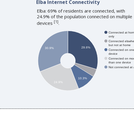
Elba Internet Connectivity
Elba: 69% of residents are connected, with
24.9% of the population connected on multiple
[
1
]
devices
.
Connected at ho
only
Connected elswhe
but not at home
29.6%
30.9%
Connected on on
device
Connected on mo
than one device
Not connected at a
10.3%
24.9%