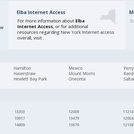
Elba Internet Access
M
For more information about
Elba
So
t
Internet Access
, or for additional
ew
resources regarding
New York Internet access
overall, visit
.
Hamilton
Mexico
Perry
Haverstraw
Mount Morris
Rand
Hewlett Bay Park
Oneonta
Salta
13303
12009
11214
10917
13479
12054
14809
13679
12138