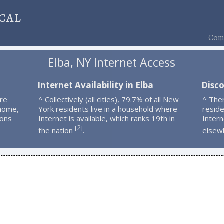
cal
Comp
Elba, NY Internet Access
Internet Availability in Elba
Disco
are
^ Collectively (all cities), 79.7% of all New
^ The
 home,
York residents live in a household where
resid
ions
Internet is available, which ranks 19th in
Intern
2
[
]
the nation
.
elsew