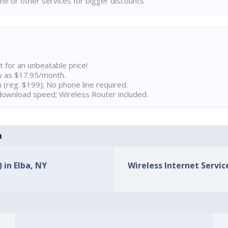
ne or other services for bigger discounts
t for an unbeatable price!
w as $17.95/month.
n (reg. $199); No phone line required.
ownload speed; Wireless Router included.
a
 in Elba, NY
Wireless Internet Service