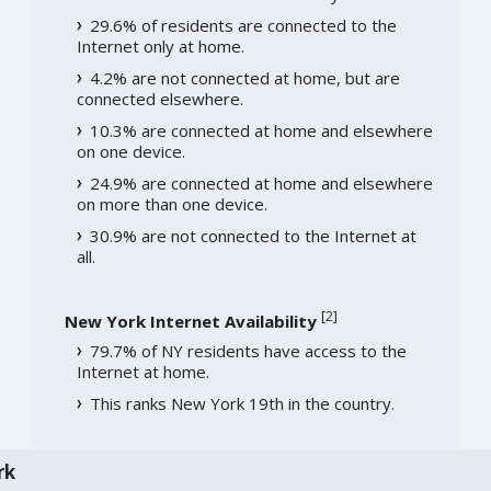
29.6% of residents are connected to the
Internet only at home.
4.2% are not connected at home, but are
connected elsewhere.
10.3% are connected at home and elsewhere
on one device.
24.9% are connected at home and elsewhere
on more than one device.
30.9% are not connected to the Internet at
all.
[
2
]
New York Internet Availability
79.7% of NY residents have access to the
Internet at home.
This ranks New York 19th in the country.
rk