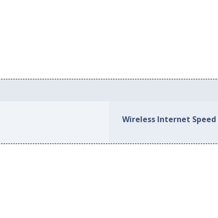
Wireless Internet Speed 