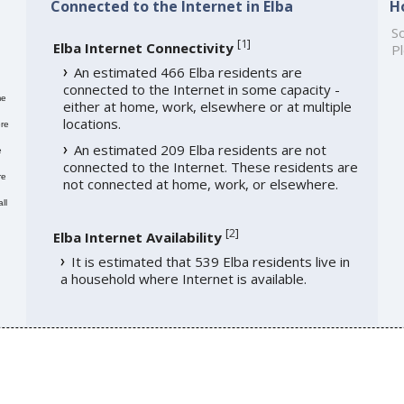
Connected to the Internet in Elba
H
So
[
1
]
Elba Internet Connectivity
Pl
An estimated 466 Elba residents are
connected to the Internet in some capacity -
me
either at home, work, elsewhere or at multiple
locations.
re
An estimated 209 Elba residents are not
e
connected to the Internet. These residents are
re
not connected at home, work, or elsewhere.
ll
[
2
]
Elba Internet Availability
It is estimated that 539 Elba residents live in
a household where Internet is available.