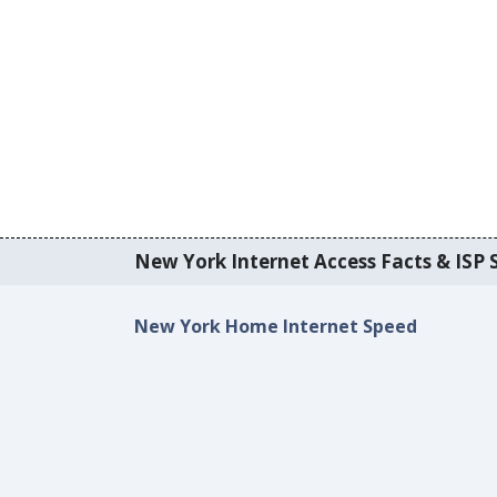
New York Internet Access Facts & ISP S
New York Home Internet Speed