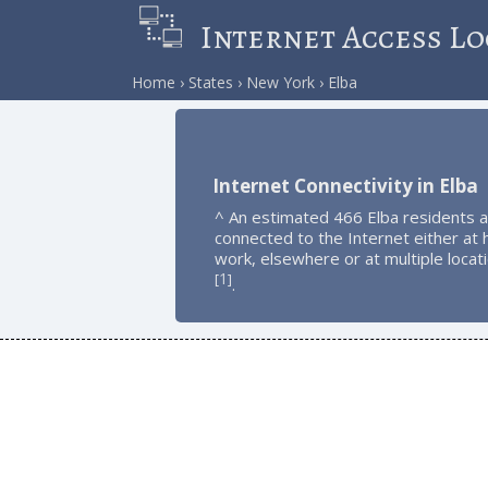
Internet Access Lo
Home
States
New York
Elba
Internet Connectivity in Elba
^ An estimated 466 Elba residents 
connected to the Internet either at
work, elsewhere or at multiple locat
1
[
]
.