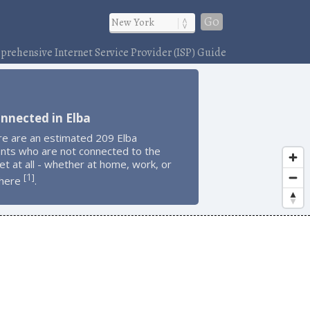
Go
rehensive Internet Service Provider (ISP) Guide
nnected in Elba
re are an estimated 209 Elba
ents who are not connected to the
et at all - whether at home, work, or
1
[
]
here
.