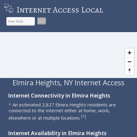
Internet Access Local
Go
Elmira Heights, NY Internet Access
Internet Connectivity in Elmira Heights
^ An estimated 2,827 Elmira Heights residents are
connected to the Internet either at home, work,
1
[
]
elsewhere or at multiple locations
.
Internet Availability in Elmira Heights