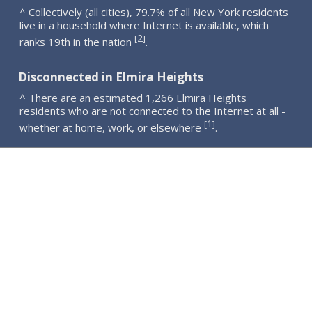
^ Collectively (all cities), 79.7% of all New York residents
live in a household where Internet is available, which
2
[
]
ranks 19th in the nation
.
Disconnected in Elmira Heights
^ There are an estimated 1,266 Elmira Heights
residents who are not connected to the Internet at all -
1
[
]
whether at home, work, or elsewhere
.