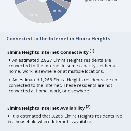
Not connected at all
10.3%
24.9%
Connected to the Internet in Elmira Heights
[
1
]
Elmira Heights Internet Connectivity
An estimated 2,827 Elmira Heights residents are
connected to the Internet in some capacity - either at
home, work, elsewhere or at multiple locations.
An estimated 1,266 Elmira Heights residents are not
connected to the Internet. These residents are not
connected at home, work, or elsewhere.
[
2
]
Elmira Heights Internet Availability
It is estimated that 3,265 Elmira Heights residents live
in a household where Internet is available.