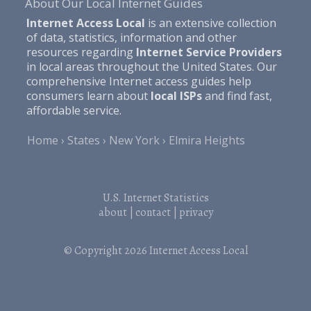
About Our Local Internet Guides
Internet Access Local
is an extensive collection
of data, statistics, information and other
resources regarding
Internet Service Providers
in local areas throughout the United States. Our
comprehensive Internet access guides help
consumers learn about
local ISPs
and find fast,
affordable service.
Home
States
New York
Elmira Heights
U.S. Internet Statistics
about
|
contact
|
privacy
© Copyright 2026
Internet Access Local