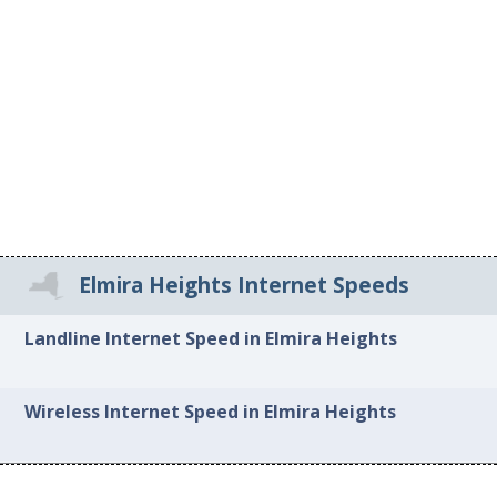
Elmira Heights Internet Speeds
Landline Internet Speed in Elmira Heights
Wireless Internet Speed in Elmira Heights