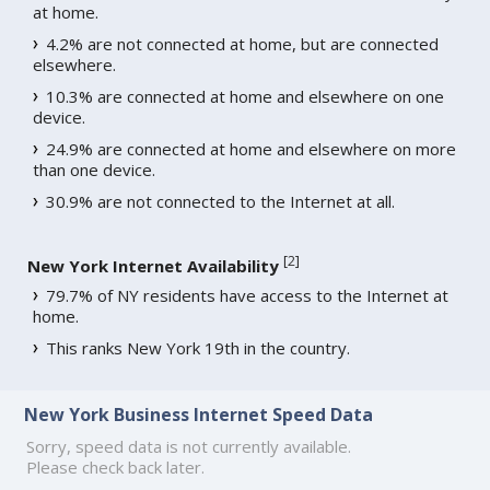
at home.
4.2% are not connected at home, but are connected
elsewhere.
10.3% are connected at home and elsewhere on one
device.
24.9% are connected at home and elsewhere on more
than one device.
30.9% are not connected to the Internet at all.
[
2
]
New York Internet Availability
79.7% of NY residents have access to the Internet at
home.
This ranks New York 19th in the country.
New York Business Internet Speed Data
Sorry, speed data is not currently available.
Please check back later.