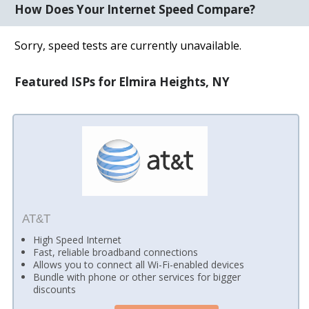
How Does Your Internet Speed Compare?
Sorry, speed tests are currently unavailable.
Featured ISPs for Elmira Heights, NY
AT&T
High Speed Internet
Fast, reliable broadband connections
Allows you to connect all Wi-Fi-enabled devices
Bundle with phone or other services for bigger
discounts