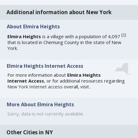
Additional information about New York
About Elmira Heights
[
2
]
Elmira Heights
is a village with a population of 4,097
that is located in Chemung County in the state of New
York.
Elmira Heights Internet Access
For more information about
Elmira Heights
Internet Access
, or for additional resources regarding
New York Internet access
overall, visit
.
More About Elmira Heights
Sorry, data is not currently available.
Other Cities in NY