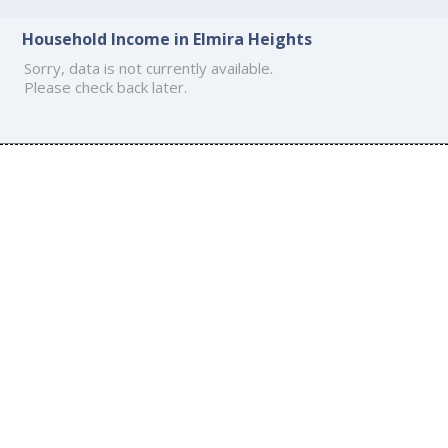
Household Income in Elmira Heights
Sorry, data is not currently available.
Please check back later.