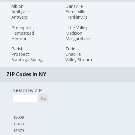
Albion
Dansville
Amityville
Forestville
Antwerp
Franklinville
Greenport
Little Valley
Hempstead
Madison
Hermon
Margaretville
Parish
Turin
Prospect
Unadilla
Saratoga Springs
Valley Stream
ZIP Codes in NY
Search by ZIP
Go
12009
13479
13679