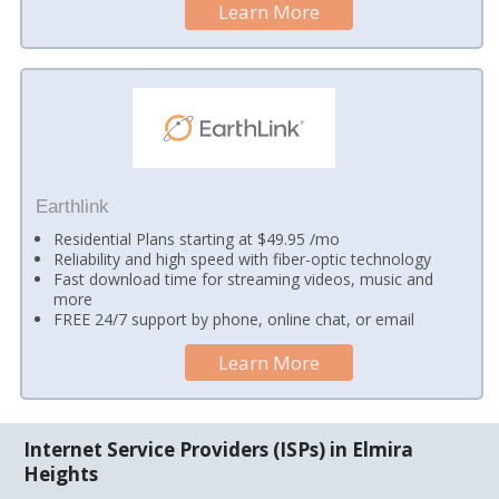
Learn More
Earthlink
Residential Plans starting at $49.95 /mo
Reliability and high speed with fiber-optic technology
Fast download time for streaming videos, music and
more
FREE 24/7 support by phone, online chat, or email
Learn More
Internet Service Providers (ISPs) in Elmira
Heights