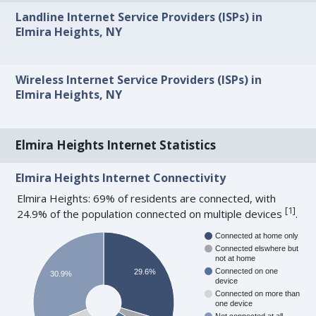
Landline Internet Service Providers (ISPs) in
Elmira Heights, NY
Wireless Internet Service Providers (ISPs) in
Elmira Heights, NY
Elmira Heights Internet Statistics
Elmira Heights Internet Connectivity
Elmira Heights: 69% of residents are connected, with
[
1
]
24.9% of the population connected on multiple devices
.
Connected at home only
Connected elswhere but
not at home
Connected on one
29.6%
30.9%
device
Connected on more than
one device