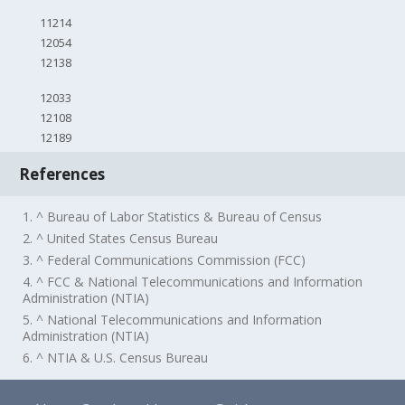
11214
12054
12138
12033
12108
12189
References
1. ^ Bureau of Labor Statistics & Bureau of Census
2. ^ United States Census Bureau
3. ^ Federal Communications Commission (FCC)
4. ^ FCC & National Telecommunications and Information
Administration (NTIA)
5. ^ National Telecommunications and Information
Administration (NTIA)
6. ^ NTIA & U.S. Census Bureau