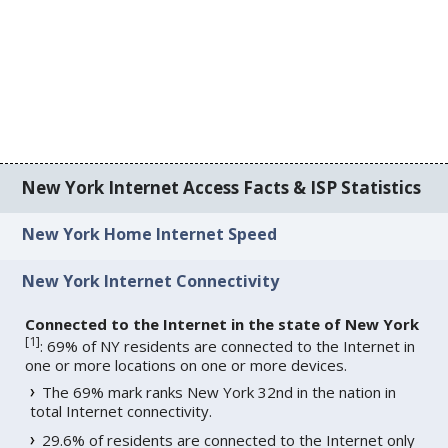
New York Internet Access Facts & ISP Statistics
New York Home Internet Speed
New York Internet Connectivity
Connected to the Internet in the state of New York
[
1
]
: 69% of NY residents are connected to the Internet in
one or more locations on one or more devices.
The 69% mark ranks New York 32nd in the nation in
total Internet connectivity.
29.6% of residents are connected to the Internet only