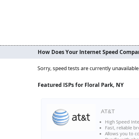
How Does Your Internet Speed Compa
Sorry, speed tests are currently unavailable
Featured ISPs for Floral Park, NY
AT&T
High Speed Int
Fast, reliable 
Allows you to c