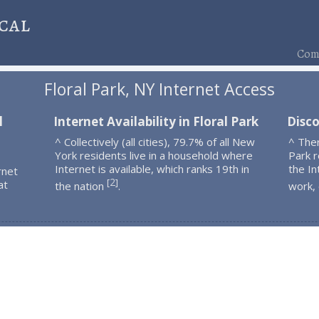
cal
Comp
Floral Park, NY Internet Access
l
Internet Availability in Floral Park
Disco
^ Collectively (all cities), 79.7% of all New
^ Ther
York residents live in a household where
Park 
Internet is available, which ranks 19th in
the In
rnet
2
[
]
at
the nation
.
work,