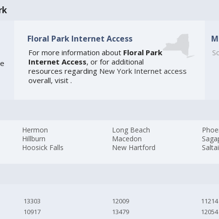
rk
Floral Park Internet Access
M
For more information about
Floral Park
So
Internet Access
, or for additional
he
resources regarding
New York Internet access
overall, visit
.
Hermon
Long Beach
Phoe
Hillburn
Macedon
Saga
Hoosick Falls
New Hartford
Salta
13303
12009
11214
10917
13479
12054