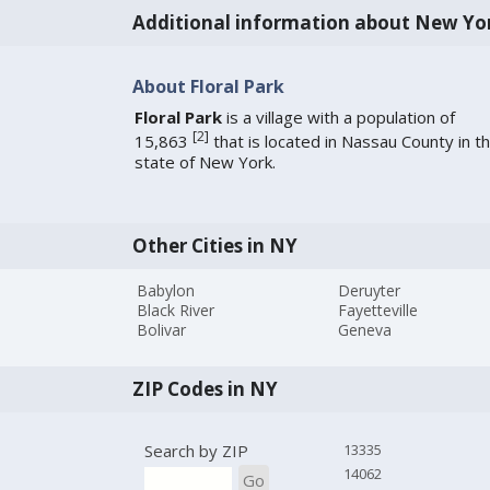
Additional information about New Yo
About Floral Park
Floral Park
is a village with a population of
[
2
]
15,863
that is located in Nassau County in t
state of New York.
Other Cities in NY
Babylon
Deruyter
Black River
Fayetteville
Bolivar
Geneva
ZIP Codes in NY
Search by ZIP
13335
14062
Go