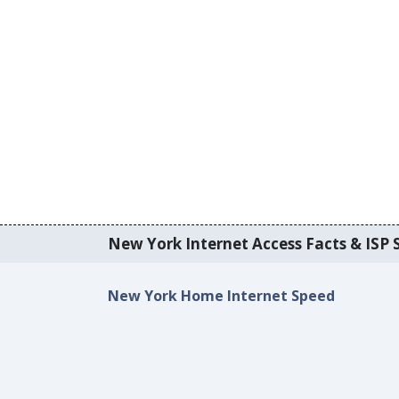
New York Internet Access Facts & ISP S
New York Home Internet Speed