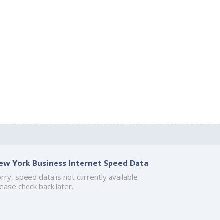
ew York Business Internet Speed Data
rry, speed data is not currently available.
ease check back later.