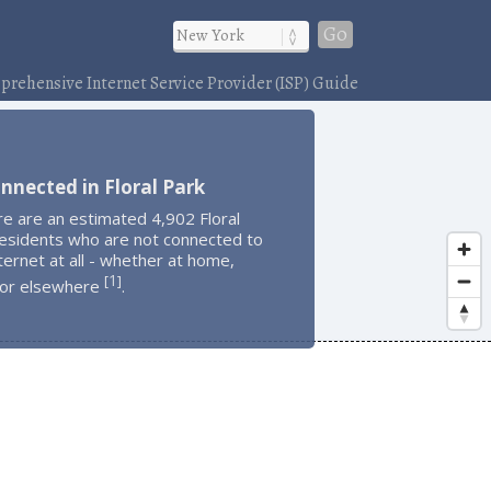
Go
rehensive Internet Service Provider (ISP) Guide
nnected in Floral Park
e are an estimated 4,902 Floral
residents who are not connected to
ternet at all - whether at home,
1
[
]
 or elsewhere
.