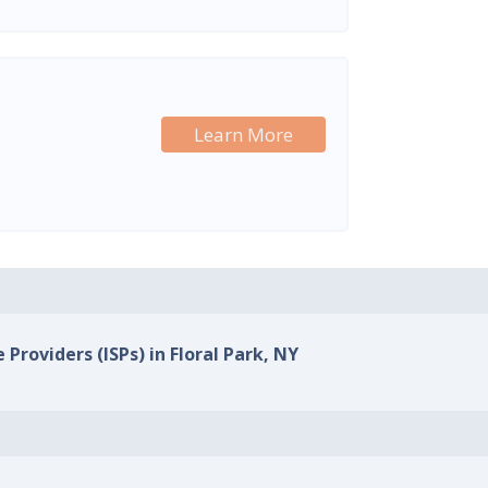
Learn More
 Providers (ISPs) in Floral Park, NY