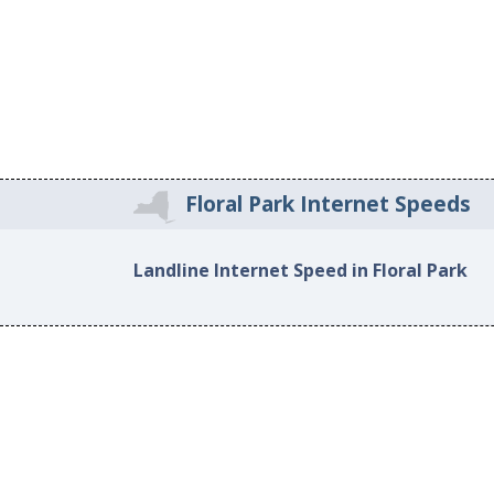
Floral Park Internet Speeds
Landline Internet Speed in Floral Park