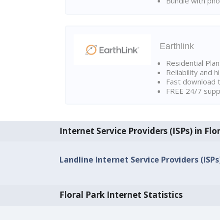
Bundle with pho
Earthlink
Residential Pla
Reliability and 
Fast download t
FREE 24/7 suppo
Internet Service Providers (ISPs) in Flo
Landline Internet Service Providers (ISPs)
Floral Park Internet Statistics