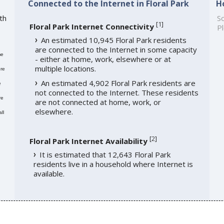
Connected to the Internet in Floral Park
H
th
So
[
1
]
Floral Park Internet Connectivity
Pl
An estimated 10,945 Floral Park residents
are connected to the Internet in some capacity
me
- either at home, work, elsewhere or at
multiple locations.
re
An estimated 4,902 Floral Park residents are
e
not connected to the Internet. These residents
re
are not connected at home, work, or
elsewhere.
ll
[
2
]
Floral Park Internet Availability
It is estimated that 12,643 Floral Park
residents live in a household where Internet is
available.