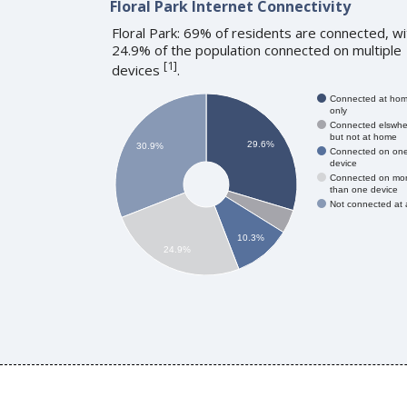
Floral Park Internet Connectivity
Floral Park: 69% of residents are connected, wi
24.9% of the population connected on multiple
[
1
]
devices
.
Connected at ho
only
Connected elswhe
but not at home
29.6%
30.9%
Connected on on
device
Connected on mo
than one device
Not connected at a
10.3%
24.9%