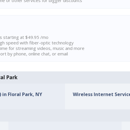
ne or other services for bigger discounts
ns starting at $49.95 /mo
high speed with fiber-optic technology
ime for streaming videos, music and more
rt by phone, online chat, or email
ral Park
 in Floral Park, NY
Wireless Internet Service