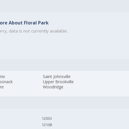
ore About Floral Park
rry, data is not currently available.
nix
Saint Johnsville
ponack
Upper Brookville
ire
Woodridge
12033
12108