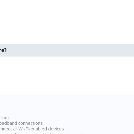
re?
.
ernet
broadband connections
onnect all Wi-Fi-enabled devices