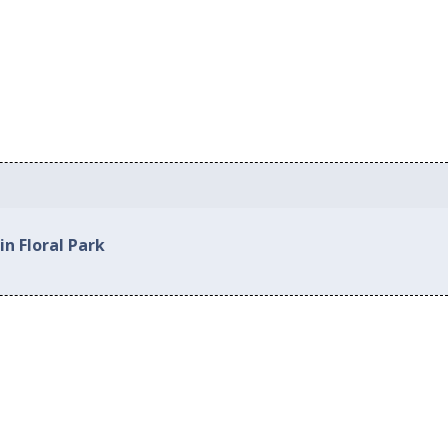
in Floral Park