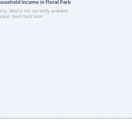
ousehold Income in Floral Park
rry, data is not currently available.
ease check back later.