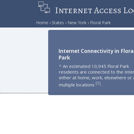
Internet Access Lo
Home
States
New York
Floral Park
Internet Connectivity in Flora
Park
^ An estimated 10,945 Floral Park
residents are connected to the Inte
either at home, work, elsewhere or 
1
[
]
multiple locations
.