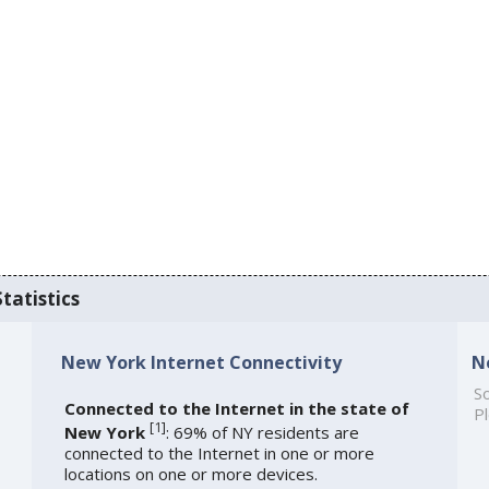
tatistics
New York Internet Connectivity
N
So
Connected to the Internet in the state of
Pl
[
1
]
New York
: 69% of NY residents are
connected to the Internet in one or more
locations on one or more devices.