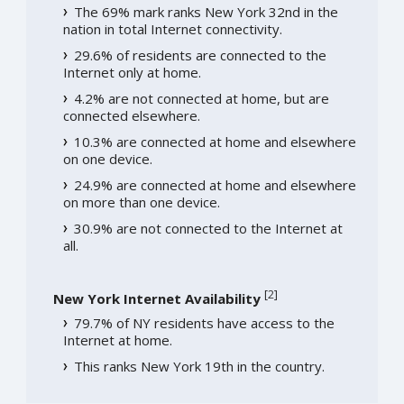
The 69% mark ranks New York 32nd in the
nation in total Internet connectivity.
29.6% of residents are connected to the
Internet only at home.
4.2% are not connected at home, but are
connected elsewhere.
10.3% are connected at home and elsewhere
on one device.
24.9% are connected at home and elsewhere
on more than one device.
30.9% are not connected to the Internet at
all.
[
2
]
New York Internet Availability
79.7% of NY residents have access to the
Internet at home.
This ranks New York 19th in the country.