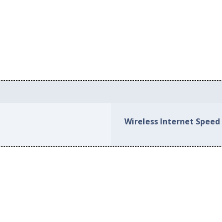
Wireless Internet Speed 