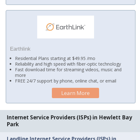
Earthlink
Residential Plans starting at $49.95 /mo
Reliability and high speed with fiber-optic technology
Fast download time for streaming videos, music and
more
FREE 24/7 support by phone, online chat, or email
Learn More
Internet Service Providers (ISPs) in Hewlett Bay
Park
Landline Internet Service Providers (ISPs) in