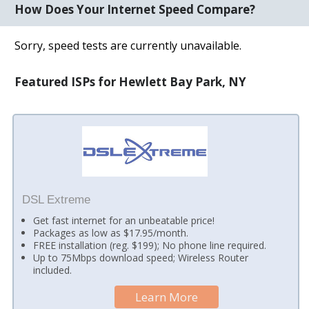
How Does Your Internet Speed Compare?
Sorry, speed tests are currently unavailable.
Featured ISPs for Hewlett Bay Park, NY
DSL Extreme
Get fast internet for an unbeatable price!
Packages as low as $17.95/month.
FREE installation (reg. $199); No phone line required.
Up to 75Mbps download speed; Wireless Router
included.
Learn More