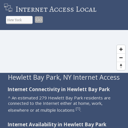
Internet Access Local
Go
Hewlett Bay Park, NY Internet Access
Internet Connectivity in Hewlett Bay Park
^ An estimated 279 Hewlett Bay Park residents are
connected to the Internet either at home, work,
1
[
]
elsewhere or at multiple locations
.
Internet Availability in Hewlett Bay Park