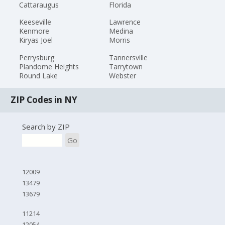
Cattaraugus
Florida
Keeseville
Lawrence
Kenmore
Medina
Kiryas Joel
Morris
Perrysburg
Tannersville
Plandome Heights
Tarrytown
Round Lake
Webster
ZIP Codes in NY
Search by ZIP
Go
12009
13479
13679
11214
12054