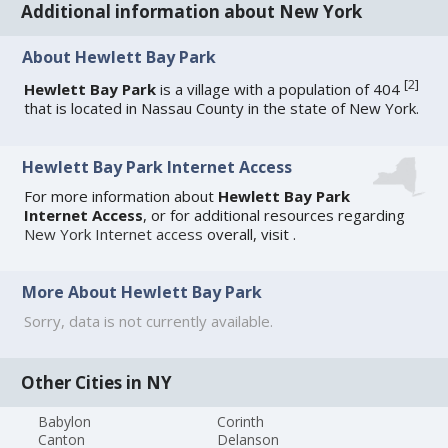
Additional information about New York
About Hewlett Bay Park
[
2
]
Hewlett Bay Park
is a village with a population of 404
that is located in Nassau County in the state of New York.
Hewlett Bay Park Internet Access
For more information about
Hewlett Bay Park
Internet Access
, or for additional resources regarding
New York Internet access
overall, visit
.
More About Hewlett Bay Park
Sorry, data is not currently available.
Other Cities in NY
Babylon
Corinth
Canton
Delanson