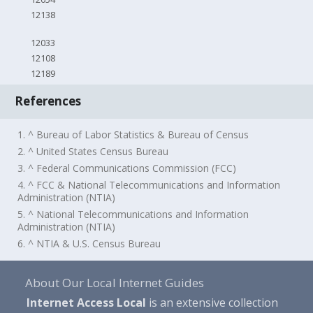
12138
12033
12108
12189
References
1. ^ Bureau of Labor Statistics & Bureau of Census
2. ^ United States Census Bureau
3. ^ Federal Communications Commission (FCC)
4. ^ FCC & National Telecommunications and Information
Administration (NTIA)
5. ^ National Telecommunications and Information
Administration (NTIA)
6. ^ NTIA & U.S. Census Bureau
About Our Local Internet Guides
Internet Access Local
is an extensive collection