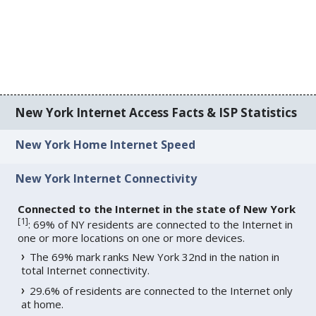
New York Internet Access Facts & ISP Statistics
New York Home Internet Speed
New York Internet Connectivity
Connected to the Internet in the state of New York
[
1
]
: 69% of NY residents are connected to the Internet in
one or more locations on one or more devices.
The 69% mark ranks New York 32nd in the nation in
total Internet connectivity.
29.6% of residents are connected to the Internet only
at home.