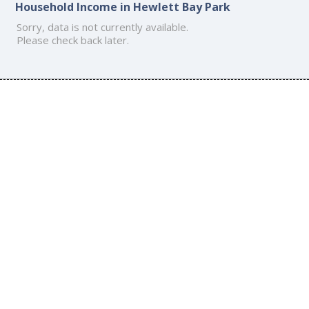
Household Income in Hewlett Bay Park
Sorry, data is not currently available.
Please check back later.