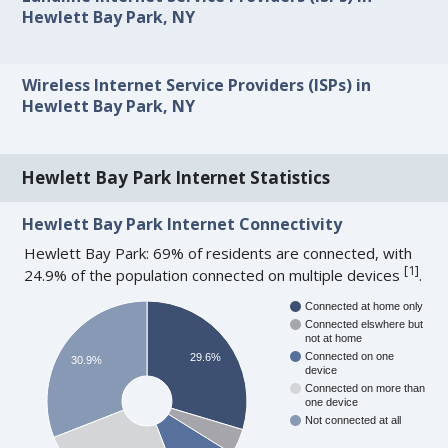
Hewlett Bay Park, NY
Wireless Internet Service Providers (ISPs) in
Hewlett Bay Park, NY
Hewlett Bay Park Internet Statistics
Hewlett Bay Park Internet Connectivity
Hewlett Bay Park: 69% of residents are connected, with
[
1
]
24.9% of the population connected on multiple devices
.
Connected at home only
Connected elswhere but
not at home
Connected on one
29.6%
30.9%
device
Connected on more than
one device
Not connected at all