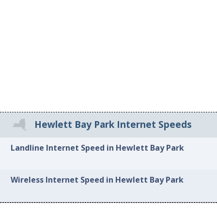
Hewlett Bay Park Internet Speeds
Landline Internet Speed in Hewlett Bay Park
Wireless Internet Speed in Hewlett Bay Park