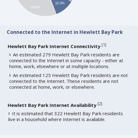
10.3%
24.9%
Connected to the Internet in Hewlett Bay Park
[
1
]
Hewlett Bay Park Internet Connectivity
An estimated 279 Hewlett Bay Park residents are
connected to the Internet in some capacity - either at
home, work, elsewhere or at multiple locations.
An estimated 125 Hewlett Bay Park residents are not
connected to the Internet. These residents are not
connected at home, work, or elsewhere.
[
2
]
Hewlett Bay Park Internet Availability
It is estimated that 322 Hewlett Bay Park residents
live in a household where Internet is available.