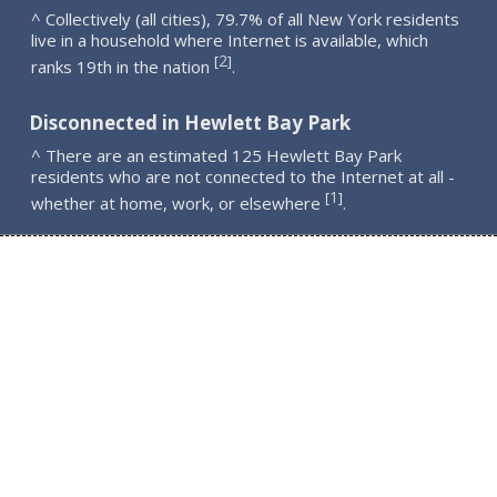
^ Collectively (all cities), 79.7% of all New York residents
live in a household where Internet is available, which
2
[
]
ranks 19th in the nation
.
Disconnected in Hewlett Bay Park
^ There are an estimated 125 Hewlett Bay Park
residents who are not connected to the Internet at all -
1
[
]
whether at home, work, or elsewhere
.