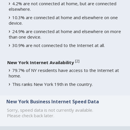
4.2% are not connected at home, but are connected
elsewhere.
10.3% are connected at home and elsewhere on one
device.
24.9% are connected at home and elsewhere on more
than one device.
30.9% are not connected to the Internet at all.
[
2
]
New York Internet Availability
79.7% of NY residents have access to the Internet at
home.
This ranks New York 19th in the country.
New York Business Internet Speed Data
Sorry, speed data is not currently available.
Please check back later.