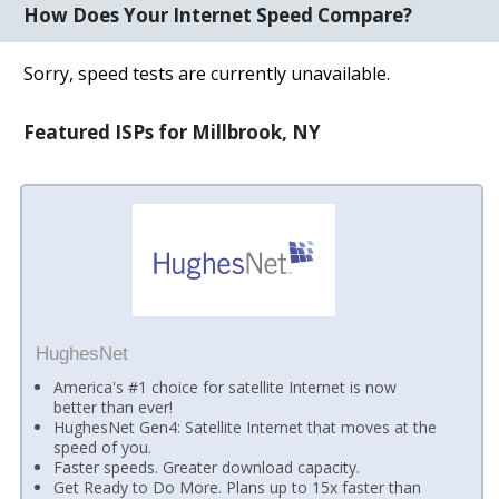
How Does Your Internet Speed Compare?
Sorry, speed tests are currently unavailable.
Featured ISPs for Millbrook, NY
HughesNet
America's #1 choice for satellite Internet is now
better than ever!
HughesNet Gen4: Satellite Internet that moves at the
speed of you.
Faster speeds. Greater download capacity.
Get Ready to Do More. Plans up to 15x faster than