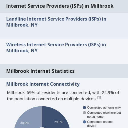
Internet Service Providers (ISPs) in Millbrook
Landline Internet Service Providers (ISPs) in
Millbrook, NY
Wireless Internet Service Providers (ISPs) in
Millbrook, NY
Millbrook Internet Statistics
Millbrook Internet Connectivity
Millbrook: 69% of residents are connected, with 24.9% of
[
1
]
the population connected on multiple devices
.
Connected at home only
Connected elswhere but
not at home
Connected on one
29.6%
30.9%
device