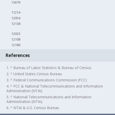
13679
11214
12054
12138
12033
12108
12189
References
1. ^ Bureau of Labor Statistics & Bureau of Census
2. ^ United States Census Bureau
3. ^ Federal Communications Commission (FCC)
4. ^ FCC & National Telecommunications and Information
Administration (NTIA)
5. ^ National Telecommunications and Information
Administration (NTIA)
6. ^ NTIA & U.S. Census Bureau