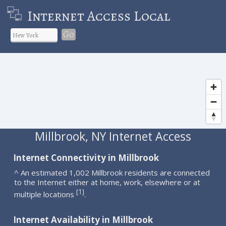
Internet Access Local
Go
Millbrook, NY Internet Access
Internet Connectivity in Millbrook
^ An estimated 1,002 Millbrook residents are connected
to the Internet either at home, work, elsewhere or at
1
[
]
multiple locations
.
Internet Availability in Millbrook