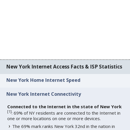
New York Internet Access Facts & ISP Statistics
New York Home Internet Speed
New York Internet Connectivity
Connected to the Internet in the state of New York
[
1
]
: 69% of NY residents are connected to the Internet in
one or more locations on one or more devices.
The 69% mark ranks New York 32nd in the nation in