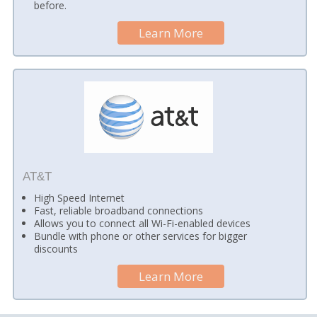
before.
Learn More
AT&T
High Speed Internet
Fast, reliable broadband connections
Allows you to connect all Wi-Fi-enabled devices
Bundle with phone or other services for bigger
discounts
Learn More