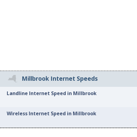
Millbrook Internet Speeds
Landline Internet Speed in Millbrook
Wireless Internet Speed in Millbrook