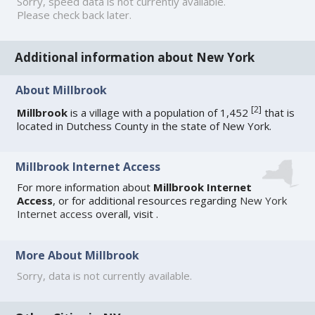
Sorry, speed data is not currently available.
Please check back later.
Additional information about New York
About Millbrook
[
2
]
Millbrook
is a village with a population of 1,452
that is
located in Dutchess County in the state of New York.
Millbrook Internet Access
For more information about
Millbrook Internet
Access
, or for additional resources regarding
New York
Internet access
overall, visit
.
More About Millbrook
Sorry, data is not currently available.