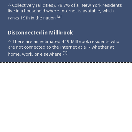
^ Collectively (all cities), 79.7% of all New York residents
live in a household where Internet is available, which
2
[
]
ranks 19th in the nation
.
Disconnected in Millbrook
^ There are an estimated 449 Millbrook residents who
are not connected to the Internet at all - whether at
1
[
]
home, work, or elsewhere
.