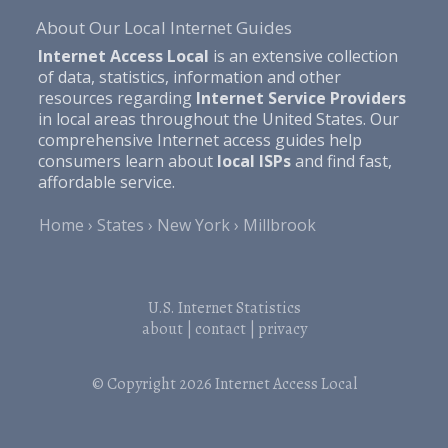
About Our Local Internet Guides
Internet Access Local
is an extensive collection
of data, statistics, information and other
resources regarding
Internet Service Providers
in local areas throughout the United States. Our
comprehensive Internet access guides help
consumers learn about
local ISPs
and find fast,
affordable service.
Home
States
New York
Millbrook
U.S. Internet Statistics
about
|
contact
|
privacy
© Copyright 2026
Internet Access Local