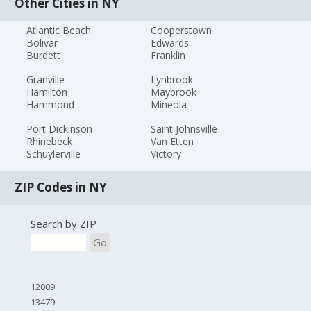
Other Cities in NY
Atlantic Beach
Cooperstown
Bolivar
Edwards
Burdett
Franklin
Granville
Lynbrook
Hamilton
Maybrook
Hammond
Mineola
Port Dickinson
Saint Johnsville
Rhinebeck
Van Etten
Schuylerville
Victory
ZIP Codes in NY
Search by ZIP
Go
12009
13479