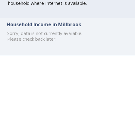
household where Internet is available.
Household Income in Millbrook
Sorry, data is not currently available.
Please check back later.