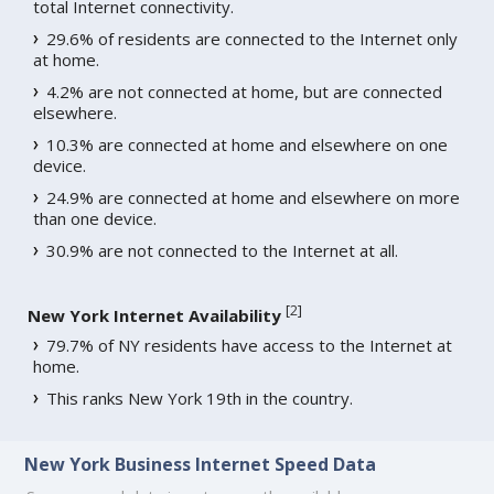
total Internet connectivity.
29.6% of residents are connected to the Internet only
at home.
4.2% are not connected at home, but are connected
elsewhere.
10.3% are connected at home and elsewhere on one
device.
24.9% are connected at home and elsewhere on more
than one device.
30.9% are not connected to the Internet at all.
[
2
]
New York Internet Availability
79.7% of NY residents have access to the Internet at
home.
This ranks New York 19th in the country.
New York Business Internet Speed Data