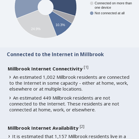
Connected on more than
one device
Not connected at all
10.3%
24.9%
Connected to the Internet in Millbrook
[
1
]
Millbrook Internet Connectivity
An estimated 1,002 Millbrook residents are connected
to the Internet in some capacity - either at home, work,
elsewhere or at multiple locations.
An estimated 449 Millbrook residents are not
connected to the Internet. These residents are not
connected at home, work, or elsewhere.
[
2
]
Millbrook Internet Availability
It is estimated that 1,157 Millbrook residents live in a