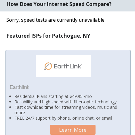
How Does Your Internet Speed Compare?
Sorry, speed tests are currently unavailable.
Featured ISPs for Patchogue, NY
Earthlink
Residential Plans starting at $49.95 /mo
Reliability and high speed with fiber-optic technology
Fast download time for streaming videos, music and
more
FREE 24/7 support by phone, online chat, or email
Learn More