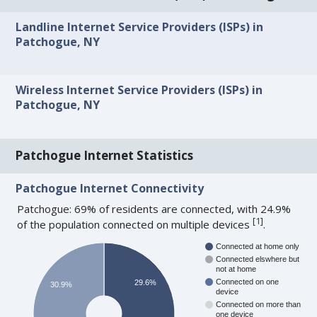
Landline Internet Service Providers (ISPs) in
Patchogue, NY
Wireless Internet Service Providers (ISPs) in
Patchogue, NY
Patchogue Internet Statistics
Patchogue Internet Connectivity
Patchogue: 69% of residents are connected, with 24.9%
[
1
]
of the population connected on multiple devices
.
Connected at home only
Connected elswhere but
not at home
Connected on one
29.6%
30.9%
device
Connected on more than
one device