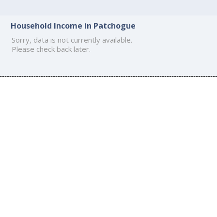
Household Income in Patchogue
Sorry, data is not currently available.
Please check back later.