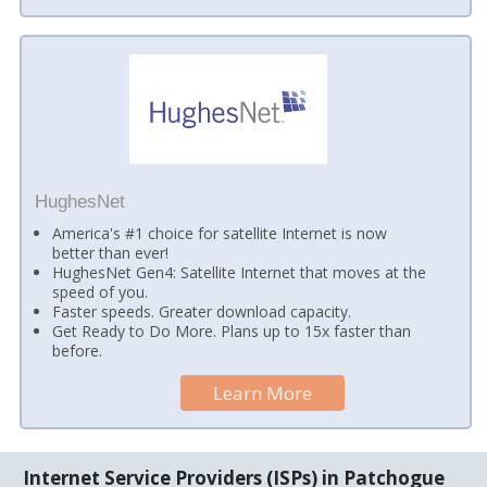
HughesNet
America's #1 choice for satellite Internet is now
better than ever!
HughesNet Gen4: Satellite Internet that moves at the
speed of you.
Faster speeds. Greater download capacity.
Get Ready to Do More. Plans up to 15x faster than
before.
Learn More
Internet Service Providers (ISPs) in Patchogue