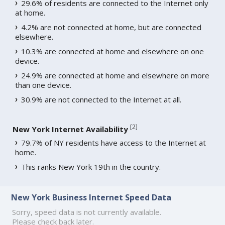
29.6% of residents are connected to the Internet only
at home.
4.2% are not connected at home, but are connected
elsewhere.
10.3% are connected at home and elsewhere on one
device.
24.9% are connected at home and elsewhere on more
than one device.
30.9% are not connected to the Internet at all.
[
2
]
New York Internet Availability
79.7% of NY residents have access to the Internet at
home.
This ranks New York 19th in the country.
New York Business Internet Speed Data
Sorry, speed data is not currently available.
Please check back later.