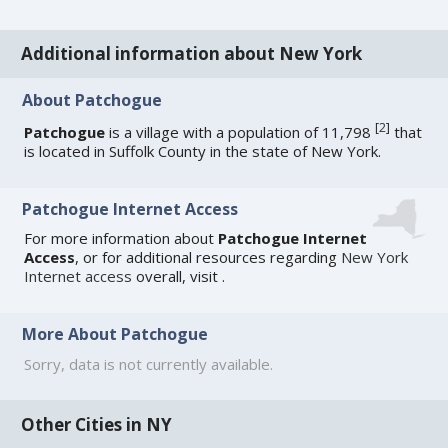
Additional information about New York
About Patchogue
[
2
]
Patchogue
is a village with a population of 11,798
that
is located in Suffolk County in the state of New York.
Patchogue Internet Access
For more information about
Patchogue Internet
Access
, or for additional resources regarding
New York
Internet access
overall, visit
.
More About Patchogue
Sorry, data is not currently available.
Other Cities in NY