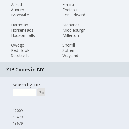
Alfred
Elmira
Auburn
Endicott
Bronxville
Fort Edward
Harriman
Menands
Horseheads
Middleburgh
Hudson Falls
Millerton
Owego
Sherrill
Red Hook
Suffern
Scottsville
Wayland
ZIP Codes in NY
Search by ZIP
Go
12009
13479
13679