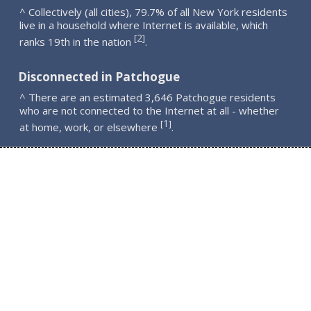
^ Collectively (all cities), 79.7% of all New York residents
live in a household where Internet is available, which
2
[
]
ranks 19th in the nation
.
Disconnected in Patchogue
^ There are an estimated 3,646 Patchogue residents
who are not connected to the Internet at all - whether
1
[
]
at home, work, or elsewhere
.