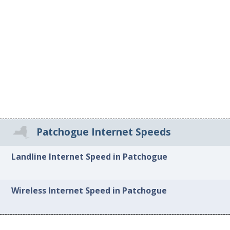
Patchogue Internet Speeds
Landline Internet Speed in Patchogue
Wireless Internet Speed in Patchogue