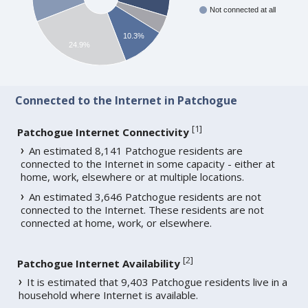
Not connected at all
10.3%
24.9%
Connected to the Internet in Patchogue
[
1
]
Patchogue Internet Connectivity
An estimated 8,141 Patchogue residents are
connected to the Internet in some capacity - either at
home, work, elsewhere or at multiple locations.
An estimated 3,646 Patchogue residents are not
connected to the Internet. These residents are not
connected at home, work, or elsewhere.
[
2
]
Patchogue Internet Availability
It is estimated that 9,403 Patchogue residents live in a
household where Internet is available.