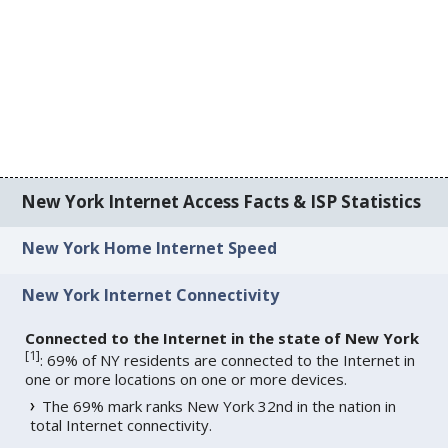
New York Internet Access Facts & ISP Statistics
New York Home Internet Speed
New York Internet Connectivity
Connected to the Internet in the state of New York
[
1
]
: 69% of NY residents are connected to the Internet in
one or more locations on one or more devices.
The 69% mark ranks New York 32nd in the nation in
total Internet connectivity.