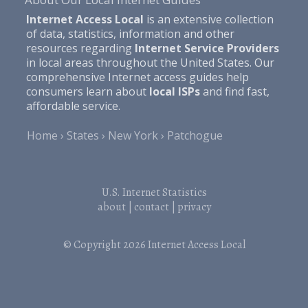
Internet Access Local
is an extensive collection
of data, statistics, information and other
resources regarding
Internet Service Providers
in local areas throughout the United States. Our
comprehensive Internet access guides help
consumers learn about
local ISPs
and find fast,
affordable service.
Home
States
New York
Patchogue
U.S. Internet Statistics
about
|
contact
|
privacy
© Copyright 2026
Internet Access Local