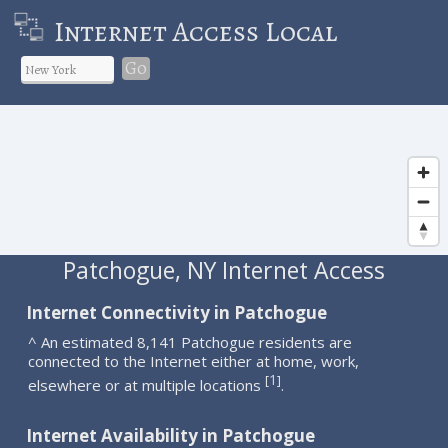
Internet Access Local
Go
Patchogue, NY Internet Access
Internet Connectivity in Patchogue
^ An estimated 8,141 Patchogue residents are
connected to the Internet either at home, work,
1
[
]
elsewhere or at multiple locations
.
Internet Availability in Patchogue