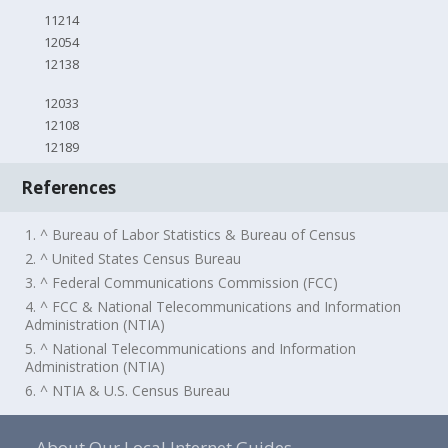
11214
12054
12138
12033
12108
12189
References
1. ^ Bureau of Labor Statistics & Bureau of Census
2. ^ United States Census Bureau
3. ^ Federal Communications Commission (FCC)
4. ^ FCC & National Telecommunications and Information
Administration (NTIA)
5. ^ National Telecommunications and Information
Administration (NTIA)
6. ^ NTIA & U.S. Census Bureau
About Our Local Internet Guides