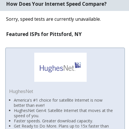
How Does Your Internet Speed Compare?
Sorry, speed tests are currently unavailable.
Featured ISPs for Pittsford, NY
HughesNet
America's #1 choice for satellite Internet is now
better than ever!
HughesNet Gen4: Satellite Internet that moves at the
speed of you.
Faster speeds. Greater download capacity.
Get Ready to Do More. Plans up to 15x faster than