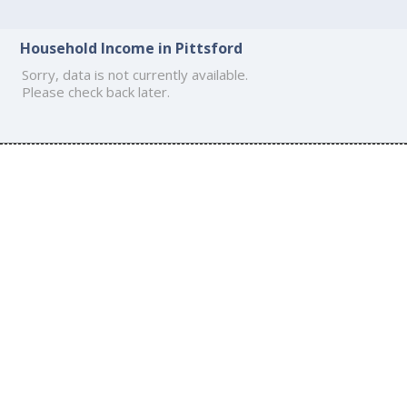
Household Income in Pittsford
Sorry, data is not currently available.
Please check back later.