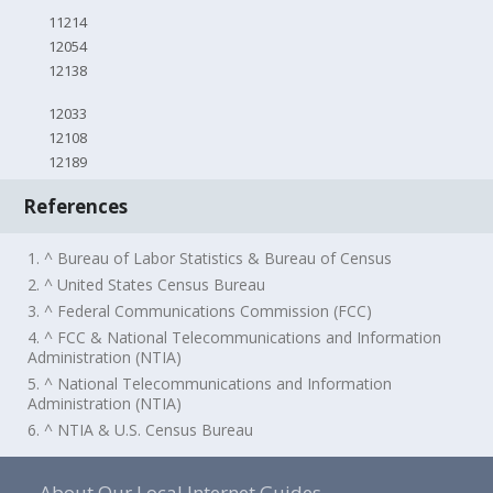
11214
12054
12138
12033
12108
12189
References
1. ^ Bureau of Labor Statistics & Bureau of Census
2. ^ United States Census Bureau
3. ^ Federal Communications Commission (FCC)
4. ^ FCC & National Telecommunications and Information
Administration (NTIA)
5. ^ National Telecommunications and Information
Administration (NTIA)
6. ^ NTIA & U.S. Census Bureau
About Our Local Internet Guides