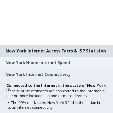
New York Internet Access Facts & ISP Statistics
New York Home Internet Speed
New York Internet Connectivity
Connected to the Internet in the state of New York
[
1
]
: 69% of NY residents are connected to the Internet in
one or more locations on one or more devices.
The 69% mark ranks New York 32nd in the nation in
total Internet connectivity.