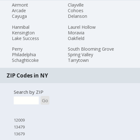
Airmont
Clayville
Arcade
Cohoes
Cayuga
Delanson
Hannibal
Laurel Hollow
Kensington
Moravia
Lake Success
Oakfield
Perry
South Blooming Grove
Philadelphia
Spring Valley
Schaghticoke
Tarrytown
ZIP Codes in NY
Search by ZIP
Go
12009
13479
13679