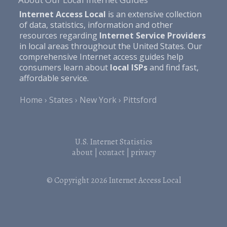
Internet Access Local
is an extensive collection
of data, statistics, information and other
resources regarding
Internet Service Providers
in local areas throughout the United States. Our
comprehensive Internet access guides help
consumers learn about
local ISPs
and find fast,
affordable service.
Home
States
New York
Pittsford
U.S. Internet Statistics
about
|
contact
|
privacy
© Copyright 2026
Internet Access Local