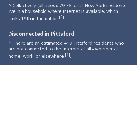
^ Collectively (all cities), 79.7% of all New York residents
live in a household where Internet is available, which
2
[
]
ranks 19th in the nation
.
Disconnected in Pittsford
^ There are an estimated 419 Pittsford residents who
are not connected to the Internet at all - whether at
1
[
]
home, work, or elsewhere
.