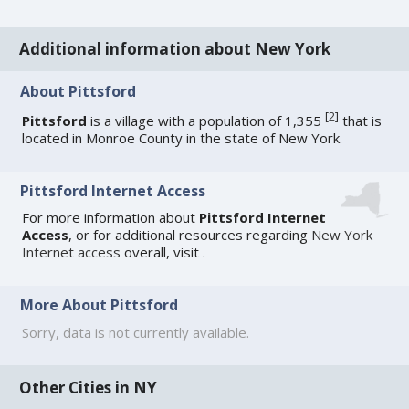
Additional information about New York
About Pittsford
[
2
]
Pittsford
is a village with a population of 1,355
that is
located in Monroe County in the state of New York.
Pittsford Internet Access
For more information about
Pittsford Internet
Access
, or for additional resources regarding
New York
Internet access
overall, visit
.
More About Pittsford
Sorry, data is not currently available.
Other Cities in NY