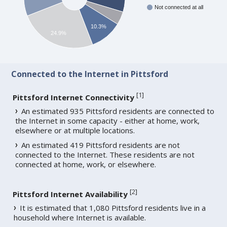
Not connected at all
10.3%
24.9%
Connected to the Internet in Pittsford
[
1
]
Pittsford Internet Connectivity
An estimated 935 Pittsford residents are connected to
the Internet in some capacity - either at home, work,
elsewhere or at multiple locations.
An estimated 419 Pittsford residents are not
connected to the Internet. These residents are not
connected at home, work, or elsewhere.
[
2
]
Pittsford Internet Availability
It is estimated that 1,080 Pittsford residents live in a
household where Internet is available.