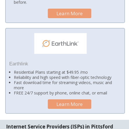
before.
Learn More
Earthlink
Residential Plans starting at $49.95 /mo
Reliability and high speed with fiber-optic technology
Fast download time for streaming videos, music and
more
FREE 24/7 support by phone, online chat, or email
Learn More
Internet Service Providers (ISPs) in Pittsford