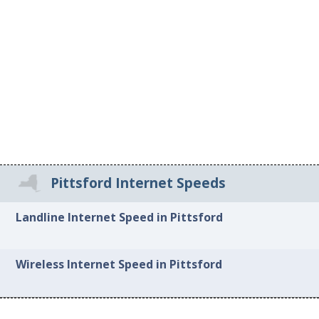
Pittsford Internet Speeds
Landline Internet Speed in Pittsford
Wireless Internet Speed in Pittsford