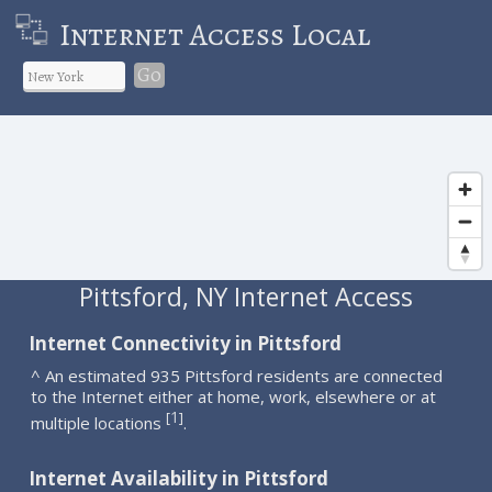
Internet Access Local
Go
Pittsford, NY Internet Access
Internet Connectivity in Pittsford
^ An estimated 935 Pittsford residents are connected
to the Internet either at home, work, elsewhere or at
1
[
]
multiple locations
.
Internet Availability in Pittsford