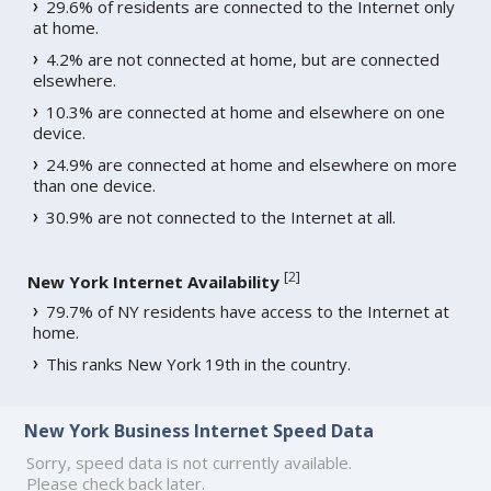
29.6% of residents are connected to the Internet only
at home.
4.2% are not connected at home, but are connected
elsewhere.
10.3% are connected at home and elsewhere on one
device.
24.9% are connected at home and elsewhere on more
than one device.
30.9% are not connected to the Internet at all.
[
2
]
New York Internet Availability
79.7% of NY residents have access to the Internet at
home.
This ranks New York 19th in the country.
New York Business Internet Speed Data
Sorry, speed data is not currently available.
Please check back later.