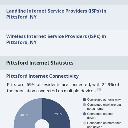
Landline Internet Service Providers (ISPs) in
Pittsford, NY
Wireless Internet Service Providers (ISPs) in
Pittsford, NY
Pittsford Internet Statistics
Pittsford Internet Connectivity
Pittsford: 69% of residents are connected, with 24.9% of
[
1
]
the population connected on multiple devices
.
Connected at home only
Connected elswhere but
not at home
Connected on one
29.6%
30.9%
device
Connected on more than
one device