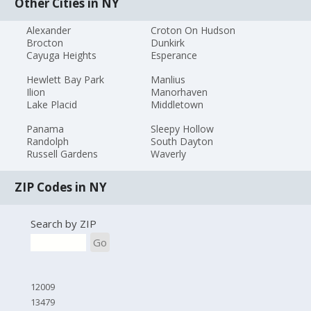
Other Cities in NY
Alexander
Croton On Hudson
Brocton
Dunkirk
Cayuga Heights
Esperance
Hewlett Bay Park
Manlius
Ilion
Manorhaven
Lake Placid
Middletown
Panama
Sleepy Hollow
Randolph
South Dayton
Russell Gardens
Waverly
ZIP Codes in NY
Search by ZIP
Go
12009
13479