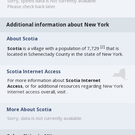
Sorry, speed data is not currently available.
Please check back later.
Additional information about New York
About Scotia
[
2
]
Scotia
is a village with a population of 7,729
that is
located in Schenectady County in the state of New York.
Scotia Internet Access
For more information about
Scotia Internet
Access
, or for additional resources regarding
New York
Internet access
overall, visit
.
More About Scotia
Sorry, data is not currently available.