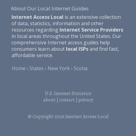
About Our Local Internet Guides
Internet Access Local
is an extensive collection
of data, statistics, information and other
resources regarding
Internet Service Providers
in local areas throughout the United States. Our
comprehensive Internet access guides help
consumers learn about
local ISPs
and find fast,
affordable service.
Home
States
New York
Scotia
U.S. Internet Statistics
about
|
contact
|
privacy
© Copyright 2026
Internet Access Local