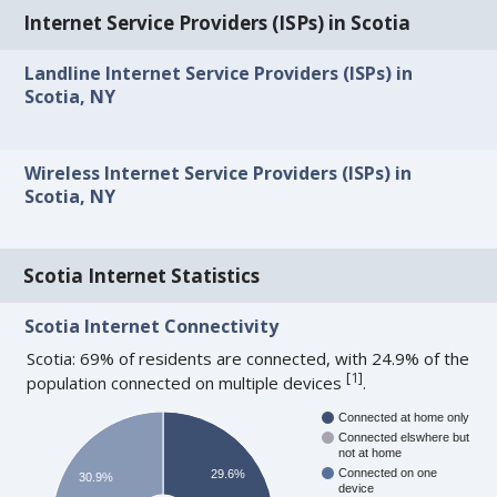
Internet Service Providers (ISPs) in Scotia
Landline Internet Service Providers (ISPs) in
Scotia, NY
Wireless Internet Service Providers (ISPs) in
Scotia, NY
Scotia Internet Statistics
Scotia Internet Connectivity
Scotia: 69% of residents are connected, with 24.9% of the
[
1
]
population connected on multiple devices
.
Connected at home only
Connected elswhere but
not at home
Connected on one
29.6%
30.9%
device