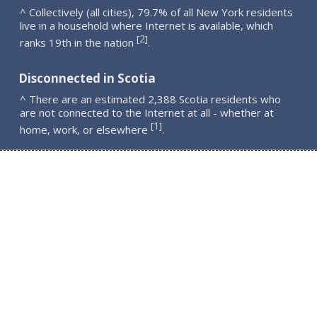
^ Collectively (all cities), 79.7% of all New York residents
live in a household where Internet is available, which
2
[
]
ranks 19th in the nation
.
Disconnected in Scotia
^ There are an estimated 2,388 Scotia residents who
are not connected to the Internet at all - whether at
1
[
]
home, work, or elsewhere
.