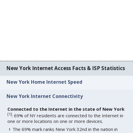
New York Internet Access Facts & ISP Statistics
New York Home Internet Speed
New York Internet Connectivity
Connected to the Internet in the state of New York
[
1
]
: 69% of NY residents are connected to the Internet in
one or more locations on one or more devices.
The 69% mark ranks New York 32nd in the nation in