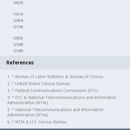
13679
11214
12054
12138
12033
12108
12189
References
1. ^ Bureau of Labor Statistics & Bureau of Census
2. ^ United States Census Bureau
3. ^ Federal Communications Commission (FCC)
4. ^ FCC & National Telecommunications and Information
Administration (NTIA)
5. ^ National Telecommunications and Information
Administration (NTIA)
6. ^ NTIA & U.S. Census Bureau