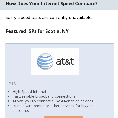
How Does Your Internet Speed Compare?
Sorry, speed tests are currently unavailable.
Featured ISPs for Scotia, NY
AT&T
High Speed Internet
Fast, reliable broadband connections
Allows you to connect all Wi-Fi-enabled devices
Bundle with phone or other services for bigger
discounts