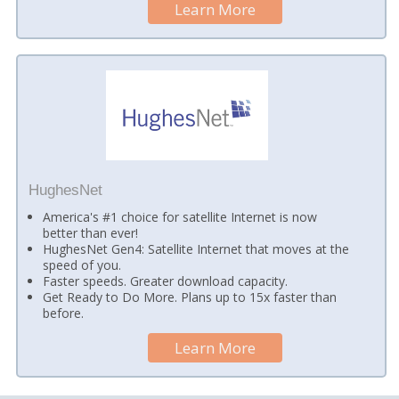
Learn More
HughesNet
America's #1 choice for satellite Internet is now
better than ever!
HughesNet Gen4: Satellite Internet that moves at the
speed of you.
Faster speeds. Greater download capacity.
Get Ready to Do More. Plans up to 15x faster than
before.
Learn More