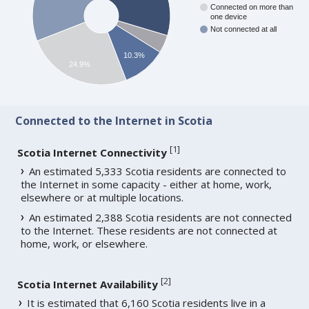
Connected on more than
one device
Not connected at all
10.3%
24.9%
Connected to the Internet in Scotia
[
1
]
Scotia Internet Connectivity
An estimated 5,333 Scotia residents are connected to
the Internet in some capacity - either at home, work,
elsewhere or at multiple locations.
An estimated 2,388 Scotia residents are not connected
to the Internet. These residents are not connected at
home, work, or elsewhere.
[
2
]
Scotia Internet Availability
It is estimated that 6,160 Scotia residents live in a