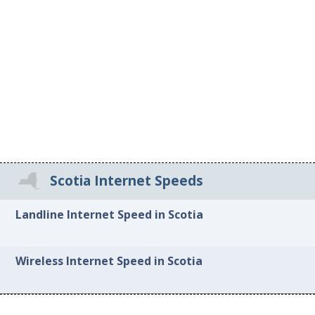
Scotia Internet Speeds
Landline Internet Speed in Scotia
Wireless Internet Speed in Scotia