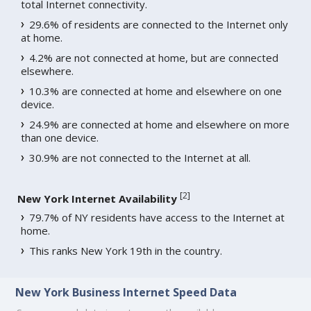
total Internet connectivity.
29.6% of residents are connected to the Internet only
at home.
4.2% are not connected at home, but are connected
elsewhere.
10.3% are connected at home and elsewhere on one
device.
24.9% are connected at home and elsewhere on more
than one device.
30.9% are not connected to the Internet at all.
[
2
]
New York Internet Availability
79.7% of NY residents have access to the Internet at
home.
This ranks New York 19th in the country.
New York Business Internet Speed Data