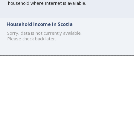
household where Internet is available.
Household Income in Scotia
Sorry, data is not currently available.
Please check back later.