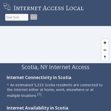
Internet Access Local
Go
Scotia, NY Internet Access
Internet Connectivity in Scotia
^ An estimated 5,333 Scotia residents are connected to
the Internet either at home, work, elsewhere or at
1
[
]
multiple locations
.
Internet Availability in Scotia