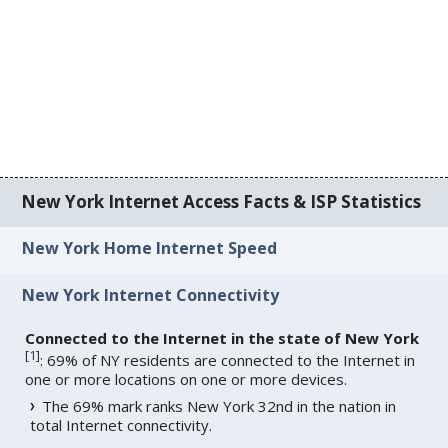
New York Internet Access Facts & ISP Statistics
New York Home Internet Speed
New York Internet Connectivity
Connected to the Internet in the state of New York
[
1
]
: 69% of NY residents are connected to the Internet in
one or more locations on one or more devices.
The 69% mark ranks New York 32nd in the nation in
total Internet connectivity.