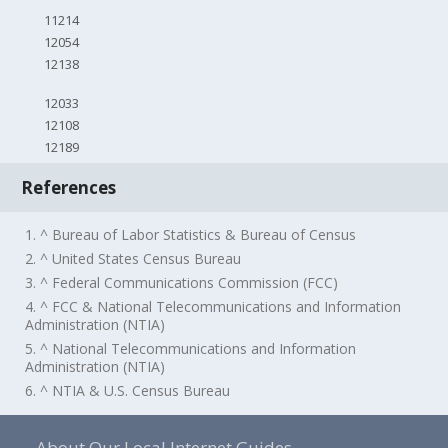
11214
12054
12138
12033
12108
12189
References
1. ^ Bureau of Labor Statistics & Bureau of Census
2. ^ United States Census Bureau
3. ^ Federal Communications Commission (FCC)
4. ^ FCC & National Telecommunications and Information
Administration (NTIA)
5. ^ National Telecommunications and Information
Administration (NTIA)
6. ^ NTIA & U.S. Census Bureau
About Our Local Internet Guides