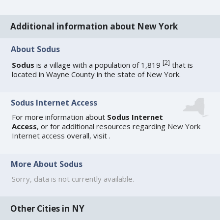
Additional information about New York
About Sodus
[
2
]
Sodus
is a village with a population of 1,819
that is
located in Wayne County in the state of New York.
Sodus Internet Access
For more information about
Sodus Internet
Access
, or for additional resources regarding
New York
Internet access
overall, visit
.
More About Sodus
Sorry, data is not currently available.
Other Cities in NY