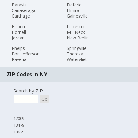
Batavia
Deferiet
Canaseraga
Elmira
Carthage
Gainesville
Hillburn
Leicester
Hornell
Mill Neck
Jordan
New Berlin
Phelps
Springville
Port Jefferson
Theresa
Ravena
Watervliet
ZIP Codes in NY
Search by ZIP
Go
12009
13479
13679