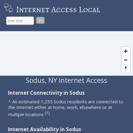
Internet Access Local
Go
Sodus, NY Internet Access
Internet Connectivity in Sodus
^ An estimated 1,255 Sodus residents are connected to
the Internet either at home, work, elsewhere or at
1
[
]
multiple locations
.
Internet Availability in Sodus