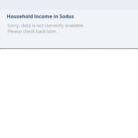
Household Income in Sodus
Sorry, data is not currently available.
Please check back later.