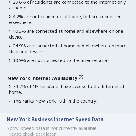
29.6% of residents are connected to the Internet only
at home.
4.2% are not connected at home, but are connected
elsewhere.
10.3% are connected at home and elsewhere on one
device.
24.9% are connected at home and elsewhere on more
than one device.
30.9% are not connected to the Internet at all.
[
2
]
New York Internet Availability
79.7% of NY residents have access to the Internet at
home.
This ranks New York 19th in the country.
New York Business Internet Speed Data
Sorry, speed data is not currently available.
Please check back later.