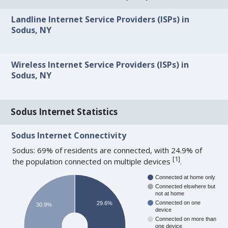
Landline Internet Service Providers (ISPs) in
Sodus, NY
Wireless Internet Service Providers (ISPs) in
Sodus, NY
Sodus Internet Statistics
Sodus Internet Connectivity
Sodus: 69% of residents are connected, with 24.9% of
[
1
]
the population connected on multiple devices
.
Connected at home only
Connected elswhere but
not at home
Connected on one
29.6%
30.9%
device
Connected on more than
one device