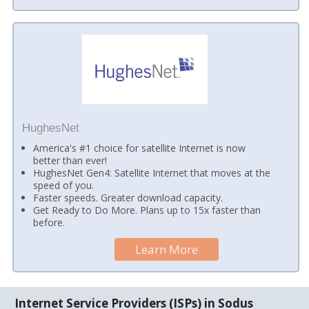
HughesNet
America's #1 choice for satellite Internet is now
better than ever!
HughesNet Gen4: Satellite Internet that moves at the
speed of you.
Faster speeds. Greater download capacity.
Get Ready to Do More. Plans up to 15x faster than
before.
Learn More
Internet Service Providers (ISPs) in Sodus