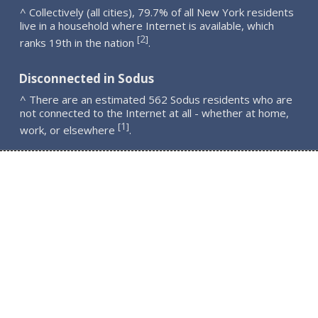
^ Collectively (all cities), 79.7% of all New York residents
live in a household where Internet is available, which
2
[
]
ranks 19th in the nation
.
Disconnected in Sodus
^ There are an estimated 562 Sodus residents who are
not connected to the Internet at all - whether at home,
1
[
]
work, or elsewhere
.