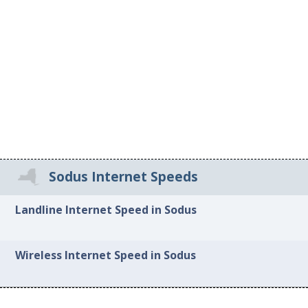
Sodus Internet Speeds
Landline Internet Speed in Sodus
Wireless Internet Speed in Sodus