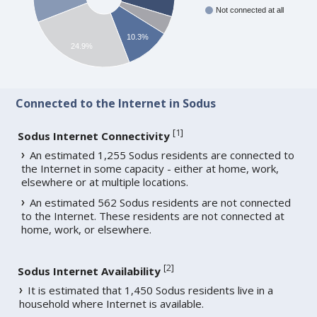
Not connected at all
10.3%
24.9%
Connected to the Internet in Sodus
[
1
]
Sodus Internet Connectivity
An estimated 1,255 Sodus residents are connected to
the Internet in some capacity - either at home, work,
elsewhere or at multiple locations.
An estimated 562 Sodus residents are not connected
to the Internet. These residents are not connected at
home, work, or elsewhere.
[
2
]
Sodus Internet Availability
It is estimated that 1,450 Sodus residents live in a
household where Internet is available.