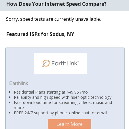
How Does Your Internet Speed Compare?
Sorry, speed tests are currently unavailable.
Featured ISPs for Sodus, NY
Earthlink
Residential Plans starting at $49.95 /mo
Reliability and high speed with fiber-optic technology
Fast download time for streaming videos, music and
more
FREE 24/7 support by phone, online chat, or email
Learn More