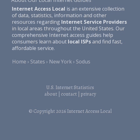
Internet Access Local
is an extensive collection
of data, statistics, information and other
resources regarding
Internet Service Providers
in local areas throughout the United States. Our
comprehensive Internet access guides help
consumers learn about
local ISPs
and find fast,
affordable service.
Home
States
New York
Sodus
U.S. Internet Statistics
about
|
contact
|
privacy
© Copyright 2026
Internet Access Local