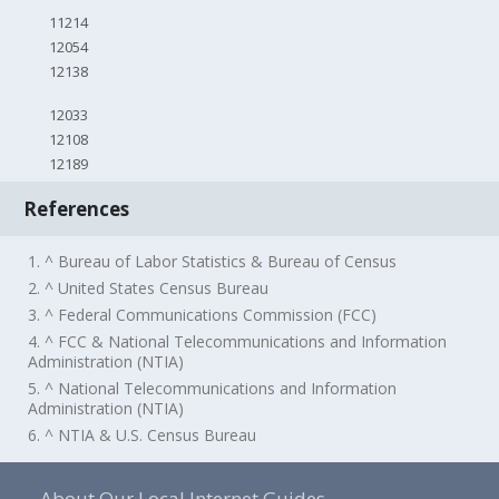
11214
12054
12138
12033
12108
12189
References
1. ^ Bureau of Labor Statistics & Bureau of Census
2. ^ United States Census Bureau
3. ^ Federal Communications Commission (FCC)
4. ^ FCC & National Telecommunications and Information
Administration (NTIA)
5. ^ National Telecommunications and Information
Administration (NTIA)
6. ^ NTIA & U.S. Census Bureau
About Our Local Internet Guides