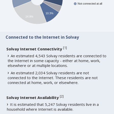
Not connected at all
10.3%
24.9%
Connected to the Internet in Solvay
[
1
]
Solvay Internet Connectivity
An estimated 4,543 Solvay residents are connected to
the Internet in some capacity - either at home, work,
elsewhere or at multiple locations.
An estimated 2,034 Solvay residents are not
connected to the Internet. These residents are not
connected at home, work, or elsewhere.
[
2
]
Solvay Internet Availability
It is estimated that 5,247 Solvay residents live in a
household where Internet is available.