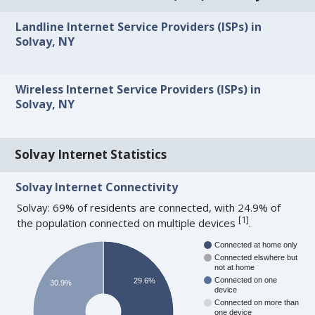
Landline Internet Service Providers (ISPs) in
Solvay, NY
Wireless Internet Service Providers (ISPs) in
Solvay, NY
Solvay Internet Statistics
Solvay Internet Connectivity
Solvay: 69% of residents are connected, with 24.9% of
[
1
]
the population connected on multiple devices
.
Connected at home only
Connected elswhere but
not at home
Connected on one
29.6%
30.9%
device
Connected on more than
one device