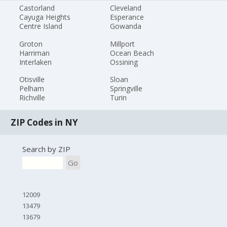
Castorland
Cleveland
Cayuga Heights
Esperance
Centre Island
Gowanda
Groton
Millport
Harriman
Ocean Beach
Interlaken
Ossining
Otisville
Sloan
Pelham
Springville
Richville
Turin
ZIP Codes in NY
Search by ZIP
Go
12009
13479
13679