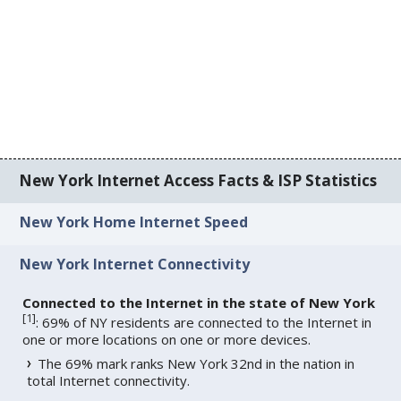
New York Internet Access Facts & ISP Statistics
New York Home Internet Speed
New York Internet Connectivity
Connected to the Internet in the state of New York
[
1
]
: 69% of NY residents are connected to the Internet in
one or more locations on one or more devices.
The 69% mark ranks New York 32nd in the nation in
total Internet connectivity.