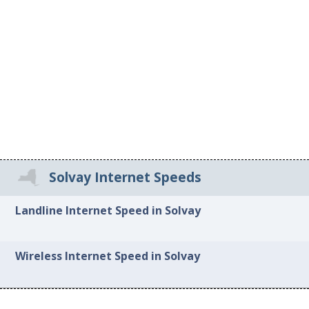
Solvay Internet Speeds
Landline Internet Speed in Solvay
Wireless Internet Speed in Solvay