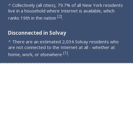
^ Collectively (all cities), 79.7% of all New York residents
live in a household where Internet is available, which
2
[
]
ranks 19th in the nation
.
Disconnected in Solvay
^ There are an estimated 2,034 Solvay residents who
are not connected to the Internet at all - whether at
1
[
]
home, work, or elsewhere
.