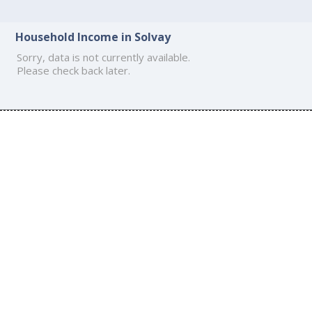
Household Income in Solvay
Sorry, data is not currently available.
Please check back later.