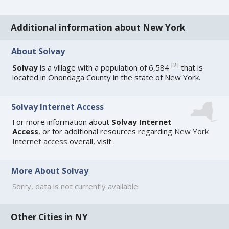
Additional information about New York
About Solvay
[
2
]
Solvay
is a village with a population of 6,584
that is
located in Onondaga County in the state of New York.
Solvay Internet Access
For more information about
Solvay Internet
Access
, or for additional resources regarding
New York
Internet access
overall, visit
.
More About Solvay
Sorry, data is not currently available.
Other Cities in NY