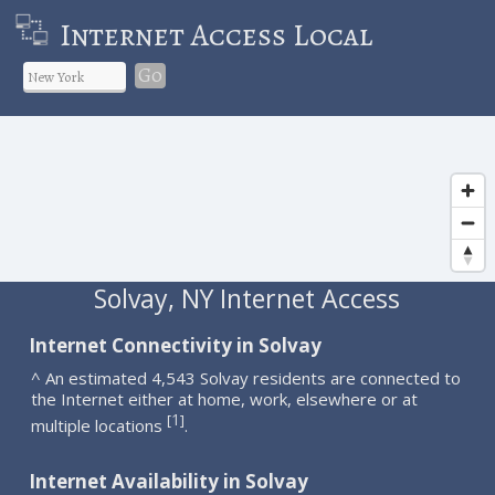
Internet Access Local
Go
Solvay, NY Internet Access
Internet Connectivity in Solvay
^ An estimated 4,543 Solvay residents are connected to
the Internet either at home, work, elsewhere or at
1
[
]
multiple locations
.
Internet Availability in Solvay