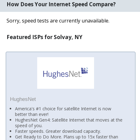
How Does Your Internet Speed Compare?
Sorry, speed tests are currently unavailable.
Featured ISPs for Solvay, NY
HughesNet
America's #1 choice for satellite Internet is now
better than ever!
HughesNet Gen4: Satellite Internet that moves at the
speed of you.
Faster speeds. Greater download capacity.
Get Ready to Do More. Plans up to 15x faster than