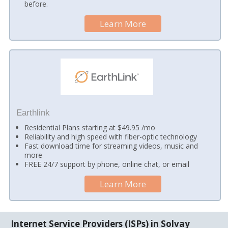
before.
Learn More
Earthlink
Residential Plans starting at $49.95 /mo
Reliability and high speed with fiber-optic technology
Fast download time for streaming videos, music and
more
FREE 24/7 support by phone, online chat, or email
Learn More
Internet Service Providers (ISPs) in Solvay