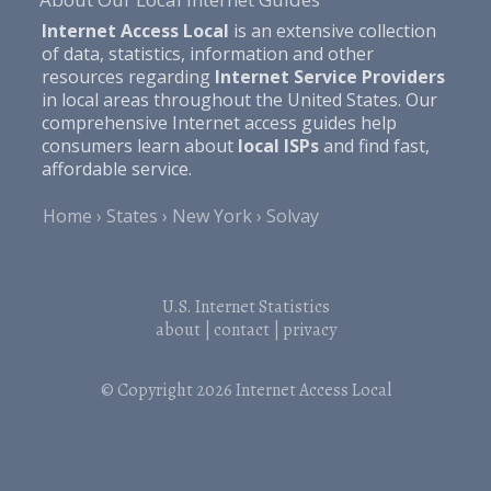
Internet Access Local
is an extensive collection
of data, statistics, information and other
resources regarding
Internet Service Providers
in local areas throughout the United States. Our
comprehensive Internet access guides help
consumers learn about
local ISPs
and find fast,
affordable service.
Home
States
New York
Solvay
U.S. Internet Statistics
about
|
contact
|
privacy
© Copyright 2026
Internet Access Local