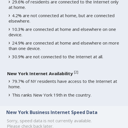
29.6% of residents are connected to the Internet only
at home.
4.2% are not connected at home, but are connected
elsewhere.
10.3% are connected at home and elsewhere on one
device.
24.9% are connected at home and elsewhere on more
than one device.
30.9% are not connected to the Internet at all.
[
2
]
New York Internet Availability
79.7% of NY residents have access to the Internet at
home.
This ranks New York 19th in the country.
New York Business Internet Speed Data
Sorry, speed data is not currently available.
Please check back later.