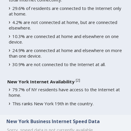
29.6% of residents are connected to the Internet only
at home.
4.2% are not connected at home, but are connected
elsewhere.
10.3% are connected at home and elsewhere on one
device.
24.9% are connected at home and elsewhere on more
than one device.
30.9% are not connected to the Internet at all.
[
2
]
New York Internet Availability
79.7% of NY residents have access to the Internet at
home.
This ranks New York 19th in the country.
New York Business Internet Speed Data
Sorry, speed data is not currently available.