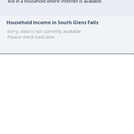
live in a household where Internet is available.
Household Income in South Glens Falls
Sorry, data is not currently available.
Please check back later.