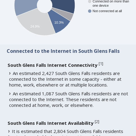
Connected on more than
one device
Not connected at all
10.3%
24.9%
Connected to the Internet in South Glens Falls
[
1
]
South Glens Falls Internet Connectivity
An estimated 2,427 South Glens Falls residents are
connected to the Internet in some capacity - either at
home, work, elsewhere or at multiple locations.
An estimated 1,087 South Glens Falls residents are not
connected to the Internet. These residents are not
connected at home, work, or elsewhere.
[
2
]
South Glens Falls Internet Availability
It is estimated that 2,804 South Glens Falls residents