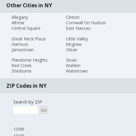
Other Cities in NY
Allegany
Clinton
Altmar
Cornwall On Hudson
Central Square
East Nassau
Great Neck Plaza
Little Valley
Harrison
Mcgraw
Jamestown
Olean
Plandome Heights
Sloan
Red Creek
Walden
Sherburne
Watertown
ZIP Codes in NY
Search by ZIP
Go
12009
13479