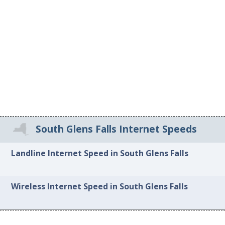
South Glens Falls Internet Speeds
Landline Internet Speed in South Glens Falls
Wireless Internet Speed in South Glens Falls