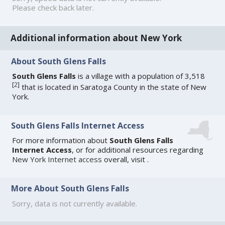
Please check back later.
Additional information about New York
About South Glens Falls
South Glens Falls
is a village with a population of 3,518
[
2
]
that is located in Saratoga County in the state of New
York.
South Glens Falls Internet Access
For more information about
South Glens Falls
Internet Access
, or for additional resources regarding
New York Internet access
overall, visit
.
More About South Glens Falls
Sorry, data is not currently available.