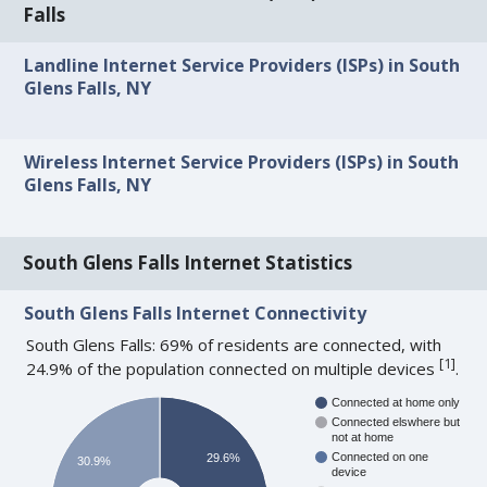
Falls
Landline Internet Service Providers (ISPs) in South
Glens Falls, NY
Wireless Internet Service Providers (ISPs) in South
Glens Falls, NY
South Glens Falls Internet Statistics
South Glens Falls Internet Connectivity
South Glens Falls: 69% of residents are connected, with
[
1
]
24.9% of the population connected on multiple devices
.
Connected at home only
Connected elswhere but
not at home
Connected on one
29.6%
30.9%
device