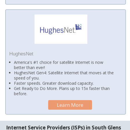
HughesNet
America's #1 choice for satellite Internet is now
better than ever!
HughesNet Gen4: Satellite Internet that moves at the
speed of you.
Faster speeds. Greater download capacity.
Get Ready to Do More. Plans up to 15x faster than
before.
Learn More
Internet Service Providers (ISPs) in South Glens