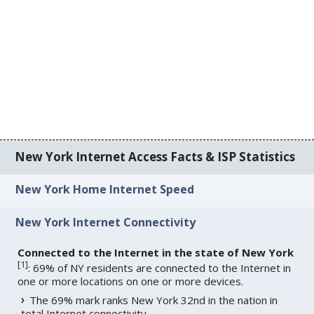
New York Internet Access Facts & ISP Statistics
New York Home Internet Speed
New York Internet Connectivity
Connected to the Internet in the state of New York
[
1
]
: 69% of NY residents are connected to the Internet in
one or more locations on one or more devices.
The 69% mark ranks New York 32nd in the nation in
total Internet connectivity.