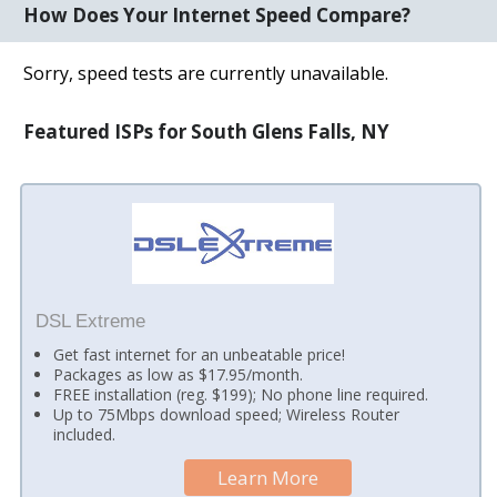
How Does Your Internet Speed Compare?
Sorry, speed tests are currently unavailable.
Featured ISPs for South Glens Falls, NY
DSL Extreme
Get fast internet for an unbeatable price!
Packages as low as $17.95/month.
FREE installation (reg. $199); No phone line required.
Up to 75Mbps download speed; Wireless Router
included.
Learn More