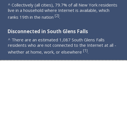
^ Collectively (all cities), 79.7% of all New York residents
live in a household where Internet is available, which
2
[
]
ranks 19th in the nation
.
Disconnected in South Glens Falls
^ There are an estimated 1,087 South Glens Falls
residents who are not connected to the Internet at all -
1
[
]
whether at home, work, or elsewhere
.