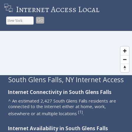
Internet Access Local
Go
South Glens Falls, NY Internet Access
Internet Connectivity in South Glens Falls
^ An estimated 2,427 South Glens Falls residents are
connected to the Internet either at home, work,
1
[
]
elsewhere or at multiple locations
.
Internet Availability in South Glens Falls