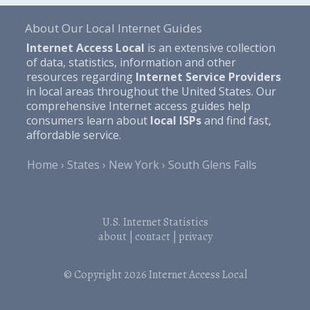
About Our Local Internet Guides
Internet Access Local
is an extensive collection
of data, statistics, information and other
resources regarding
Internet Service Providers
in local areas throughout the United States. Our
comprehensive Internet access guides help
consumers learn about
local ISPs
and find fast,
affordable service.
Home
States
New York
South Glens Falls
U.S. Internet Statistics
about
|
contact
|
privacy
© Copyright 2026
Internet Access Local