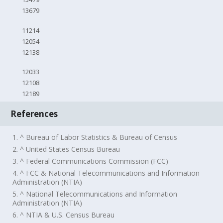
13679
11214
12054
12138
12033
12108
12189
References
1. ^ Bureau of Labor Statistics & Bureau of Census
2. ^ United States Census Bureau
3. ^ Federal Communications Commission (FCC)
4. ^ FCC & National Telecommunications and Information
Administration (NTIA)
5. ^ National Telecommunications and Information
Administration (NTIA)
6. ^ NTIA & U.S. Census Bureau