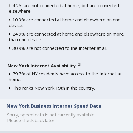
4.2% are not connected at home, but are connected
elsewhere.
10.3% are connected at home and elsewhere on one
device.
24.9% are connected at home and elsewhere on more
than one device.
30.9% are not connected to the Internet at all.
[
2
]
New York Internet Availability
79.7% of NY residents have access to the Internet at
home.
This ranks New York 19th in the country.
New York Business Internet Speed Data
Sorry, speed data is not currently available.
Please check back later.