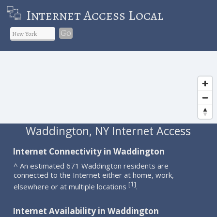
Internet Access Local
Go
Waddington, NY Internet Access
Internet Connectivity in Waddington
^ An estimated 671 Waddington residents are
connected to the Internet either at home, work,
1
[
]
elsewhere or at multiple locations
.
Internet Availability in Waddington