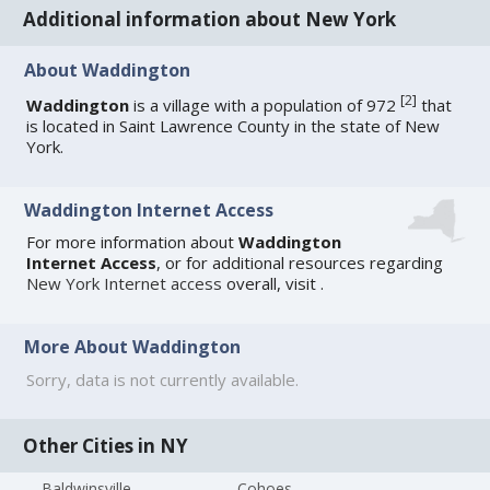
Additional information about New York
About Waddington
[
2
]
Waddington
is a village with a population of 972
that
is located in Saint Lawrence County in the state of New
York.
Waddington Internet Access
For more information about
Waddington
Internet Access
, or for additional resources regarding
New York Internet access
overall, visit
.
More About Waddington
Sorry, data is not currently available.
Other Cities in NY
Baldwinsville
Cohoes