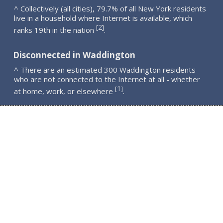
^ Collectively (all cities), 79.7% of all New York residents
live in a household where Internet is available, which
2
[
]
ranks 19th in the nation
.
Disconnected in Waddington
^ There are an estimated 300 Waddington residents
who are not connected to the Internet at all - whether
1
[
]
at home, work, or elsewhere
.