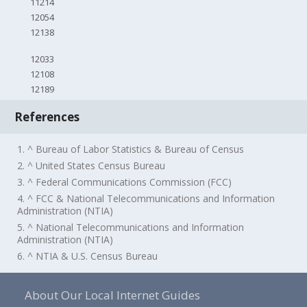
11214
12054
12138
12033
12108
12189
References
1. ^ Bureau of Labor Statistics & Bureau of Census
2. ^ United States Census Bureau
3. ^ Federal Communications Commission (FCC)
4. ^ FCC & National Telecommunications and Information
Administration (NTIA)
5. ^ National Telecommunications and Information
Administration (NTIA)
6. ^ NTIA & U.S. Census Bureau
About Our Local Internet Guides