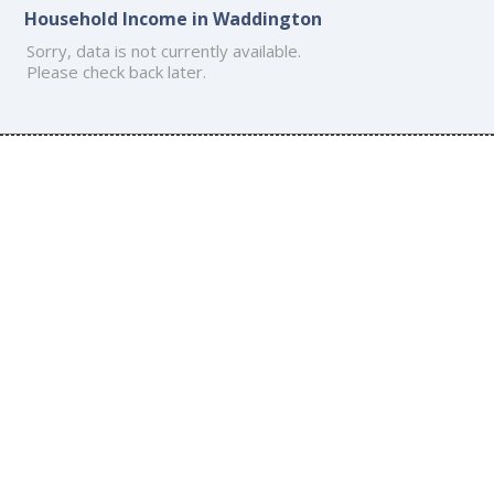
Household Income in Waddington
Sorry, data is not currently available.
Please check back later.