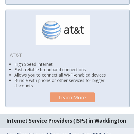
AT&T
High Speed Internet
Fast, reliable broadband connections
Allows you to connect all Wi-Fi-enabled devices
Bundle with phone or other services for bigger
discounts
Learn More
Internet Service Providers (ISPs) in Waddington