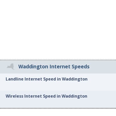
Waddington Internet Speeds
Landline Internet Speed in Waddington
Wireless Internet Speed in Waddington