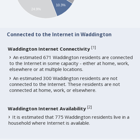
10.3%
24.9%
Connected to the Internet in Waddington
[
1
]
Waddington Internet Connectivity
An estimated 671 Waddington residents are connected
to the Internet in some capacity - either at home, work,
elsewhere or at multiple locations.
An estimated 300 Waddington residents are not
connected to the Internet. These residents are not
connected at home, work, or elsewhere.
[
2
]
Waddington Internet Availability
It is estimated that 775 Waddington residents live in a
household where Internet is available.