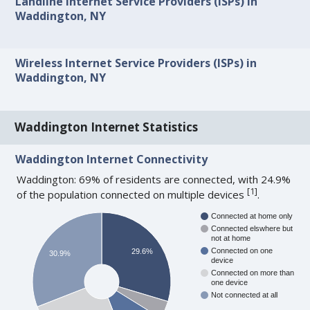
Landline Internet Service Providers (ISPs) in
Waddington, NY
Wireless Internet Service Providers (ISPs) in
Waddington, NY
Waddington Internet Statistics
Waddington Internet Connectivity
Waddington: 69% of residents are connected, with 24.9%
[
1
]
of the population connected on multiple devices
.
Connected at home only
Connected elswhere but
not at home
Connected on one
29.6%
30.9%
device
Connected on more than
one device
Not connected at all