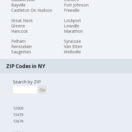
Bayville
Fort Johnson
Castleton On Hudson
Freeville
Great Neck
Lockport
Greene
Lowville
Hancock
Marathon
Pelham
Syracuse
Rensselaer
Van Etten
Saugerties
Wellsville
ZIP Codes in NY
Search by ZIP
Go
12009
13479
13679