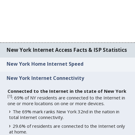
New York Internet Access Facts & ISP Statistics
New York Home Internet Speed
New York Internet Connectivity
Connected to the Internet in the state of New York
[
1
]
: 69% of NY residents are connected to the Internet in
one or more locations on one or more devices.
The 69% mark ranks New York 32nd in the nation in
total Internet connectivity.
29.6% of residents are connected to the Internet only
at home.