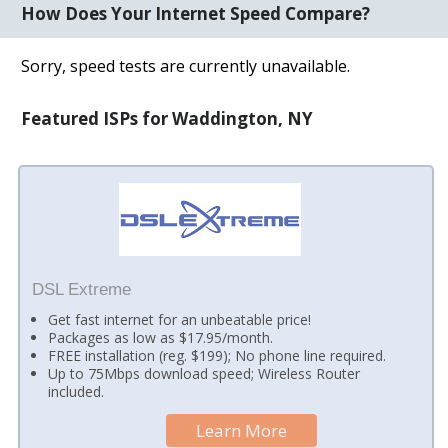
How Does Your Internet Speed Compare?
Sorry, speed tests are currently unavailable.
Featured ISPs for Waddington, NY
DSL Extreme
Get fast internet for an unbeatable price!
Packages as low as $17.95/month.
FREE installation (reg. $199); No phone line required.
Up to 75Mbps download speed; Wireless Router
included.
Learn More