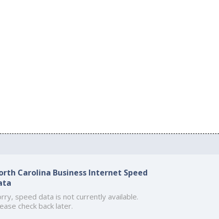
orth Carolina Business Internet Speed
ata
rry, speed data is not currently available.
ease check back later.