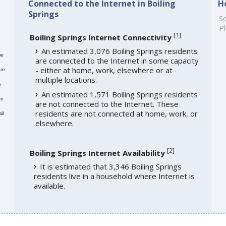
Connected to the Internet in Boiling
H
Springs
So
Pl
[
1
]
Boiling Springs Internet Connectivity
An estimated 3,076 Boiling Springs residents
me
are connected to the Internet in some capacity
- either at home, work, elsewhere or at
re
multiple locations.
e
An estimated 1,571 Boiling Springs residents
re
are not connected to the Internet. These
residents are not connected at home, work, or
ll
elsewhere.
[
2
]
Boiling Springs Internet Availability
It is estimated that 3,346 Boiling Springs
residents live in a household where Internet is
available.