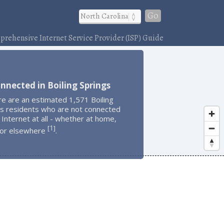
Go
rehensive Internet Service Provider (ISP) Guide
nnected in Boiling Springs
e are an estimated 1,571 Boiling
gs residents who are not connected
 Internet at all - whether at home,
1
[
]
 or elsewhere
.