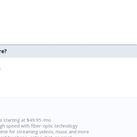
re?
.
ns starting at $49.95 /mo
high speed with fiber-optic technology
ime for streaming videos, music and more