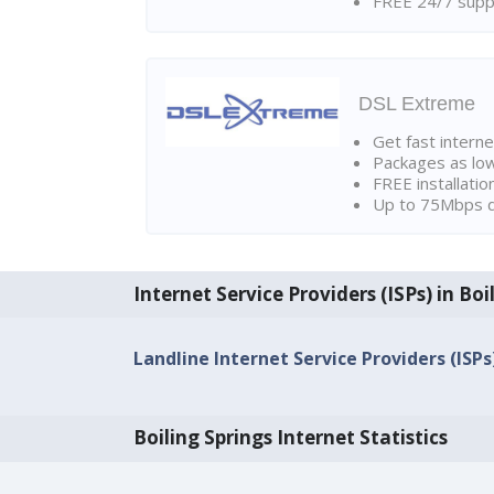
FREE 24/7 suppo
DSL Extreme
Get fast interne
Packages as lo
FREE installatio
Up to 75Mbps d
Internet Service Providers (ISPs) in Boi
Landline Internet Service Providers (ISPs
Boiling Springs Internet Statistics