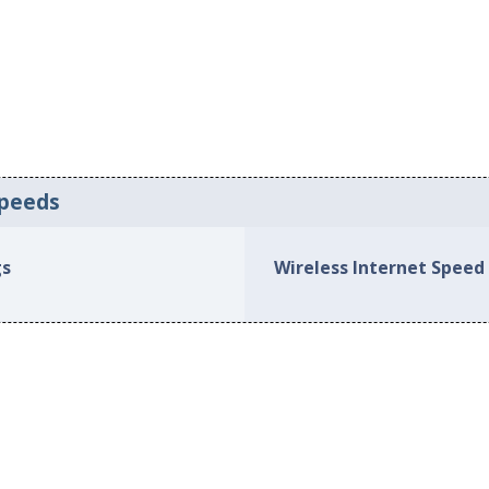
Speeds
gs
Wireless Internet Speed 