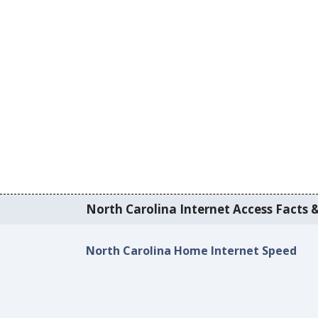
North Carolina Internet Access Facts &
North Carolina Home Internet Speed