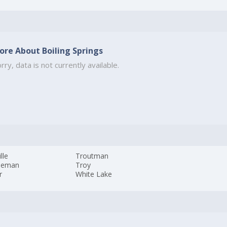
ore About Boiling Springs
rry, data is not currently available.
lle
Troutman
leman
Troy
r
White Lake