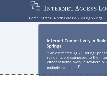
Internet Access Lo
Home
States
North Carolina
Boiling Springs
Internet Connectivity in Boili
Springs
^ An estimated 3,076 Boiling Spring
residents are connected to the Inte
either at home, work, elsewhere or 
1
[
]
multiple locations
.