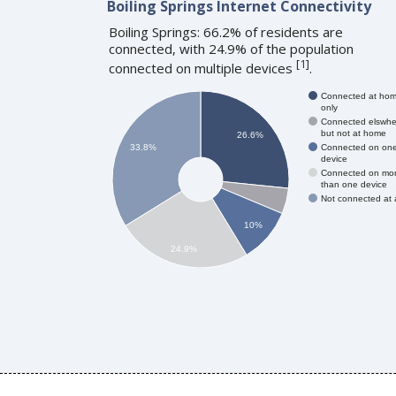
Boiling Springs Internet Connectivity
Boiling Springs: 66.2% of residents are
connected, with 24.9% of the population
[
1
]
connected on multiple devices
.
Connected at ho
only
Connected elswhe
but not at home
26.6%
Connected on on
33.8%
device
Connected on mo
than one device
Not connected at a
10%
24.9%