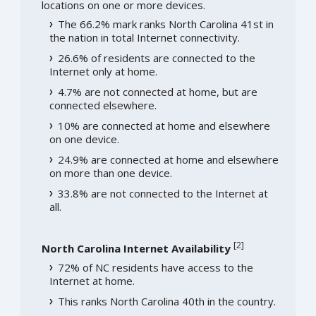
locations on one or more devices.
The 66.2% mark ranks North Carolina 41st in
the nation in total Internet connectivity.
26.6% of residents are connected to the
Internet only at home.
4.7% are not connected at home, but are
connected elsewhere.
10% are connected at home and elsewhere
on one device.
24.9% are connected at home and elsewhere
on more than one device.
33.8% are not connected to the Internet at
all.
[
2
]
North Carolina Internet Availability
72% of NC residents have access to the
Internet at home.
This ranks North Carolina 40th in the country.