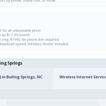
rt by phone, online chat, or email
t for an unbeatable price!
w as $17.95/month.
n (reg. $199); No phone line required.
ownload speed; Wireless Router included.
ling Springs
) in Boiling Springs, NC
Wireless Internet Service