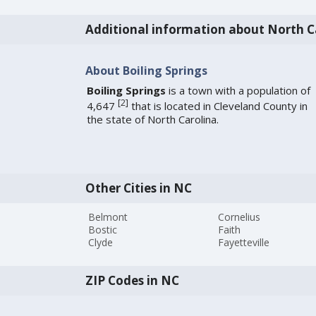
Additional information about North C
About Boiling Springs
Boiling Springs
is a town with a population of
[
2
]
4,647
that is located in Cleveland County in
the state of North Carolina.
Other Cities in NC
Belmont
Cornelius
Bostic
Faith
Clyde
Fayetteville
ZIP Codes in NC