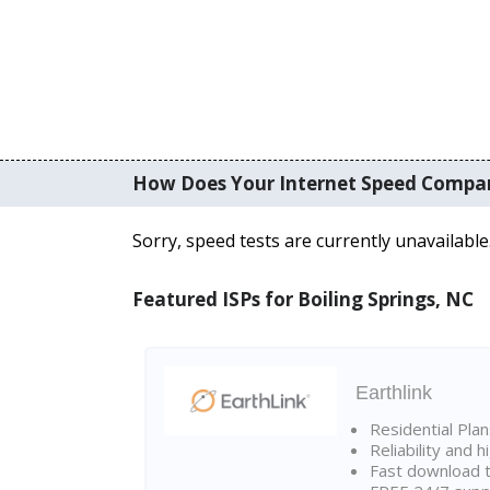
How Does Your Internet Speed Compa
Sorry, speed tests are currently unavailable
Featured ISPs for Boiling Springs, NC
Earthlink
Residential Pla
Reliability and 
Fast download t