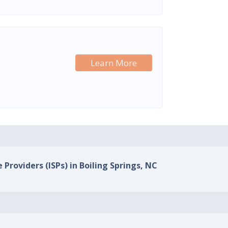
Learn More
 Providers (ISPs) in Boiling Springs, NC