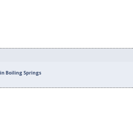
in Boiling Springs