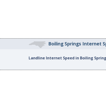
Boiling Springs Internet 
Landline Internet Speed in Boiling Sprin