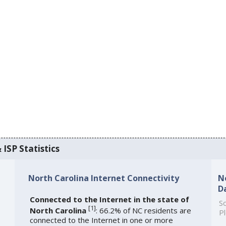
 ISP Statistics
North Carolina Internet Connectivity
N
D
Connected to the Internet in the state of
So
[
1
]
North Carolina
: 66.2% of NC residents are
Pl
connected to the Internet in one or more