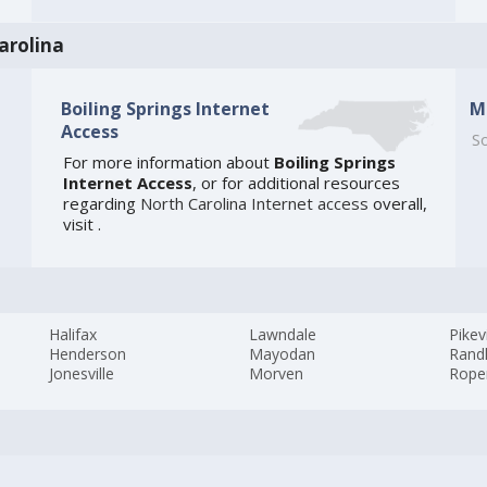
arolina
Boiling Springs Internet
M
Access
So
For more information about
Boiling Springs
Internet Access
, or for additional resources
regarding
North Carolina Internet access
overall,
visit
.
Halifax
Lawndale
Pikevi
Henderson
Mayodan
Rand
Jonesville
Morven
Rope