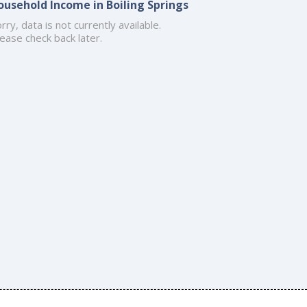
ousehold Income in Boiling Springs
rry, data is not currently available.
ease check back later.