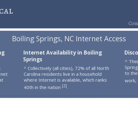
cal
Comp
Boiling Springs, NC Internet Access
ng
Internet Availability in Boiling
Disco
Springs
^ Ther
Sprin
s
^ Collectively (all cities), 72% of all North
to the
rnet
Carolina residents live in a household
at
where Internet is available, which ranks
work,
2
[
]
40th in the nation
.