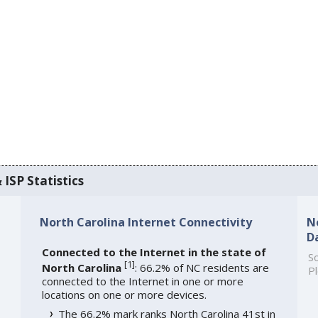
 ISP Statistics
North Carolina Internet Connectivity
N
D
Connected to the Internet in the state of
So
[
1
]
North Carolina
: 66.2% of NC residents are
Pl
connected to the Internet in one or more
locations on one or more devices.
The 66.2% mark ranks North Carolina 41st in