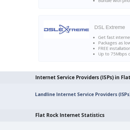
Bundle with pho
DSL Extreme
Get fast interne
Packages as lo
FREE installatio
Up to 75Mbps d
Internet Service Providers (ISPs) in Fla
Landline Internet Service Providers (ISPs
Flat Rock Internet Statistics