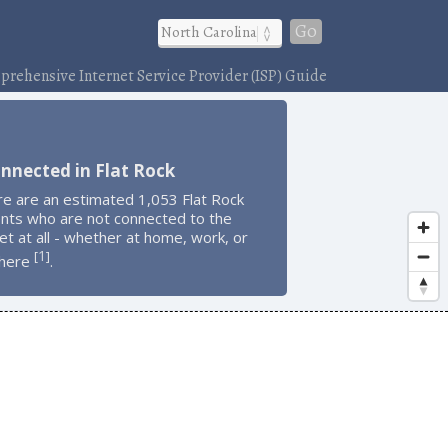
Go
rehensive Internet Service Provider (ISP) Guide
nnected in Flat Rock
re are an estimated 1,053 Flat Rock
ents who are not connected to the
et at all - whether at home, work, or
1
[
]
here
.