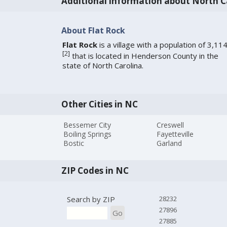
Additional information about North C
About Flat Rock
Flat Rock
is a village with a population of 3,11
[
2
]
that is located in Henderson County in the
state of North Carolina.
Other Cities in NC
Bessemer City
Creswell
Boiling Springs
Fayetteville
Bostic
Garland
ZIP Codes in NC
Search by ZIP
28232
27896
Go
27885