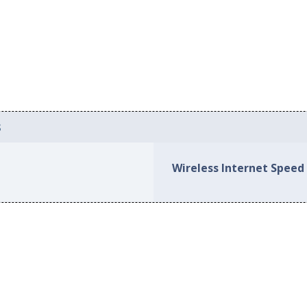
s
Wireless Internet Speed 