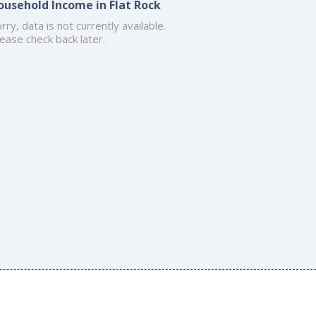
ousehold Income in Flat Rock
rry, data is not currently available.
ease check back later.