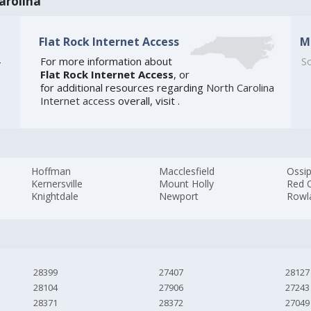
arolina
Flat Rock Internet Access
M
4
For more information about
So
Flat Rock Internet Access
, or
for additional resources regarding
North Carolina
Internet access
overall, visit
.
Hoffman
Macclesfield
Ossi
Kernersville
Mount Holly
Red 
Knightdale
Newport
Rowl
28399
27407
28127
28104
27906
27243
28371
28372
27049