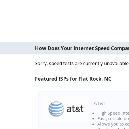
How Does Your Internet Speed Compa
Sorry, speed tests are currently unavailable
Featured ISPs for Flat Rock, NC
AT&T
High Speed Int
Fast, reliable 
Allows you to c