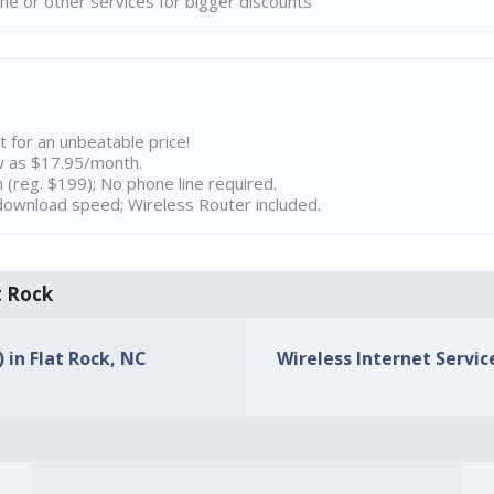
ne or other services for bigger discounts
t for an unbeatable price!
w as $17.95/month.
n (reg. $199); No phone line required.
ownload speed; Wireless Router included.
t Rock
) in Flat Rock, NC
Wireless Internet Service