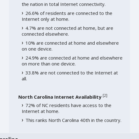
the nation in total Internet connectivity.
26.6% of residents are connected to the
Internet only at home.
4.7% are not connected at home, but are
connected elsewhere.
10% are connected at home and elsewhere
on one device.
24.9% are connected at home and elsewhere
on more than one device.
33.8% are not connected to the Internet at
all.
[
2
]
North Carolina Internet Availability
72% of NC residents have access to the
Internet at home.
This ranks North Carolina 40th in the country.