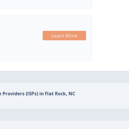
Learn More
 Providers (ISPs) in Flat Rock, NC