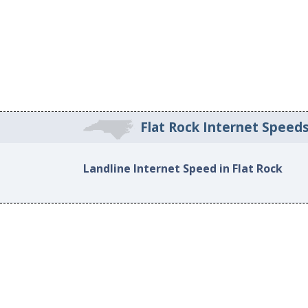
Flat Rock Internet Speed
Landline Internet Speed in Flat Rock