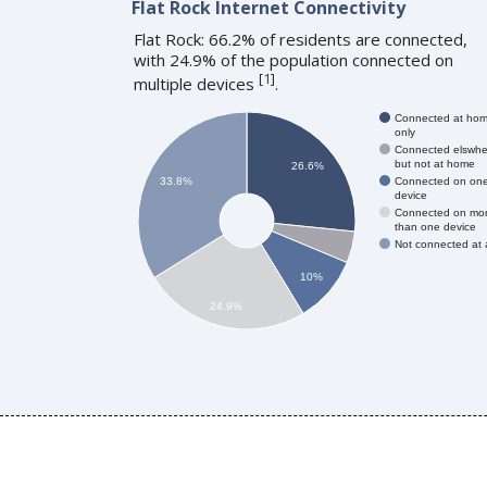
Flat Rock Internet Connectivity
Flat Rock: 66.2% of residents are connected,
with 24.9% of the population connected on
[
1
]
multiple devices
.
Connected at ho
only
Connected elswhe
but not at home
26.6%
Connected on on
33.8%
device
Connected on mo
than one device
Not connected at a
10%
24.9%