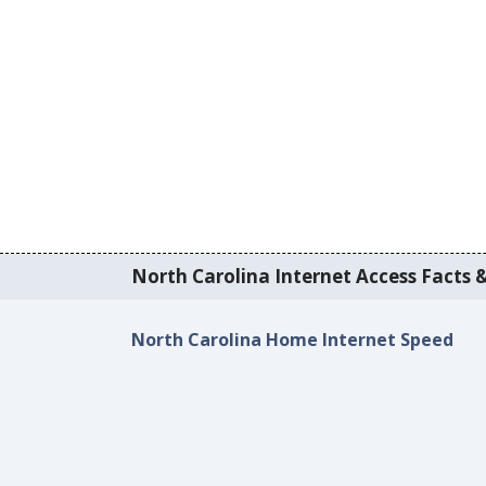
North Carolina Internet Access Facts &
North Carolina Home Internet Speed