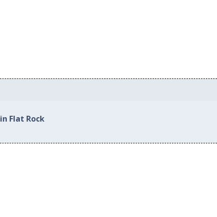
in Flat Rock