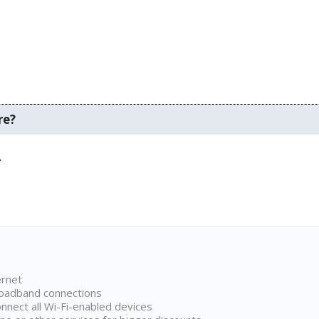
re?
.
ernet
broadband connections
onnect all Wi-Fi-enabled devices