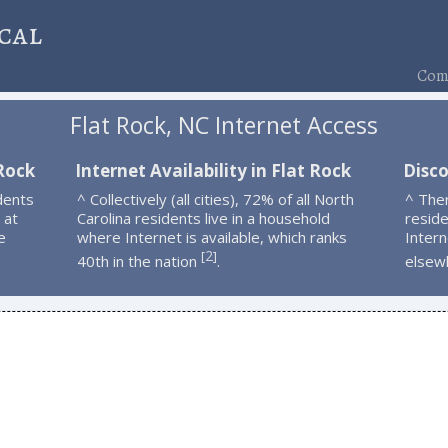
cal
Comp
Flat Rock, NC Internet Access
 Rock
Internet Availability in Flat Rock
Disco
dents
^ Collectively (all cities), 72% of all North
^ The
 at
Carolina residents live in a household
resid
e
where Internet is available, which ranks
Intern
2
[
]
40th in the nation
.
elsew