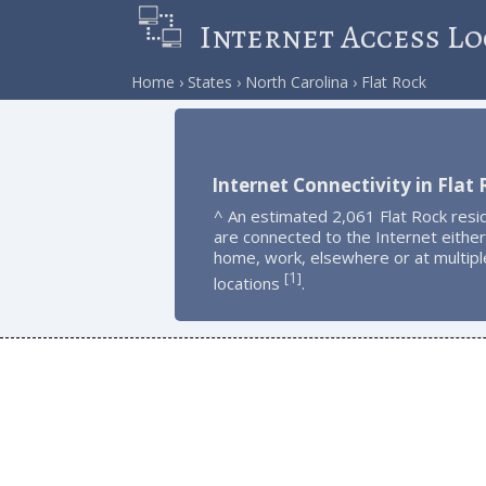
Internet Access Lo
Home
States
North Carolina
Flat Rock
Internet Connectivity in Flat
^ An estimated 2,061 Flat Rock resi
are connected to the Internet either
home, work, elsewhere or at multipl
1
[
]
locations
.