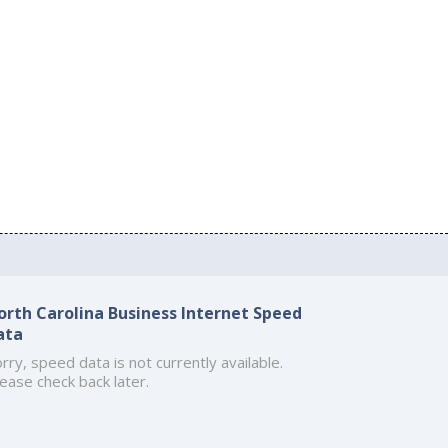
orth Carolina Business Internet Speed
ata
rry, speed data is not currently available.
ease check back later.