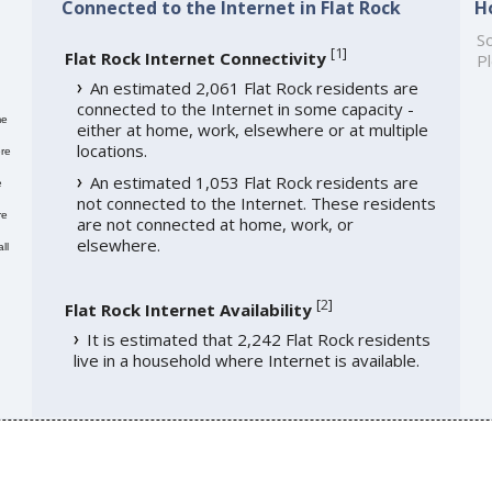
Connected to the Internet in Flat Rock
H
So
[
1
]
Flat Rock Internet Connectivity
Pl
An estimated 2,061 Flat Rock residents are
connected to the Internet in some capacity -
me
either at home, work, elsewhere or at multiple
locations.
re
An estimated 1,053 Flat Rock residents are
e
not connected to the Internet. These residents
re
are not connected at home, work, or
elsewhere.
ll
[
2
]
Flat Rock Internet Availability
It is estimated that 2,242 Flat Rock residents
live in a household where Internet is available.