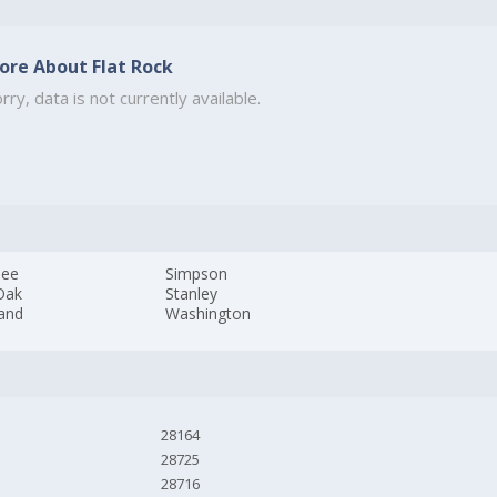
ore About Flat Rock
rry, data is not currently available.
pee
Simpson
Oak
Stanley
and
Washington
28164
28725
28716