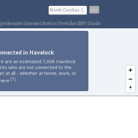
Go
rehensive Internet Service Provider (ISP) Guide
onnected in Havelock
re are an estimated 7,008 Havelock
ents who are not connected to the
et at all - whether at home, work, or
1
[
]
here
.