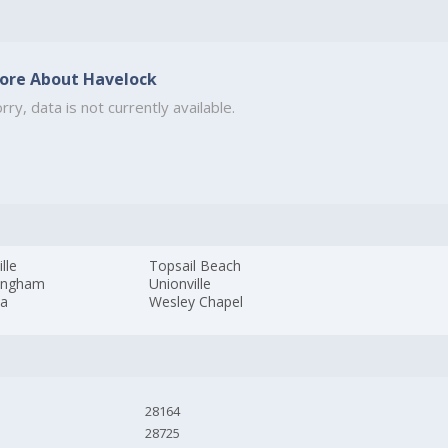
ore About Havelock
rry, data is not currently available.
ille
Topsail Beach
ingham
Unionville
da
Wesley Chapel
28164
28725