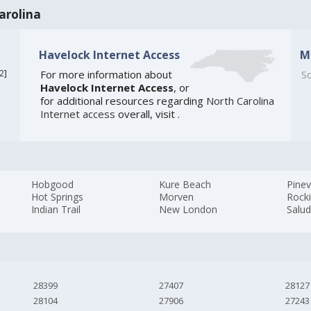
arolina
Havelock Internet Access
M
2
]
For more information about
So
Havelock Internet Access
, or
for additional resources regarding
North Carolina
Internet access
overall, visit
.
Hobgood
Kure Beach
Pinev
Hot Springs
Morven
Rock
Indian Trail
New London
Salu
28399
27407
28127
28104
27906
27243