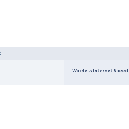
s
Wireless Internet Speed