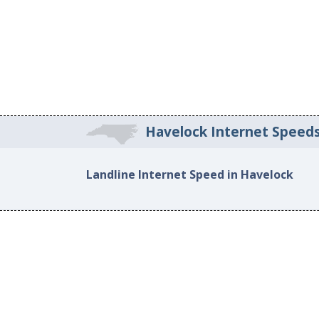
Havelock Internet Speed
Landline Internet Speed in Havelock