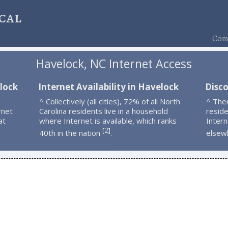
cal
Comp
Havelock, NC Internet Access
lock
Internet Availability in Havelock
Disc
^ Collectively (all cities), 72% of all North
^ The
rnet
Carolina residents live in a household
resid
at
where Internet is available, which ranks
Intern
2
[
]
40th in the nation
.
elsew