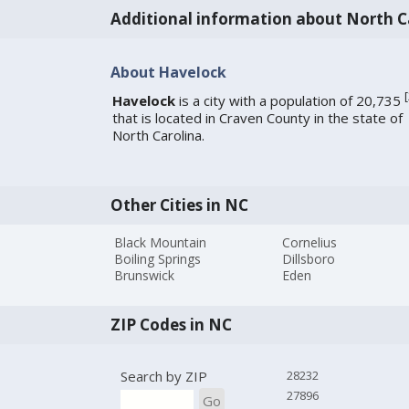
Additional information about North C
About Havelock
[
Havelock
is a city with a population of 20,735
that is located in Craven County in the state of
North Carolina.
Other Cities in NC
Black Mountain
Cornelius
Boiling Springs
Dillsboro
Brunswick
Eden
ZIP Codes in NC
Search by ZIP
28232
27896
Go