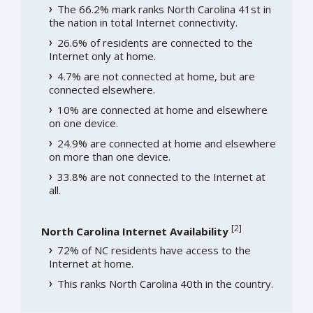
The 66.2% mark ranks North Carolina 41st in
the nation in total Internet connectivity.
26.6% of residents are connected to the
Internet only at home.
4.7% are not connected at home, but are
connected elsewhere.
10% are connected at home and elsewhere
on one device.
24.9% are connected at home and elsewhere
on more than one device.
33.8% are not connected to the Internet at
all.
[
2
]
North Carolina Internet Availability
72% of NC residents have access to the
Internet at home.
This ranks North Carolina 40th in the country.