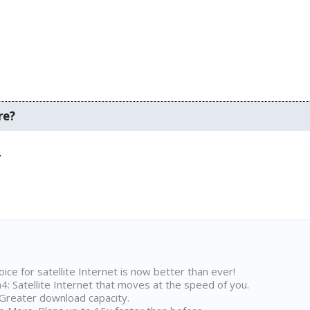
re?
.
ice for satellite Internet is now better than ever!
 Satellite Internet that moves at the speed of you.
Greater download capacity.