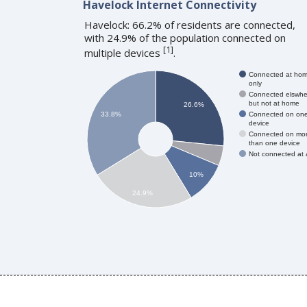
Havelock Internet Connectivity
Havelock: 66.2% of residents are connected,
with 24.9% of the population connected on
[
1
]
multiple devices
.
Connected at ho
only
Connected elswhe
but not at home
26.6%
Connected on on
33.8%
device
Connected on mo
than one device
Not connected at a
10%
24.9%