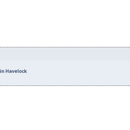
 in Havelock