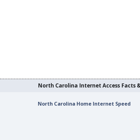
North Carolina Internet Access Facts &
North Carolina Home Internet Speed