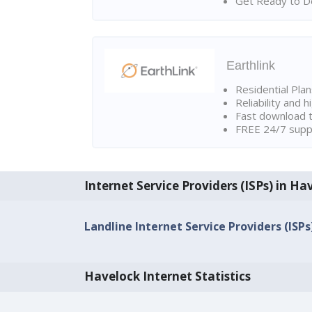
Get Ready to Do
Earthlink
Residential Pla
Reliability and 
Fast download t
FREE 24/7 suppo
Internet Service Providers (ISPs) in Ha
Landline Internet Service Providers (ISPs
Havelock Internet Statistics