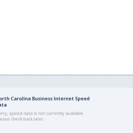
orth Carolina Business Internet Speed
ata
rry, speed data is not currently available.
ease check back later.