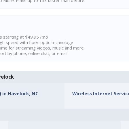
 More. Plans up to 15x faster than before.
ns starting at $49.95 /mo
high speed with fiber-optic technology
ime for streaming videos, music and more
rt by phone, online chat, or email
velock
) in Havelock, NC
Wireless Internet Servic