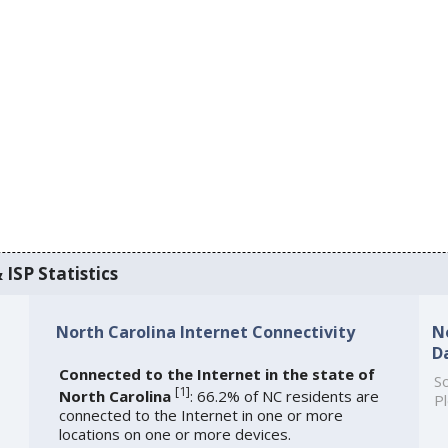
 ISP Statistics
North Carolina Internet Connectivity
N
D
Connected to the Internet in the state of
So
[
1
]
North Carolina
: 66.2% of NC residents are
Pl
connected to the Internet in one or more
locations on one or more devices.