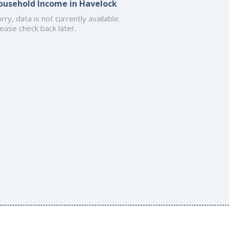
ousehold Income in Havelock
rry, data is not currently available.
ease check back later.