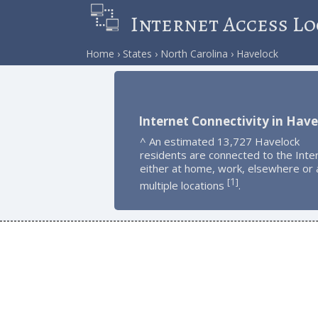
Internet Access Lo
Home
States
North Carolina
Havelock
Internet Connectivity in Have
^ An estimated 13,727 Havelock
residents are connected to the Inte
either at home, work, elsewhere or 
1
[
]
multiple locations
.