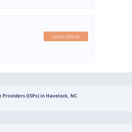
Learn More
e Providers (ISPs) in Havelock, NC