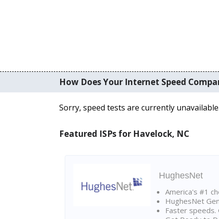
How Does Your Internet Speed Compa
Sorry, speed tests are currently unavailable
Featured ISPs for Havelock, NC
HughesNet
America's #1 cho
HughesNet Gen4:
Faster speeds. 