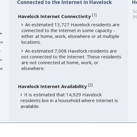
Connected to the Internet in Havelock
H
So
[
1
]
Havelock Internet Connectivity
Pl
An estimated 13,727 Havelock residents are
connected to the Internet in some capacity -
me
either at home, work, elsewhere or at multiple
locations.
re
An estimated 7,008 Havelock residents are
e
not connected to the Internet. These residents
re
are not connected at home, work, or
elsewhere.
ll
[
2
]
Havelock Internet Availability
It is estimated that 14,929 Havelock
residents live in a household where Internet is
available.