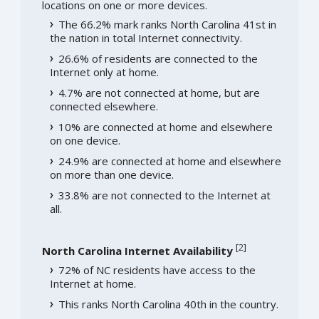
locations on one or more devices.
The 66.2% mark ranks North Carolina 41st in
the nation in total Internet connectivity.
26.6% of residents are connected to the
Internet only at home.
4.7% are not connected at home, but are
connected elsewhere.
10% are connected at home and elsewhere
on one device.
24.9% are connected at home and elsewhere
on more than one device.
33.8% are not connected to the Internet at
all.
[
2
]
North Carolina Internet Availability
72% of NC residents have access to the
Internet at home.
This ranks North Carolina 40th in the country.