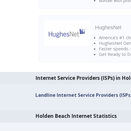
Bundle with pho
HughesNet
America's #1 cho
HughesNet Gen4:
Faster speeds. 
Get Ready to Do
Internet Service Providers (ISPs) in H
Landline Internet Service Providers (ISP
Holden Beach Internet Statistics