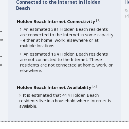
Connected to the Internet in Holden
H
Beach
So
Pl
[
1
]
Holden Beach Internet Connectivity
An estimated 381 Holden Beach residents
me
are connected to the Internet in some capacity
- either at home, work, elsewhere or at
re
multiple locations.
e
An estimated 194 Holden Beach residents
re
are not connected to the Internet. These
residents are not connected at home, work, or
ll
elsewhere.
[
2
]
Holden Beach Internet Availability
It is estimated that 414 Holden Beach
residents live in a household where Internet is
available.