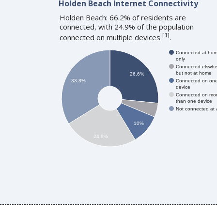
Holden Beach Internet Connectivity
Holden Beach: 66.2% of residents are
connected, with 24.9% of the population
[
1
]
connected on multiple devices
.
Connected at ho
only
Connected elswhe
but not at home
26.6%
Connected on on
33.8%
device
Connected on mo
than one device
Not connected at a
10%
24.9%