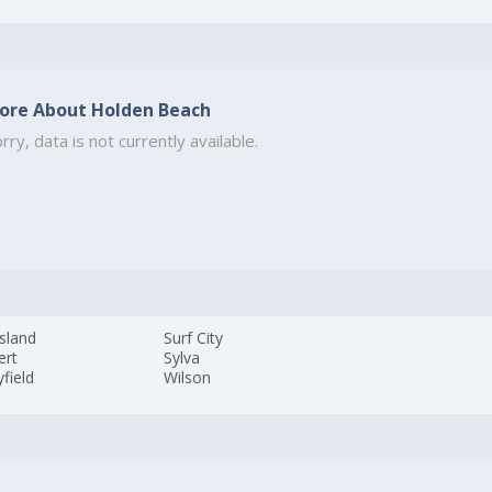
ore About Holden Beach
rry, data is not currently available.
sland
Surf City
ert
Sylva
field
Wilson