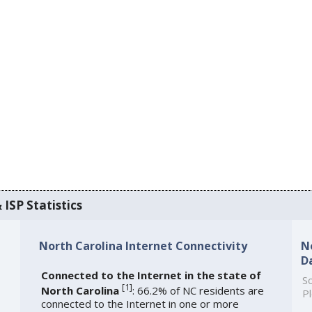
 ISP Statistics
North Carolina Internet Connectivity
N
D
Connected to the Internet in the state of
So
[
1
]
North Carolina
: 66.2% of NC residents are
Pl
connected to the Internet in one or more