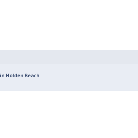
 in Holden Beach