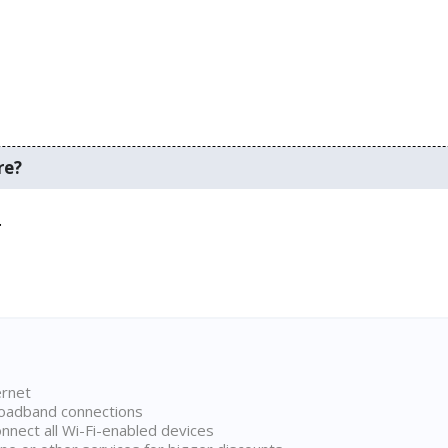
re?
.
ernet
broadband connections
onnect all Wi-Fi-enabled devices