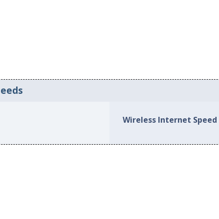
peeds
Wireless Internet Speed