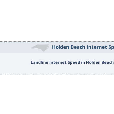
Holden Beach Internet S
Landline Internet Speed in Holden Beach