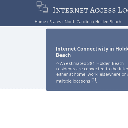
Internet Access Lo
Home
States
North Carolina
Holden Beach
Internet Connectivity in Hold
Beach
^ An estimated 381 Holden Beach
residents are connected to the Inte
either at home, work, elsewhere or 
1
[
]
multiple locations
.