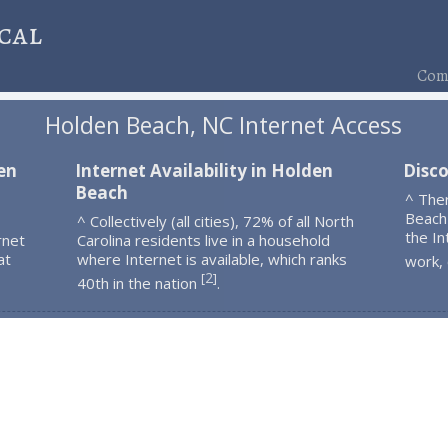
cal
Comp
Holden Beach, NC Internet Access
en
Internet Availability in Holden
Disc
Beach
^ The
Beach
^ Collectively (all cities), 72% of all North
the In
rnet
Carolina residents live in a household
at
where Internet is available, which ranks
work,
2
[
]
40th in the nation
.