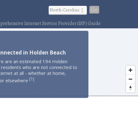
Go
rehensive Internet Service Provider (ISP) Guide
onnected in Holden Beach
re are an estimated 194 Holden
 residents who are not connected to
ternet at all - whether at home,
1
[
]
 or elsewhere
.