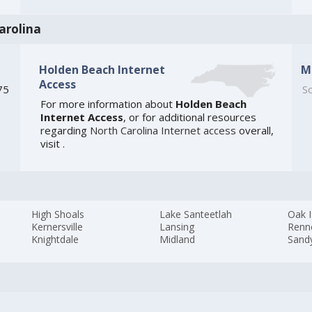
arolina
Holden Beach Internet
M
Access
75
So
For more information about
Holden Beach
Internet Access
, or for additional resources
regarding
North Carolina Internet access
overall,
visit
.
High Shoals
Lake Santeetlah
Oak I
Kernersville
Lansing
Renn
Knightdale
Midland
Sandy