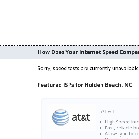
How Does Your Internet Speed Compa
Sorry, speed tests are currently unavailable
Featured ISPs for Holden Beach, NC
AT&T
High Speed Int
Fast, reliable 
Allows you to c