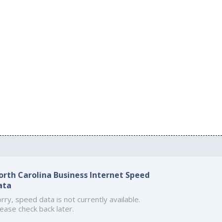
orth Carolina Business Internet Speed
ata
rry, speed data is not currently available.
ease check back later.