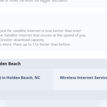
ne or other services for bigger discounts
ice for satellite Internet is now better than ever!
 Satellite Internet that moves at the speed of you.
Greater download capacity.
 More. Plans up to 15x faster than before.
olden Beach
s) in Holden Beach, NC
Wireless Internet Servic