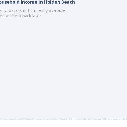
ousehold Income in Holden Beach
rry, data is not currently available.
ease check back later.