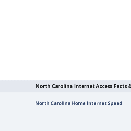
North Carolina Internet Access Facts &
North Carolina Home Internet Speed