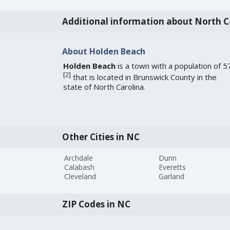
Additional information about North C
About Holden Beach
Holden Beach
is a town with a population of 5
[
2
]
that is located in Brunswick County in the
state of North Carolina.
Other Cities in NC
Archdale
Dunn
Calabash
Everetts
Cleveland
Garland
ZIP Codes in NC