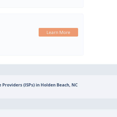
Learn More
e Providers (ISPs) in Holden Beach, NC