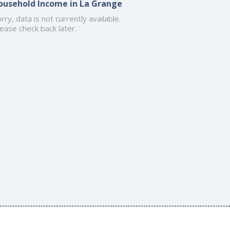
ousehold Income in La Grange
rry, data is not currently available.
ease check back later.