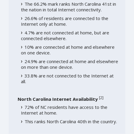
The 66.2% mark ranks North Carolina 41st in
the nation in total Internet connectivity.
26.6% of residents are connected to the
Internet only at home.
4.7% are not connected at home, but are
connected elsewhere.
10% are connected at home and elsewhere
on one device.
24.9% are connected at home and elsewhere
on more than one device.
33.8% are not connected to the Internet at
all.
[
2
]
North Carolina Internet Availability
72% of NC residents have access to the
Internet at home.
This ranks North Carolina 40th in the country.