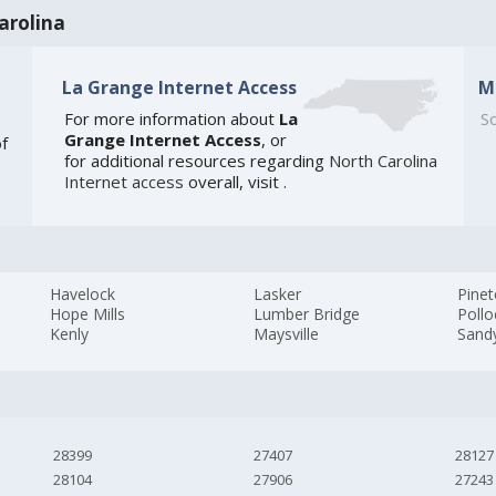
arolina
La Grange Internet Access
M
For more information about
La
So
Grange Internet Access
, or
of
for additional resources regarding
North Carolina
Internet access
overall, visit
.
Havelock
Lasker
Pine
Hope Mills
Lumber Bridge
Pollo
Kenly
Maysville
Sandy
28399
27407
28127
28104
27906
27243