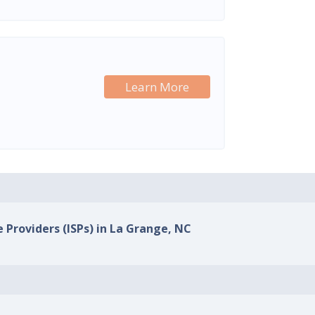
Learn More
e Providers (ISPs) in La Grange, NC