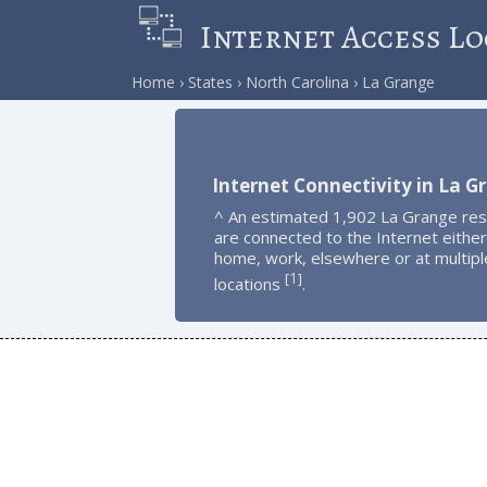
Internet Access Lo
Home
States
North Carolina
La Grange
Internet Connectivity in La G
^ An estimated 1,902 La Grange res
are connected to the Internet either
home, work, elsewhere or at multipl
1
[
]
locations
.