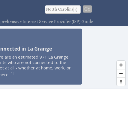
Go
rehensive Internet Service Provider (ISP) Guide
onnected in La Grange
re are an estimated 971 La Grange
ents who are not connected to the
et at all - whether at home, work, or
1
[
]
here
.