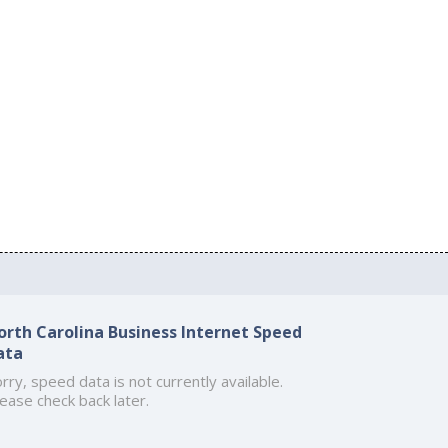
orth Carolina Business Internet Speed
ata
rry, speed data is not currently available.
ease check back later.