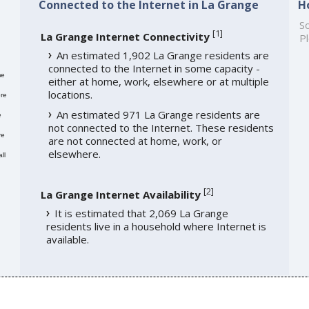
Connected to the Internet in La Grange
H
So
[
1
]
La Grange Internet Connectivity
Pl
An estimated 1,902 La Grange residents are
connected to the Internet in some capacity -
me
either at home, work, elsewhere or at multiple
locations.
re
An estimated 971 La Grange residents are
e
not connected to the Internet. These residents
re
are not connected at home, work, or
elsewhere.
ll
[
2
]
La Grange Internet Availability
It is estimated that 2,069 La Grange
residents live in a household where Internet is
available.