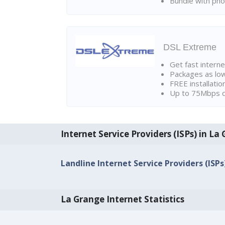
Bundle with pho
DSL Extreme
Get fast interne
Packages as lo
FREE installatio
Up to 75Mbps d
Internet Service Providers (ISPs) in La
Landline Internet Service Providers (ISPs
La Grange Internet Statistics