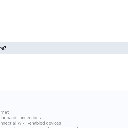
re?
.
ernet
broadband connections
onnect all Wi-Fi-enabled devices