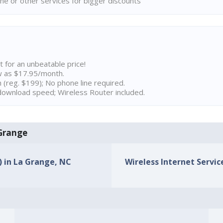
ne or other services for bigger discounts
t for an unbeatable price!
w as $17.95/month.
n (reg. $199); No phone line required.
ownload speed; Wireless Router included.
 Grange
) in La Grange, NC
Wireless Internet Servic