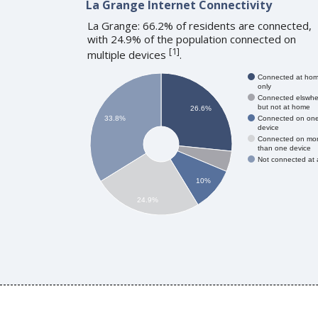
La Grange Internet Connectivity
La Grange: 66.2% of residents are connected,
with 24.9% of the population connected on
[
1
]
multiple devices
.
Connected at ho
only
Connected elswhe
but not at home
26.6%
Connected on on
33.8%
device
Connected on mo
than one device
Not connected at a
10%
24.9%