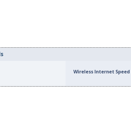
ds
Wireless Internet Speed