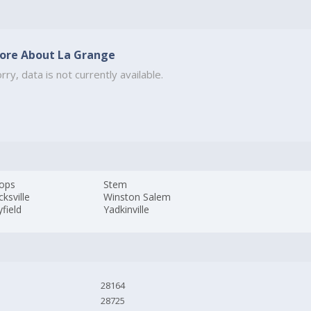
ore About La Grange
rry, data is not currently available.
tops
Stem
cksville
Winston Salem
field
Yadkinville
28164
28725