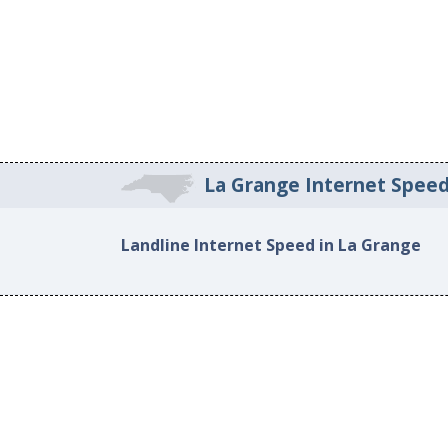
La Grange Internet Spee
Landline Internet Speed in La Grange