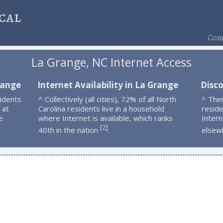
cal
Comp
La Grange, NC Internet Access
range
Internet Availability in La Grange
Disc
idents
^ Collectively (all cities), 72% of all North
^ The
 at
Carolina residents live in a household
resid
e
where Internet is available, which ranks
Intern
2
[
]
40th in the nation
.
elsew