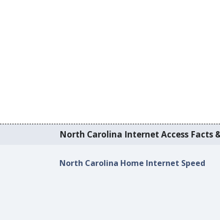
North Carolina Internet Access Facts &
North Carolina Home Internet Speed