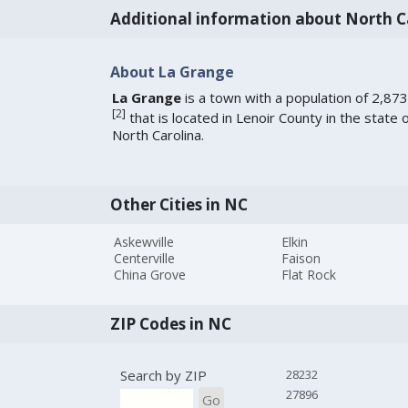
Additional information about North C
About La Grange
La Grange
is a town with a population of 2,873
[
2
]
that is located in Lenoir County in the state 
North Carolina.
Other Cities in NC
Askewville
Elkin
Centerville
Faison
China Grove
Flat Rock
ZIP Codes in NC
Search by ZIP
28232
27896
Go