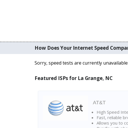
How Does Your Internet Speed Compa
Sorry, speed tests are currently unavailable
Featured ISPs for La Grange, NC
AT&T
High Speed Int
Fast, reliable 
Allows you to c