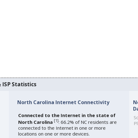
 ISP Statistics
North Carolina Internet Connectivity
N
D
Connected to the Internet in the state of
So
[
1
]
North Carolina
: 66.2% of NC residents are
Pl
connected to the Internet in one or more
locations on one or more devices.