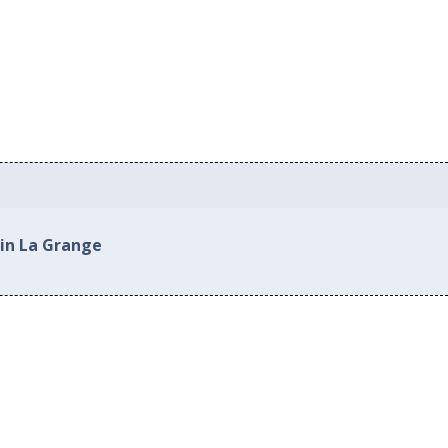
 in La Grange