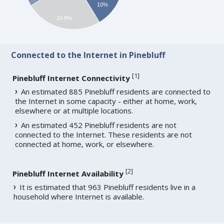
10%
24.9%
Connected to the Internet in Pinebluff
[
1
]
Pinebluff Internet Connectivity
An estimated 885 Pinebluff residents are connected to
the Internet in some capacity - either at home, work,
elsewhere or at multiple locations.
An estimated 452 Pinebluff residents are not
connected to the Internet. These residents are not
connected at home, work, or elsewhere.
[
2
]
Pinebluff Internet Availability
It is estimated that 963 Pinebluff residents live in a
household where Internet is available.