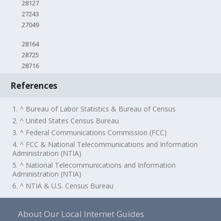
28127
27243
27049
28164
28725
28716
References
1. ^ Bureau of Labor Statistics & Bureau of Census
2. ^ United States Census Bureau
3. ^ Federal Communications Commission (FCC)
4. ^ FCC & National Telecommunications and Information
Administration (NTIA)
5. ^ National Telecommunications and Information
Administration (NTIA)
6. ^ NTIA & U.S. Census Bureau
About Our Local Internet Guides