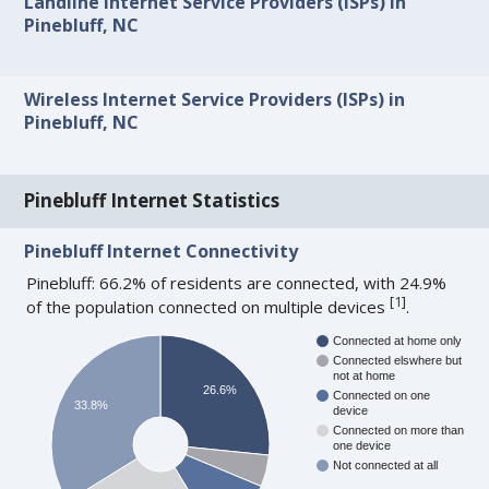
Landline Internet Service Providers (ISPs) in
Pinebluff, NC
Wireless Internet Service Providers (ISPs) in
Pinebluff, NC
Pinebluff Internet Statistics
Pinebluff Internet Connectivity
Pinebluff: 66.2% of residents are connected, with 24.9%
[
1
]
of the population connected on multiple devices
.
Connected at home only
Connected elswhere but
not at home
26.6%
Connected on one
33.8%
device
Connected on more than
one device
Not connected at all