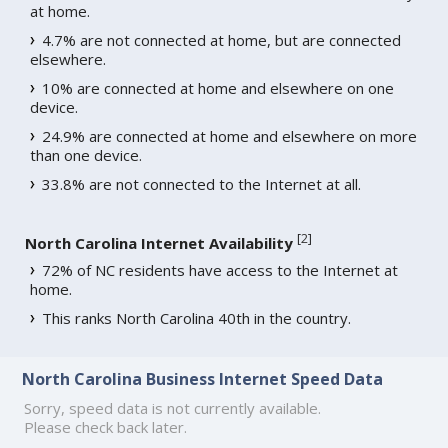
at home.
4.7% are not connected at home, but are connected
elsewhere.
10% are connected at home and elsewhere on one
device.
24.9% are connected at home and elsewhere on more
than one device.
33.8% are not connected to the Internet at all.
[
2
]
North Carolina Internet Availability
72% of NC residents have access to the Internet at
home.
This ranks North Carolina 40th in the country.
North Carolina Business Internet Speed Data
Sorry, speed data is not currently available.
Please check back later.