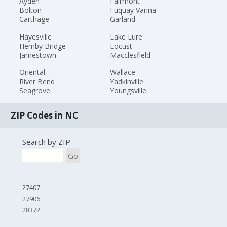
Ayden
Fairmont
Bolton
Fuquay Varina
Carthage
Garland
Hayesville
Lake Lure
Hemby Bridge
Locust
Jamestown
Macclesfield
Oriental
Wallace
River Bend
Yadkinville
Seagrove
Youngsville
ZIP Codes in NC
Search by ZIP
Go
27407
27906
28372