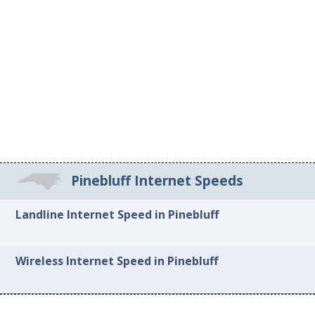
Pinebluff Internet Speeds
Landline Internet Speed in Pinebluff
Wireless Internet Speed in Pinebluff