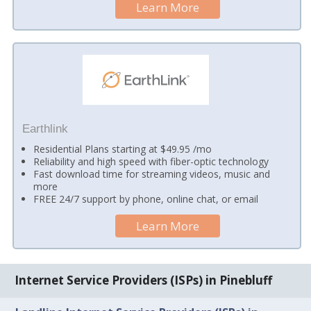
Learn More
Earthlink
Residential Plans starting at $49.95 /mo
Reliability and high speed with fiber-optic technology
Fast download time for streaming videos, music and
more
FREE 24/7 support by phone, online chat, or email
Learn More
Internet Service Providers (ISPs) in Pinebluff