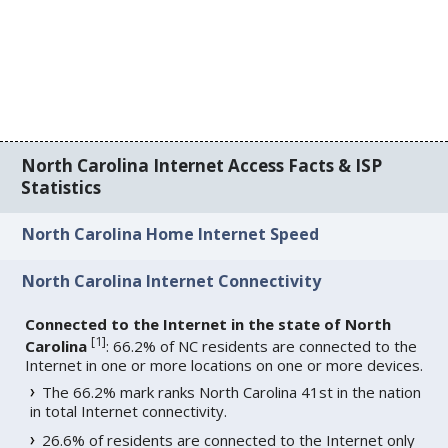
North Carolina Internet Access Facts & ISP
Statistics
North Carolina Home Internet Speed
North Carolina Internet Connectivity
Connected to the Internet in the state of North
[
1
]
Carolina
: 66.2% of NC residents are connected to the
Internet in one or more locations on one or more devices.
The 66.2% mark ranks North Carolina 41st in the nation
in total Internet connectivity.
26.6% of residents are connected to the Internet only