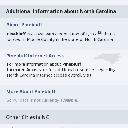
Additional information about North Carolina
About Pinebluff
[
2
]
Pinebluff
is a town with a population of 1,337
that is
located in Moore County in the state of North Carolina.
Pinebluff Internet Access
For more information about
Pinebluff
Internet Access
, or for additional resources regarding
North Carolina Internet access
overall, visit
.
More About Pinebluff
Sorry, data is not currently available.
Other Cities in NC