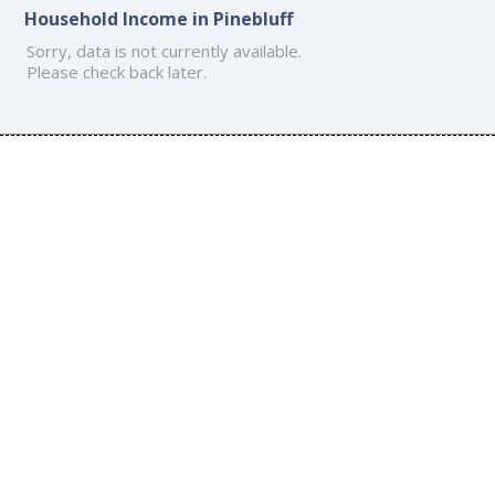
Household Income in Pinebluff
Sorry, data is not currently available.
Please check back later.