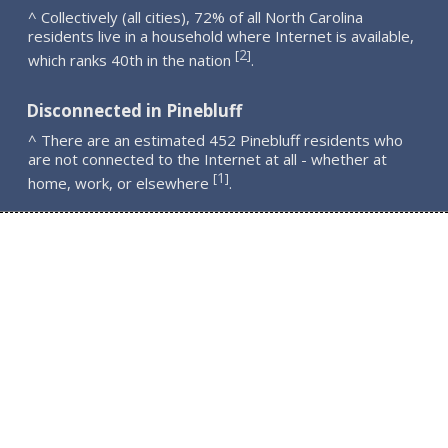
^ Collectively (all cities), 72% of all North Carolina
residents live in a household where Internet is available,
2
[
]
which ranks 40th in the nation
.
Disconnected in Pinebluff
^ There are an estimated 452 Pinebluff residents who
are not connected to the Internet at all - whether at
1
[
]
home, work, or elsewhere
.