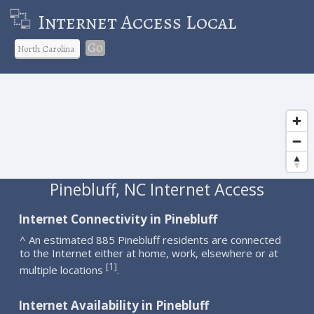
Internet Access Local
Go
Pinebluff, NC Internet Access
Internet Connectivity in Pinebluff
^ An estimated 885 Pinebluff residents are connected
to the Internet either at home, work, elsewhere or at
1
[
]
multiple locations
.
Internet Availability in Pinebluff