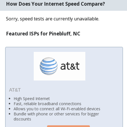
How Does Your Internet Speed Compare?
Sorry, speed tests are currently unavailable.
Featured ISPs for Pinebluff, NC
AT&T
High Speed Internet
Fast, reliable broadband connections
Allows you to connect all Wi-Fi-enabled devices
Bundle with phone or other services for bigger
discounts