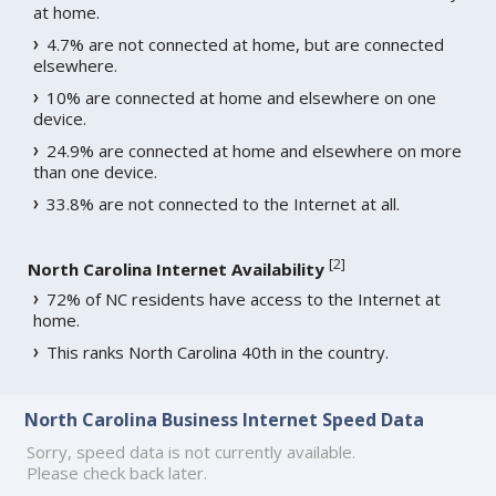
at home.
4.7% are not connected at home, but are connected
elsewhere.
10% are connected at home and elsewhere on one
device.
24.9% are connected at home and elsewhere on more
than one device.
33.8% are not connected to the Internet at all.
[
2
]
North Carolina Internet Availability
72% of NC residents have access to the Internet at
home.
This ranks North Carolina 40th in the country.
North Carolina Business Internet Speed Data
Sorry, speed data is not currently available.
Please check back later.