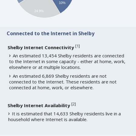
10%
24.9%
Connected to the Internet in Shelby
[
1
]
Shelby Internet Connectivity
An estimated 13,454 Shelby residents are connected
to the Internet in some capacity - either at home, work,
elsewhere or at multiple locations.
An estimated 6,869 Shelby residents are not
connected to the Internet. These residents are not
connected at home, work, or elsewhere.
[
2
]
Shelby Internet Availability
It is estimated that 14,633 Shelby residents live in a
household where Internet is available.