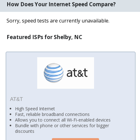
How Does Your Internet Speed Compare?
Sorry, speed tests are currently unavailable.
Featured ISPs for Shelby, NC
AT&T
High Speed Internet
Fast, reliable broadband connections
Allows you to connect all Wi-Fi-enabled devices
Bundle with phone or other services for bigger
discounts