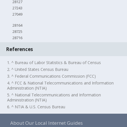
28127
27243
27049
28164
28725
28716
References
1. ^ Bureau of Labor Statistics & Bureau of Census
2. ^ United States Census Bureau
3. ^ Federal Communications Commission (FCC)
4. ^ FCC & National Telecommunications and Information
Administration (NTIA)
5. ^ National Telecommunications and Information
Administration (NTIA)
6. ^ NTIA & U.S. Census Bureau
About Our Local Internet Guides