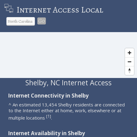
Internet Access Local
Go
Shelby, NC Internet Access
Internet Connectivity in Shelby
^ An estimated 13,454 Shelby residents are connected
to the Internet either at home, work, elsewhere or at
1
[
]
multiple locations
.
Internet Availability in Shelby