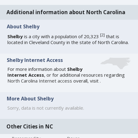
Additional information about North Carolina
About Shelby
[
2
]
Shelby
is a city with a population of 20,323
that is
located in Cleveland County in the state of North Carolina.
Shelby Internet Access
For more information about
Shelby
Internet Access
, or for additional resources regarding
North Carolina Internet access
overall, visit
.
More About Shelby
Sorry, data is not currently available.
Other Cities in NC