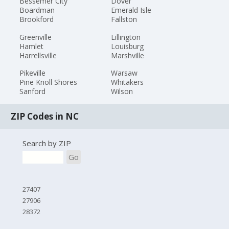
Bessemer City
Dover
Boardman
Emerald Isle
Brookford
Fallston
Greenville
Lillington
Hamlet
Louisburg
Harrellsville
Marshville
Pikeville
Warsaw
Pine Knoll Shores
Whitakers
Sanford
Wilson
ZIP Codes in NC
Search by ZIP
Go
27407
27906
28372