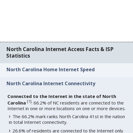
North Carolina Internet Access Facts & ISP
Statistics
North Carolina Home Internet Speed
North Carolina Internet Connectivity
Connected to the Internet in the state of North
[
1
]
Carolina
: 66.2% of NC residents are connected to the
Internet in one or more locations on one or more devices.
The 66.2% mark ranks North Carolina 41st in the nation
in total Internet connectivity.
26.6% of residents are connected to the Internet only