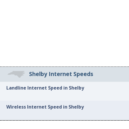
Shelby Internet Speeds
Landline Internet Speed in Shelby
Wireless Internet Speed in Shelby