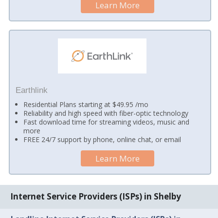
Learn More
Earthlink
Residential Plans starting at $49.95 /mo
Reliability and high speed with fiber-optic technology
Fast download time for streaming videos, music and
more
FREE 24/7 support by phone, online chat, or email
Learn More
Internet Service Providers (ISPs) in Shelby