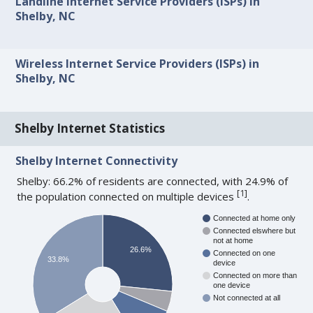
Landline Internet Service Providers (ISPs) in
Shelby, NC
Wireless Internet Service Providers (ISPs) in
Shelby, NC
Shelby Internet Statistics
Shelby Internet Connectivity
Shelby: 66.2% of residents are connected, with 24.9% of
[
1
]
the population connected on multiple devices
.
Connected at home only
Connected elswhere but
not at home
26.6%
Connected on one
33.8%
device
Connected on more than
one device
Not connected at all