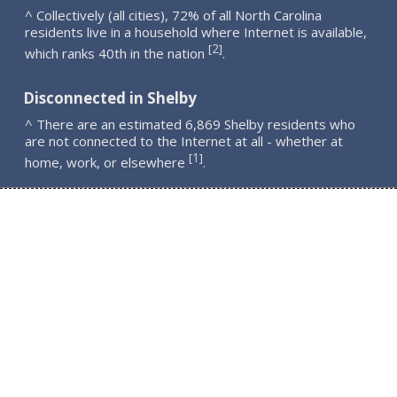
^ Collectively (all cities), 72% of all North Carolina
residents live in a household where Internet is available,
2
[
]
which ranks 40th in the nation
.
Disconnected in Shelby
^ There are an estimated 6,869 Shelby residents who
are not connected to the Internet at all - whether at
1
[
]
home, work, or elsewhere
.