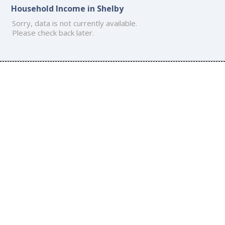
Household Income in Shelby
Sorry, data is not currently available.
Please check back later.