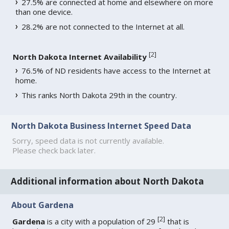
27.5% are connected at home and elsewhere on more
than one device.
28.2% are not connected to the Internet at all.
[
2
]
North Dakota Internet Availability
76.5% of ND residents have access to the Internet at
home.
This ranks North Dakota 29th in the country.
North Dakota Business Internet Speed Data
Sorry, speed data is not currently available.
Please check back later.
Additional information about North Dakota
About Gardena
[
2
]
Gardena
is a city with a population of 29
that is