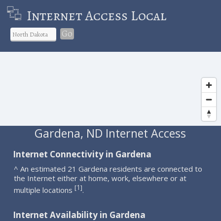
Internet Access Local
Go
Gardena, ND Internet Access
Internet Connectivity in Gardena
^ An estimated 21 Gardena residents are connected to
the Internet either at home, work, elsewhere or at
1
[
]
multiple locations
.
Internet Availability in Gardena