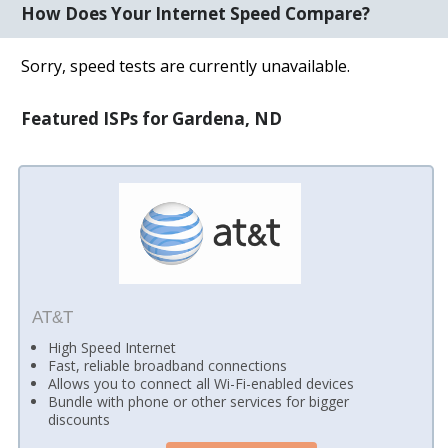
How Does Your Internet Speed Compare?
Sorry, speed tests are currently unavailable.
Featured ISPs for Gardena, ND
AT&T
High Speed Internet
Fast, reliable broadband connections
Allows you to connect all Wi-Fi-enabled devices
Bundle with phone or other services for bigger
discounts