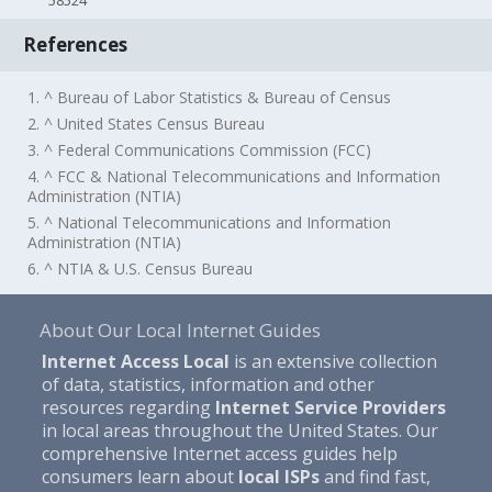
58524
References
1. ^ Bureau of Labor Statistics & Bureau of Census
2. ^ United States Census Bureau
3. ^ Federal Communications Commission (FCC)
4. ^ FCC & National Telecommunications and Information
Administration (NTIA)
5. ^ National Telecommunications and Information
Administration (NTIA)
6. ^ NTIA & U.S. Census Bureau
About Our Local Internet Guides
Internet Access Local
is an extensive collection
of data, statistics, information and other
resources regarding
Internet Service Providers
in local areas throughout the United States. Our
comprehensive Internet access guides help
consumers learn about
local ISPs
and find fast,