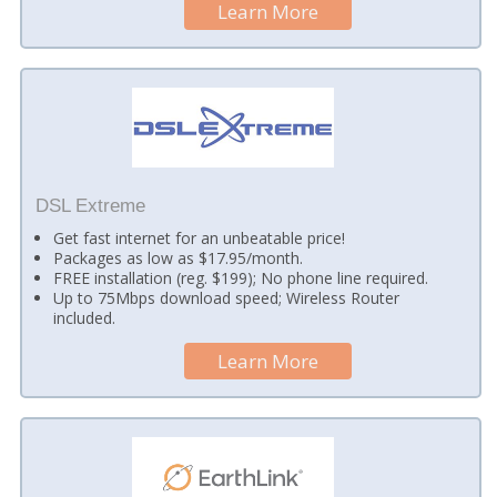
Learn More
DSL Extreme
Get fast internet for an unbeatable price!
Packages as low as $17.95/month.
FREE installation (reg. $199); No phone line required.
Up to 75Mbps download speed; Wireless Router
included.
Learn More