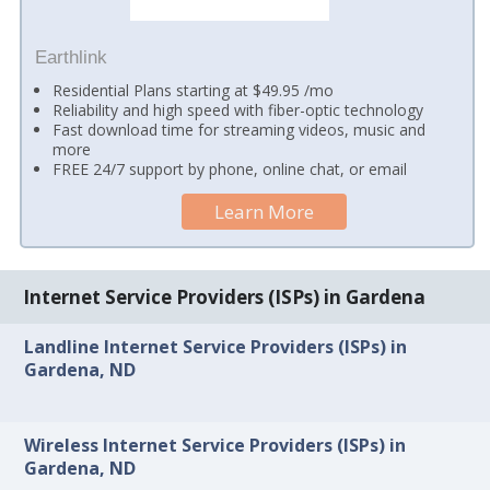
Earthlink
Residential Plans starting at $49.95 /mo
Reliability and high speed with fiber-optic technology
Fast download time for streaming videos, music and
more
FREE 24/7 support by phone, online chat, or email
Learn More
Internet Service Providers (ISPs) in Gardena
Landline Internet Service Providers (ISPs) in
Gardena, ND
Wireless Internet Service Providers (ISPs) in
Gardena, ND