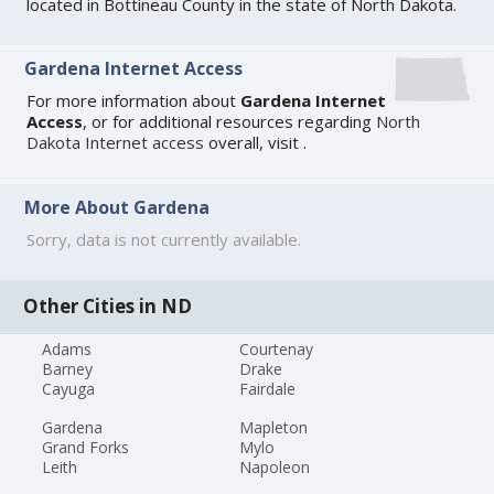
located in Bottineau County in the state of North Dakota.
Gardena Internet Access
For more information about
Gardena Internet
Access
, or for additional resources regarding
North
Dakota Internet access
overall, visit
.
More About Gardena
Sorry, data is not currently available.
Other Cities in ND
Adams
Courtenay
Barney
Drake
Cayuga
Fairdale
Gardena
Mapleton
Grand Forks
Mylo
Leith
Napoleon