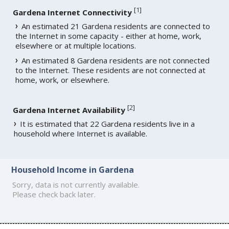
[
1
]
Gardena Internet Connectivity
An estimated 21 Gardena residents are connected to
the Internet in some capacity - either at home, work,
elsewhere or at multiple locations.
An estimated 8 Gardena residents are not connected
to the Internet. These residents are not connected at
home, work, or elsewhere.
[
2
]
Gardena Internet Availability
It is estimated that 22 Gardena residents live in a
household where Internet is available.
Household Income in Gardena
Sorry, data is not currently available.
Please check back later.