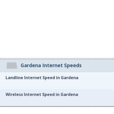
Gardena Internet Speeds
Landline Internet Speed in Gardena
Wireless Internet Speed in Gardena