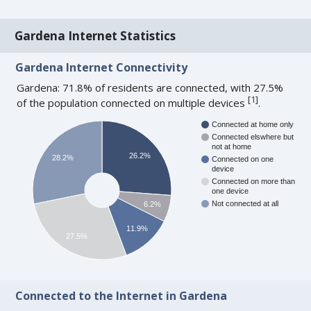
Gardena Internet Statistics
Gardena Internet Connectivity
Gardena: 71.8% of residents are connected, with 27.5%
[
1
]
of the population connected on multiple devices
.
Connected at home only
Connected elswhere but
not at home
26.2%
28.2%
Connected on one
device
Connected on more than
one device
Not connected at all
6.2%
11.9%
27.5%
Connected to the Internet in Gardena