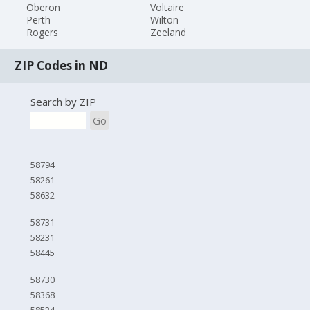
Oberon
Voltaire
Perth
Wilton
Rogers
Zeeland
ZIP Codes in ND
Search by ZIP
Go
58794
58261
58632
58731
58231
58445
58730
58368