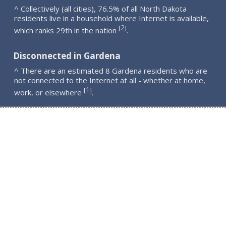
^ Collectively (all cities), 76.5% of all North Dakota
residents live in a household where Internet is available,
2
[
]
which ranks 29th in the nation
.
Disconnected in Gardena
^ There are an estimated 8 Gardena residents who are
not connected to the Internet at all - whether at home,
1
[
]
work, or elsewhere
.