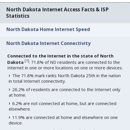
North Dakota Internet Access Facts & ISP
Statistics
North Dakota Home Internet Speed
North Dakota Internet Connectivity
Connected to the Internet in the state of North
[
1
]
Dakota
: 71.8% of ND residents are connected to the
Internet in one or more locations on one or more devices.
The 71.8% mark ranks North Dakota 25th in the nation
in total Internet connectivity.
26.2% of residents are connected to the Internet only
at home.
6.2% are not connected at home, but are connected
elsewhere.
11.9% are connected at home and elsewhere on one
device.