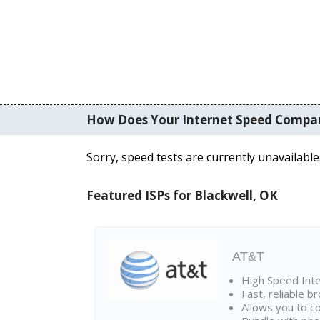
How Does Your Internet Speed Compa
Sorry, speed tests are currently unavailable
Featured ISPs for Blackwell, OK
AT&T
High Speed Int
Fast, reliable 
Allows you to c