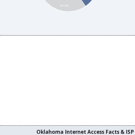
24.2%
Oklahoma Internet Access Facts & ISP 