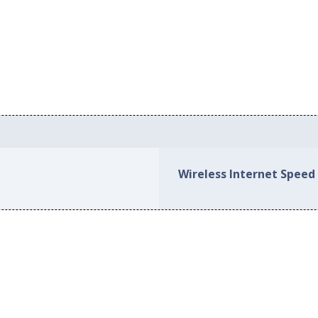
Wireless Internet Speed 