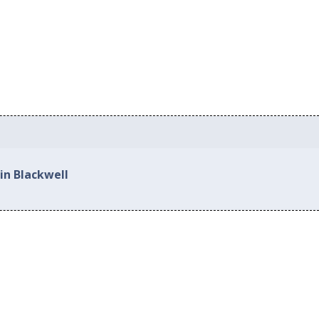
in Blackwell