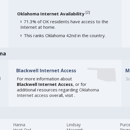
[
2
]
Oklahoma Internet Availability
71.3% of OK residents have access to the
Internet at home.
This ranks Oklahoma 42nd in the country.
oma
Blackwell Internet Access
M
]
For more information about
So
Blackwell Internet Access
, or for
additional resources regarding
Oklahoma
Internet access
overall, visit
.
Hanna
Lindsay
Purce
Hoot Owl
Macomb
Ring