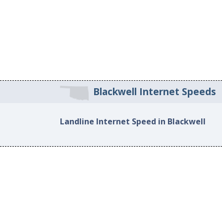
Blackwell Internet Speeds
Landline Internet Speed in Blackwell