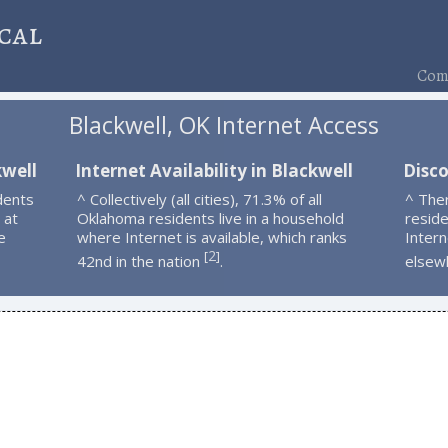
cal
Comp
Blackwell, OK Internet Access
kwell
Internet Availability in Blackwell
Disco
dents
^ Collectively (all cities), 71.3% of all
^ The
 at
Oklahoma residents live in a household
resid
e
where Internet is available, which ranks
Intern
2
[
]
42nd in the nation
.
elsew