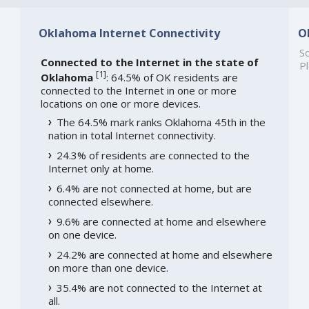
Oklahoma Internet Connectivity
O
So
Connected to the Internet in the state of
Pl
[
1
]
Oklahoma
: 64.5% of OK residents are
connected to the Internet in one or more
locations on one or more devices.
The 64.5% mark ranks Oklahoma 45th in the
nation in total Internet connectivity.
24.3% of residents are connected to the
Internet only at home.
6.4% are not connected at home, but are
connected elsewhere.
9.6% are connected at home and elsewhere
on one device.
24.2% are connected at home and elsewhere
on more than one device.
35.4% are not connected to the Internet at
all.