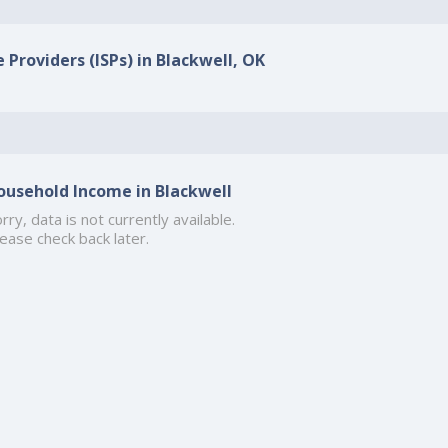
 Providers (ISPs) in Blackwell, OK
ousehold Income in Blackwell
rry, data is not currently available.
ease check back later.