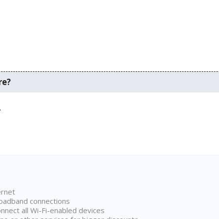
re?
.
ernet
broadband connections
onnect all Wi-Fi-enabled devices