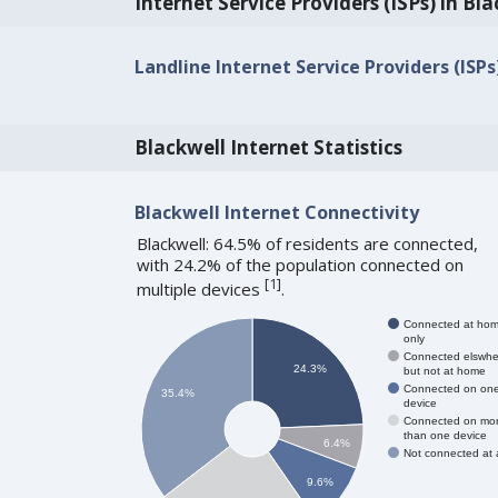
Internet Service Providers (ISPs) in Bl
Landline Internet Service Providers (ISPs
Blackwell Internet Statistics
Blackwell Internet Connectivity
Blackwell: 64.5% of residents are connected,
with 24.2% of the population connected on
[
1
]
multiple devices
.
Connected at ho
only
Connected elswhe
24.3%
but not at home
Connected on on
35.4%
device
Connected on mo
than one device
6.4%
Not connected at a
9.6%