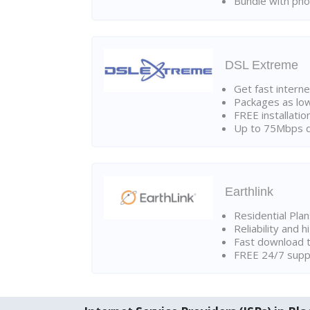
Bundle with pho
DSL Extreme
Get fast interne
Packages as lo
FREE installatio
Up to 75Mbps d
Earthlink
Residential Pla
Reliability and 
Fast download t
FREE 24/7 suppo