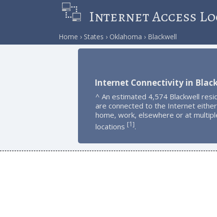
Internet Access Lo
Home
States
Oklahoma
Blackwell
Internet Connectivity in Blac
^ An estimated 4,574 Blackwell resi
are connected to the Internet either
home, work, elsewhere or at multipl
1
[
]
locations
.