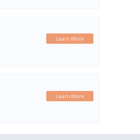
Learn More
Learn More