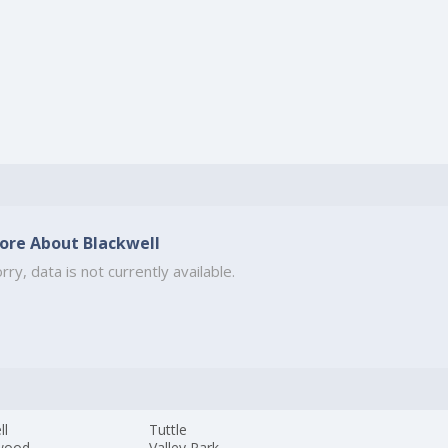
ore About Blackwell
rry, data is not currently available.
ll
Tuttle
wood
Valley Park