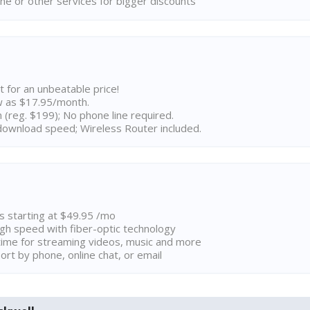
ne or other services for bigger discounts
t for an unbeatable price!
w as $17.95/month.
n (reg. $199); No phone line required.
ownload speed; Wireless Router included.
ns starting at $49.95 /mo
high speed with fiber-optic technology
ime for streaming videos, music and more
rt by phone, online chat, or email