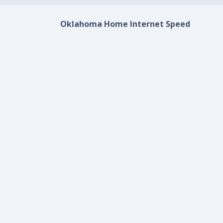
Oklahoma Home Internet Speed