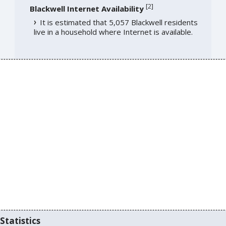
[
2
]
Blackwell Internet Availability
It is estimated that 5,057 Blackwell residents
live in a household where Internet is available.
Statistics