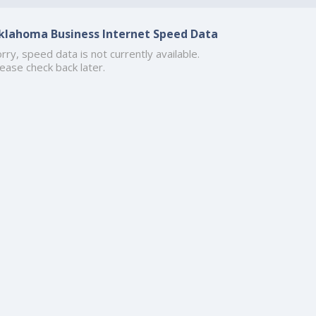
klahoma Business Internet Speed Data
rry, speed data is not currently available.
ease check back later.