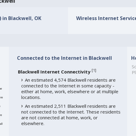
ackwell
) in Blackwell, OK
Wireless Internet Service
Connected to the Internet in Blackwell
H
So
[
1
]
Blackwell Internet Connectivity
Pl
An estimated 4,574 Blackwell residents are
connected to the Internet in some capacity -
me
either at home, work, elsewhere or at multiple
locations.
re
An estimated 2,511 Blackwell residents are
e
not connected to the Internet. These residents
re
are not connected at home, work, or
elsewhere.
ll