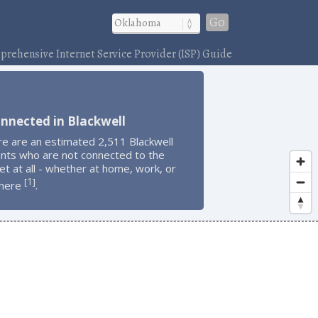
Go
rehensive Internet Service Provider (ISP) Guide
nnected in Blackwell
re are an estimated 2,511 Blackwell
ents who are not connected to the
et at all - whether at home, work, or
1
[
]
here
.