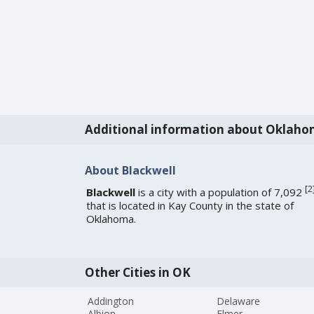
Additional information about Oklah
About Blackwell
[
2
Blackwell
is a city with a population of 7,092
that is located in Kay County in the state of
Oklahoma.
Other Cities in OK
Addington
Delaware
Albion
Elmer