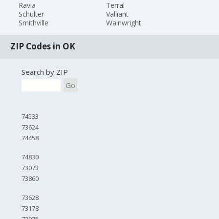
Ravia
Terral
Schulter
Valliant
Smithville
Wainwright
ZIP Codes in OK
Search by ZIP
Go
74533
73624
74458
74830
73073
73860
73628
73178