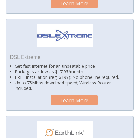
Learn More
DSL Extreme
Get fast internet for an unbeatable price!
Packages as low as $17.95/month.
FREE installation (reg. $199); No phone line required.
Up to 75Mbps download speed; Wireless Router
included.
Learn More