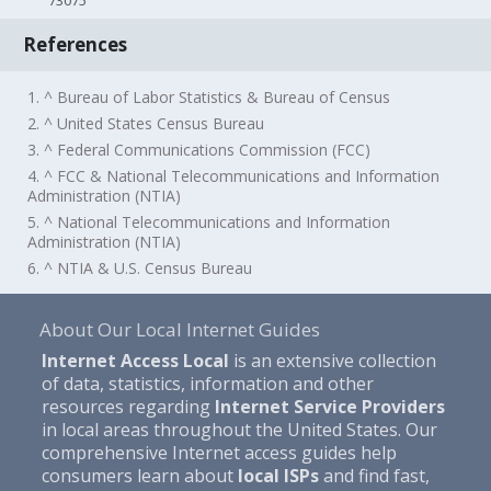
73075
References
1. ^ Bureau of Labor Statistics & Bureau of Census
2. ^ United States Census Bureau
3. ^ Federal Communications Commission (FCC)
4. ^ FCC & National Telecommunications and Information
Administration (NTIA)
5. ^ National Telecommunications and Information
Administration (NTIA)
6. ^ NTIA & U.S. Census Bureau
About Our Local Internet Guides
Internet Access Local
is an extensive collection
of data, statistics, information and other
resources regarding
Internet Service Providers
in local areas throughout the United States. Our
comprehensive Internet access guides help
consumers learn about
local ISPs
and find fast,