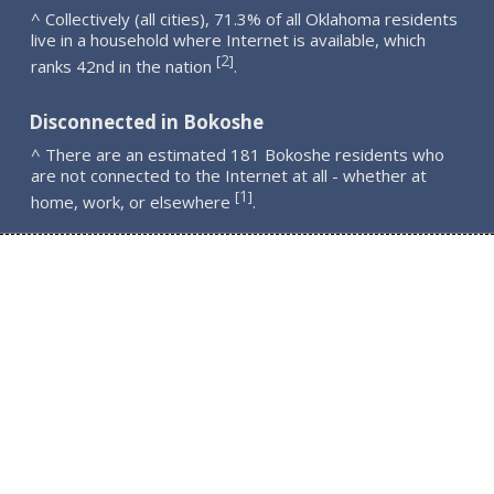
^ Collectively (all cities), 71.3% of all Oklahoma residents
live in a household where Internet is available, which
2
[
]
ranks 42nd in the nation
.
Disconnected in Bokoshe
^ There are an estimated 181 Bokoshe residents who
are not connected to the Internet at all - whether at
1
[
]
home, work, or elsewhere
.