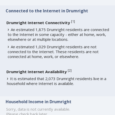
Connected to the Internet in Drumright
[
1
]
Drumright Internet Connectivity
An estimated 1,875 Drumright residents are connected
to the Internet in some capacity - either at home, work,
elsewhere or at multiple locations.
An estimated 1,029 Drumright residents are not
connected to the Internet. These residents are not
connected at home, work, or elsewhere.
[
2
]
Drumright Internet Availability
It is estimated that 2,073 Drumright residents live in a
household where Internet is available.
Household Income in Drumright
Sorry, data is not currently available.
Please check back later.