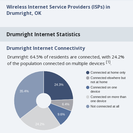
Wireless Internet Service Providers (ISPs) in
Drumright, OK
Drumright Internet Statistics
Drumright Internet Connectivity
Drumright: 64.5% of residents are connected, with 24.2%
[
1
]
of the population connected on multiple devices
.
Connected at home only
Connected elswhere but
not at home
24.3%
Connected on one
35.4%
device
Connected on more than
one device
6.4%
Not connected at all
9.6%
24.2%