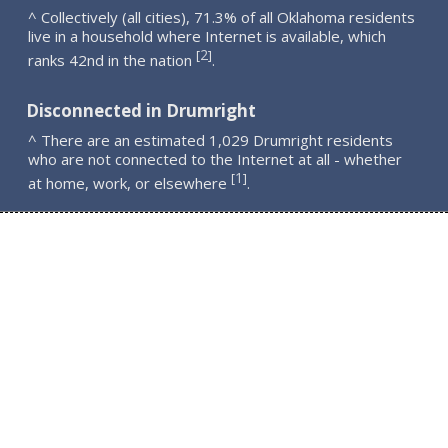
^ Collectively (all cities), 71.3% of all Oklahoma residents
live in a household where Internet is available, which
2
[
]
ranks 42nd in the nation
.
Disconnected in Drumright
^ There are an estimated 1,029 Drumright residents
who are not connected to the Internet at all - whether
1
[
]
at home, work, or elsewhere
.