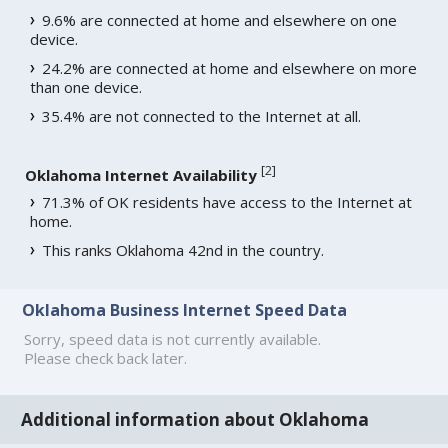
9.6% are connected at home and elsewhere on one
device.
24.2% are connected at home and elsewhere on more
than one device.
35.4% are not connected to the Internet at all.
[
2
]
Oklahoma Internet Availability
71.3% of OK residents have access to the Internet at
home.
This ranks Oklahoma 42nd in the country.
Oklahoma Business Internet Speed Data
Sorry, speed data is not currently available.
Please check back later.
Additional information about Oklahoma