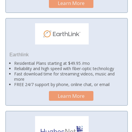
Learn More
Earthlink
Residential Plans starting at $49.95 /mo
Reliability and high speed with fiber-optic technology
Fast download time for streaming videos, music and
more
FREE 24/7 support by phone, online chat, or email
Learn More