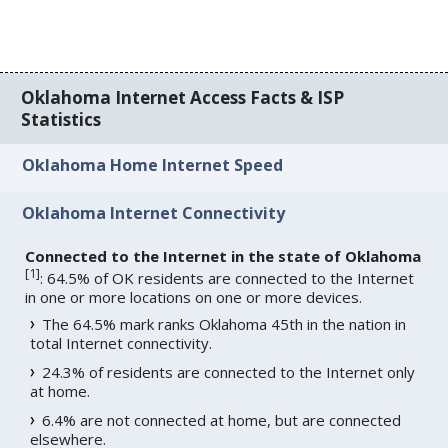
Oklahoma Internet Access Facts & ISP
Statistics
Oklahoma Home Internet Speed
Oklahoma Internet Connectivity
Connected to the Internet in the state of Oklahoma
[
1
]
: 64.5% of OK residents are connected to the Internet
in one or more locations on one or more devices.
The 64.5% mark ranks Oklahoma 45th in the nation in
total Internet connectivity.
24.3% of residents are connected to the Internet only
at home.
6.4% are not connected at home, but are connected
elsewhere.