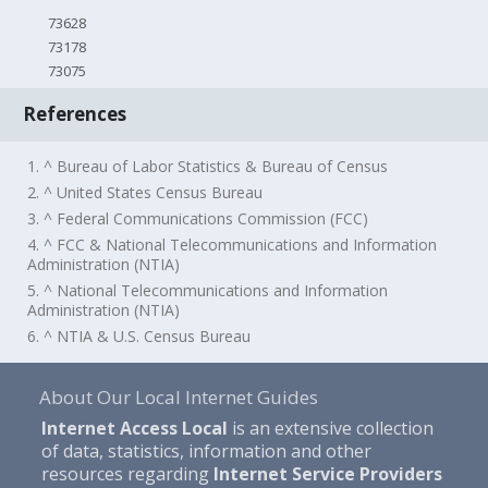
73628
73178
73075
References
1. ^ Bureau of Labor Statistics & Bureau of Census
2. ^ United States Census Bureau
3. ^ Federal Communications Commission (FCC)
4. ^ FCC & National Telecommunications and Information
Administration (NTIA)
5. ^ National Telecommunications and Information
Administration (NTIA)
6. ^ NTIA & U.S. Census Bureau
About Our Local Internet Guides
Internet Access Local
is an extensive collection
of data, statistics, information and other
resources regarding
Internet Service Providers