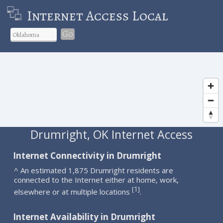
Internet Access Local
Go
Drumright, OK Internet Access
Internet Connectivity in Drumright
^ An estimated 1,875 Drumright residents are
connected to the Internet either at home, work,
1
[
]
elsewhere or at multiple locations
.
Internet Availability in Drumright