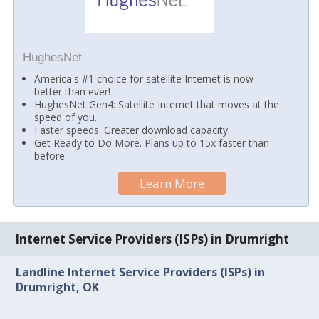
HughesNet
America's #1 choice for satellite Internet is now
better than ever!
HughesNet Gen4: Satellite Internet that moves at the
speed of you.
Faster speeds. Greater download capacity.
Get Ready to Do More. Plans up to 15x faster than
before.
Learn More
Internet Service Providers (ISPs) in Drumright
Landline Internet Service Providers (ISPs) in
Drumright, OK