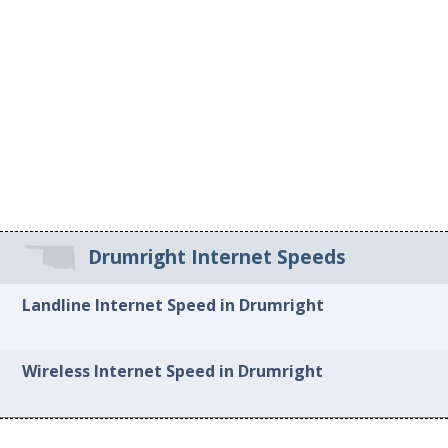
Drumright Internet Speeds
Landline Internet Speed in Drumright
Wireless Internet Speed in Drumright