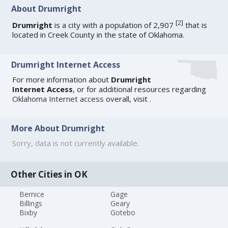
About Drumright
[
2
]
Drumright
is a city with a population of 2,907
that is
located in Creek County in the state of Oklahoma.
Drumright Internet Access
For more information about
Drumright
Internet Access
, or for additional resources regarding
Oklahoma Internet access
overall, visit
.
More About Drumright
Sorry, data is not currently available.
Other Cities in OK
Bernice
Gage
Billings
Geary
Bixby
Gotebo