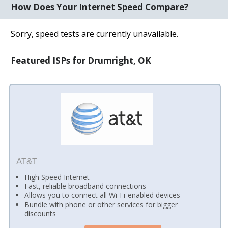
How Does Your Internet Speed Compare?
Sorry, speed tests are currently unavailable.
Featured ISPs for Drumright, OK
AT&T
High Speed Internet
Fast, reliable broadband connections
Allows you to connect all Wi-Fi-enabled devices
Bundle with phone or other services for bigger
discounts