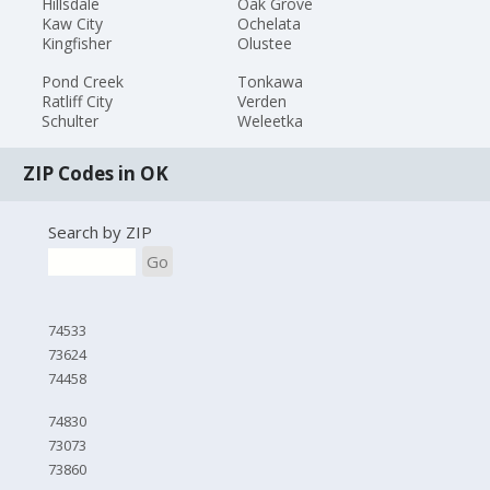
Hillsdale
Oak Grove
Kaw City
Ochelata
Kingfisher
Olustee
Pond Creek
Tonkawa
Ratliff City
Verden
Schulter
Weleetka
ZIP Codes in OK
Search by ZIP
Go
74533
73624
74458
74830
73073
73860