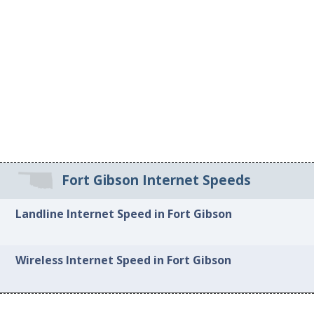
Fort Gibson Internet Speeds
Landline Internet Speed in Fort Gibson
Wireless Internet Speed in Fort Gibson