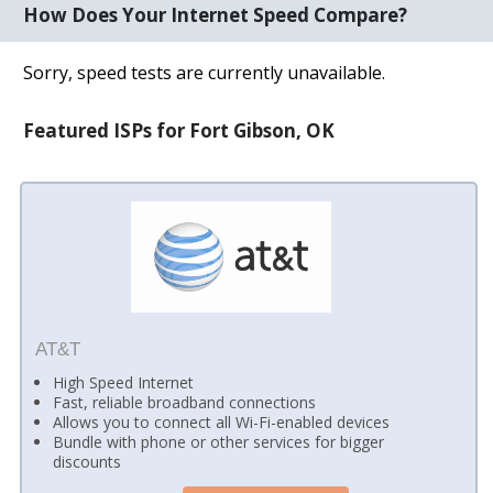
How Does Your Internet Speed Compare?
Sorry, speed tests are currently unavailable.
Featured ISPs for Fort Gibson, OK
AT&T
High Speed Internet
Fast, reliable broadband connections
Allows you to connect all Wi-Fi-enabled devices
Bundle with phone or other services for bigger
discounts