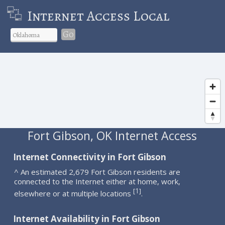
Internet Access Local
Go
Fort Gibson, OK Internet Access
Internet Connectivity in Fort Gibson
^ An estimated 2,679 Fort Gibson residents are
connected to the Internet either at home, work,
1
[
]
elsewhere or at multiple locations
.
Internet Availability in Fort Gibson