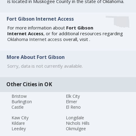
is located in Muskogee County in the state of Oklahoma.
Fort Gibson Internet Access
For more information about
Fort Gibson
Internet Access
, or for additional resources regarding
Oklahoma Internet access
overall, visit
.
More About Fort Gibson
Sorry, data is not currently available.
Other Cities in OK
Bristow
Elk City
Burlington
Elmer
Castle
El Reno
Kaw City
Longdale
Kildare
Nichols Hills
Leedey
Okmulgee