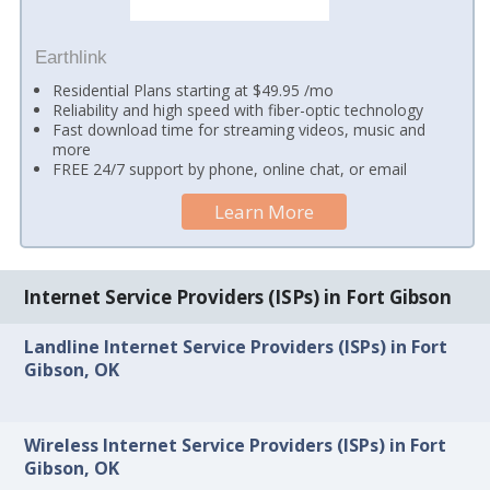
Earthlink
Residential Plans starting at $49.95 /mo
Reliability and high speed with fiber-optic technology
Fast download time for streaming videos, music and
more
FREE 24/7 support by phone, online chat, or email
Learn More
Internet Service Providers (ISPs) in Fort Gibson
Landline Internet Service Providers (ISPs) in Fort
Gibson, OK
Wireless Internet Service Providers (ISPs) in Fort
Gibson, OK