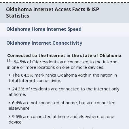
Oklahoma Internet Access Facts & ISP
Statistics
Oklahoma Home Internet Speed
Oklahoma Internet Connectivity
Connected to the Internet in the state of Oklahoma
[
1
]
: 64.5% of OK residents are connected to the Internet
in one or more locations on one or more devices.
The 64.5% mark ranks Oklahoma 45th in the nation in
total Internet connectivity.
24.3% of residents are connected to the Internet only
at home.
6.4% are not connected at home, but are connected
elsewhere.
9.6% are connected at home and elsewhere on one
device.