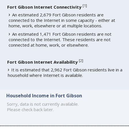
[
1
]
Fort Gibson Internet Connectivity
An estimated 2,679 Fort Gibson residents are
connected to the Internet in some capacity - either at
home, work, elsewhere or at multiple locations.
An estimated 1,471 Fort Gibson residents are not
connected to the Internet. These residents are not
connected at home, work, or elsewhere.
[
2
]
Fort Gibson Internet Availability
It is estimated that 2,962 Fort Gibson residents live in a
household where Internet is available.
Household Income in Fort Gibson
Sorry, data is not currently available.
Please check back later.