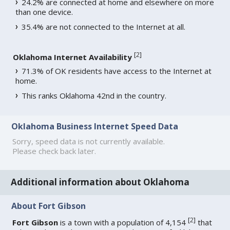
24.2% are connected at home and elsewhere on more
than one device.
35.4% are not connected to the Internet at all.
[
2
]
Oklahoma Internet Availability
71.3% of OK residents have access to the Internet at
home.
This ranks Oklahoma 42nd in the country.
Oklahoma Business Internet Speed Data
Sorry, speed data is not currently available.
Please check back later.
Additional information about Oklahoma
About Fort Gibson
[
2
]
Fort Gibson
is a town with a population of 4,154
that