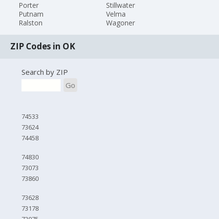
Porter
Stillwater
Putnam
Velma
Ralston
Wagoner
ZIP Codes in OK
Search by ZIP
Go
74533
73624
74458
74830
73073
73860
73628
73178