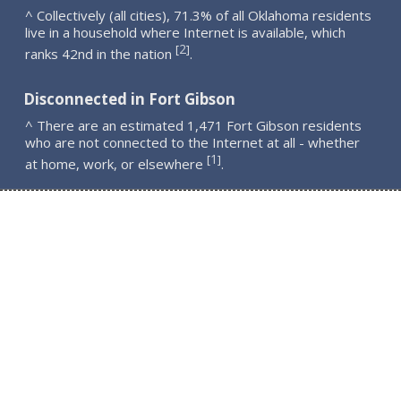
^ Collectively (all cities), 71.3% of all Oklahoma residents
live in a household where Internet is available, which
2
[
]
ranks 42nd in the nation
.
Disconnected in Fort Gibson
^ There are an estimated 1,471 Fort Gibson residents
who are not connected to the Internet at all - whether
1
[
]
at home, work, or elsewhere
.