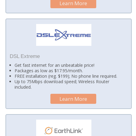
Learn More
DSL Extreme
Get fast internet for an unbeatable price!
Packages as low as $17.95/month.
FREE installation (reg. $199); No phone line required.
Up to 75Mbps download speed; Wireless Router
included.
Learn More