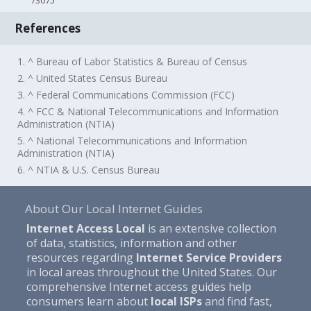
73075
References
1. ^ Bureau of Labor Statistics & Bureau of Census
2. ^ United States Census Bureau
3. ^ Federal Communications Commission (FCC)
4. ^ FCC & National Telecommunications and Information
Administration (NTIA)
5. ^ National Telecommunications and Information
Administration (NTIA)
6. ^ NTIA & U.S. Census Bureau
About Our Local Internet Guides
Internet Access Local
is an extensive collection
of data, statistics, information and other
resources regarding
Internet Service Providers
in local areas throughout the United States. Our
comprehensive Internet access guides help
consumers learn about
local ISPs
and find fast,