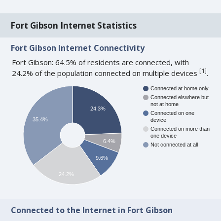
Fort Gibson Internet Statistics
Fort Gibson Internet Connectivity
Fort Gibson: 64.5% of residents are connected, with
[
1
]
24.2% of the population connected on multiple devices
.
Connected at home only
Connected elswhere but
not at home
24.3%
Connected on one
35.4%
device
Connected on more than
one device
6.4%
Not connected at all
9.6%
24.2%
Connected to the Internet in Fort Gibson