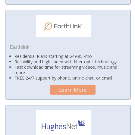
Earthlink
Residential Plans starting at $49.95 /mo
Reliability and high speed with fiber-optic technology
Fast download time for streaming videos, music and
more
FREE 24/7 support by phone, online chat, or email
Learn More