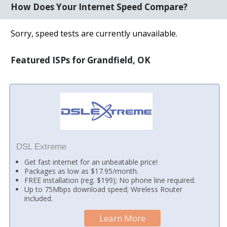
How Does Your Internet Speed Compare?
Sorry, speed tests are currently unavailable.
Featured ISPs for Grandfield, OK
DSL Extreme
Get fast internet for an unbeatable price!
Packages as low as $17.95/month.
FREE installation (reg. $199); No phone line required.
Up to 75Mbps download speed; Wireless Router
included.
Learn More