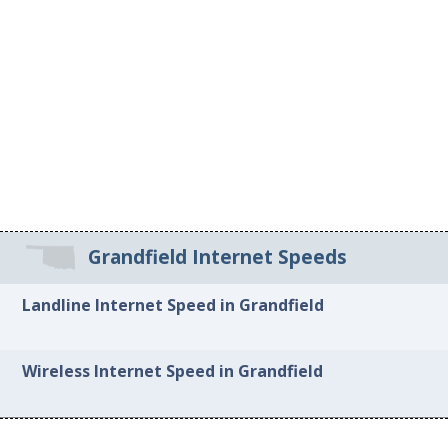
Grandfield Internet Speeds
Landline Internet Speed in Grandfield
Wireless Internet Speed in Grandfield