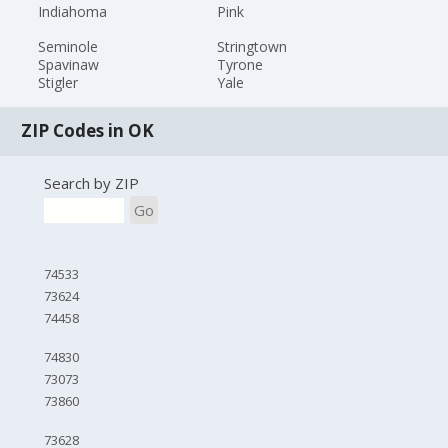
Indiahoma
Pink
Seminole
Stringtown
Spavinaw
Tyrone
Stigler
Yale
ZIP Codes in OK
Search by ZIP
Go
74533
73624
74458
74830
73073
73860
73628