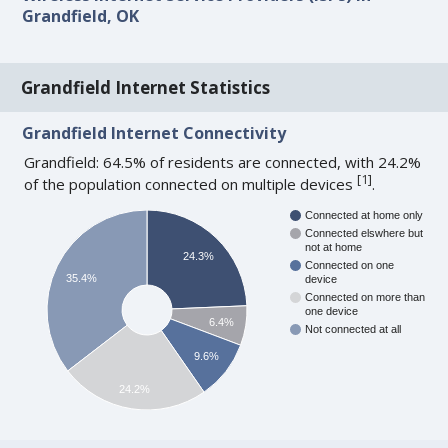
Grandfield, OK
Grandfield Internet Statistics
Grandfield Internet Connectivity
Grandfield: 64.5% of residents are connected, with 24.2%
[
1
]
of the population connected on multiple devices
.
Connected at home only
Connected elswhere but
not at home
24.3%
Connected on one
35.4%
device
Connected on more than
one device
6.4%
Not connected at all
9.6%
24.2%