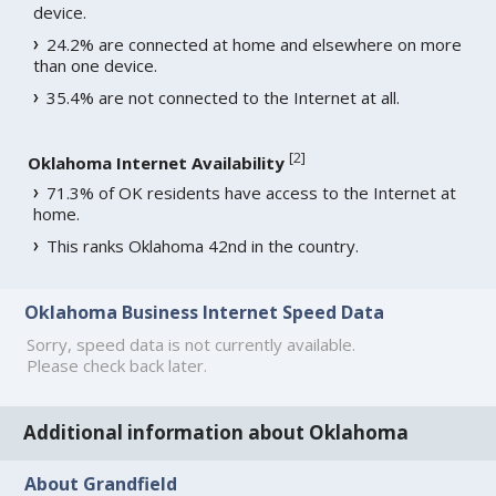
device.
24.2% are connected at home and elsewhere on more
than one device.
35.4% are not connected to the Internet at all.
[
2
]
Oklahoma Internet Availability
71.3% of OK residents have access to the Internet at
home.
This ranks Oklahoma 42nd in the country.
Oklahoma Business Internet Speed Data
Sorry, speed data is not currently available.
Please check back later.
Additional information about Oklahoma
About Grandfield