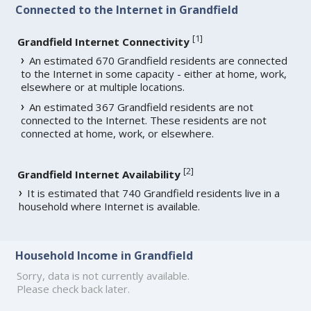
Connected to the Internet in Grandfield
[
1
]
Grandfield Internet Connectivity
An estimated 670 Grandfield residents are connected
to the Internet in some capacity - either at home, work,
elsewhere or at multiple locations.
An estimated 367 Grandfield residents are not
connected to the Internet. These residents are not
connected at home, work, or elsewhere.
[
2
]
Grandfield Internet Availability
It is estimated that 740 Grandfield residents live in a
household where Internet is available.
Household Income in Grandfield
Sorry, data is not currently available.
Please check back later.