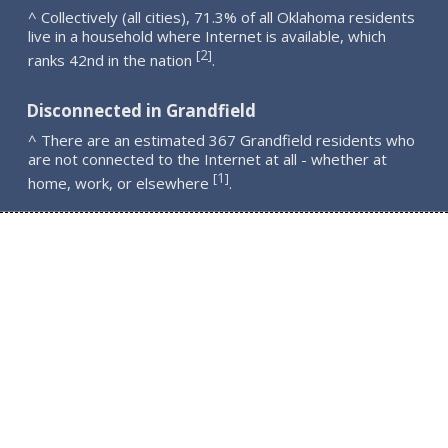
^ Collectively (all cities), 71.3% of all Oklahoma residents
live in a household where Internet is available, which
2
[
]
ranks 42nd in the nation
.
Disconnected in Grandfield
^ There are an estimated 367 Grandfield residents who
are not connected to the Internet at all - whether at
1
[
]
home, work, or elsewhere
.