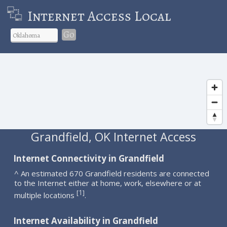
Internet Access Local
Go
Grandfield, OK Internet Access
Internet Connectivity in Grandfield
^ An estimated 670 Grandfield residents are connected
to the Internet either at home, work, elsewhere or at
1
[
]
multiple locations
.
Internet Availability in Grandfield