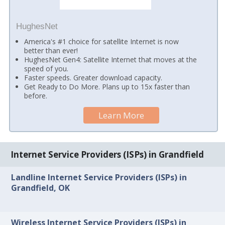
HughesNet
America's #1 choice for satellite Internet is now
better than ever!
HughesNet Gen4: Satellite Internet that moves at the
speed of you.
Faster speeds. Greater download capacity.
Get Ready to Do More. Plans up to 15x faster than
before.
Learn More
Internet Service Providers (ISPs) in Grandfield
Landline Internet Service Providers (ISPs) in
Grandfield, OK
Wireless Internet Service Providers (ISPs) in