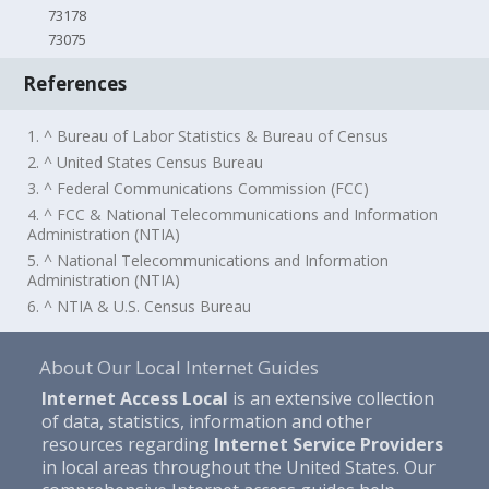
73178
73075
References
1. ^ Bureau of Labor Statistics & Bureau of Census
2. ^ United States Census Bureau
3. ^ Federal Communications Commission (FCC)
4. ^ FCC & National Telecommunications and Information
Administration (NTIA)
5. ^ National Telecommunications and Information
Administration (NTIA)
6. ^ NTIA & U.S. Census Bureau
About Our Local Internet Guides
Internet Access Local
is an extensive collection
of data, statistics, information and other
resources regarding
Internet Service Providers
in local areas throughout the United States. Our