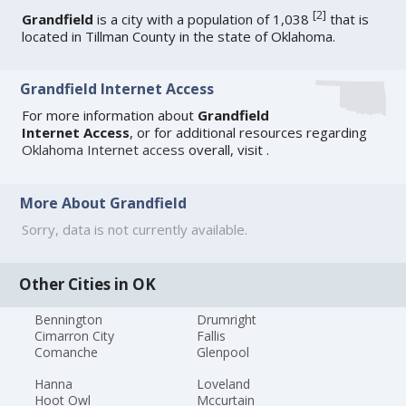
[
2
]
Grandfield
is a city with a population of 1,038
that is
located in Tillman County in the state of Oklahoma.
Grandfield Internet Access
For more information about
Grandfield
Internet Access
, or for additional resources regarding
Oklahoma Internet access
overall, visit
.
More About Grandfield
Sorry, data is not currently available.
Other Cities in OK
Bennington
Drumright
Cimarron City
Fallis
Comanche
Glenpool
Hanna
Loveland
Hoot Owl
Mccurtain