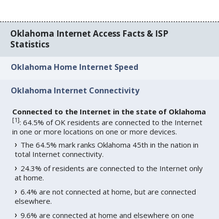
Oklahoma Internet Access Facts & ISP
Statistics
Oklahoma Home Internet Speed
Oklahoma Internet Connectivity
Connected to the Internet in the state of Oklahoma
[
1
]
: 64.5% of OK residents are connected to the Internet
in one or more locations on one or more devices.
The 64.5% mark ranks Oklahoma 45th in the nation in
total Internet connectivity.
24.3% of residents are connected to the Internet only
at home.
6.4% are not connected at home, but are connected
elsewhere.
9.6% are connected at home and elsewhere on one