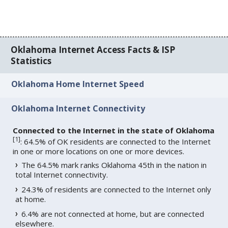
Oklahoma Internet Access Facts & ISP
Statistics
Oklahoma Home Internet Speed
Oklahoma Internet Connectivity
Connected to the Internet in the state of Oklahoma
[
1
]
: 64.5% of OK residents are connected to the Internet
in one or more locations on one or more devices.
The 64.5% mark ranks Oklahoma 45th in the nation in
total Internet connectivity.
24.3% of residents are connected to the Internet only
at home.
6.4% are not connected at home, but are connected
elsewhere.