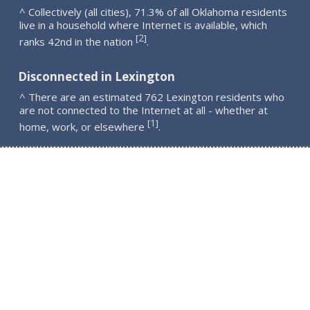
^ Collectively (all cities), 71.3% of all Oklahoma residents
live in a household where Internet is available, which
2
[
]
ranks 42nd in the nation
.
Disconnected in Lexington
^ There are an estimated 762 Lexington residents who
are not connected to the Internet at all - whether at
1
[
]
home, work, or elsewhere
.