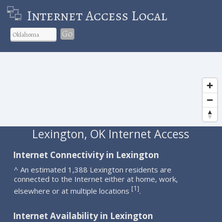
Internet Access Local
Go
Lexington, OK Internet Access
Internet Connectivity in Lexington
^ An estimated 1,388 Lexington residents are
connected to the Internet either at home, work,
1
[
]
elsewhere or at multiple locations
.
Internet Availability in Lexington