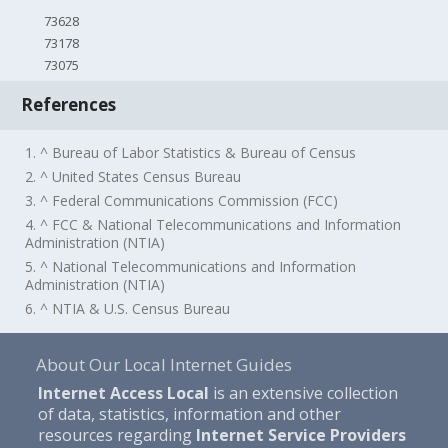
73628
73178
73075
References
1. ^ Bureau of Labor Statistics & Bureau of Census
2. ^ United States Census Bureau
3. ^ Federal Communications Commission (FCC)
4. ^ FCC & National Telecommunications and Information
Administration (NTIA)
5. ^ National Telecommunications and Information
Administration (NTIA)
6. ^ NTIA & U.S. Census Bureau
About Our Local Internet Guides
Internet Access Local
is an extensive collection
of data, statistics, information and other
resources regarding
Internet Service Providers