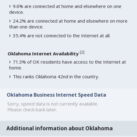
9.6% are connected at home and elsewhere on one
device.
24.2% are connected at home and elsewhere on more
than one device.
35.4% are not connected to the Internet at all.
[
2
]
Oklahoma Internet Availability
71.3% of OK residents have access to the Internet at
home.
This ranks Oklahoma 42nd in the country.
Oklahoma Business Internet Speed Data
Sorry, speed data is not currently available.
Please check back later.
Additional information about Oklahoma