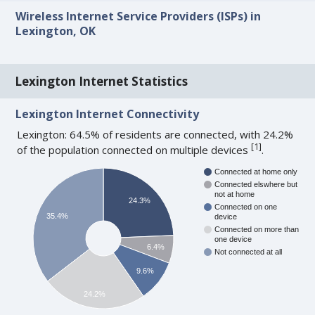
Wireless Internet Service Providers (ISPs) in
Lexington, OK
Lexington Internet Statistics
Lexington Internet Connectivity
Lexington: 64.5% of residents are connected, with 24.2%
[
1
]
of the population connected on multiple devices
.
Connected at home only
Connected elswhere but
not at home
24.3%
Connected on one
35.4%
device
Connected on more than
one device
6.4%
Not connected at all
9.6%
24.2%