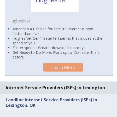
HughesNet
America's #1 choice for satellite Internet is now
better than ever!
HughesNet Gen4: Satellite Internet that moves at the
speed of you.
Faster speeds. Greater download capacity.
Get Ready to Do More. Plans up to 15x faster than
before.
Learn More
Internet Service Providers (ISPs) in Lexington
Landline Internet Service Providers (ISPs) in
Lexington, OK