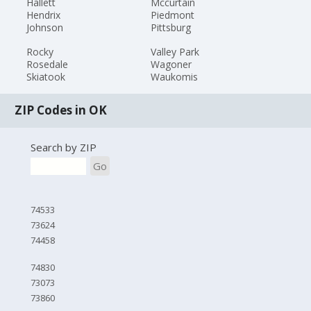
Hallett
Mccurtain
Hendrix
Piedmont
Johnson
Pittsburg
Rocky
Valley Park
Rosedale
Wagoner
Skiatook
Waukomis
ZIP Codes in OK
Search by ZIP
Go
74533
73624
74458
74830
73073
73860