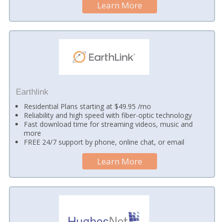
Learn More
Earthlink
Residential Plans starting at $49.95 /mo
Reliability and high speed with fiber-optic technology
Fast download time for streaming videos, music and
more
FREE 24/7 support by phone, online chat, or email
Learn More