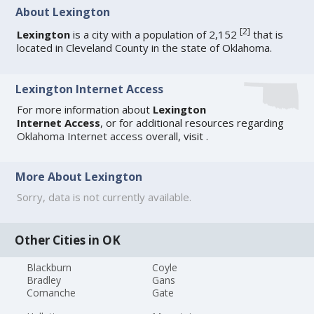
About Lexington
[
2
]
Lexington
is a city with a population of 2,152
that is
located in Cleveland County in the state of Oklahoma.
Lexington Internet Access
For more information about
Lexington
Internet Access
, or for additional resources regarding
Oklahoma Internet access
overall, visit
.
More About Lexington
Sorry, data is not currently available.
Other Cities in OK
Blackburn
Coyle
Bradley
Gans
Comanche
Gate