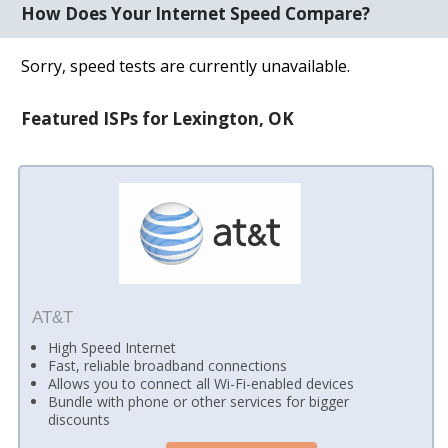
How Does Your Internet Speed Compare?
Sorry, speed tests are currently unavailable.
Featured ISPs for Lexington, OK
AT&T
High Speed Internet
Fast, reliable broadband connections
Allows you to connect all Wi-Fi-enabled devices
Bundle with phone or other services for bigger
discounts