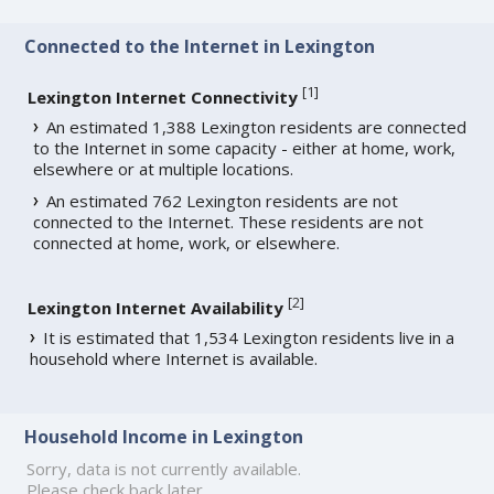
Connected to the Internet in Lexington
[
1
]
Lexington Internet Connectivity
An estimated 1,388 Lexington residents are connected
to the Internet in some capacity - either at home, work,
elsewhere or at multiple locations.
An estimated 762 Lexington residents are not
connected to the Internet. These residents are not
connected at home, work, or elsewhere.
[
2
]
Lexington Internet Availability
It is estimated that 1,534 Lexington residents live in a
household where Internet is available.
Household Income in Lexington
Sorry, data is not currently available.
Please check back later.