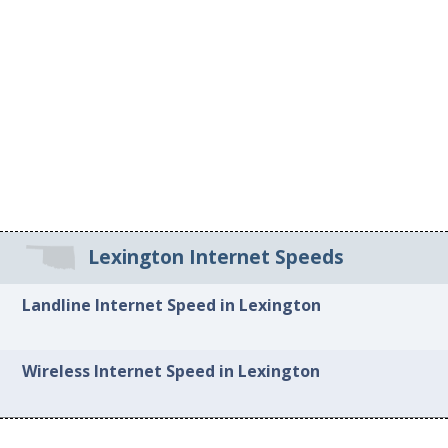
Lexington Internet Speeds
Landline Internet Speed in Lexington
Wireless Internet Speed in Lexington