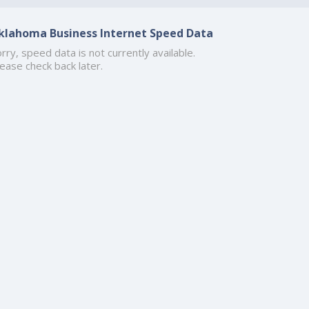
klahoma Business Internet Speed Data
rry, speed data is not currently available.
ease check back later.