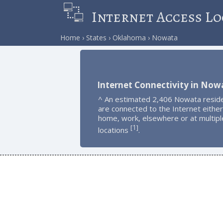
Internet Access Lo
Home
States
Oklahoma
Nowata
Internet Connectivity in Now
^ An estimated 2,406 Nowata resid
are connected to the Internet either
home, work, elsewhere or at multipl
1
[
]
locations
.