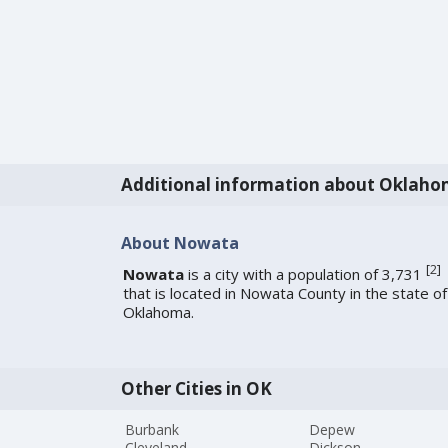
Additional information about Oklah
About Nowata
[
2
]
Nowata
is a city with a population of 3,731
that is located in Nowata County in the state of
Oklahoma.
Other Cities in OK
Burbank
Depew
Cleveland
Dickson