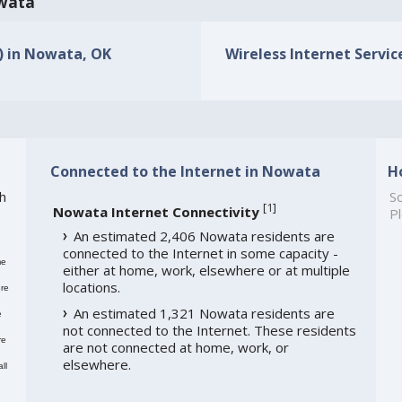
owata
s) in Nowata, OK
Wireless Internet Servic
Connected to the Internet in Nowata
H
h
So
[
1
]
Nowata Internet Connectivity
Pl
An estimated 2,406 Nowata residents are
connected to the Internet in some capacity -
me
either at home, work, elsewhere or at multiple
locations.
re
An estimated 1,321 Nowata residents are
e
not connected to the Internet. These residents
re
are not connected at home, work, or
elsewhere.
ll