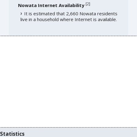
[
2
]
Nowata Internet Availability
It is estimated that 2,660 Nowata residents
live in a household where Internet is available.
Statistics