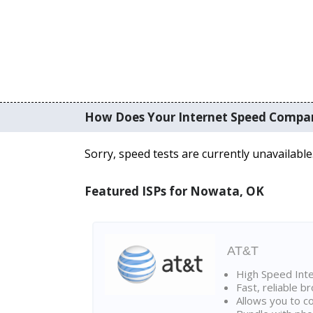
How Does Your Internet Speed Compa
Sorry, speed tests are currently unavailable
Featured ISPs for Nowata, OK
AT&T
High Speed Int
Fast, reliable 
Allows you to c