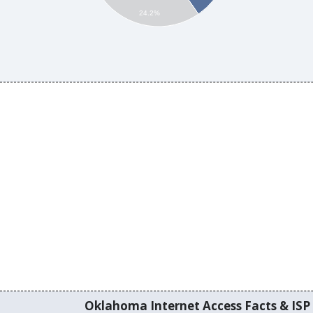
24.2%
Oklahoma Internet Access Facts & ISP 