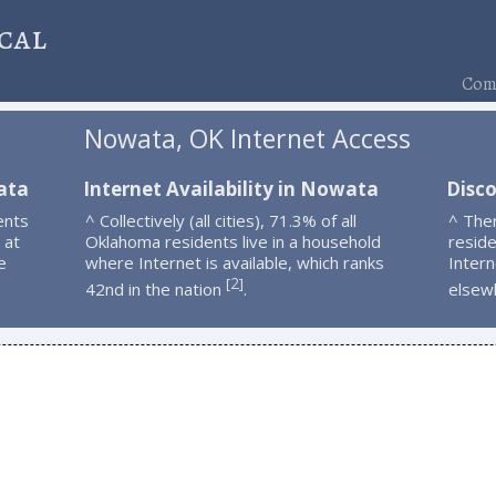
cal
Comp
Nowata, OK Internet Access
ata
Internet Availability in Nowata
Disc
ents
^ Collectively (all cities), 71.3% of all
^ The
 at
Oklahoma residents live in a household
resid
e
where Internet is available, which ranks
Intern
2
[
]
42nd in the nation
.
elsew