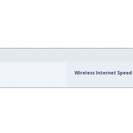
Wireless Internet Speed