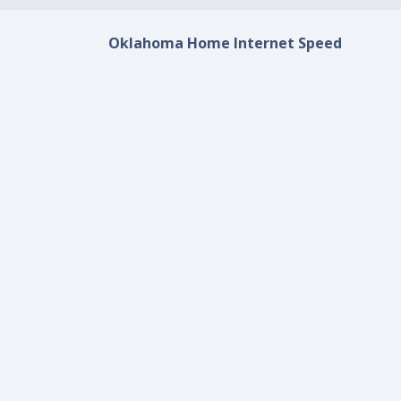
Oklahoma Home Internet Speed