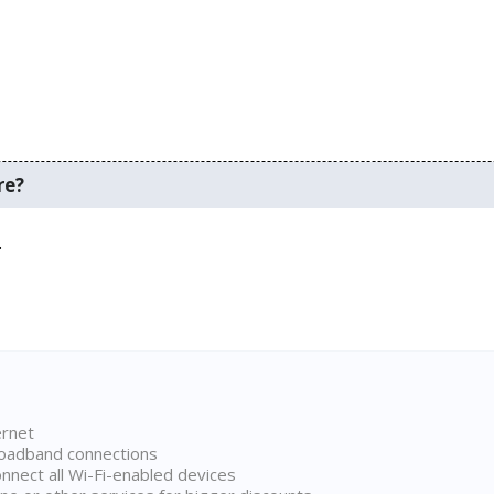
re?
.
ernet
broadband connections
onnect all Wi-Fi-enabled devices