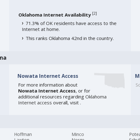
[
2
]
Oklahoma Internet Availability
71.3% of OK residents have access to the
Internet at home.
This ranks Oklahoma 42nd in the country.
oma
Nowata Internet Access
M
For more information about
So
Nowata Internet Access
, or for
additional resources regarding
Oklahoma
Internet access
overall, visit
.
Hoffman
Minco
Pote
Lawton
Norge
Schul