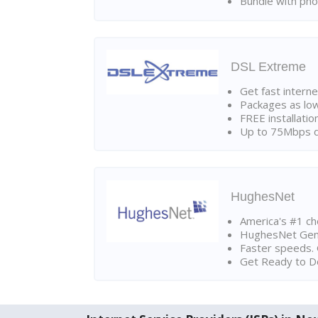
Bundle with pho
DSL Extreme
Get fast interne
Packages as lo
FREE installatio
Up to 75Mbps d
HughesNet
America's #1 cho
HughesNet Gen4:
Faster speeds. 
Get Ready to Do