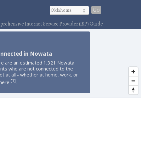
Go
rehensive Internet Service Provider (ISP) Guide
onnected in Nowata
re are an estimated 1,321 Nowata
ents who are not connected to the
et at all - whether at home, work, or
1
[
]
here
.