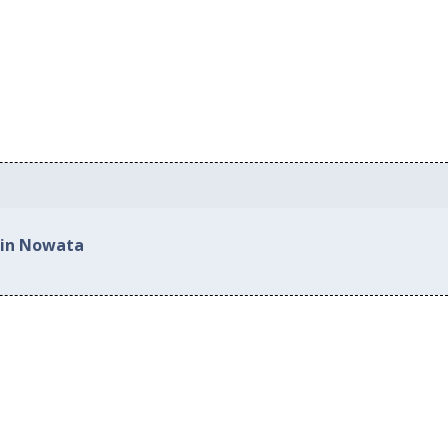
 in Nowata