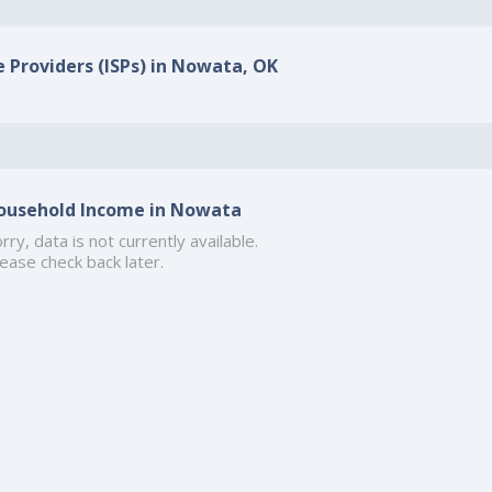
e Providers (ISPs) in Nowata, OK
ousehold Income in Nowata
rry, data is not currently available.
ease check back later.