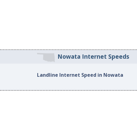
Nowata Internet Speeds
Landline Internet Speed in Nowata