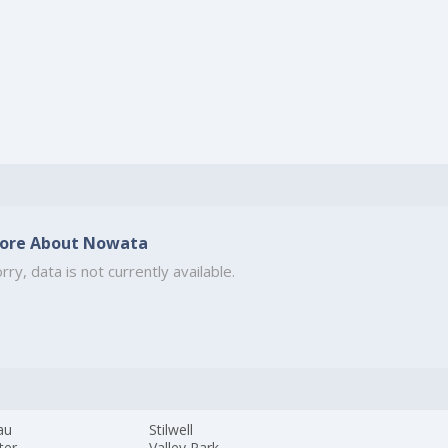
ore About Nowata
rry, data is not currently available.
au
Stilwell
ter
Valley Park