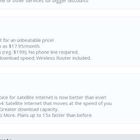
ne or other services for bigger discounts
t for an unbeatable price!
w as $17.95/month.
n (reg. $199); No phone line required.
ownload speed; Wireless Router included.
ice for satellite Internet is now better than ever!
 Satellite Internet that moves at the speed of you.
Greater download capacity.
 More. Plans up to 15x faster than before.