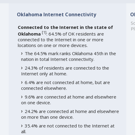
Oklahoma Internet Connectivity
O
So
Connected to the Internet in the state of
Pl
[
1
]
Oklahoma
: 64.5% of OK residents are
connected to the Internet in one or more
locations on one or more devices.
The 64.5% mark ranks Oklahoma 45th in the
nation in total Internet connectivity.
24.3% of residents are connected to the
Internet only at home.
6.4% are not connected at home, but are
connected elsewhere.
9.6% are connected at home and elsewhere
on one device.
24.2% are connected at home and elsewhere
on more than one device.
35.4% are not connected to the Internet at
all.