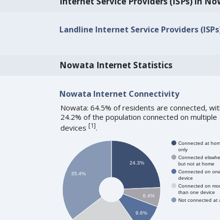
Internet Service Providers (ISPs) in N
Landline Internet Service Providers (ISP
Nowata Internet Statistics
Nowata Internet Connectivity
Nowata: 64.5% of residents are connected, wit
24.2% of the population connected on multiple
[
1
]
devices
.
Connected at ho
only
Connected elswhe
24.3%
but not at home
Connected on on
35.4%
device
Connected on mo
than one device
6.4%
Not connected at a
9.6%