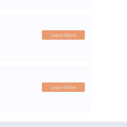
Learn More
Learn More