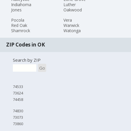
Indiahoma
Luther
Jones
Oakwood
Pocola
Vera
Red Oak
Warwick
Shamrock
Watonga
ZIP Codes in OK
Search by ZIP
Go
74533
73624
74458
74830
73073
73860