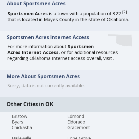
About Sportsmen Acres
[
2
]
Sportsmen Acres
is a town with a population of 322
that is located in Mayes County in the state of Oklahoma.
Sportsmen Acres Internet Access
For more information about
Sportsmen
Acres Internet Access
, or for additional resources
regarding
Oklahoma Internet access
overall, visit
.
More About Sportsmen Acres
Sorry, data is not currently available.
Other Cities in OK
Bristow
Edmond
Byars
Eldorado
Chickasha
Gracemont
Haileyville
Lone Grove