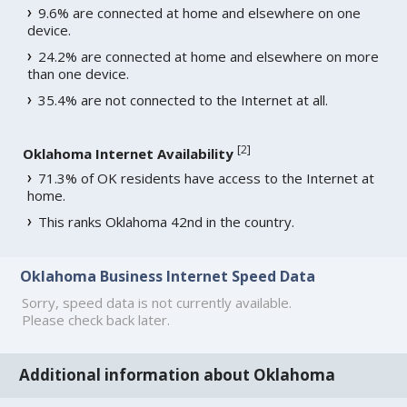
9.6% are connected at home and elsewhere on one
device.
24.2% are connected at home and elsewhere on more
than one device.
35.4% are not connected to the Internet at all.
[
2
]
Oklahoma Internet Availability
71.3% of OK residents have access to the Internet at
home.
This ranks Oklahoma 42nd in the country.
Oklahoma Business Internet Speed Data
Sorry, speed data is not currently available.
Please check back later.
Additional information about Oklahoma