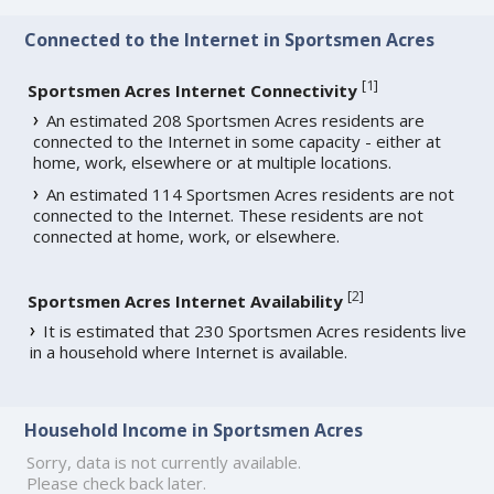
Connected to the Internet in Sportsmen Acres
[
1
]
Sportsmen Acres Internet Connectivity
An estimated 208 Sportsmen Acres residents are
connected to the Internet in some capacity - either at
home, work, elsewhere or at multiple locations.
An estimated 114 Sportsmen Acres residents are not
connected to the Internet. These residents are not
connected at home, work, or elsewhere.
[
2
]
Sportsmen Acres Internet Availability
It is estimated that 230 Sportsmen Acres residents live
in a household where Internet is available.
Household Income in Sportsmen Acres
Sorry, data is not currently available.
Please check back later.