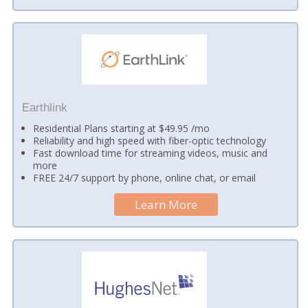
Earthlink
Residential Plans starting at $49.95 /mo
Reliability and high speed with fiber-optic technology
Fast download time for streaming videos, music and
more
FREE 24/7 support by phone, online chat, or email
Learn More