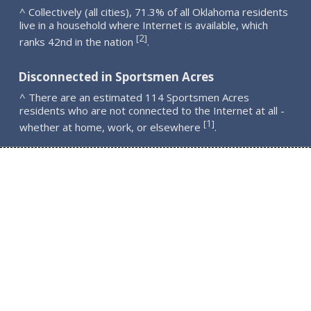
^ Collectively (all cities), 71.3% of all Oklahoma residents
live in a household where Internet is available, which
2
[
]
ranks 42nd in the nation
.
Disconnected in Sportsmen Acres
^ There are an estimated 114 Sportsmen Acres
residents who are not connected to the Internet at all -
1
[
]
whether at home, work, or elsewhere
.