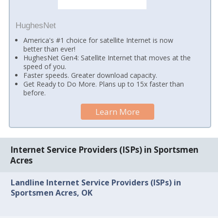
HughesNet
America's #1 choice for satellite Internet is now
better than ever!
HughesNet Gen4: Satellite Internet that moves at the
speed of you.
Faster speeds. Greater download capacity.
Get Ready to Do More. Plans up to 15x faster than
before.
Learn More
Internet Service Providers (ISPs) in Sportsmen
Acres
Landline Internet Service Providers (ISPs) in
Sportsmen Acres, OK