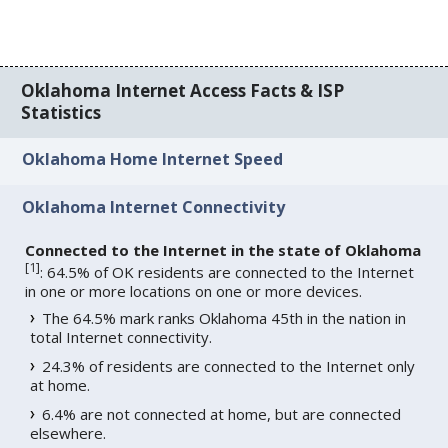
Oklahoma Internet Access Facts & ISP
Statistics
Oklahoma Home Internet Speed
Oklahoma Internet Connectivity
Connected to the Internet in the state of Oklahoma
[
1
]
: 64.5% of OK residents are connected to the Internet
in one or more locations on one or more devices.
The 64.5% mark ranks Oklahoma 45th in the nation in
total Internet connectivity.
24.3% of residents are connected to the Internet only
at home.
6.4% are not connected at home, but are connected
elsewhere.