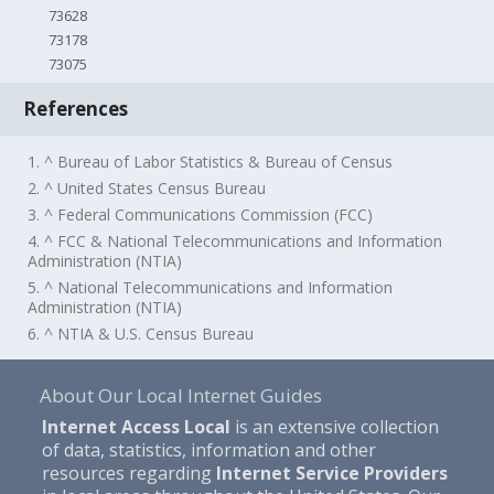
73628
73178
73075
References
1. ^ Bureau of Labor Statistics & Bureau of Census
2. ^ United States Census Bureau
3. ^ Federal Communications Commission (FCC)
4. ^ FCC & National Telecommunications and Information
Administration (NTIA)
5. ^ National Telecommunications and Information
Administration (NTIA)
6. ^ NTIA & U.S. Census Bureau
About Our Local Internet Guides
Internet Access Local
is an extensive collection
of data, statistics, information and other
resources regarding
Internet Service Providers