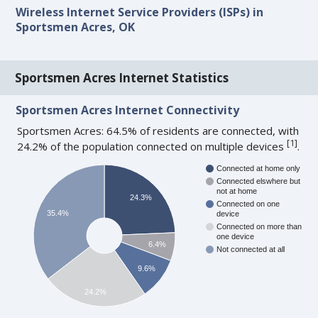
Wireless Internet Service Providers (ISPs) in
Sportsmen Acres, OK
Sportsmen Acres Internet Statistics
Sportsmen Acres Internet Connectivity
Sportsmen Acres: 64.5% of residents are connected, with
[
1
]
24.2% of the population connected on multiple devices
.
Connected at home only
Connected elswhere but
not at home
24.3%
Connected on one
35.4%
device
Connected on more than
one device
6.4%
Not connected at all
9.6%
24.2%