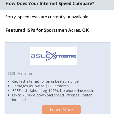
How Does Your Internet Speed Compare?
Sorry, speed tests are currently unavailable.
Featured ISPs for Sportsmen Acres, OK
DSL Extreme
Get fast internet for an unbeatable price!
Packages as low as $17.95/month.
FREE installation (reg. $199); No phone line required.
Up to 75Mbps download speed; Wireless Router
included.
Learn More