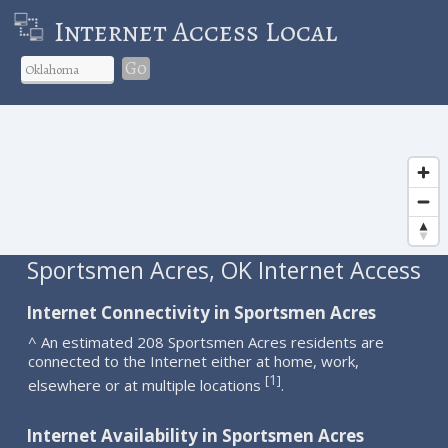
Internet Access Local
Go
Sportsmen Acres, OK Internet Access
Internet Connectivity in Sportsmen Acres
^ An estimated 208 Sportsmen Acres residents are
connected to the Internet either at home, work,
1
[
]
elsewhere or at multiple locations
.
Internet Availability in Sportsmen Acres