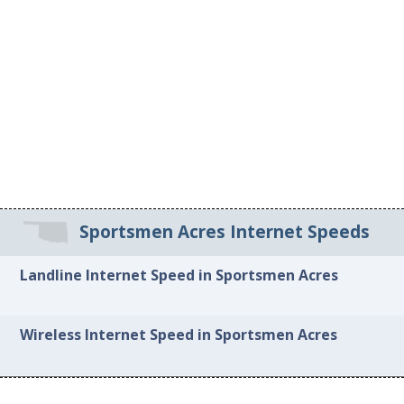
Sportsmen Acres Internet Speeds
Landline Internet Speed in Sportsmen Acres
Wireless Internet Speed in Sportsmen Acres