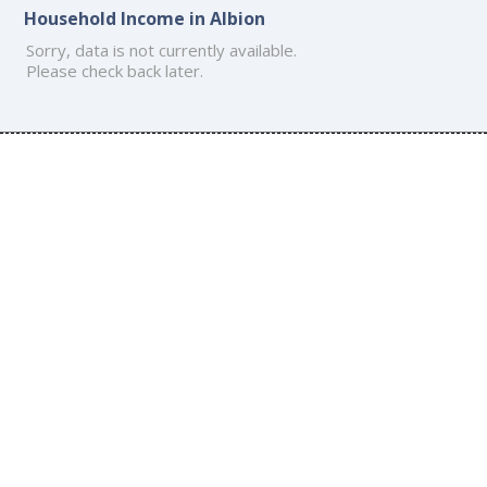
Household Income in Albion
Sorry, data is not currently available.
Please check back later.