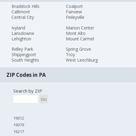
Braddock Hills
Coalport
Callimont
Fairview
Central City
Finleyville
Ivyland
Marion Center
Lansdowne
Mont Alto
Lehighton
Mount Carmel
Ridley Park
Spring Grove
Shippingport
Troy
South Heights
West Leechburg
ZIP Codes in PA
Search by ZIP
Go
19012
19079
16217