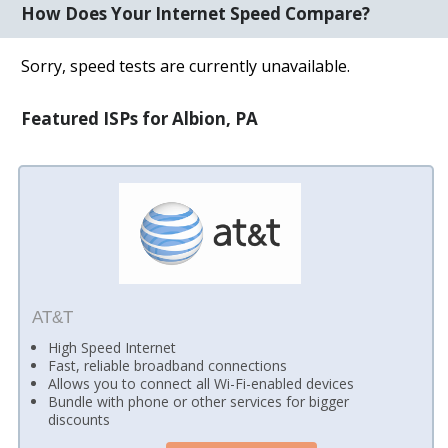
How Does Your Internet Speed Compare?
Sorry, speed tests are currently unavailable.
Featured ISPs for Albion, PA
AT&T
High Speed Internet
Fast, reliable broadband connections
Allows you to connect all Wi-Fi-enabled devices
Bundle with phone or other services for bigger
discounts