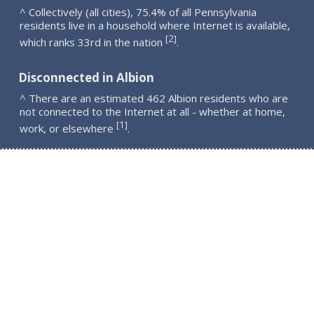
^ Collectively (all cities), 75.4% of all Pennsylvania
residents live in a household where Internet is available,
2
[
]
which ranks 33rd in the nation
.
Disconnected in Albion
^ There are an estimated 462 Albion residents who are
not connected to the Internet at all - whether at home,
1
[
]
work, or elsewhere
.