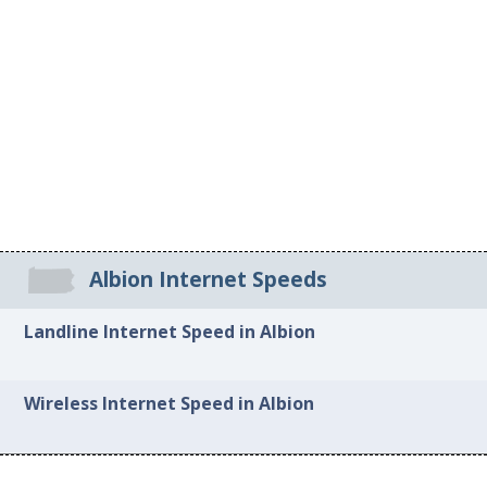
Albion Internet Speeds
Landline Internet Speed in Albion
Wireless Internet Speed in Albion