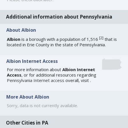
Additional information about Pennsylvania
About Albion
[
2
]
Albion
is a borough with a population of 1,516
that is
located in Erie County in the state of Pennsylvania.
Albion Internet Access
For more information about
Albion Internet
Access
, or for additional resources regarding
Pennsylvania Internet access
overall, visit
.
More About Albion
Sorry, data is not currently available.
Other Cities in PA