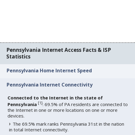
Pennsylvania Internet Access Facts & ISP
Statistics
Pennsylvania Home Internet Speed
Pennsylvania Internet Connectivity
Connected to the Internet in the state of
[
1
]
Pennsylvania
: 69.5% of PA residents are connected to
the Internet in one or more locations on one or more
devices.
The 69.5% mark ranks Pennsylvania 31st in the nation
in total Internet connectivity.