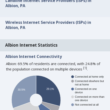
Landline Internet Service Providers (ISPs) in
Albion, PA
Wireless Internet Service Providers (ISPs) in
Albion, PA
Albion Internet Statistics
Albion Internet Connectivity
Albion: 69.5% of residents are connected, with 24.8% of
[
1
]
the population connected on multiple devices
.
Connected at home only
Connected elswhere but
not at home
29.1%
Connected on one
30.5%
device
Connected on more than
one device
Not connected at all