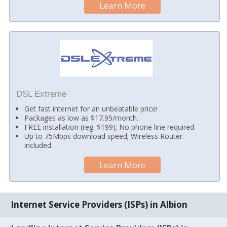
Learn More
DSL Extreme
Get fast internet for an unbeatable price!
Packages as low as $17.95/month.
FREE installation (reg. $199); No phone line required.
Up to 75Mbps download speed; Wireless Router
included.
Learn More
Internet Service Providers (ISPs) in Albion