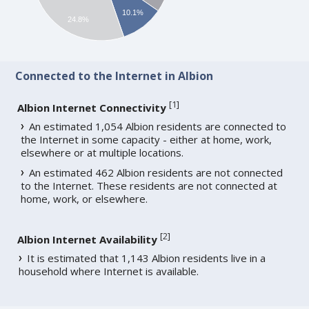
10.1%
24.8%
Connected to the Internet in Albion
[
1
]
Albion Internet Connectivity
An estimated 1,054 Albion residents are connected to
the Internet in some capacity - either at home, work,
elsewhere or at multiple locations.
An estimated 462 Albion residents are not connected
to the Internet. These residents are not connected at
home, work, or elsewhere.
[
2
]
Albion Internet Availability
It is estimated that 1,143 Albion residents live in a
household where Internet is available.