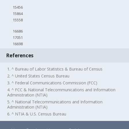
15456
15864
15558
16686
17051
16698
References
1. ^ Bureau of Labor Statistics & Bureau of Census
2. ^ United States Census Bureau
3. ^ Federal Communications Commission (FCC)
4. ^ FCC & National Telecommunications and Information
Administration (NTIA)
5. ^ National Telecommunications and Information
Administration (NTIA)
6. ^ NTIA & U.S. Census Bureau