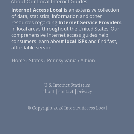
About Our Local Internet Guides
Internet Access Local
is an extensive collection
of data, statistics, information and other
resources regarding
Internet Service Providers
in local areas throughout the United States. Our
comprehensive Internet access guides help
consumers learn about
local ISPs
and find fast,
affordable service.
Home
States
Pennsylvania
Albion
U.S. Internet Statistics
about
|
contact
|
privacy
© Copyright 2026
Internet Access Local