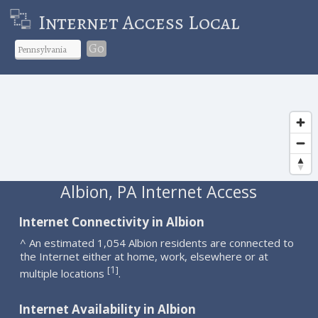
Internet Access Local
Go
Albion, PA Internet Access
Internet Connectivity in Albion
^ An estimated 1,054 Albion residents are connected to
the Internet either at home, work, elsewhere or at
1
[
]
multiple locations
.
Internet Availability in Albion