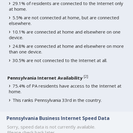
29.1% of residents are connected to the Internet only
at home.
5.5% are not connected at home, but are connected
elsewhere.
10.1% are connected at home and elsewhere on one
device.
24.8% are connected at home and elsewhere on more
than one device.
30.5% are not connected to the Internet at all.
[
2
]
Pennsylvania Internet Availability
75.4% of PA residents have access to the Internet at
home.
This ranks Pennsylvania 33rd in the country.
Pennsylvania Business Internet Speed Data
Sorry, speed data is not currently available.
Please check back later.