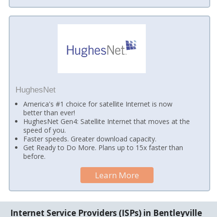
HughesNet
America's #1 choice for satellite Internet is now
better than ever!
HughesNet Gen4: Satellite Internet that moves at the
speed of you.
Faster speeds. Greater download capacity.
Get Ready to Do More. Plans up to 15x faster than
before.
Learn More
Internet Service Providers (ISPs) in Bentleyville