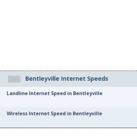
Bentleyville Internet Speeds
Landline Internet Speed in Bentleyville
Wireless Internet Speed in Bentleyville