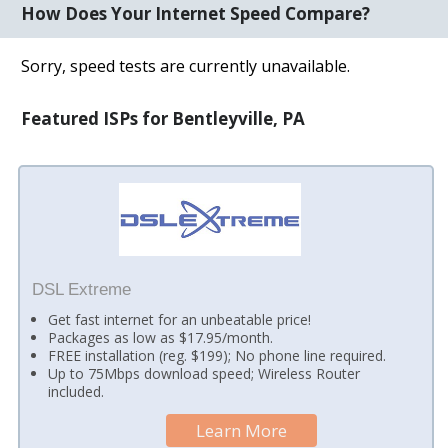
How Does Your Internet Speed Compare?
Sorry, speed tests are currently unavailable.
Featured ISPs for Bentleyville, PA
DSL Extreme
Get fast internet for an unbeatable price!
Packages as low as $17.95/month.
FREE installation (reg. $199); No phone line required.
Up to 75Mbps download speed; Wireless Router
included.
Learn More