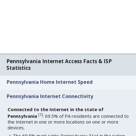
Pennsylvania Internet Access Facts & ISP
Statistics
Pennsylvania Home Internet Speed
Pennsylvania Internet Connectivity
Connected to the Internet in the state of
[
1
]
Pennsylvania
: 69.5% of PA residents are connected to
the Internet in one or more locations on one or more
devices.
The 69.5% mark ranks Pennsylvania 31st in the nation