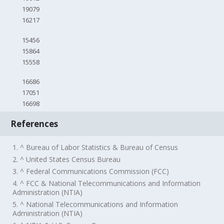
19079
16217
15456
15864
15558
16686
17051
16698
References
1. ^ Bureau of Labor Statistics & Bureau of Census
2. ^ United States Census Bureau
3. ^ Federal Communications Commission (FCC)
4. ^ FCC & National Telecommunications and Information
Administration (NTIA)
5. ^ National Telecommunications and Information
Administration (NTIA)