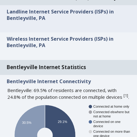
Landline Internet Service Providers (ISPs) in
Bentleyville, PA
Wireless Internet Service Providers (ISPs) in
Bentleyville, PA
Bentleyville Internet Statistics
Bentleyville Internet Connectivity
Bentleyville: 69.5% of residents are connected, with
[
1
]
24.8% of the population connected on multiple devices
.
Connected at home only
Connected elswhere but
not at home
29.1%
Connected on one
30.5%
device
Connected on more than
one device