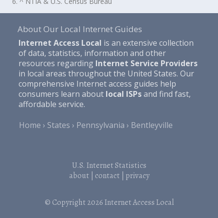
6. ^ NTIA & U.S. Census Bureau
About Our Local Internet Guides
Internet Access Local
is an extensive collection
of data, statistics, information and other
resources regarding
Internet Service Providers
in local areas throughout the United States. Our
comprehensive Internet access guides help
consumers learn about
local ISPs
and find fast,
affordable service.
Home
States
Pennsylvania
Bentleyville
U.S. Internet Statistics
about
|
contact
|
privacy
© Copyright 2026
Internet Access Local