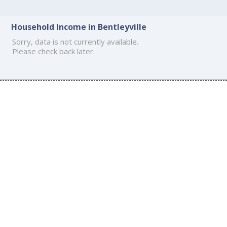
Household Income in Bentleyville
Sorry, data is not currently available.
Please check back later.