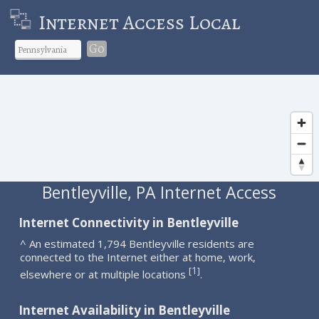
Internet Access Local
Go
Bentleyville, PA Internet Access
Internet Connectivity in Bentleyville
^ An estimated 1,794 Bentleyville residents are
connected to the Internet either at home, work,
1
[
]
elsewhere or at multiple locations
.
Internet Availability in Bentleyville