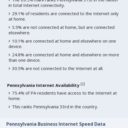
in total Internet connectivity.
29.1% of residents are connected to the Internet only
at home.
5.5% are not connected at home, but are connected
elsewhere.
10.1% are connected at home and elsewhere on one
device.
24.8% are connected at home and elsewhere on more
than one device.
30.5% are not connected to the Internet at all.
[
2
]
Pennsylvania Internet Availability
75.4% of PA residents have access to the Internet at
home.
This ranks Pennsylvania 33rd in the country.
Pennsylvania Business Internet Speed Data