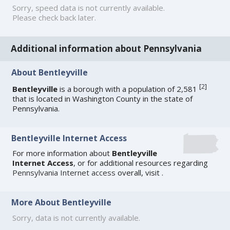
Sorry, speed data is not currently available.
Please check back later.
Additional information about Pennsylvania
About Bentleyville
[
2
]
Bentleyville
is a borough with a population of 2,581
that is located in Washington County in the state of
Pennsylvania.
Bentleyville Internet Access
For more information about
Bentleyville
Internet Access
, or for additional resources regarding
Pennsylvania Internet access
overall, visit
.
More About Bentleyville
Sorry, data is not currently available.