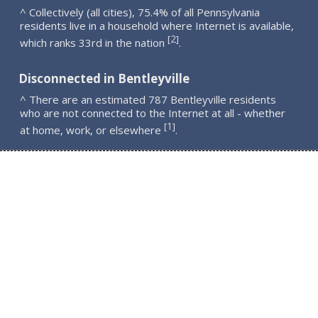
^ Collectively (all cities), 75.4% of all Pennsylvania
residents live in a household where Internet is available,
2
[
]
which ranks 33rd in the nation
.
Disconnected in Bentleyville
^ There are an estimated 787 Bentleyville residents
who are not connected to the Internet at all - whether
1
[
]
at home, work, or elsewhere
.