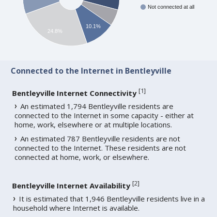
Not connected at all
10.1%
24.8%
Connected to the Internet in Bentleyville
[
1
]
Bentleyville Internet Connectivity
An estimated 1,794 Bentleyville residents are
connected to the Internet in some capacity - either at
home, work, elsewhere or at multiple locations.
An estimated 787 Bentleyville residents are not
connected to the Internet. These residents are not
connected at home, work, or elsewhere.
[
2
]
Bentleyville Internet Availability
It is estimated that 1,946 Bentleyville residents live in a
household where Internet is available.