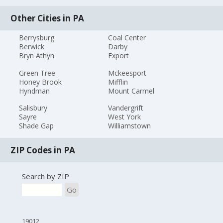
Other Cities in PA
Berrysburg
Coal Center
Berwick
Darby
Bryn Athyn
Export
Green Tree
Mckeesport
Honey Brook
Mifflin
Hyndman
Mount Carmel
Salisbury
Vandergrift
Sayre
West York
Shade Gap
Williamstown
ZIP Codes in PA
Search by ZIP
Go
19012