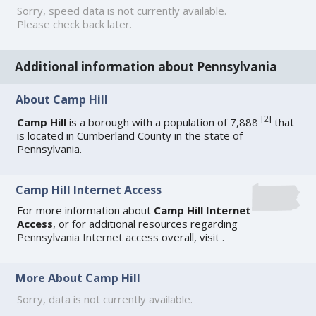
Sorry, speed data is not currently available.
Please check back later.
Additional information about Pennsylvania
About Camp Hill
[
2
]
Camp Hill
is a borough with a population of 7,888
that
is located in Cumberland County in the state of
Pennsylvania.
Camp Hill Internet Access
For more information about
Camp Hill Internet
Access
, or for additional resources regarding
Pennsylvania Internet access
overall, visit
.
More About Camp Hill
Sorry, data is not currently available.