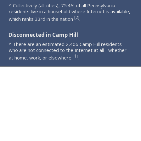
^ Collectively (all cities), 75.4% of all Pennsylvania
residents live in a household where Internet is available,
2
[
]
which ranks 33rd in the nation
.
Disconnected in Camp Hill
^ There are an estimated 2,406 Camp Hill residents
who are not connected to the Internet at all - whether
1
[
]
at home, work, or elsewhere
.