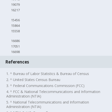
19079
16217
15456
15864
15558
16686
17051
16698
References
1. ^ Bureau of Labor Statistics & Bureau of Census
2. ^ United States Census Bureau
3. ^ Federal Communications Commission (FCC)
4. ^ FCC & National Telecommunications and Information
Administration (NTIA)
5. ^ National Telecommunications and Information
Administration (NTIA)