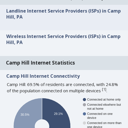
Landline Internet Service Providers (ISPs) in Camp
Hill, PA
Wireless Internet Service Providers (ISPs) in Camp
Hill, PA
Camp Hill Internet Statistics
Camp Hill Internet Connectivity
Camp Hill: 69.5% of residents are connected, with 24.8%
[
1
]
of the population connected on multiple devices
.
Connected at home only
Connected elswhere but
not at home
29.1%
Connected on one
30.5%
device
Connected on more than
one device