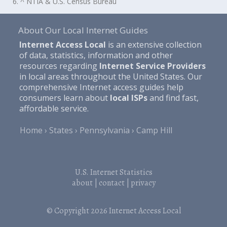
6. ^ NTIA & U.S. Census Bureau
About Our Local Internet Guides
Internet Access Local
is an extensive collection
of data, statistics, information and other
resources regarding
Internet Service Providers
in local areas throughout the United States. Our
comprehensive Internet access guides help
consumers learn about
local ISPs
and find fast,
affordable service.
Home
States
Pennsylvania
Camp Hill
U.S. Internet Statistics
about
|
contact
|
privacy
© Copyright 2026
Internet Access Local