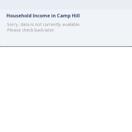
Household Income in Camp Hill
Sorry, data is not currently available.
Please check back later.