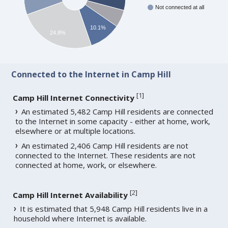
Not connected at all
10.1%
24.8%
Connected to the Internet in Camp Hill
[
1
]
Camp Hill Internet Connectivity
An estimated 5,482 Camp Hill residents are connected
to the Internet in some capacity - either at home, work,
elsewhere or at multiple locations.
An estimated 2,406 Camp Hill residents are not
connected to the Internet. These residents are not
connected at home, work, or elsewhere.
[
2
]
Camp Hill Internet Availability
It is estimated that 5,948 Camp Hill residents live in a
household where Internet is available.