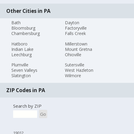
Other Cities in PA
Bath
Dayton
Bloomsburg
Factoryville
Chambersburg
Falls Creek
Hatboro
Millerstown
Indian Lake
Mount Gretna
Leechburg
Ohioville
Plumville
Sutersville
Seven Valleys
West Hazleton
Slatington
Wilmore
ZIP Codes in PA
Search by ZIP
Go
19012