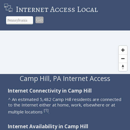
Internet Access Local
Go
Camp Hill, PA Internet Access
Internet Connectivity in Camp Hill
^ An estimated 5,482 Camp Hill residents are connected
to the Internet either at home, work, elsewhere or at
1
[
]
multiple locations
.
Internet Availability in Camp Hill