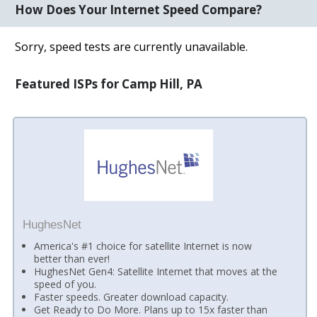
How Does Your Internet Speed Compare?
Sorry, speed tests are currently unavailable.
Featured ISPs for Camp Hill, PA
HughesNet
America's #1 choice for satellite Internet is now
better than ever!
HughesNet Gen4: Satellite Internet that moves at the
speed of you.
Faster speeds. Greater download capacity.
Get Ready to Do More. Plans up to 15x faster than