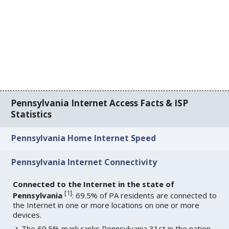
Pennsylvania Internet Access Facts & ISP
Statistics
Pennsylvania Home Internet Speed
Pennsylvania Internet Connectivity
Connected to the Internet in the state of
[
1
]
Pennsylvania
: 69.5% of PA residents are connected to
the Internet in one or more locations on one or more
devices.
The 69.5% mark ranks Pennsylvania 31st in the nation