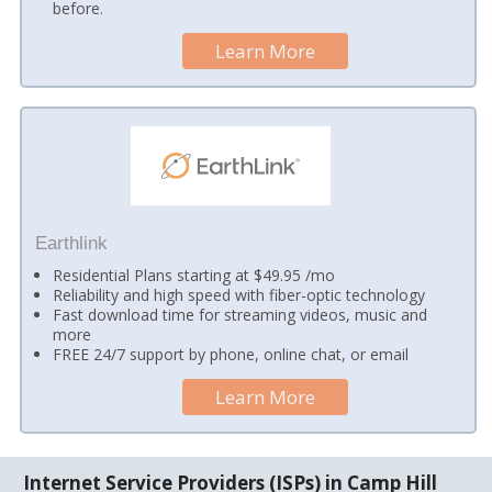
before.
Learn More
Earthlink
Residential Plans starting at $49.95 /mo
Reliability and high speed with fiber-optic technology
Fast download time for streaming videos, music and
more
FREE 24/7 support by phone, online chat, or email
Learn More
Internet Service Providers (ISPs) in Camp Hill