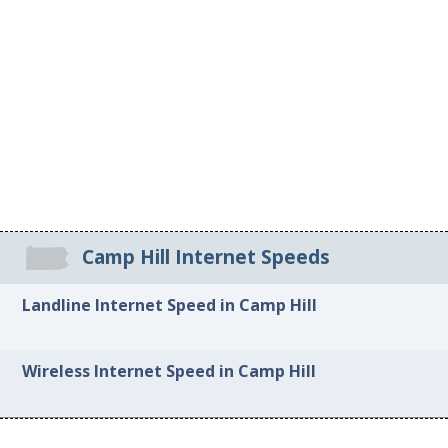
Camp Hill Internet Speeds
Landline Internet Speed in Camp Hill
Wireless Internet Speed in Camp Hill