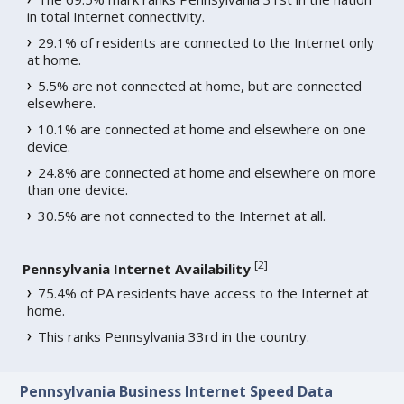
in total Internet connectivity.
29.1% of residents are connected to the Internet only
at home.
5.5% are not connected at home, but are connected
elsewhere.
10.1% are connected at home and elsewhere on one
device.
24.8% are connected at home and elsewhere on more
than one device.
30.5% are not connected to the Internet at all.
[
2
]
Pennsylvania Internet Availability
75.4% of PA residents have access to the Internet at
home.
This ranks Pennsylvania 33rd in the country.
Pennsylvania Business Internet Speed Data