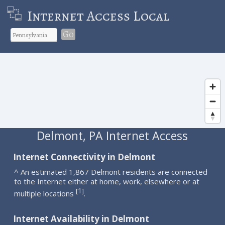
Internet Access Local
Go
Delmont, PA Internet Access
Internet Connectivity in Delmont
^ An estimated 1,867 Delmont residents are connected
to the Internet either at home, work, elsewhere or at
1
[
]
multiple locations
.
Internet Availability in Delmont