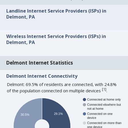
Landline Internet Service Providers (ISPs) in
Delmont, PA
Wireless Internet Service Providers (ISPs) in
Delmont, PA
Delmont Internet Statistics
Delmont Internet Connectivity
Delmont: 69.5% of residents are connected, with 24.8%
[
1
]
of the population connected on multiple devices
.
Connected at home only
Connected elswhere but
not at home
29.1%
Connected on one
30.5%
device
Connected on more than
one device