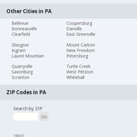
Other Cities in PA
Bellevue
Coopersburg
Bonneauville
Danville
Clearfield
East Greenville
Glasgow
Mount Carbon
Ingram
New Freedom
Laurel Mountain
Petersburg
Quarryville
Turtle Creek
Saxonburg
West Pittston
Scranton
Whitehall
ZIP Codes in PA
Search by ZIP
Go
19012