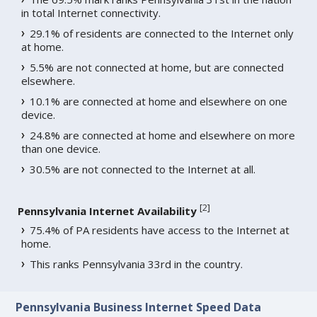
in total Internet connectivity.
29.1% of residents are connected to the Internet only
at home.
5.5% are not connected at home, but are connected
elsewhere.
10.1% are connected at home and elsewhere on one
device.
24.8% are connected at home and elsewhere on more
than one device.
30.5% are not connected to the Internet at all.
[
2
]
Pennsylvania Internet Availability
75.4% of PA residents have access to the Internet at
home.
This ranks Pennsylvania 33rd in the country.
Pennsylvania Business Internet Speed Data