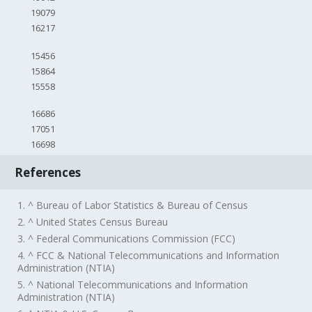
19079
16217
15456
15864
15558
16686
17051
16698
References
1. ^ Bureau of Labor Statistics & Bureau of Census
2. ^ United States Census Bureau
3. ^ Federal Communications Commission (FCC)
4. ^ FCC & National Telecommunications and Information
Administration (NTIA)
5. ^ National Telecommunications and Information
Administration (NTIA)