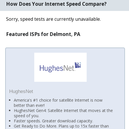
How Does Your Internet Speed Compare?
Sorry, speed tests are currently unavailable.
Featured ISPs for Delmont, PA
HughesNet
America's #1 choice for satellite Internet is now
better than ever!
HughesNet Gen4: Satellite Internet that moves at the
speed of you.
Faster speeds. Greater download capacity.
Get Ready to Do More. Plans up to 15x faster than