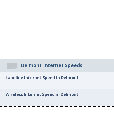
Delmont Internet Speeds
Landline Internet Speed in Delmont
Wireless Internet Speed in Delmont