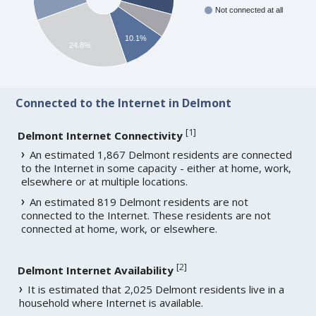
Not connected at all
10.1%
24.8%
Connected to the Internet in Delmont
[
1
]
Delmont Internet Connectivity
An estimated 1,867 Delmont residents are connected
to the Internet in some capacity - either at home, work,
elsewhere or at multiple locations.
An estimated 819 Delmont residents are not
connected to the Internet. These residents are not
connected at home, work, or elsewhere.
[
2
]
Delmont Internet Availability
It is estimated that 2,025 Delmont residents live in a
household where Internet is available.