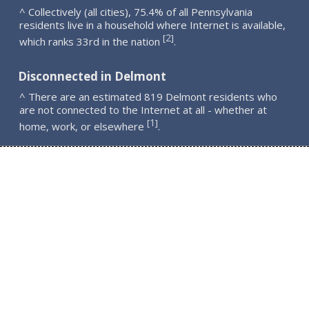
^ Collectively (all cities), 75.4% of all Pennsylvania
residents live in a household where Internet is available,
2
[
]
which ranks 33rd in the nation
.
Disconnected in Delmont
^ There are an estimated 819 Delmont residents who
are not connected to the Internet at all - whether at
1
[
]
home, work, or elsewhere
.