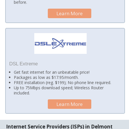
before.
Learn More
DSL Extreme
Get fast internet for an unbeatable price!
Packages as low as $17.95/month.
FREE installation (reg. $199); No phone line required.
Up to 75Mbps download speed; Wireless Router
included.
Learn More
Internet Service Providers (ISPs) in Delmont