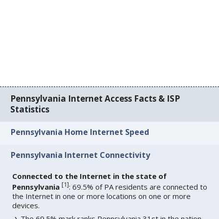
Pennsylvania Internet Access Facts & ISP
Statistics
Pennsylvania Home Internet Speed
Pennsylvania Internet Connectivity
Connected to the Internet in the state of
[
1
]
Pennsylvania
: 69.5% of PA residents are connected to
the Internet in one or more locations on one or more
devices.
The 69.5% mark ranks Pennsylvania 31st in the nation