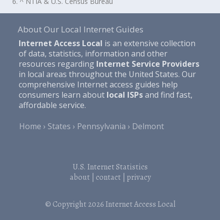
6. ^ NTIA & U.S. Census Bureau
About Our Local Internet Guides
Internet Access Local
is an extensive collection
of data, statistics, information and other
resources regarding
Internet Service Providers
in local areas throughout the United States. Our
comprehensive Internet access guides help
consumers learn about
local ISPs
and find fast,
affordable service.
Home
States
Pennsylvania
Delmont
U.S. Internet Statistics
about
|
contact
|
privacy
© Copyright 2026
Internet Access Local