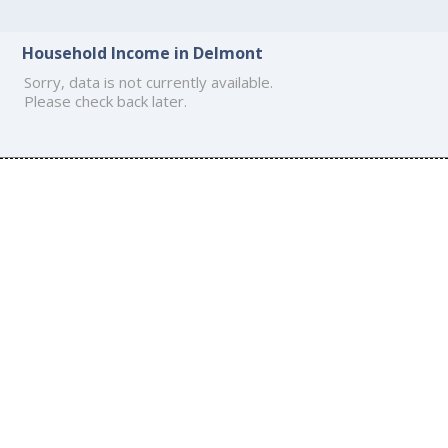
Household Income in Delmont
Sorry, data is not currently available.
Please check back later.