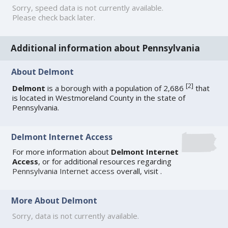
Sorry, speed data is not currently available.
Please check back later.
Additional information about Pennsylvania
About Delmont
[
2
]
Delmont
is a borough with a population of 2,686
that
is located in Westmoreland County in the state of
Pennsylvania.
Delmont Internet Access
For more information about
Delmont Internet
Access
, or for additional resources regarding
Pennsylvania Internet access
overall, visit
.
More About Delmont
Sorry, data is not currently available.