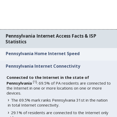
Pennsylvania Internet Access Facts & ISP
Statistics
Pennsylvania Home Internet Speed
Pennsylvania Internet Connectivity
Connected to the Internet in the state of
[
1
]
Pennsylvania
: 69.5% of PA residents are connected to
the Internet in one or more locations on one or more
devices.
The 69.5% mark ranks Pennsylvania 31st in the nation
in total Internet connectivity.
29.1% of residents are connected to the Internet only