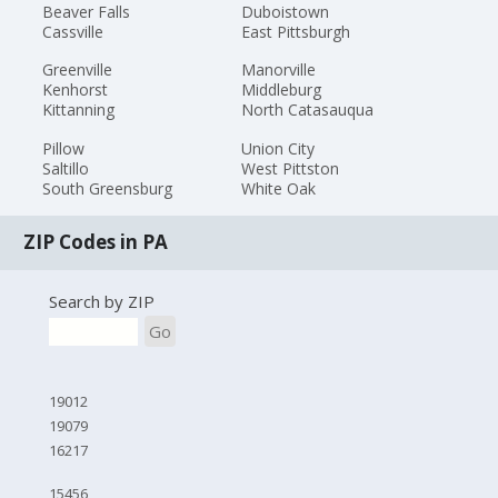
Beaver Falls
Duboistown
Cassville
East Pittsburgh
Greenville
Manorville
Kenhorst
Middleburg
Kittanning
North Catasauqua
Pillow
Union City
Saltillo
West Pittston
South Greensburg
White Oak
ZIP Codes in PA
Search by ZIP
Go
19012
19079
16217
15456