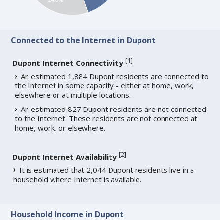
Connected to the Internet in Dupont
[
1
]
Dupont Internet Connectivity
An estimated 1,884 Dupont residents are connected to
the Internet in some capacity - either at home, work,
elsewhere or at multiple locations.
An estimated 827 Dupont residents are not connected
to the Internet. These residents are not connected at
home, work, or elsewhere.
[
2
]
Dupont Internet Availability
It is estimated that 2,044 Dupont residents live in a
household where Internet is available.
Household Income in Dupont