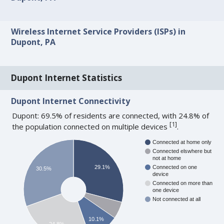
Wireless Internet Service Providers (ISPs) in
Dupont, PA
Dupont Internet Statistics
Dupont Internet Connectivity
Dupont: 69.5% of residents are connected, with 24.8% of
[
1
]
the population connected on multiple devices
.
Connected at home only
Connected elswhere but
not at home
29.1%
Connected on one
30.5%
device
Connected on more than
one device
Not connected at all
10.1%
24.8%