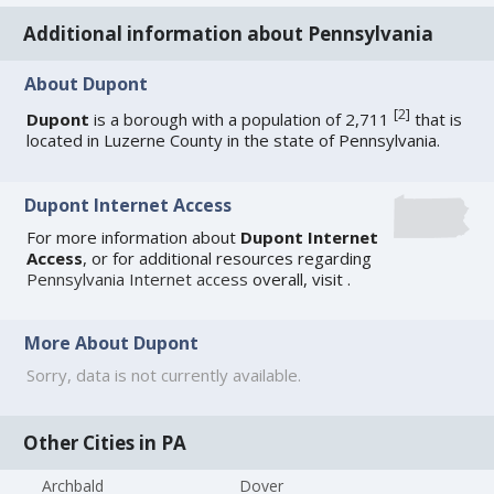
Additional information about Pennsylvania
About Dupont
[
2
]
Dupont
is a borough with a population of 2,711
that is
located in Luzerne County in the state of Pennsylvania.
Dupont Internet Access
For more information about
Dupont Internet
Access
, or for additional resources regarding
Pennsylvania Internet access
overall, visit
.
More About Dupont
Sorry, data is not currently available.
Other Cities in PA
Archbald
Dover