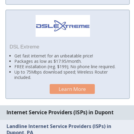
DSL Extreme
Get fast internet for an unbeatable price!
Packages as low as $17.95/month.
FREE installation (reg. $199); No phone line required.
Up to 75Mbps download speed; Wireless Router
included.
Learn More
Internet Service Providers (ISPs) in Dupont
Landline Internet Service Providers (ISPs) in
Dupont, PA