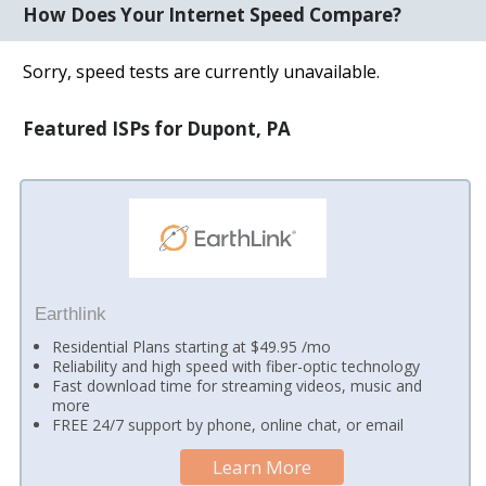
How Does Your Internet Speed Compare?
Sorry, speed tests are currently unavailable.
Featured ISPs for Dupont, PA
Earthlink
Residential Plans starting at $49.95 /mo
Reliability and high speed with fiber-optic technology
Fast download time for streaming videos, music and
more
FREE 24/7 support by phone, online chat, or email
Learn More