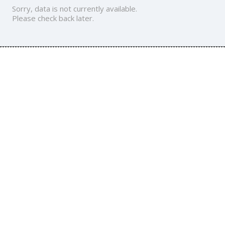
Sorry, data is not currently available.
Please check back later.