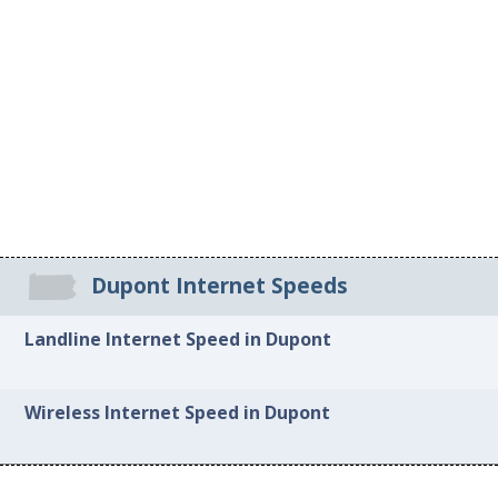
Dupont Internet Speeds
Landline Internet Speed in Dupont
Wireless Internet Speed in Dupont