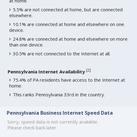
at home.
5.5% are not connected at home, but are connected
elsewhere.
10.1% are connected at home and elsewhere on one
device.
24.8% are connected at home and elsewhere on more
than one device.
30.5% are not connected to the Internet at all.
[
2
]
Pennsylvania Internet Availability
75.4% of PA residents have access to the Internet at
home.
This ranks Pennsylvania 33rd in the country.
Pennsylvania Business Internet Speed Data
Sorry, speed data is not currently available.
Please check back later.