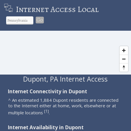
Internet Access Local
Go
Dupont, PA Internet Access
Internet Connectivity in Dupont
^ An estimated 1,884 Dupont residents are connected
to the Internet either at home, work, elsewhere or at
1
[
]
multiple locations
.
Internet Availability in Dupont