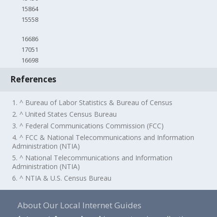
15864
15558
16686
17051
16698
References
1. ^ Bureau of Labor Statistics & Bureau of Census
2. ^ United States Census Bureau
3. ^ Federal Communications Commission (FCC)
4. ^ FCC & National Telecommunications and Information
Administration (NTIA)
5. ^ National Telecommunications and Information
Administration (NTIA)
6. ^ NTIA & U.S. Census Bureau
About Our Local Internet Guides