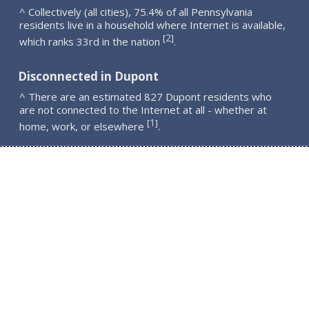
^ Collectively (all cities), 75.4% of all Pennsylvania
residents live in a household where Internet is available,
2
[
]
which ranks 33rd in the nation
.
Disconnected in Dupont
^ There are an estimated 827 Dupont residents who
are not connected to the Internet at all - whether at
1
[
]
home, work, or elsewhere
.