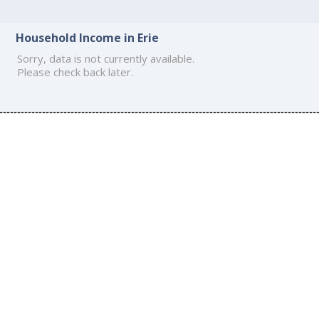
Household Income in Erie
Sorry, data is not currently available.
Please check back later.