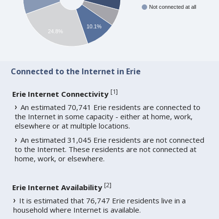
Not connected at all
10.1%
24.8%
Connected to the Internet in Erie
[
1
]
Erie Internet Connectivity
An estimated 70,741 Erie residents are connected to
the Internet in some capacity - either at home, work,
elsewhere or at multiple locations.
An estimated 31,045 Erie residents are not connected
to the Internet. These residents are not connected at
home, work, or elsewhere.
[
2
]
Erie Internet Availability
It is estimated that 76,747 Erie residents live in a
household where Internet is available.