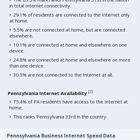
in total Internet connectivity.
29.1% of residents are connected to the Internet only
at home.
5.5% are not connected at home, but are connected
elsewhere.
10.1% are connected at home and elsewhere on one
device.
24.8% are connected at home and elsewhere on more
than one device.
30.5% are not connected to the Internet at all.
[
2
]
Pennsylvania Internet Availability
75.4% of PA residents have access to the Internet at
home.
This ranks Pennsylvania 33rd in the country.
Pennsylvania Business Internet Speed Data