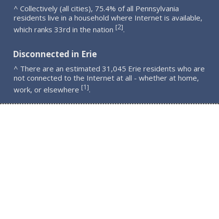
^ Collectively (all cities), 75.4% of all Pennsylvania
residents live in a household where Internet is available,
2
[
]
which ranks 33rd in the nation
.
Disconnected in Erie
^ There are an estimated 31,045 Erie residents who are
not connected to the Internet at all - whether at home,
1
[
]
work, or elsewhere
.