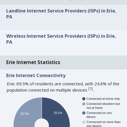
Landline Internet Service Providers (ISPs) in Erie,
PA
Wireless Internet Service Providers (ISPs) in Erie,
PA
Erie Internet Statistics
Erie Internet Connectivity
Erie: 69.5% of residents are connected, with 24.8% of the
[
1
]
population connected on multiple devices
.
Connected at home only
Connected elswhere but
not at home
29.1%
Connected on one
30.5%
device
Connected on more than
one device