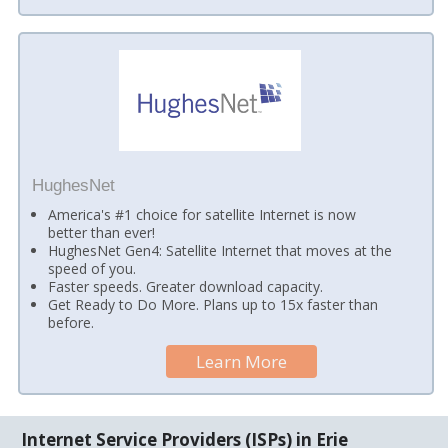
HughesNet
America's #1 choice for satellite Internet is now
better than ever!
HughesNet Gen4: Satellite Internet that moves at the
speed of you.
Faster speeds. Greater download capacity.
Get Ready to Do More. Plans up to 15x faster than
before.
Learn More
Internet Service Providers (ISPs) in Erie