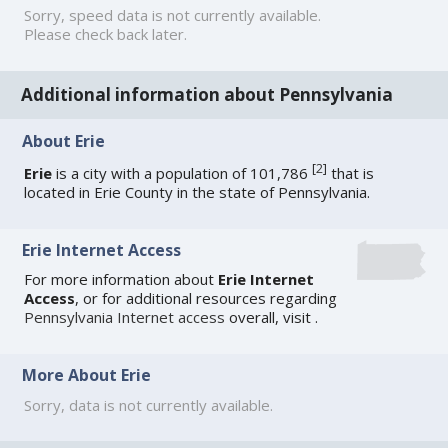
Sorry, speed data is not currently available.
Please check back later.
Additional information about Pennsylvania
About Erie
[
2
]
Erie
is a city with a population of 101,786
that is
located in Erie County in the state of Pennsylvania.
Erie Internet Access
For more information about
Erie Internet
Access
, or for additional resources regarding
Pennsylvania Internet access
overall, visit
.
More About Erie
Sorry, data is not currently available.