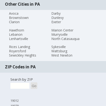
Other Cities in PA
Avoca
Darby
Brownstown
Dunlevy
Clarion
Exeter
Hawthorn
Marion Center
Lebanon
Murrysville
Lenhartsville
North Catasauqua
Rices Landing
Sykesville
Royersford
Wattsburg
Sewickley Heights
West Newton
ZIP Codes in PA
Search by ZIP
Go
19012
19079