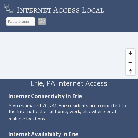
Internet Access Local
Go
Erie, PA Internet Access
Internet Connectivity in Erie
^ An estimated 70,741 Erie residents are connected to
the Internet either at home, work, elsewhere or at
1
[
]
multiple locations
.
Internet Availability in Erie