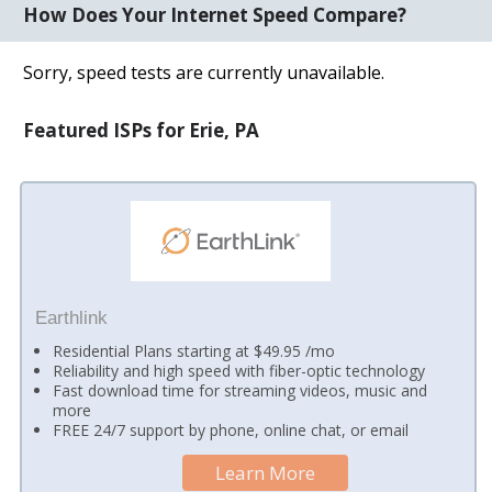
How Does Your Internet Speed Compare?
Sorry, speed tests are currently unavailable.
Featured ISPs for Erie, PA
Earthlink
Residential Plans starting at $49.95 /mo
Reliability and high speed with fiber-optic technology
Fast download time for streaming videos, music and
more
FREE 24/7 support by phone, online chat, or email
Learn More