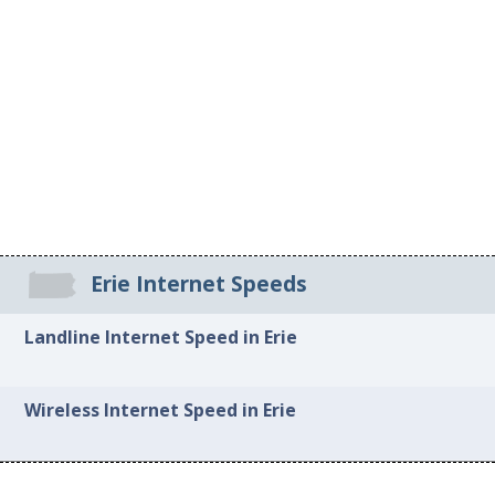
Erie Internet Speeds
Landline Internet Speed in Erie
Wireless Internet Speed in Erie