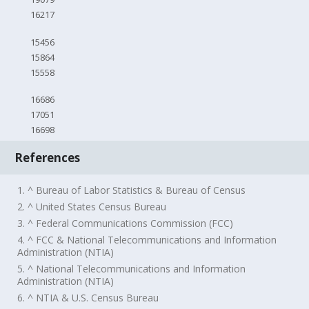
16217
15456
15864
15558
16686
17051
16698
References
1. ^ Bureau of Labor Statistics & Bureau of Census
2. ^ United States Census Bureau
3. ^ Federal Communications Commission (FCC)
4. ^ FCC & National Telecommunications and Information
Administration (NTIA)
5. ^ National Telecommunications and Information
Administration (NTIA)
6. ^ NTIA & U.S. Census Bureau