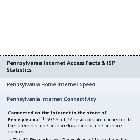
Pennsylvania Internet Access Facts & ISP
Statistics
Pennsylvania Home Internet Speed
Pennsylvania Internet Connectivity
Connected to the Internet in the state of
[
1
]
Pennsylvania
: 69.5% of PA residents are connected to
the Internet in one or more locations on one or more
devices.
The 69.5% mark ranks Pennsylvania 31st in the nation