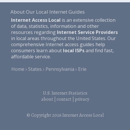
About Our Local Internet Guides
Internet Access Local
is an extensive collection
of data, statistics, information and other
resources regarding
Internet Service Providers
in local areas throughout the United States. Our
comprehensive Internet access guides help
consumers learn about
local ISPs
and find fast,
affordable service.
Home
States
Pennsylvania
Erie
U.S. Internet Statistics
about
|
contact
|
privacy
© Copyright 2026
Internet Access Local