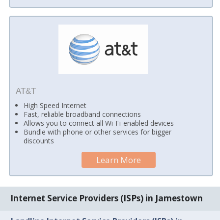
AT&T
High Speed Internet
Fast, reliable broadband connections
Allows you to connect all Wi-Fi-enabled devices
Bundle with phone or other services for bigger
discounts
Learn More
Internet Service Providers (ISPs) in Jamestown