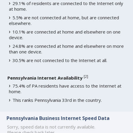
29.1% of residents are connected to the Internet only
at home.
5.5% are not connected at home, but are connected
elsewhere.
10.1% are connected at home and elsewhere on one
device.
24.8% are connected at home and elsewhere on more
than one device.
30.5% are not connected to the Internet at all.
[
2
]
Pennsylvania Internet Availability
75.4% of PA residents have access to the Internet at
home.
This ranks Pennsylvania 33rd in the country.
Pennsylvania Business Internet Speed Data
Sorry, speed data is not currently available.
Please check back later.