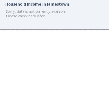
Household Income in Jamestown
Sorry, data is not currently available.
Please check back later.