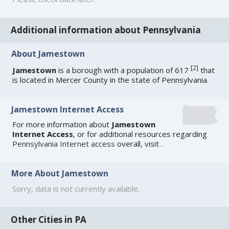
Additional information about Pennsylvania
About Jamestown
[
2
]
Jamestown
is a borough with a population of 617
that
is located in Mercer County in the state of Pennsylvania.
Jamestown Internet Access
For more information about
Jamestown
Internet Access
, or for additional resources regarding
Pennsylvania Internet access
overall, visit
.
More About Jamestown
Sorry, data is not currently available.
Other Cities in PA