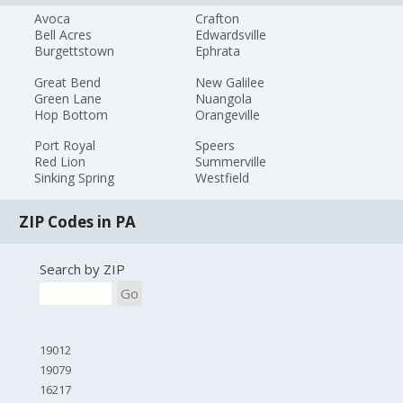
Avoca
Crafton
Bell Acres
Edwardsville
Burgettstown
Ephrata
Great Bend
New Galilee
Green Lane
Nuangola
Hop Bottom
Orangeville
Port Royal
Speers
Red Lion
Summerville
Sinking Spring
Westfield
ZIP Codes in PA
Search by ZIP
Go
19012
19079
16217