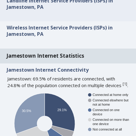
Landline Internet Service Providers (ISPs) in
Jamestown, PA
Wireless Internet Service Providers (ISPs) in
Jamestown, PA
Jamestown Internet Statistics
Jamestown Internet Connectivity
Jamestown: 69.5% of residents are connected, with
[
1
]
24.8% of the population connected on multiple devices
.
Connected at home only
Connected elswhere but
not at home
29.1%
Connected on one
30.5%
device
Connected on more than
one device
Not connected at all