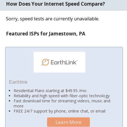
How Does Your Internet Speed Compare?
Sorry, speed tests are currently unavailable.
Featured ISPs for Jamestown, PA
Earthlink
Residential Plans starting at $49.95 /mo
Reliability and high speed with fiber-optic technology
Fast download time for streaming videos, music and
more
FREE 24/7 support by phone, online chat, or email
Learn More