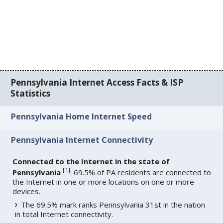
Pennsylvania Internet Access Facts & ISP
Statistics
Pennsylvania Home Internet Speed
Pennsylvania Internet Connectivity
Connected to the Internet in the state of
[
1
]
Pennsylvania
: 69.5% of PA residents are connected to
the Internet in one or more locations on one or more
devices.
The 69.5% mark ranks Pennsylvania 31st in the nation
in total Internet connectivity.