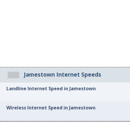
Jamestown Internet Speeds
Landline Internet Speed in Jamestown
Wireless Internet Speed in Jamestown