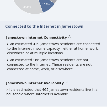
10.1%
24.8%
Connected to the Internet in Jamestown
[
1
]
Jamestown Internet Connectivity
An estimated 429 Jamestown residents are connected
to the Internet in some capacity - either at home, work,
elsewhere or at multiple locations.
An estimated 188 Jamestown residents are not
connected to the Internet. These residents are not
connected at home, work, or elsewhere.
[
2
]
Jamestown Internet Availability
It is estimated that 465 Jamestown residents live in a
household where Internet is available.