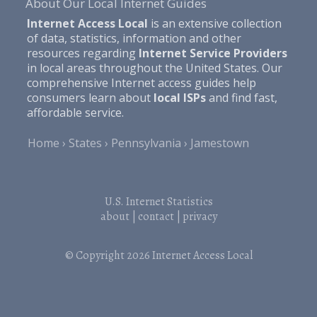
About Our Local Internet Guides
Internet Access Local
is an extensive collection
of data, statistics, information and other
resources regarding
Internet Service Providers
in local areas throughout the United States. Our
comprehensive Internet access guides help
consumers learn about
local ISPs
and find fast,
affordable service.
Home
States
Pennsylvania
Jamestown
U.S. Internet Statistics
about
|
contact
|
privacy
© Copyright 2026
Internet Access Local