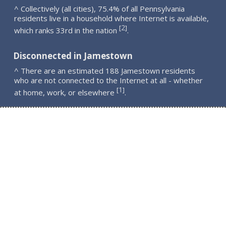
^ Collectively (all cities), 75.4% of all Pennsylvania
residents live in a household where Internet is available,
2
[
]
which ranks 33rd in the nation
.
Disconnected in Jamestown
^ There are an estimated 188 Jamestown residents
who are not connected to the Internet at all - whether
1
[
]
at home, work, or elsewhere
.