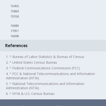
15456
15864
15558
16686
17051
16698
References
1. ^ Bureau of Labor Statistics & Bureau of Census
2. ^ United States Census Bureau
3. ^ Federal Communications Commission (FCC)
4. ^ FCC & National Telecommunications and Information
Administration (NTIA)
5. ^ National Telecommunications and Information
Administration (NTIA)
6. ^ NTIA & U.S. Census Bureau