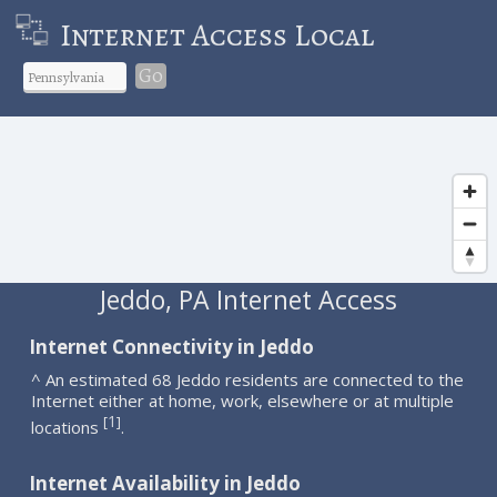
Internet Access Local
Go
Jeddo, PA Internet Access
Internet Connectivity in Jeddo
^ An estimated 68 Jeddo residents are connected to the
Internet either at home, work, elsewhere or at multiple
1
[
]
locations
.
Internet Availability in Jeddo