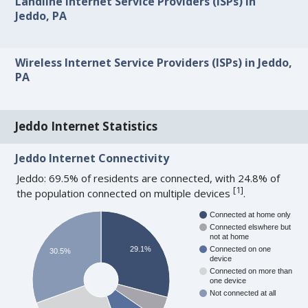
Landline Internet Service Providers (ISPs) in
Jeddo, PA
Wireless Internet Service Providers (ISPs) in Jeddo,
PA
Jeddo Internet Statistics
Jeddo Internet Connectivity
Jeddo: 69.5% of residents are connected, with 24.8% of
[
1
]
the population connected on multiple devices
.
Connected at home only
Connected elswhere but
not at home
29.1%
Connected on one
30.5%
device
Connected on more than
one device
Not connected at all