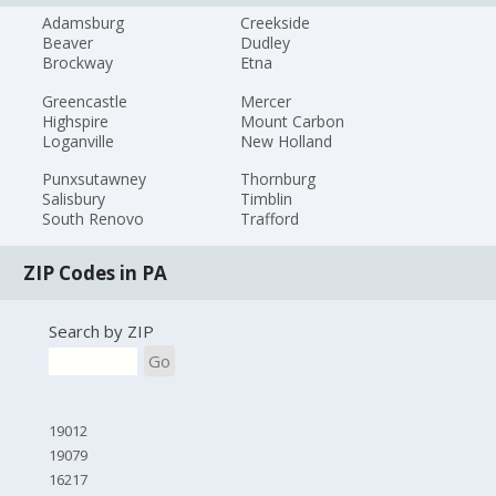
Adamsburg
Creekside
Beaver
Dudley
Brockway
Etna
Greencastle
Mercer
Highspire
Mount Carbon
Loganville
New Holland
Punxsutawney
Thornburg
Salisbury
Timblin
South Renovo
Trafford
ZIP Codes in PA
Search by ZIP
Go
19012
19079
16217