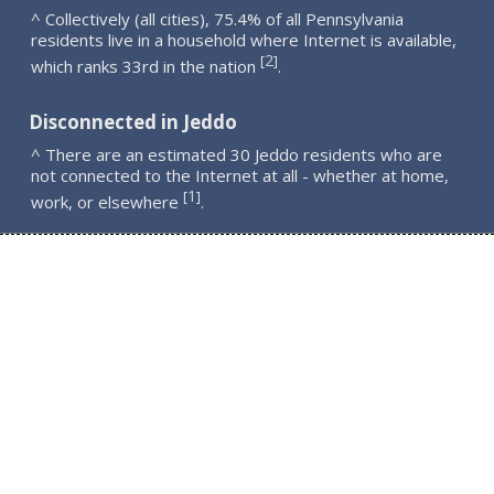
^ Collectively (all cities), 75.4% of all Pennsylvania
residents live in a household where Internet is available,
2
[
]
which ranks 33rd in the nation
.
Disconnected in Jeddo
^ There are an estimated 30 Jeddo residents who are
not connected to the Internet at all - whether at home,
1
[
]
work, or elsewhere
.