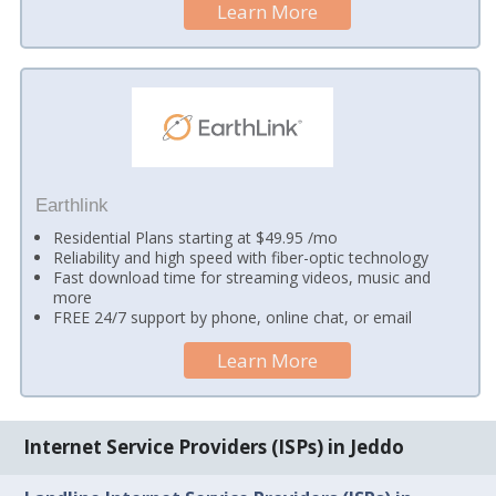
Learn More
Earthlink
Residential Plans starting at $49.95 /mo
Reliability and high speed with fiber-optic technology
Fast download time for streaming videos, music and
more
FREE 24/7 support by phone, online chat, or email
Learn More
Internet Service Providers (ISPs) in Jeddo