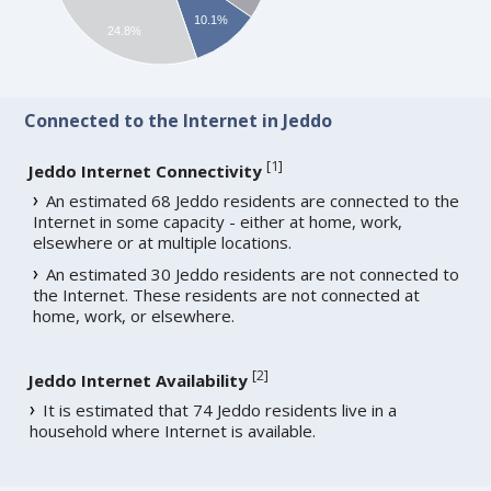
10.1%
24.8%
Connected to the Internet in Jeddo
[
1
]
Jeddo Internet Connectivity
An estimated 68 Jeddo residents are connected to the
Internet in some capacity - either at home, work,
elsewhere or at multiple locations.
An estimated 30 Jeddo residents are not connected to
the Internet. These residents are not connected at
home, work, or elsewhere.
[
2
]
Jeddo Internet Availability
It is estimated that 74 Jeddo residents live in a
household where Internet is available.