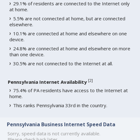
29.1% of residents are connected to the Internet only
at home.
5.5% are not connected at home, but are connected
elsewhere.
10.1% are connected at home and elsewhere on one
device.
24.8% are connected at home and elsewhere on more
than one device.
30.5% are not connected to the Internet at all.
[
2
]
Pennsylvania Internet Availability
75.4% of PA residents have access to the Internet at
home.
This ranks Pennsylvania 33rd in the country.
Pennsylvania Business Internet Speed Data
Sorry, speed data is not currently available.
Please check back later.