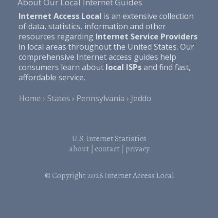
About Our Local Internet Guides
Internet Access Local
is an extensive collection
of data, statistics, information and other
resources regarding
Internet Service Providers
in local areas throughout the United States. Our
comprehensive Internet access guides help
consumers learn about
local ISPs
and find fast,
affordable service.
Home
States
Pennsylvania
Jeddo
U.S. Internet Statistics
about
|
contact
|
privacy
© Copyright 2026
Internet Access Local