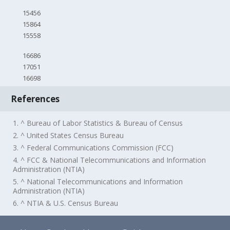
15456
15864
15558
16686
17051
16698
References
1. ^ Bureau of Labor Statistics & Bureau of Census
2. ^ United States Census Bureau
3. ^ Federal Communications Commission (FCC)
4. ^ FCC & National Telecommunications and Information
Administration (NTIA)
5. ^ National Telecommunications and Information
Administration (NTIA)
6. ^ NTIA & U.S. Census Bureau