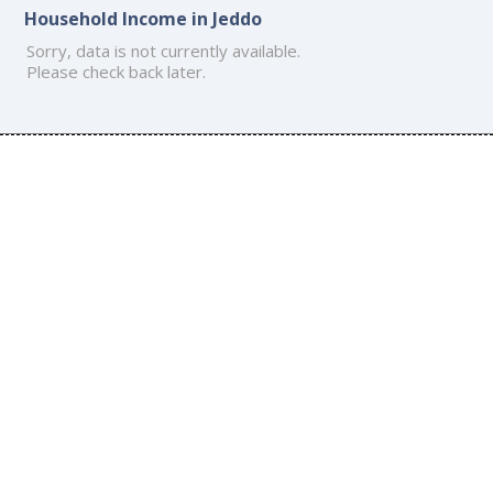
Household Income in Jeddo
Sorry, data is not currently available.
Please check back later.