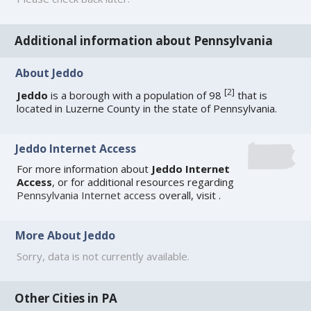
Additional information about Pennsylvania
About Jeddo
[
2
]
Jeddo
is a borough with a population of 98
that is
located in Luzerne County in the state of Pennsylvania.
Jeddo Internet Access
For more information about
Jeddo Internet
Access
, or for additional resources regarding
Pennsylvania Internet access
overall, visit
.
More About Jeddo
Sorry, data is not currently available.
Other Cities in PA