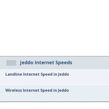
Jeddo Internet Speeds
Landline Internet Speed in Jeddo
Wireless Internet Speed in Jeddo