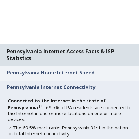
Pennsylvania Internet Access Facts & ISP
Statistics
Pennsylvania Home Internet Speed
Pennsylvania Internet Connectivity
Connected to the Internet in the state of
[
1
]
Pennsylvania
: 69.5% of PA residents are connected to
the Internet in one or more locations on one or more
devices.
The 69.5% mark ranks Pennsylvania 31st in the nation
in total Internet connectivity.