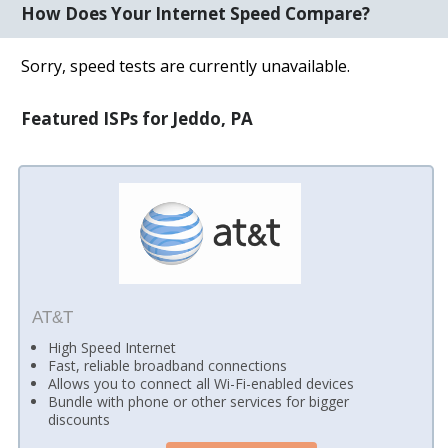
How Does Your Internet Speed Compare?
Sorry, speed tests are currently unavailable.
Featured ISPs for Jeddo, PA
AT&T
High Speed Internet
Fast, reliable broadband connections
Allows you to connect all Wi-Fi-enabled devices
Bundle with phone or other services for bigger
discounts