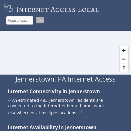
Internet Access Local
Go
Jennerstown, PA Internet Access
Internet Connectivity in Jennerstown
^ An estimated 483 Jennerstown residents are
connected to the Internet either at home, work,
1
[
]
elsewhere or at multiple locations
.
Internet Availability in Jennerstown