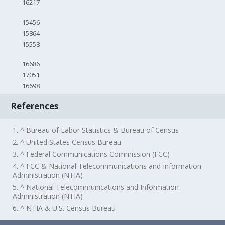
16217
15456
15864
15558
16686
17051
16698
References
1. ^ Bureau of Labor Statistics & Bureau of Census
2. ^ United States Census Bureau
3. ^ Federal Communications Commission (FCC)
4. ^ FCC & National Telecommunications and Information
Administration (NTIA)
5. ^ National Telecommunications and Information
Administration (NTIA)
6. ^ NTIA & U.S. Census Bureau