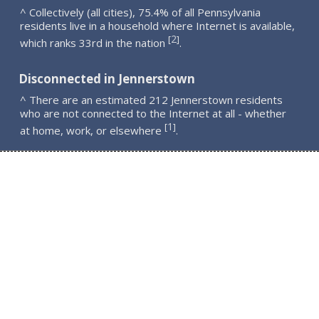
^ Collectively (all cities), 75.4% of all Pennsylvania
residents live in a household where Internet is available,
2
[
]
which ranks 33rd in the nation
.
Disconnected in Jennerstown
^ There are an estimated 212 Jennerstown residents
who are not connected to the Internet at all - whether
1
[
]
at home, work, or elsewhere
.