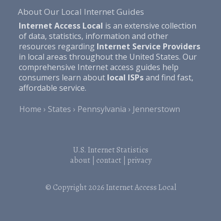
About Our Local Internet Guides
Internet Access Local
is an extensive collection
of data, statistics, information and other
resources regarding
Internet Service Providers
in local areas throughout the United States. Our
comprehensive Internet access guides help
consumers learn about
local ISPs
and find fast,
affordable service.
Home
States
Pennsylvania
Jennerstown
U.S. Internet Statistics
about
|
contact
|
privacy
© Copyright 2026
Internet Access Local