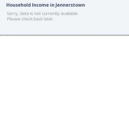
Household Income in Jennerstown
Sorry, data is not currently available.
Please check back later.