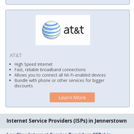
AT&T
High Speed Internet
Fast, reliable broadband connections
Allows you to connect all Wi-Fi-enabled devices
Bundle with phone or other services for bigger
discounts
Learn More
Internet Service Providers (ISPs) in Jennerstown