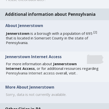
Additional information about Pennsylvania
About Jennerstown
[
2
]
Jennerstown
is a borough with a population of 695
that is located in Somerset County in the state of
Pennsylvania.
Jennerstown Internet Access
For more information about
Jennerstown
Internet Access
, or for additional resources regarding
Pennsylvania Internet access
overall, visit
.
More About Jennerstown
Sorry, data is not currently available.