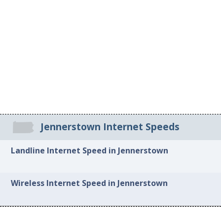
Jennerstown Internet Speeds
Landline Internet Speed in Jennerstown
Wireless Internet Speed in Jennerstown