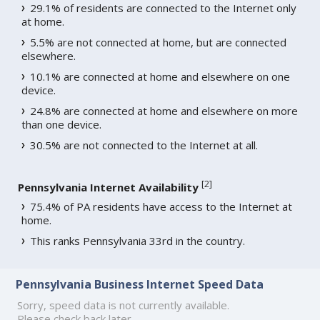
29.1% of residents are connected to the Internet only
at home.
5.5% are not connected at home, but are connected
elsewhere.
10.1% are connected at home and elsewhere on one
device.
24.8% are connected at home and elsewhere on more
than one device.
30.5% are not connected to the Internet at all.
[
2
]
Pennsylvania Internet Availability
75.4% of PA residents have access to the Internet at
home.
This ranks Pennsylvania 33rd in the country.
Pennsylvania Business Internet Speed Data
Sorry, speed data is not currently available.
Please check back later.