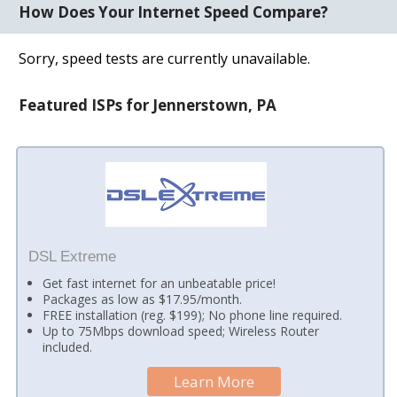
How Does Your Internet Speed Compare?
Sorry, speed tests are currently unavailable.
Featured ISPs for Jennerstown, PA
DSL Extreme
Get fast internet for an unbeatable price!
Packages as low as $17.95/month.
FREE installation (reg. $199); No phone line required.
Up to 75Mbps download speed; Wireless Router
included.
Learn More