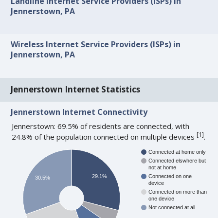
Landline Internet Service Providers (ISPs) in
Jennerstown, PA
Wireless Internet Service Providers (ISPs) in
Jennerstown, PA
Jennerstown Internet Statistics
Jennerstown Internet Connectivity
Jennerstown: 69.5% of residents are connected, with
[
1
]
24.8% of the population connected on multiple devices
.
Connected at home only
Connected elswhere but
not at home
29.1%
Connected on one
30.5%
device
Connected on more than
one device
Not connected at all