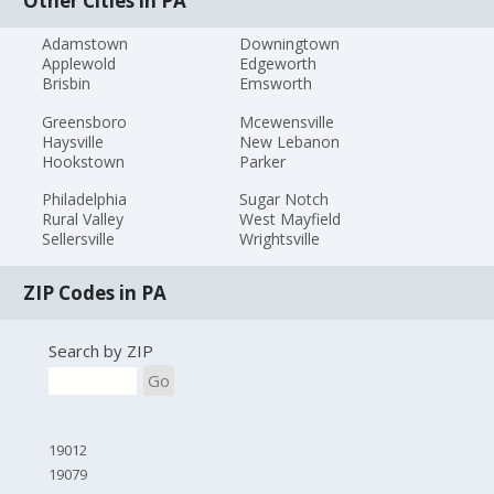
Other Cities in PA
Adamstown
Downingtown
Applewold
Edgeworth
Brisbin
Emsworth
Greensboro
Mcewensville
Haysville
New Lebanon
Hookstown
Parker
Philadelphia
Sugar Notch
Rural Valley
West Mayfield
Sellersville
Wrightsville
ZIP Codes in PA
Search by ZIP
Go
19012
19079