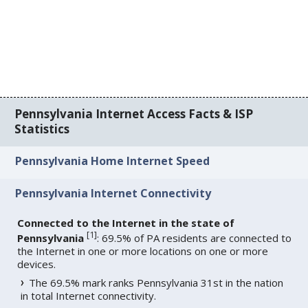
Pennsylvania Internet Access Facts & ISP
Statistics
Pennsylvania Home Internet Speed
Pennsylvania Internet Connectivity
Connected to the Internet in the state of
[
1
]
Pennsylvania
: 69.5% of PA residents are connected to
the Internet in one or more locations on one or more
devices.
The 69.5% mark ranks Pennsylvania 31st in the nation
in total Internet connectivity.