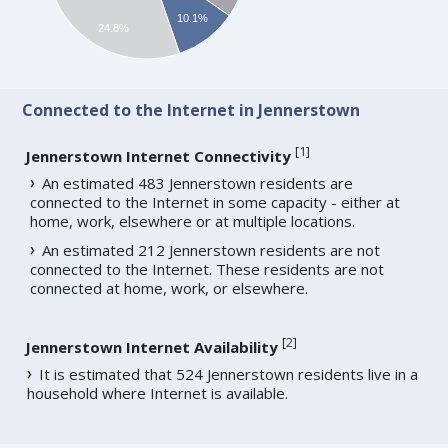
10.1%
24.8%
Connected to the Internet in Jennerstown
[
1
]
Jennerstown Internet Connectivity
An estimated 483 Jennerstown residents are
connected to the Internet in some capacity - either at
home, work, elsewhere or at multiple locations.
An estimated 212 Jennerstown residents are not
connected to the Internet. These residents are not
connected at home, work, or elsewhere.
[
2
]
Jennerstown Internet Availability
It is estimated that 524 Jennerstown residents live in a
household where Internet is available.